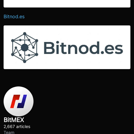
Bitnod.es
BitMEX
2,667 articles
Team