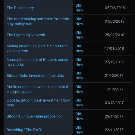
Old
The Ripple story
06/02/2018
New
The art of making softforks: Protectio
Old
01/02/2018
n by policy rule
New
Old
The Lightning Network
25/01/2018
New
Mining incentives, part 3: Short term
Old
17/01/2018
vs. long term
New
A complete history of Bitcoin’s conse
Old
27/12/2017
nsus forks
New
Old
Bitcoin Gold: Investment flow data
21/12/2017
New
Public companies with exposure to th
Old
12/12/2017
e crypto space
New
Update: Bitcoin Cash investment flow
Old
01/12/2017
data
New
Old
Bitcoin’s unique value proposition
29/11/2017
New
Old
Revisiting “The DAO”
22/11/2017
New