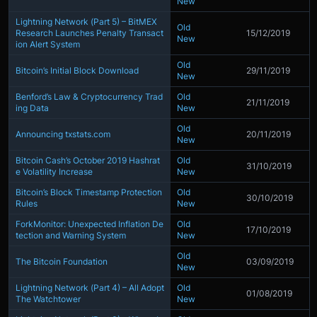
New
Lightning Network (Part 5) – BitMEX
Old
Research Launches Penalty Transact
15/12/2019
New
ion Alert System
Old
Bitcoin’s Initial Block Download
29/11/2019
New
Benford’s Law & Cryptocurrency Trad
Old
21/11/2019
ing Data
New
Old
Announcing txstats.com
20/11/2019
New
Bitcoin Cash’s October 2019 Hashrat
Old
31/10/2019
e Volatility Increase
New
Bitcoin’s Block Timestamp Protection
Old
30/10/2019
Rules
New
ForkMonitor: Unexpected Inflation De
Old
17/10/2019
tection and Warning System
New
Old
The Bitcoin Foundation
03/09/2019
New
Lightning Network (Part 4) – All Adopt
Old
01/08/2019
The Watchtower
New