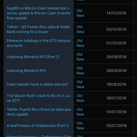
SegWit vs Bitcoin Cash transaction v
Old
olume update & Bitcoin Cash investor
14/10/2018
New
flow update
Tether – Q2 Puerto Rico data & Noble
Old
02/10/2018
Bank looking for a buyer
New
Ethereum holdings in the ICO treasury
Old
01/10/2018
accounts
New
Old
Unboxing Bitmain’s IPO (Part 2)
26/09/2018
New
Old
Unboxing Bitmain’s IPO
29/08/2018
New
Old
Does Satoshi have a million bitcoin?
19/08/2018
New
The bitcoin flash crash to $0.01 in Ju
Old
18/07/2018
ne 2011
New
Tether: Puerto Rico financial data qua
Old
10/07/2018
rterly update
New
Old
A brief history of Stablecoins (Part 1)
02/07/2018
New
Bitcoin Economics – Deflationary Deb
Old