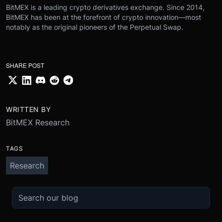
BitMEX is a leading crypto derivatives exchange. Since 2014,
BitMEX has been at the forefront of crypto innovation—most
notably as the original pioneers of the Perpetual Swap.
SHARE POST
WRITTEN BY
BitMEX Research
TAGS
Research