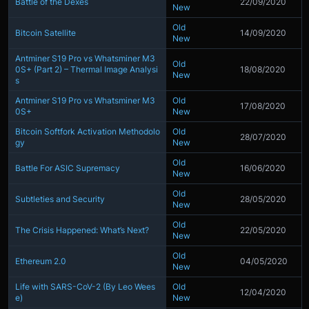
Battle of the Dexes
22/09/2020
New
Old
Bitcoin Satellite
14/09/2020
New
Antminer S19 Pro vs Whatsminer M3
Old
0S+ (Part 2) – Thermal Image Analysi
18/08/2020
New
s
Antminer S19 Pro vs Whatsminer M3
Old
17/08/2020
0S+
New
Bitcoin Softfork Activation Methodolo
Old
28/07/2020
gy
New
Old
Battle For ASIC Supremacy
16/06/2020
New
Old
Subtleties and Security
28/05/2020
New
Old
The Crisis Happened: What’s Next?
22/05/2020
New
Old
Ethereum 2.0
04/05/2020
New
Life with SARS-CoV-2 (By Leo Wees
Old
12/04/2020
e)
New