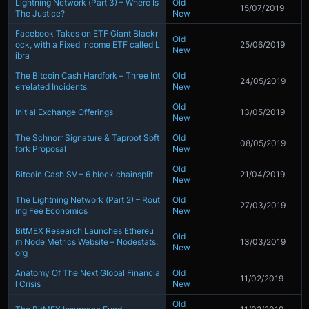
Lightning Network (Part 3) – Where Is
Old
15/07/2019
The Justice?
New
Facebook Takes on ETF Giant Blackr
Old
ock, with a Fixed Income ETF called L
25/06/2019
New
ibra
The Bitcoin Cash Hardfork – Three Int
Old
24/05/2019
errelated Incidents
New
Old
Initial Exchange Offerings
13/05/2019
New
The Schnorr Signature & Taproot Soft
Old
08/05/2019
fork Proposal
New
Old
Bitcoin Cash SV – 6 block chainsplit
21/04/2019
New
The Lightning Network (Part 2) – Rout
Old
27/03/2019
ing Fee Economics
New
BitMEX Research Launches Ethereu
Old
m Node Metrics Website – Nodestats.
13/03/2019
New
org
Anatomy Of The Next Global Financia
Old
11/02/2019
l Crisis
New
Old