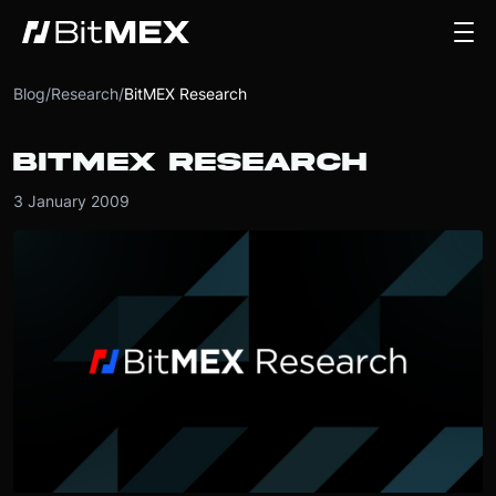
Blog
/
Research
/
BitMEX Research
BITMEX RESEARCH
3 January 2009