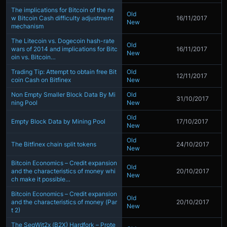
The implications for Bitcoin of the ne
Old
w Bitcoin Cash difficulty adjustment
16/11/2017
New
mechanism
The Litecoin vs. Dogecoin hash-rate
Old
wars of 2014 and implications for Bitc
16/11/2017
New
oin vs. Bitcoin…
Trading Tip: Attempt to obtain free Bit
Old
12/11/2017
coin Cash on Bitfinex
New
Non Empty Smaller Block Data By Mi
Old
31/10/2017
ning Pool
New
Old
Empty Block Data by Mining Pool
17/10/2017
New
Old
The Bitfinex chain split tokens
24/10/2017
New
Bitcoin Economics – Credit expansion
Old
and the characteristics of money whi
20/10/2017
New
ch make it possible…
Bitcoin Economics – Credit expansion
Old
and the characteristics of money (Par
20/10/2017
New
t 2)
The SegWit2x (B2X) Hardfork – Prote