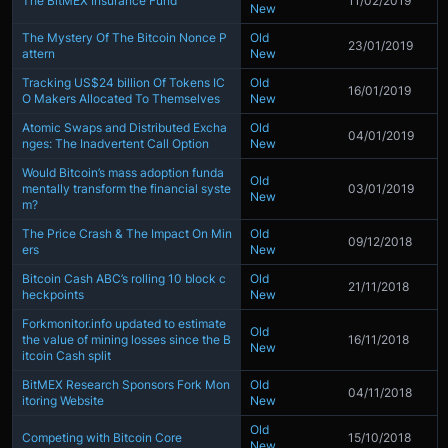
The BitMEX Insurance Fund
11/02/2019
New
The Mystery Of The Bitcoin Nonce P
Old
23/01/2019
attern
New
Tracking US$24 billion Of Tokens IC
Old
16/01/2019
O Makers Allocated To Themselves
New
Atomic Swaps and Distributed Excha
Old
04/01/2019
nges: The Inadvertent Call Option
New
Would Bitcoin’s mass adoption funda
Old
mentally transform the financial syste
03/01/2019
New
m?
The Price Crash & The Impact On Min
Old
09/12/2018
ers
New
Bitcoin Cash ABC’s rolling 10 block c
Old
21/11/2018
heckpoints
New
Forkmonitor.info updated to estimate
Old
the value of mining losses since the B
16/11/2018
New
itcoin Cash split
BitMEX Research Sponsors Fork Mon
Old
04/11/2018
itoring Website
New
Old
Competing with Bitcoin Core
15/10/2018
New