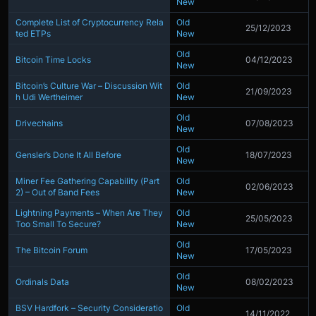
New
Complete List of Cryptocurrency Rela
Old
25/12/2023
ted ETPs
New
Old
Bitcoin Time Locks
04/12/2023
New
Bitcoin’s Culture War – Discussion Wit
Old
21/09/2023
h Udi Wertheimer
New
Old
Drivechains
07/08/2023
New
Old
Gensler’s Done It All Before
18/07/2023
New
Miner Fee Gathering Capability (Part
Old
02/06/2023
2) – Out of Band Fees
New
Lightning Payments – When Are They
Old
25/05/2023
Too Small To Secure?
New
Old
The Bitcoin Forum
17/05/2023
New
Old
Ordinals Data
08/02/2023
New
BSV Hardfork – Security Consideratio
Old
14/11/2022