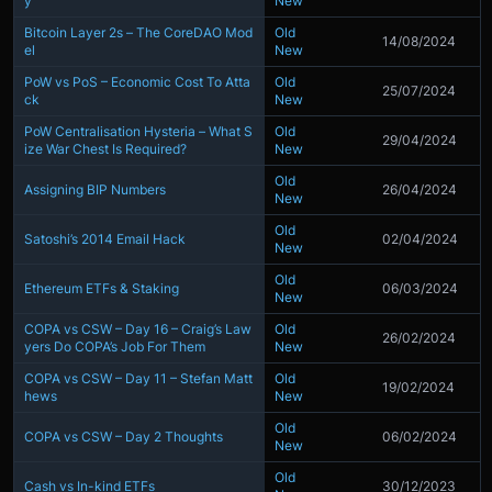
y
New
Bitcoin Layer 2s – The CoreDAO Mod
Old
14/08/2024
el
New
PoW vs PoS – Economic Cost To Atta
Old
25/07/2024
ck
New
PoW Centralisation Hysteria – What S
Old
29/04/2024
ize War Chest Is Required?
New
Old
Assigning BIP Numbers
26/04/2024
New
Old
Satoshi’s 2014 Email Hack
02/04/2024
New
Old
Ethereum ETFs & Staking
06/03/2024
New
COPA vs CSW – Day 16 – Craig’s Law
Old
26/02/2024
yers Do COPA’s Job For Them
New
COPA vs CSW – Day 11 – Stefan Matt
Old
19/02/2024
hews
New
Old
COPA vs CSW – Day 2 Thoughts
06/02/2024
New
Old
Cash vs In-kind ETFs
30/12/2023