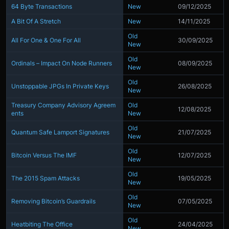
64 Byte Transactions
New
09/12/2025
A Bit Of A Stretch
New
14/11/2025
Old
All For One & One For All
30/09/2025
New
Old
Ordinals – Impact On Node Runners
08/09/2025
New
Old
Unstoppable JPGs In Private Keys
26/08/2025
New
Treasury Company Advisory Agreem
Old
12/08/2025
ents
New
Old
Quantum Safe Lamport Signatures
21/07/2025
New
Old
Bitcoin Versus The IMF
12/07/2025
New
Old
The 2015 Spam Attacks
19/05/2025
New
Old
Removing Bitcoin’s Guardrails
07/05/2025
New
Old
Heatbiting The Office
24/04/2025
New