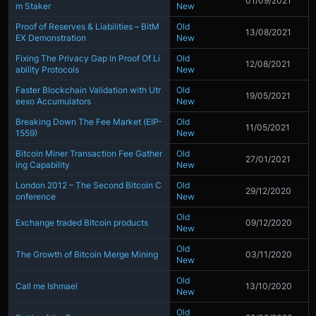
01/09/2021
m Staker
New
Proof of Reserves & Liabilities – BitM
Old
13/08/2021
EX Demonstration
New
Fixing The Privacy Gap In Proof Of Li
Old
12/08/2021
ability Protocols
New
Faster Blockchain Validation with Utr
Old
19/05/2021
eexo Accumulators
New
Breaking Down The Fee Market (EIP-
Old
11/05/2021
1559)
New
Bitcoin Miner Transaction Fee Gather
Old
27/01/2021
ing Capability
New
London 2012 – The Second Bitcoin C
Old
29/12/2020
onference
New
Old
Exchange traded Bitcoin products
09/12/2020
New
Old
The Growth of Bitcoin Merge Mining
03/11/2020
New
Old
Call me Ishmael
13/10/2020
New
Old