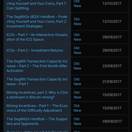
Old
cting Yourself and Your Coins, Part 1:
13/10/2017
New
Coin Splitting
The SegWit2x (B2X) Hardfork – Prote
Old
cting Yourself and Your Coins, Part 2:
13/10/2017
New
Investment Strategies
ICOs – Part 1 – An Interactive Visualiz
Old
29/09/2017
ation of the ICO Space
New
Old
ICOs – Part 2 – Investment Returns
29/09/2017
New
The SegWit Transaction Capacity Inc
Old
rease – Part 2 – The First Month After
22/09/2017
New
Activation
The SegWit Transaction Capacity Inc
Old
21/09/2017
rease – Part 1
New
Mining incentives, part 2: Why is Chin
Old
15/09/2017
a dominant in Bitcoin mining?
New
Mining Incentives – Part 1 – The Econ
Old
15/09/2017
omics of the Difficulty Adjustment
New
The SegWit2x Hardfork – The Suppor
Old
08/09/2017
ters and Opponents
New