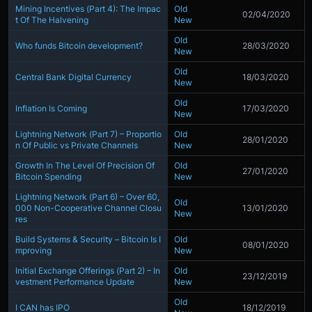
Mining Incentives (Part 4): The Impac
Old
02/04/2020
t Of The Halvening
New
Old
Who funds Bitcoin development?
28/03/2020
New
Old
Central Bank Digital Currency
18/03/2020
New
Old
Inflation Is Coming
17/03/2020
New
Lightning Network (Part 7) – Proportio
Old
28/01/2020
n Of Public vs Private Channels
New
Growth In The Level Of Precision Of
Old
27/01/2020
Bitcoin Spending
New
Lightning Network (Part 6) – Over 60,
Old
000 Non-Cooperative Channel Closu
13/01/2020
New
res
Build Systems & Security – Bitcoin Is I
Old
08/01/2020
mproving
New
Initial Exchange Offerings (Part 2) – In
Old
23/12/2019
vestment Performance Update
New
Old
I CAN has IPO
18/12/2019