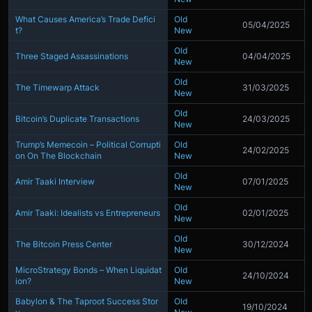
What Causes America’s Trade Defici
Old
05/04/2025
t?
New
Old
Three Staged Assassinations
04/04/2025
New
Old
The Timewarp Attack
31/03/2025
New
Old
Bitcoin’s Duplicate Transactions
24/03/2025
New
Trump’s Memecoin – Political Corrupti
Old
24/02/2025
on On The Blockchain
New
Old
Amir Taaki Interview
07/01/2025
New
Old
Amir Taaki: Idealists vs Entrepreneurs
02/01/2025
New
Old
The Bitcoin Press Center
30/12/2024
New
MicroStrategy Bonds – When Liquidat
Old
24/10/2024
ion?
New
Babylon & The Taproot Success Stor
Old
19/10/2024