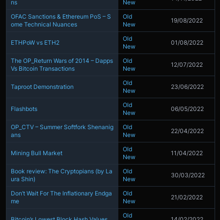
ns
New
OFAC Sanctions & Ethereum PoS – S
Old
19/08/2022
ome Technical Nuances
New
Old
ETHPoW vs ETH2
01/08/2022
New
The OP_Return Wars of 2014 – Dapps
Old
12/07/2022
Vs Bitcoin Transactions
New
Old
Taproot Demonstration
23/06/2022
New
Old
Flashbots
06/05/2022
New
OP_CTV – Summer Softfork Shenanig
Old
22/04/2022
ans
New
Old
Mining Bull Market
11/04/2022
New
Book review: The Cryptopians (by La
Old
30/03/2022
ura Shin)
New
Don’t Wait For The Inflationary Endga
Old
21/02/2022
me
New
Old
Bitcoin’s Lowest Block Hash Values
14/02/2022