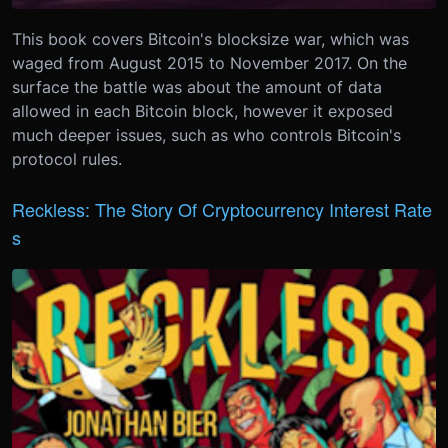
This book covers Bitcoin's blocksize war, which was
waged from August 2015 to November 2017. On the
surface the battle was about the amount of data
allowed in each Bitcoin block, however it exposed
much deeper issues, such as who controls Bitcoin's
protocol rules.
Reckless: The Story Of Cryptocurrency Interest Rate
s