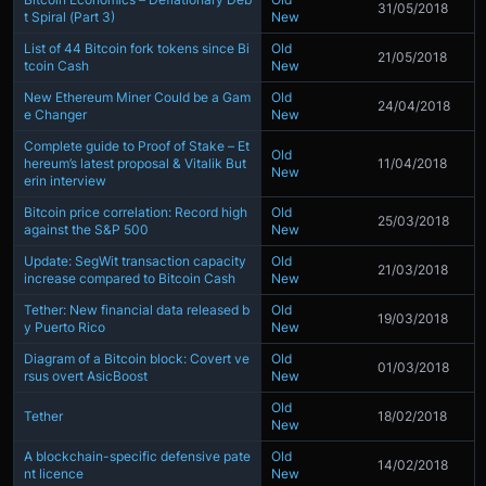
31/05/2018
t Spiral (Part 3)
New
List of 44 Bitcoin fork tokens since Bi
Old
21/05/2018
tcoin Cash
New
New Ethereum Miner Could be a Gam
Old
24/04/2018
e Changer
New
Complete guide to Proof of Stake – Et
Old
hereum’s latest proposal & Vitalik But
11/04/2018
New
erin interview
Bitcoin price correlation: Record high
Old
25/03/2018
against the S&P 500
New
Update: SegWit transaction capacity
Old
21/03/2018
increase compared to Bitcoin Cash
New
Tether: New financial data released b
Old
19/03/2018
y Puerto Rico
New
Diagram of a Bitcoin block: Covert ve
Old
01/03/2018
rsus overt AsicBoost
New
Old
Tether
18/02/2018
New
A blockchain-specific defensive pate
Old
14/02/2018
nt licence
New