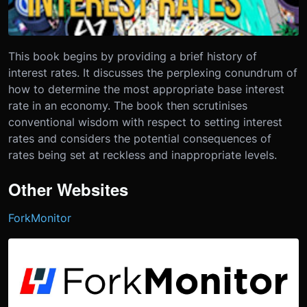
This book begins by providing a brief history of
interest rates. It discusses the perplexing conundrum of
how to determine the most appropriate base interest
rate in an economy. The book then scrutinises
conventional wisdom with respect to setting interest
rates and considers the potential consequences of
rates being set at reckless and inappropriate levels.
Other Websites
ForkMonitor