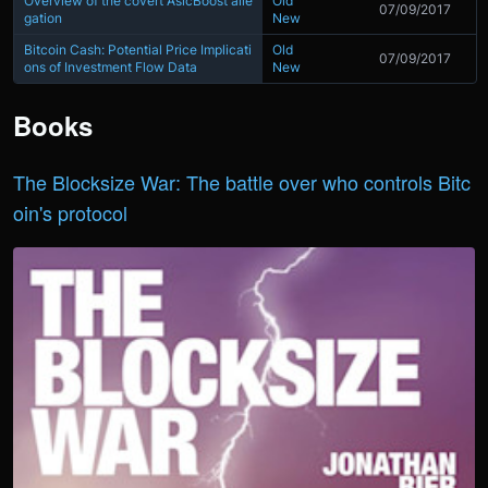
Overview of the covert AsicBoost alle
Old
07/09/2017
gation
New
Bitcoin Cash: Potential Price Implicati
Old
07/09/2017
ons of Investment Flow Data
New
Books
The Blocksize War: The battle over who controls Bitc
oin's protocol