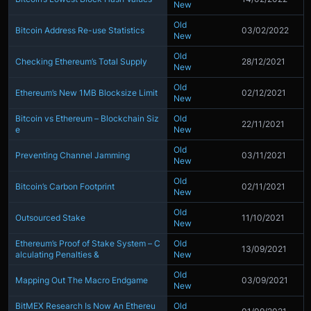
New
Old
Bitcoin Address Re-use Statistics
03/02/2022
New
Old
Checking Ethereum’s Total Supply
28/12/2021
New
Old
Ethereum’s New 1MB Blocksize Limit
02/12/2021
New
Bitcoin vs Ethereum – Blockchain Siz
Old
22/11/2021
e
New
Old
Preventing Channel Jamming
03/11/2021
New
Old
Bitcoin’s Carbon Footprint
02/11/2021
New
Old
Outsourced Stake
11/10/2021
New
Ethereum’s Proof of Stake System – C
Old
13/09/2021
alculating Penalties &
New
Old
Mapping Out The Macro Endgame
03/09/2021
New
BitMEX Research Is Now An Ethereu
Old