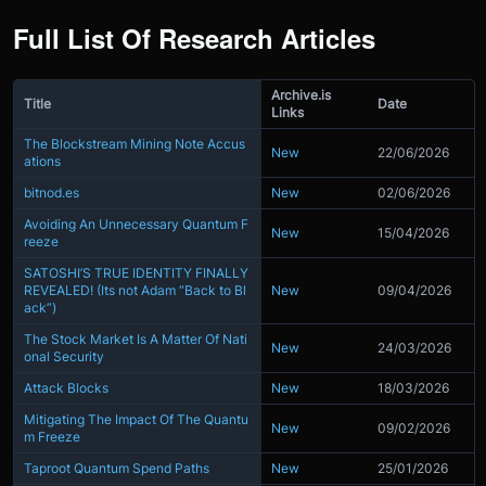
Full List Of Research Articles
Archive.is
Title
Date
Links
The Blockstream Mining Note Accus
New
22/06/2026
ations
bitnod.es
New
02/06/2026
Avoiding An Unnecessary Quantum F
New
15/04/2026
reeze
SATOSHI’S TRUE IDENTITY FINALLY
REVEALED! (Its not Adam “Back to Bl
New
09/04/2026
ack”)
The Stock Market Is A Matter Of Nati
New
24/03/2026
onal Security
Attack Blocks
New
18/03/2026
Mitigating The Impact Of The Quantu
New
09/02/2026
m Freeze
Taproot Quantum Spend Paths
New
25/01/2026