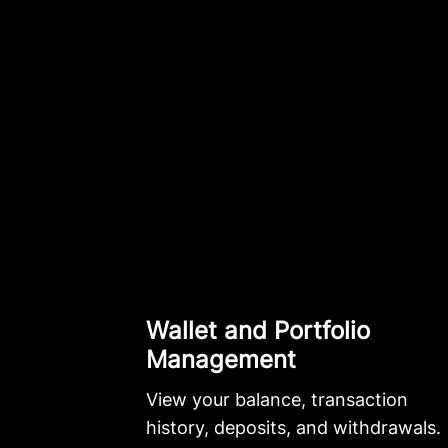
Wallet and Portfolio
Management
View your balance, transaction
history, deposits, and withdrawals.