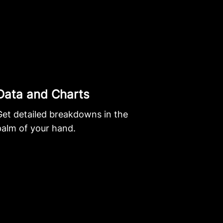
Data and Charts
Get detailed breakdowns in the
palm of your hand.