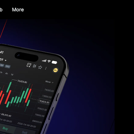
b
More