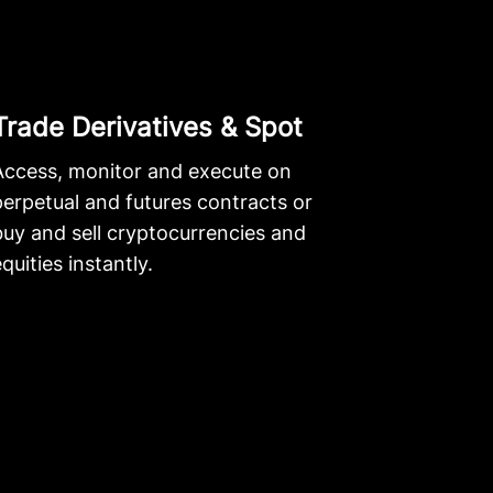
Trade Derivatives & Spot
Access, monitor and execute on
perpetual and futures contracts or
buy and sell cryptocurrencies and
quities instantly.