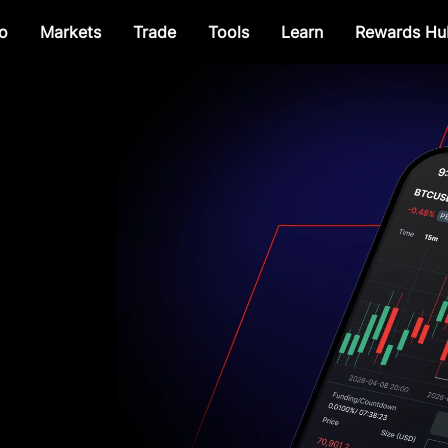
o
Markets
Trade
Tools
Learn
Rewards Hu