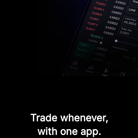
Trade whenever,
with one app.