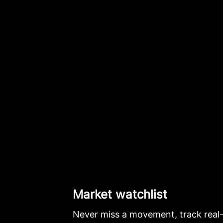
Market watchlist
Never miss a movement, track real