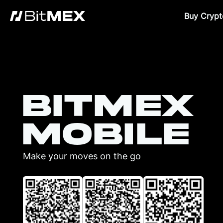
Buy Crypt
BitMEX
Mobile
Make your moves on the go