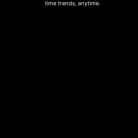
time trends, anytime.