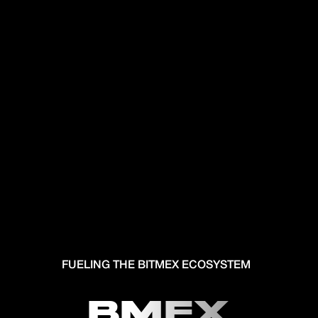
FUELING THE BITMEX ECOSYSTEM
BMEX