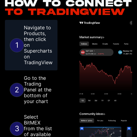
How to connect
to TradingView
Navigate to
Products,
then click
1
on
Supercharts
on
TradingView
Go to the
Trading
2
Panel at the
bottom of
your chart
Select
BitMEX
3
from the list
of available