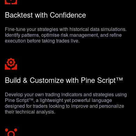
Backtest with Confidence
Fine-tune your strategies with historical data simulations.
Identify patterns, optimise risk management, and refine
execution before taking trades live.
Build & Customize with Pine Script™
Develop your own trading indicators and strategies using
Pine Script™, a lightweight yet powerful language
designed for traders looking to improve and personalize
their technical analysis.