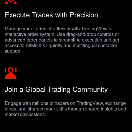
Execute Trades with Precision
Manage your trades effortlessly with TradingView’s
interactive order system. Use drag-and-drop controls or
advanced order panels to streamline execution and get
access to BitMEX’s liquidity and multilingual customer
support.
Join a Global Trading Community
Engage with millions of traders on TradingView, exchange
ideas, and sharpen your skills through shared insights and
market discussions.