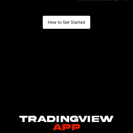
broker
Click
How to Get Started
Connect on
the popup
and enter
4
your BitMEX
email,
password,
and 2FA to
sign in
Add BitMEX
5
to Favorites
TradingView
app