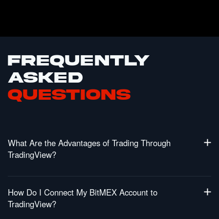
Frequently
Asked
Questions
What Are the Advantages of Trading Through
TradingView?
Get Access to Powerful Charting Tools: TradingViews
industry leading tools will allow you to leverage in-depth
How Do I Connect My BitMEX Account to
technical analysis to make more informed trades.
TradingView?
Trade Directly from Charts: You can now place and
manage orders natively from TradingView allowing you to