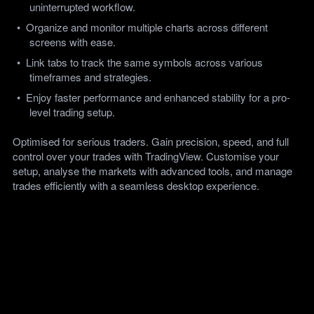
uninterrupted workflow.
Organize and monitor multiple charts across different 
screens with ease.
Link tabs to track the same symbols across various 
timeframes and strategies.
Enjoy faster performance and enhanced stability for a pro-
level trading setup.  
Optimised for serious traders. Gain precision, speed, and full 
control over your trades with TradingView. Customise your 
setup, analyse the markets with advanced tools, and manage 
trades efficiently with a seamless desktop experience.