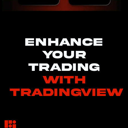
Enhance
your
trading
with
TradingView