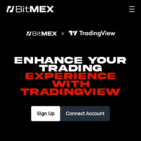
Enhance your
Trading
Experience
with
TradingView
Sign Up
Connect Account