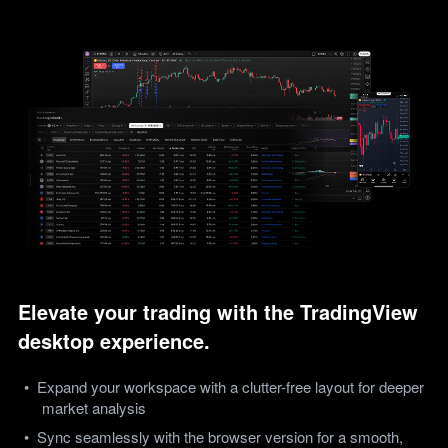
Elevate your trading with the TradingView 
desktop experience.
Expand your workspace with a clutter-free layout for deeper 
market analysis
Sync seamlessly with the browser version for a smooth, 