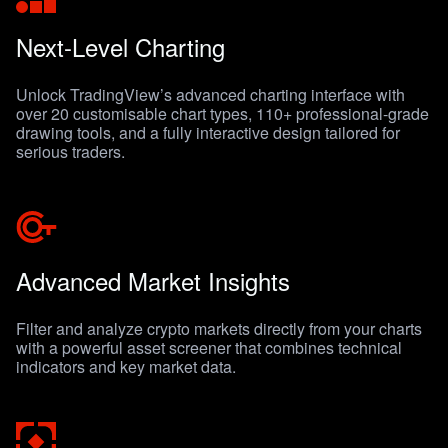
Next-Level Charting
Unlock TradingView’s advanced charting interface with
over 20 customisable chart types, 110+ professional-grade
drawing tools, and a fully interactive design tailored for
serious traders.
Advanced Market Insights
Filter and analyze crypto markets directly from your charts
with a powerful asset screener that combines technical
indicators and key market data.