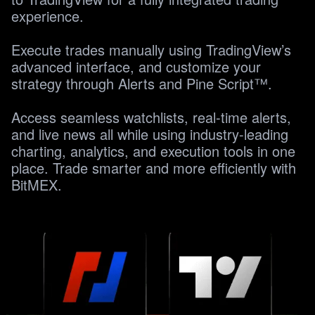
experience. 

Execute trades manually using TradingView’s 
advanced interface, and customize your 
strategy through Alerts and Pine Script™.

Access seamless watchlists, real-time alerts, 
and live news all while using industry-leading 
charting, analytics, and execution tools in one 
place. Trade smarter and more efficiently with 
BitMEX.