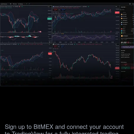
Sign up to BitMEX and connect your account 
to TradingView for a fully integrated trading 