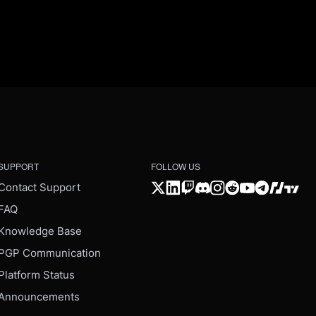
SUPPORT
FOLLOW US
Contact Support
FAQ
Knowledge Base
PGP Communication
Platform Status
Announcements