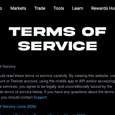
o
Markets
Trade
Tools
Learn
Rewards Hu
Terms of
Service
f Service
ld read these terms of service carefully. By viewing this website, cr
unt or Testnet account, using the mobile app or API and/or accessing
e services, you agree to be legally and unconditionally bound by the
le terms of service below. If you have any questions about the terms
, you should contact
Support
.
f Service (June 2026)