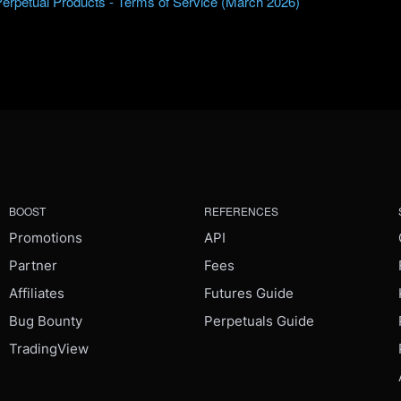
Perpetual Products - Terms of Service (March 2026)
BOOST
REFERENCES
Promotions
API
Partner
Fees
Affiliates
Futures Guide
Bug Bounty
Perpetuals Guide
TradingView