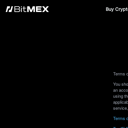
Buy Crypt
Terms o
You shou
an acco
using th
applicab
service
Terms o