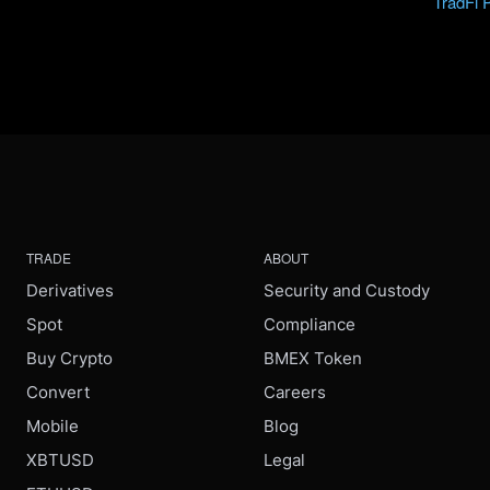
TradFi 
TRADE
ABOUT
Derivatives
Security and Custody
Spot
Compliance
Buy Crypto
BMEX Token
Convert
Careers
Mobile
Blog
XBTUSD
Legal