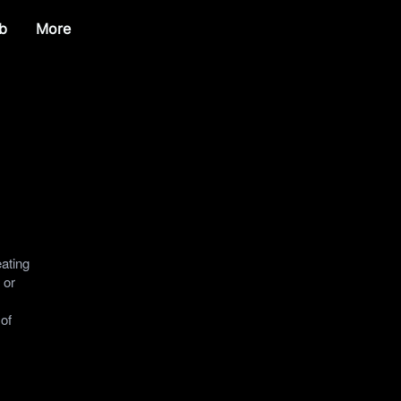
b
More
eating
 or
 of