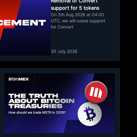
Removal of Convert
support for 5 tokens
On 5th Aug 2026 at 04:00
UTC, we will cease support
for Convert
30 July 2026