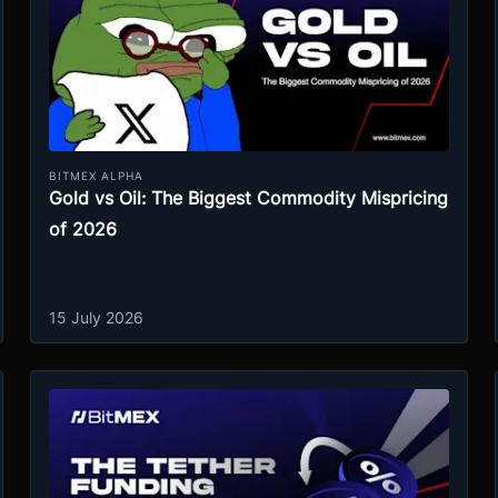
BITMEX ALPHA
Gold vs Oil: The Biggest Commodity Mispricing
of 2026
15 July 2026