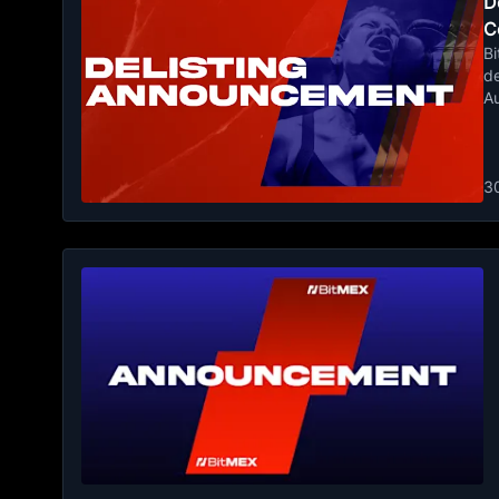
De
C
Bi
de
A
3