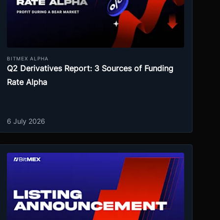
BITMEX ALPHA
Q2 Derivatives Report: 3 Sources of Funding
Rate Alpha
6 July 2026