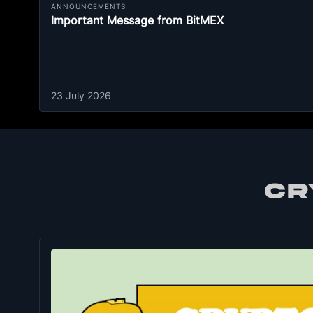
ANNOUNCEMENTS
Important Message from BitMEX
23 July 2026
CR