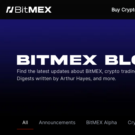
Buy Crypt
BITMEX BL
Find the latest updates about BitMEX, crypto tradi
Digests written by Arthur Hayes, and more.
All
Announcements
BitMEX Alpha
Cr