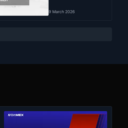
9 March 2026