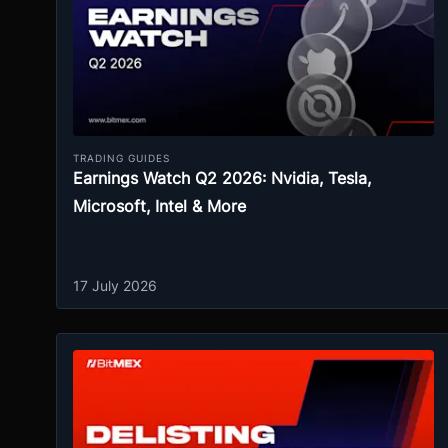
TRADING GUIDES
Earnings Watch Q2 2026: Nvidia, Tesla,
Microsoft, Intel & More
17 July 2026