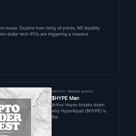
o essay. Explore how rising oil prices, M2 liquidity
llion-dollar tech IPOs are triggering a massive
CRYPTO TRADER DIGEST
$HYPE Man
Arthur Hayes breaks down
why Hyperliquid ($HYPE) is
the