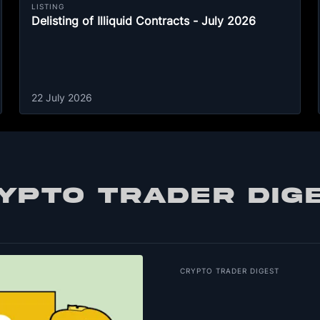
LISTING
Delisting of Illiquid Contracts - July 2026
22 July 2026
YPTO TRADER DIG
CRYPTO TRADER DIGEST