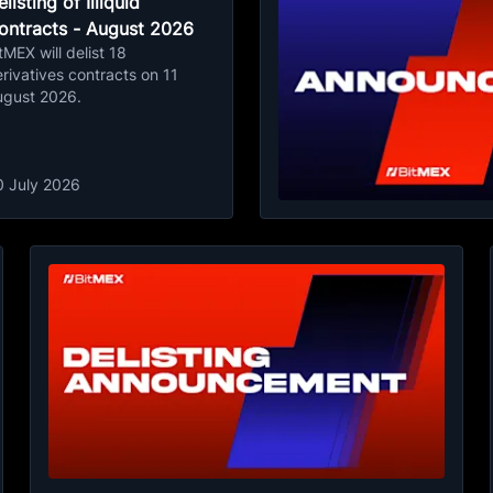
listing of Illiquid
ontracts - August 2026
tMEX will delist 18
rivatives contracts on 11
ugust 2026.
0 July 2026