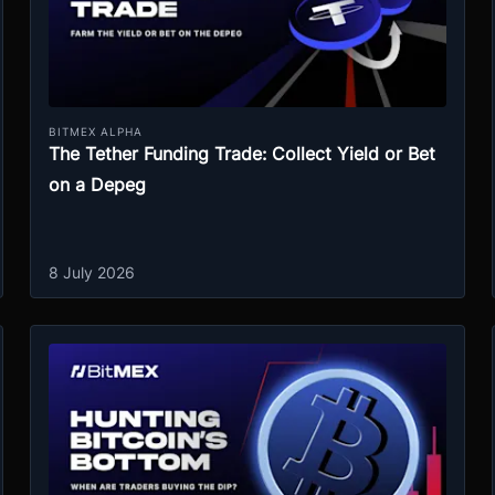
BITMEX ALPHA
The Tether Funding Trade: Collect Yield or Bet
on a Depeg
8 July 2026