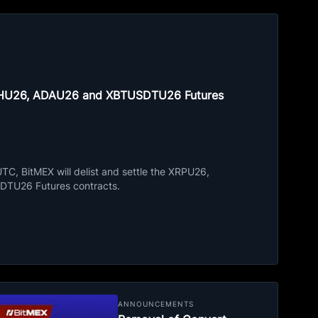
ETHU26, ADAU26 and XBTUSDTU26 Futures
C, BitMEX will delist and settle the XRPU26,
TU26 Futures contracts.
ANNOUNCEMENTS