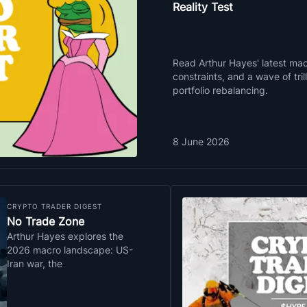
Reality Test
Read Arthur Hayes' latest macr
constraints, and a wave of tri
portfolio rebalancing.
8 June 2026
CRYPTO TRADER DIGEST
No Trade Zone
Arthur Hayes explores the
2026 macro landscape: US-
Iran war, the