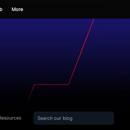
b
More
Resources