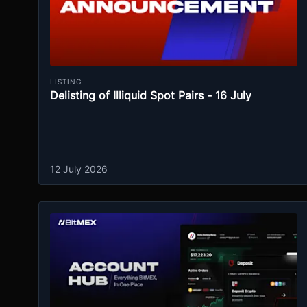
LISTING
Delisting of Illiquid Spot Pairs - 16 July
12 July 2026