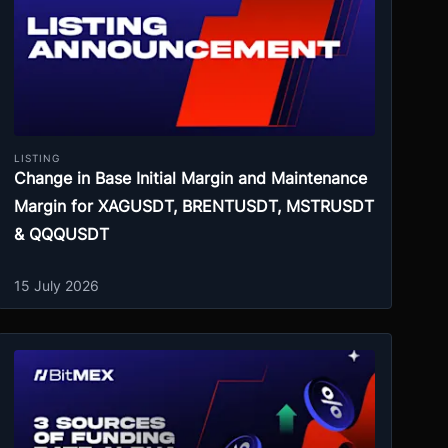
LISTING
Change in Base Initial Margin and Maintenance
Margin for XAGUSDT, BRENTUSDT, MSTRUSDT
& QQQUSDT
15 July 2026