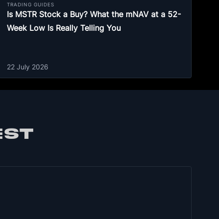
TRADING GUIDES
Is MSTR Stock a Buy? What the mNAV at a 52-
Week Low Is Really Telling You
22 July 2026
EST