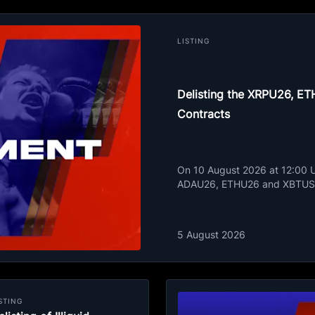
LISTING
Delisting the XRPU26, 
Contracts
On 10 August 2026 at 12:00 UT
ADAU26, ETHU26 and XBTUSD
5 August 2026
STING