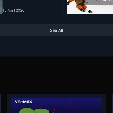
15 April 2026
See All