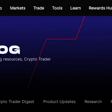
o
Markets
Trade
Tools
Learn
Rewards Hu
OG
ng resources, Crypto Trader
ypto Trader Digest
Product Updates
Research