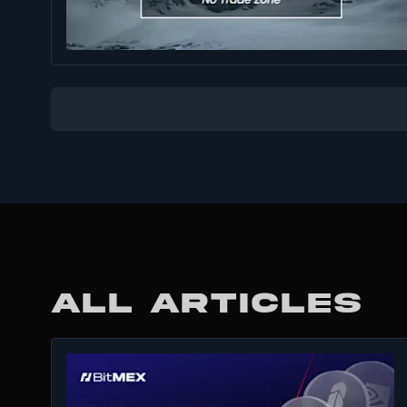
ALL ARTICLES