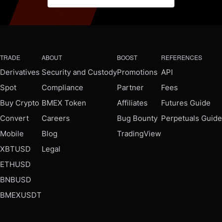
TRADE
ABOUT
BOOST
REFERENCES
Derivatives
Security and Custody
Promotions
API
Spot
Compliance
Partner
Fees
Buy Crypto
BMEX Token
Affiliates
Futures Guide
Convert
Careers
Bug Bounty
Perpetuals Guide
Mobile
Blog
TradingView
XBTUSD
Legal
ETHUSD
BNBUSD
BMEXUSDT