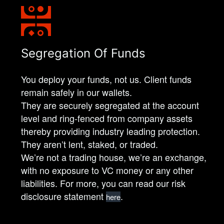
Segregation Of Funds
You deploy your funds, not us. Client funds
remain safely in our wallets.
They are securely segregated at the account
level and ring-fenced from company assets
thereby providing industry leading protection.
They aren’t lent, staked, or traded.
We’re not a trading house, we’re an exchange,
with no exposure to VC money or any other
liabilities. For more, you can read our risk
disclosure statement
.
here