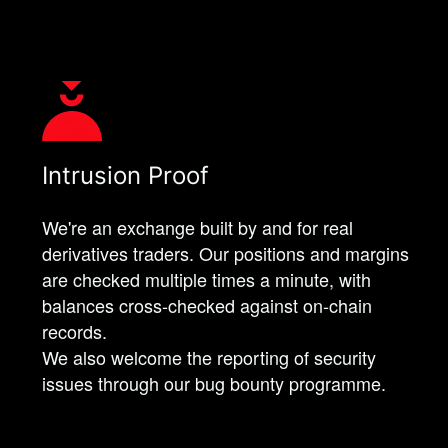
Intrusion Proof
We're an exchange built by and for real
derivatives traders. Our positions and margins
are checked multiple times a minute, with
balances cross-checked against on-chain
records.
We also welcome the reporting of security
issues through our bug bounty programme.