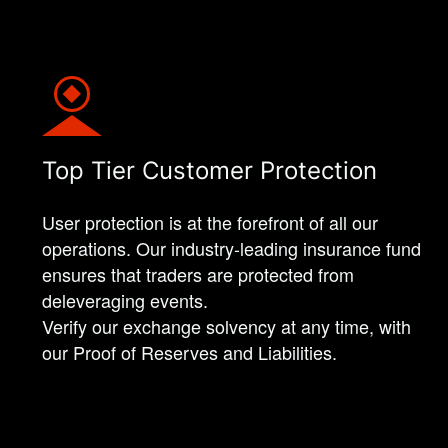
Top Tier Customer Protection
User protection is at the forefront of all our
operations. Our industry-leading insurance fund
ensures that traders are protected from
deleveraging events.
Verify our exchange solvency at any time, with
our Proof of Reserves and Liabilities.