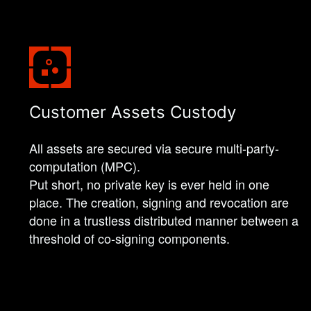
Customer Assets Custody
All assets are secured via secure multi-party-
computation (MPC).
Put short, no private key is ever held in one
place. The creation, signing and revocation are
done in a trustless distributed manner between a
threshold of co-signing components.