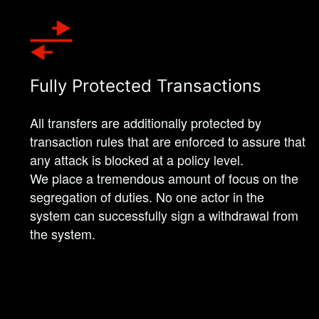
Fully Protected Transactions
All transfers are additionally protected by
transaction rules that are enforced to assure that
any attack is blocked at a policy level.
We place a tremendous amount of focus on the
segregation of duties. No one actor in the
system can successfully sign a withdrawal from
the system.