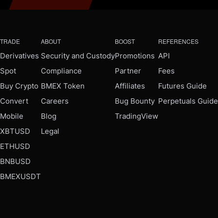
TRADE
ABOUT
BOOST
REFERENCES
Derivatives
Security and Custody
Promotions
API
Spot
Compliance
Partner
Fees
Buy Crypto
BMEX Token
Affiliates
Futures Guide
Convert
Careers
Bug Bounty
Perpetuals Guide
Mobile
Blog
TradingView
XBTUSD
Legal
ETHUSD
BNBUSD
BMEXUSDT