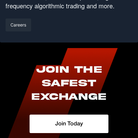
frequency algorithmic trading and more.
Careers
Join The
Safest
Exchange
Join Today