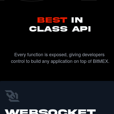
Best
IN
CLASS API
Every function is exposed, giving developers 
control to build any application on top of BitMEX.
WebSocket