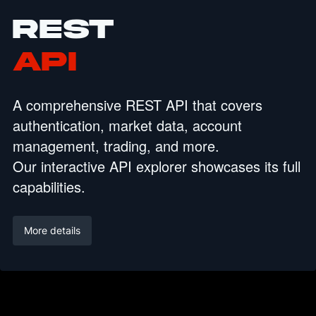
REST
API
A comprehensive REST API that covers
authentication, market data, account
management, trading, and more.
Our interactive API explorer showcases its full
capabilities.
More details