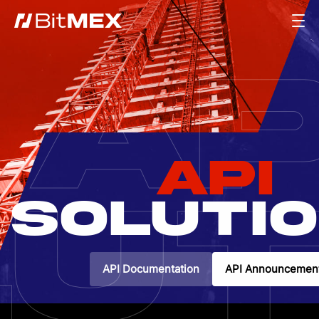
AP
API
UT
SOLUTI
API Documentation
API Announcemen