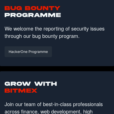
Bug Bounty
Programme
We welcome the reporting of security issues
through our bug bounty program.
HackerOne Programme
Grow with
BitMEX
Join our team of best-in-class professionals
across finance, web development, high