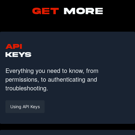
GET
MORE
API
KEYS
Everything you need to know, from
permissions, to authenticating and
troubleshooting.
Using API Keys