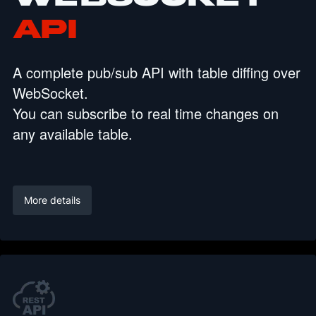
API
A complete pub/sub API with table diffing over
WebSocket.
You can subscribe to real time changes on
any available table.
More details