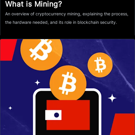
What is Mining?
An overview of cryptocurrency mining, explaining the process,
the hardware needed, and its role in blockchain security.