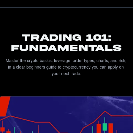
TRADING 101:
FUNDAMENTALS
Master the crypto basics: leverage, order types, charts, and risk, 
in a clear beginners guide to cryptocurrency you can apply on 
your next trade.