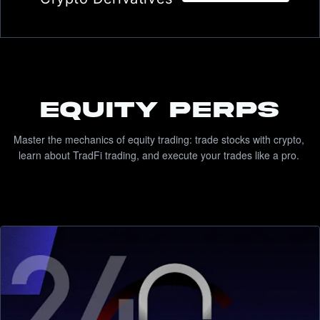
Equity Perps
Master the mechanics of equity trading: trade stocks with crypto, 
learn about TradFi trading, and execute your trades like a pro. 