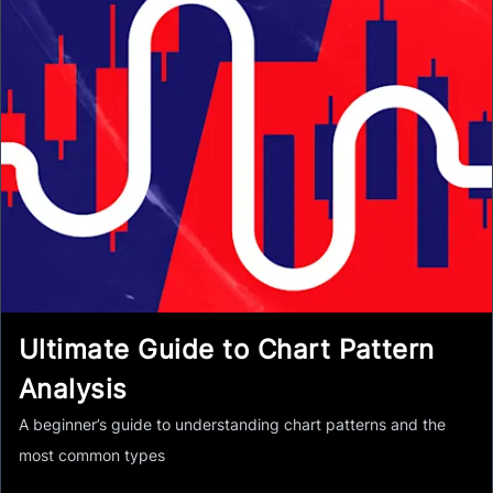
Ultimate Guide to Chart Pattern
Analysis
A beginner’s guide to understanding chart patterns and the
most common types