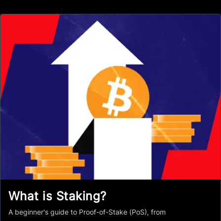
What is Staking?
A beginner's guide to Proof-of-Stake (PoS), from