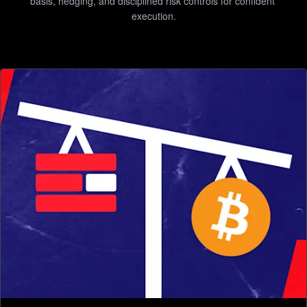
basis, hedging, and disciplined risk controls for confident 
execution.