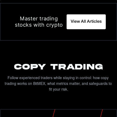
Master trading
View All Articles
stocks with crypto
COPY TRADING
Follow experienced traders while staying in control: how copy 
trading works on BitMEX, what metrics matter, and safeguards to 
fit your risk.