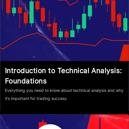
Introduction to Technical Analysis:
Foundations
Everything you need to know about technical analysis and why
it’s important for trading success