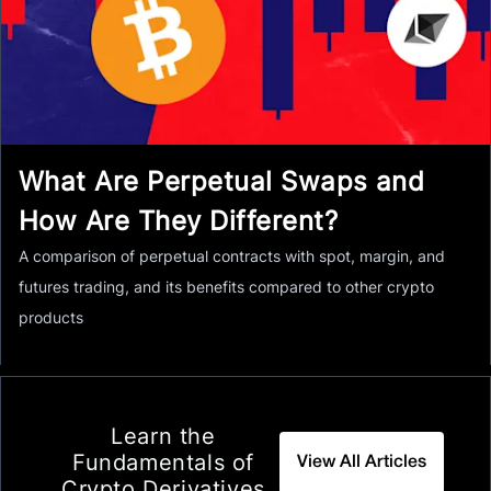
What Are Perpetual Swaps and
How Are They Different?
A comparison of perpetual contracts with spot, margin, and
futures trading, and its benefits compared to other crypto
products
Learn the
Fundamentals of
View All Articles
Crypto Derivatives