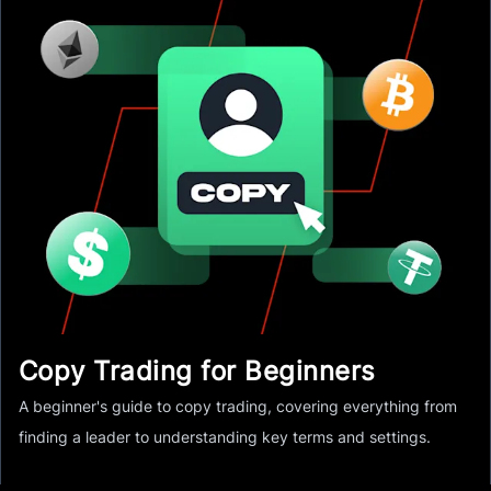
Copy Trading for Beginners
A beginner's guide to copy trading, covering everything from
finding a leader to understanding key terms and settings.