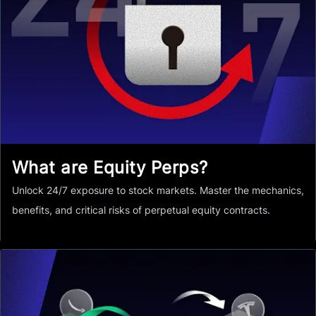
What are Equity Perps?
Unlock 24/7 exposure to stock markets. Master the mechanics,
benefits, and critical risks of perpetual equity contracts.