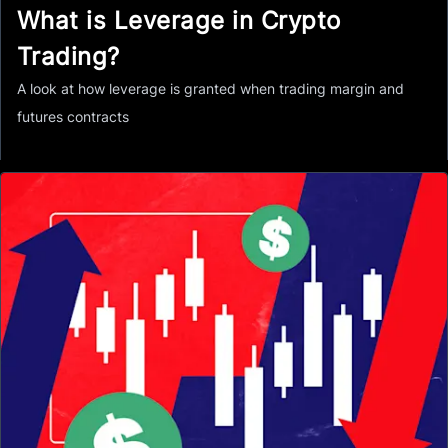
What is Leverage in Crypto
Trading?
A look at how leverage is granted when trading margin and
futures contracts