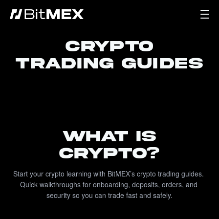
CRYPTO
TRADING GUIDES
WHAT IS
CRYPTO?
Start your crypto learning with BitMEX’s crypto trading guides. 
Quick walkthroughs for onboarding, deposits, orders, and 
security so you can trade fast and safely.