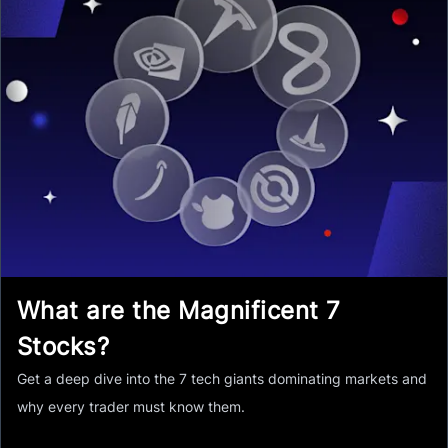
What are the Magnificent 7
Stocks?
Get a deep dive into the 7 tech giants dominating markets and
why every trader must know them.