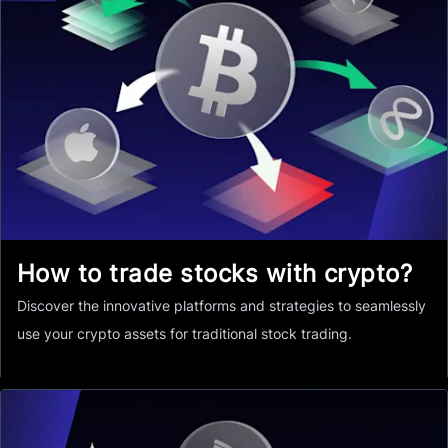
How to trade stocks with crypto?
Discover the innovative platforms and strategies to seamlessly
use your crypto assets for traditional stock trading.