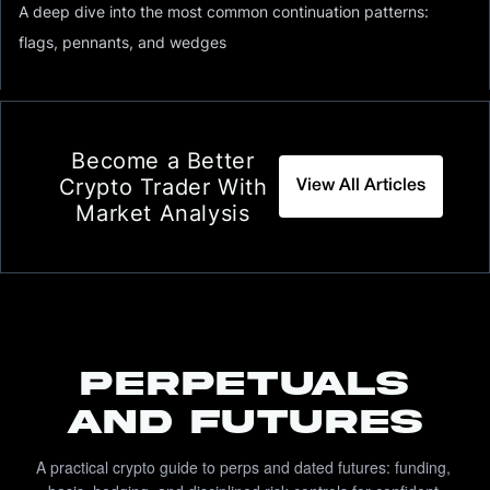
A deep dive into the most common continuation patterns:
flags, pennants, and wedges
Become a Better
Crypto Trader With
View All Articles
Market Analysis
PERPETUALS
AND FUTURES
A practical crypto guide to perps and dated futures: funding, 