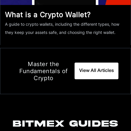
What is a Crypto Wallet?
A guide to crypto wallets, including the different types, how
they keep your assets safe, and choosing the right wallet.
Master the
Fundamentals of
View All Articles
Crypto
BITMEX GUIDES