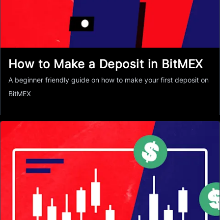
How to Make a Deposit in BitMEX
A beginner friendly guide on how to make your first deposit on
BitMEX