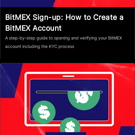
BitMEX Sign-up: How to Create a
BitMEX Account
A step-by-step guide to opening and verifying your BitMEX
account including the KYC process