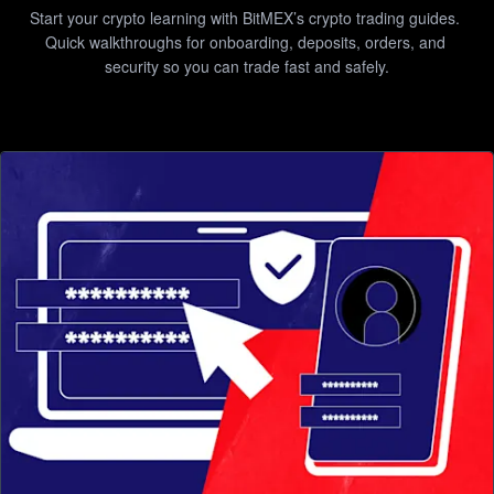
Start your crypto learning with BitMEX’s crypto trading guides. 
Quick walkthroughs for onboarding, deposits, orders, and 
security so you can trade fast and safely.