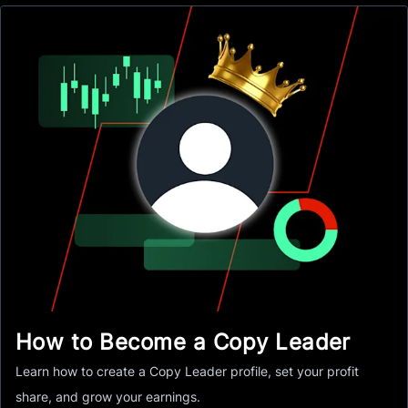
How to Become a Copy Leader
Learn how to create a Copy Leader profile, set your profit
share, and grow your earnings.