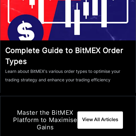
Complete Guide to BitMEX Order
Types
Learn about BitMEX's various order types to optimise your
trading strategy and enhance your trading efficiency
Master the BitMEX
Platform to Maximise
View All Articles
Gains