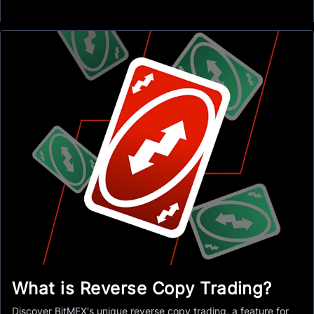
What is Reverse Copy Trading?
Discover BitMEX's unique reverse copy trading, a feature for