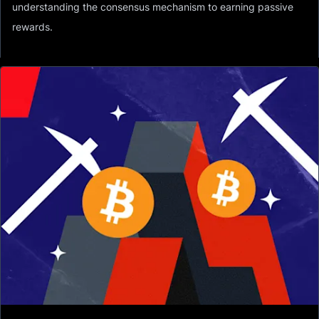
understanding the consensus mechanism to earning passive
rewards.