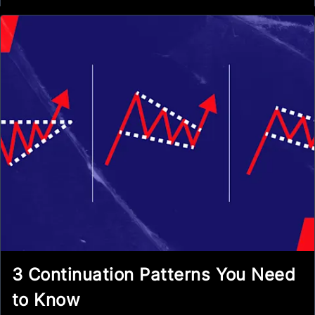
3 Continuation Patterns You Need
to Know