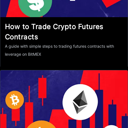
How to Trade Crypto Futures
Contracts
A guide with simple steps to trading futures contracts with
leverage on BitMEX