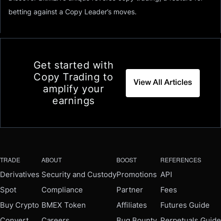
betting against a Copy Leader’s moves.
Get started with
Copy Trading to
View All Articles
amplify your
earnings
TRADE
ABOUT
BOOST
REFERENCES
Derivatives
Security and Custody
Promotions
API
Spot
Compliance
Partner
Fees
Buy Crypto
BMEX Token
Affiliates
Futures Guide
Convert
Careers
Bug Bounty
Perpetuals Guide