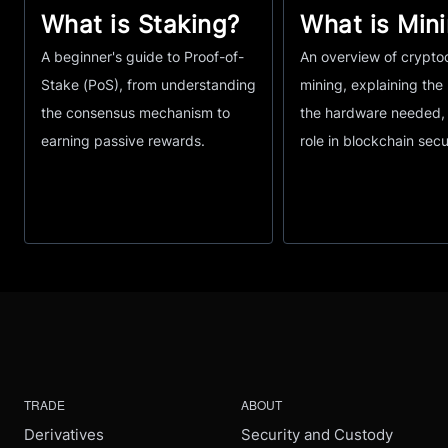
What is Staking?
What is Min
A beginner's guide to Proof-of-
An overview of crypto
Stake (PoS), from understanding
mining, explaining the
the consensus mechanism to
the hardware needed, 
earning passive rewards.
role in blockchain secu
TRADE
ABOUT
Derivatives
Security and Custody