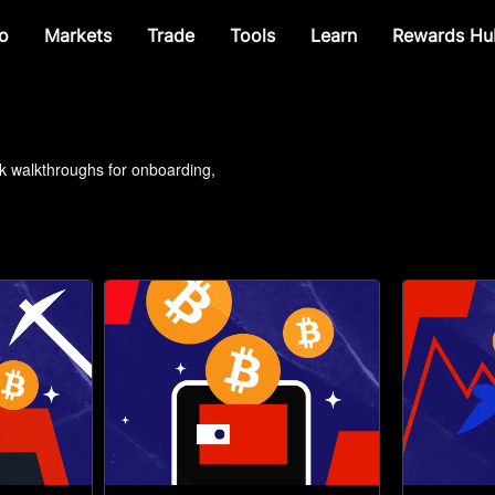
o
Markets
Trade
Tools
Learn
Rewards Hu
ck walkthroughs for onboarding, 