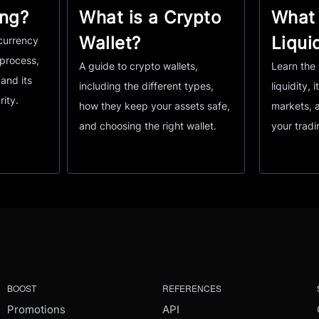
ing?
What is a Crypto
What 
Wallet?
Liqui
currency
 process,
A guide to crypto wallets,
Learn the 
and its
including the different types,
liquidity, i
rity.
how they keep your assets safe,
markets, 
and choosing the right wallet.
your tradi
BOOST
REFERENCES
Promotions
API