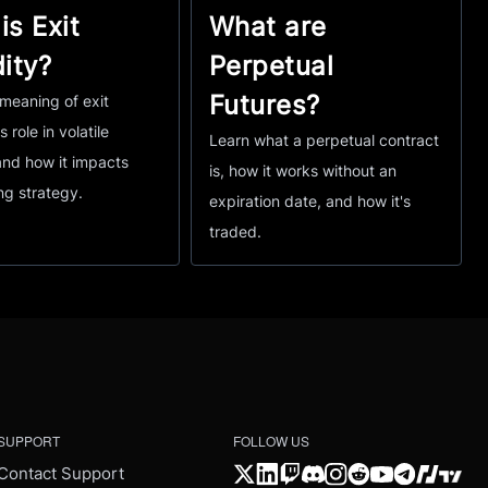
is Exit
What are
dity?
Perpetual
Futures?
meaning of exit
ts role in volatile
Learn what a perpetual contract
and how it impacts
is, how it works without an
ng strategy.
expiration date, and how it's
traded.
SUPPORT
FOLLOW US
Contact Support