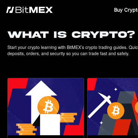
Buy Crypt
WHAT IS CRYPTO?
Start your crypto learning with BitMEX’s crypto trading guides. Qui
deposits, orders, and security so you can trade fast and safely.