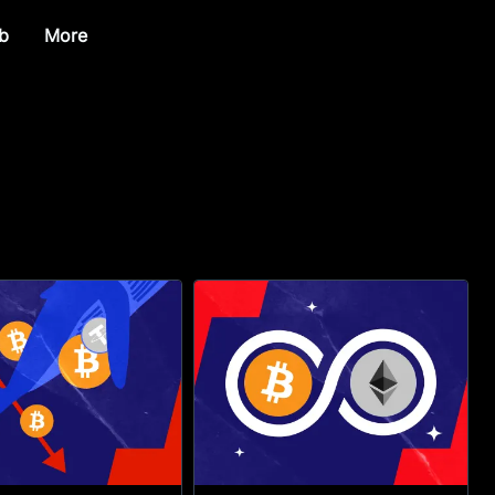
b
More