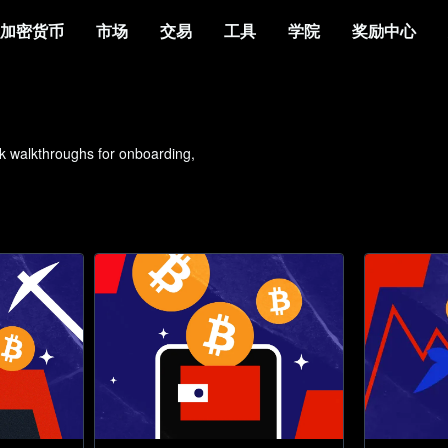
加密货币
市场
交易
工具
学院
奖励中心
ck walkthroughs for onboarding, 