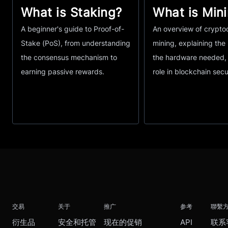
What is Staking?
What is Min
A beginner's guide to Proof-of-
An overview of crypto
Stake (PoS), from understanding
mining, explaining the
the consensus mechanism to
the hardware needed, 
earning passive rewards.
role in blockchain secu
交易
关于
推广
参考
聯繫
衍生品
安全和托管
现在的促销
API
联系