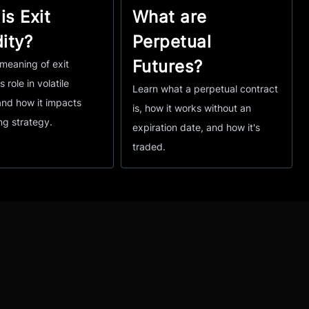
is Exit
What are
dity?
Perpetual
Futures?
meaning of exit
ts role in volatile
Learn what a perpetual contract
and how it impacts
is, how it works without an
ng strategy.
expiration date, and how it's
traded.