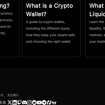
ing?
What is a Crypto
What 
Wallet?
Liqui
currency
 process,
A guide to crypto wallets,
Learn the 
and its
including the different types,
liquidity, i
rity.
how they keep your assets safe,
markets, 
and choosing the right wallet.
your tradi
方式
关注我们
客服