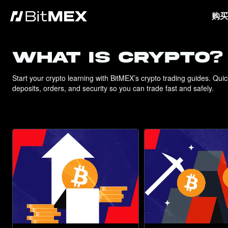
购买
WHAT IS CRYPTO?
Start your crypto learning with BitMEX’s crypto trading guides. Qui
deposits, orders, and security so you can trade fast and safely.