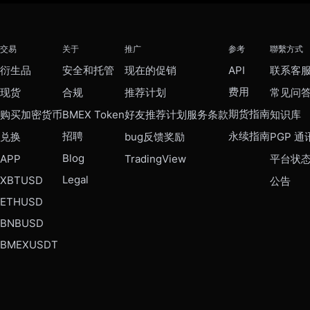
交易
关于
推广
参考
聯繫方式
衍生品
安全和托管
现在的促销
API
联系客
费用
现货
合规
推荐计划
常见问
期货指南
购买加密货币
BMEX Token
好友推荐计划服务条款
知识库
招聘
永续指南
兑换
bug反馈奖励
PGP 通
Blog
APP
TradingView
平台状
Legal
XBTUSD
公告
ETHUSD
BNBUSD
BMEXUSDT