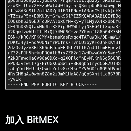
gpqph1Q8ng2IvjGE0xeT/hqa7IvG1lqB20yf3KOzwLJoF2i
zzwXFmtUe7XEFzoWxfJd0I6ytarQSmmpUhKS6JawpiM2jCh
lTfw8dSnSfL7niDADZpUTBGIPNeeTA3aeC5jIvkjuFXaNb2
mTZczWP5x+E8KUQymGrWkS61MIZ5KQARAQABiQIfBBgBCgA
EOQsbhSJN6BJFcQP/AloxGYN+xy+yTLMjvX4kxUbEYuyvc9
CE44hDS9QlaxNkJhiR2PipJWYWhlyjNkHG4Lt3opa3zVjVa
H2KgwizwhU+TltM+Qj7HWC6Cmvg7YFeufl86b04X75MxSYR
E6N+/kR0/KFKCMY+bsmaKasRxqq4TATuWBk/0D+mWL/mwDb
rDKtJ4yI+nqA0ONifrWCfns/TvnCUioyKFoJnkKKYBT1MP5
2dZOvJyZvXBI366nFJdoEED5LY1Lf0/gJOftmHEpevl57Fp
rZ32sPJh5hrkuPRQAlb8+xZZ62g17wdDwwGVYn5edcV/gDY
f2kBFawdHaCV96e0DXo+q2XOFlqMnEyNlKnNSg568RRCNiZ
vPD3Jvzwll7g/FrUGXQuSWLi+8R9qb5lrydCbR2U1BSMKxB
IaCg2niMeUtd/CwdlZdtv8cC4keMZVAGD1n8G95UVodTRGC
4RsGM8gAw0wbn8Z8n2z3mM1HaA8/qQpSXhtjLc8S78Ra/Y5
=yvLk

加入 BitMEX