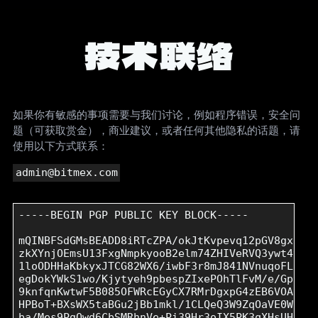
技术联络
如果你有敏感的事项需要与我们讨论，例如程序错误，安全问
题（可获取赏金），商业建议，或者任何其他隐私的话题，请
使用以下方式联系：
admin@bitmex.com
-----BEGIN PGP PUBLIC KEY BLOCK-----

mQINBFSdGMsBEADD8iRTcZPA/okJtKvpevq12pGV8gxfGYL
zkXYnjOEmsU13FxgNmpkyooB2elm74ZHIVeRVQ3ywt4vdKZ
1loODHHaKbkyxJTCG82WX6/iwbF3r8mJ841NVnuqoFLiaLl
egDokYWkS1wo/Kjytyeh9pbespZIxePOhTlFvM/e/GpD+A9
9knfqnKwtwF5B085OFWRcEGyCX7RMrDgxpG4zEB6VOAyOsv
HPBoT+BXsWX5taBGu2jBb1mkl/1CLQeQ3W9ZqOaVE0WZdsN
ba/Mes9PgQwd6CbSMRhnVe+Pi39Hr3oIX5PK3qXHsUHyJmC