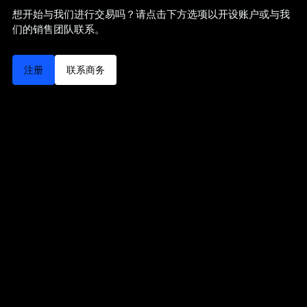
想开始与我们进行交易吗？请点击下方选项以开设账户或与我
们的销售团队联系。
注册
联系商务