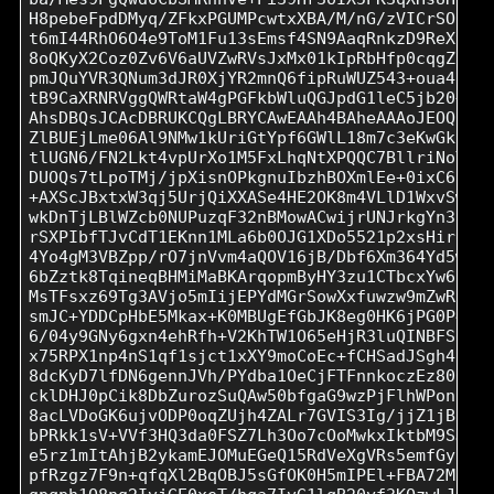
H8pebeFpdDMyq/ZFkxPGUMPcwtxXBA/M/nG/zVICrSOUz7Z
t6mI44RhO6O4e9ToM1Fu13sEmsf4SN9AaqRnkzD9ReXtHhf
8oQKyX2Coz0Zv6V6aUVZwRVsJxMx01kIpRbHfp0cqgZL2Ut
pmJQuYVR3QNum3dJR0XjYR2mnQ6fipRuWUZ543+oua4f7ik
tB9CaXRNRVggQWRtaW4gPGFkbWluQGJpdG1leC5jb20+iQI
AhsDBQsJCAcDBRUKCQgLBRYCAwEAAh4BAheAAAoJEOQsbhS
ZlBUEjLme06Al9NMw1kUriGtYpf6GWlL18m7c3eKwGkN0iN
tlUGN6/FN2Lkt4vpUrXo1M5FxLhqNtXPQQC7BllriNoYm7r
DUOQs7tLpoTMj/jpXisnOPkgnuIbzhBOXmlEe+0ixC6D06m
+AXScJBxtxW3qj5UrjQiXXASe4HE2OK8m4VLlD1WxvSwZs/
wkDnTjLBlWZcb0NUPuzqF32nBMowACwijrUNJrkgYn35k/u
rSXPIbfTJvCdT1EKnn1MLa6b0OJG1XDo5521p2xsHirgfmP
4Yo4gM3VBZpp/rO7jnVvm4aQOV16jB/Dbf6Xm364Yd5wcqn
6bZztk8TqineqBHMiMaBKArqopmByHY3zu1CTbcxYw6NjpU
MsTFsxz69Tg3AVjo5mIijEPYdMGrSowXxfuwzw9mZwRuqtv
smJC+YDDCpHbE5Mkax+K0MBUgEfGbJK8eg0HK6jPG0P450H
6/04y9GNy6gxn4ehRfh+V2KhTW1O65eHjR3luQINBFSdGMs
x75RPX1np4nS1qf1sjct1xXY9moCoEc+fCHSadJSgh4Lbo9
8dcKyD7lfDN6gennJVh/PYdba1OeCjFTFnnkoczEz80ShJa
cklDHJ0pCik8DbZurozSuQAw50bfgaG9wzPjFlhWPonNLpQ
8acLVDoGK6ujvODP0oqZUjh4ZALr7GVIS3Ig/jjZ1jB2Jrl
bPRkk1sV+VVf3HQ3da0FSZ7Lh3Oo7cOoMwkxIktbM9SJ3sT
e5rz1mItAhjB2ykamEJOMuEGeQ15RdVeXgVRs5emfGysWD5
pfRzgz7F9n+qfqXl2BqOBJ5sGfOK0H5mIPEl+FBA72MsRtb