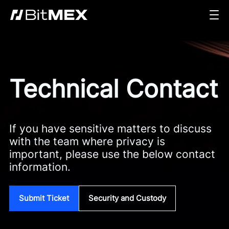
Technical Contact
If you have sensitive matters to discuss
with the team where privacy is
important, please use the below contact
information.
Submit Ticket
Security and Custody