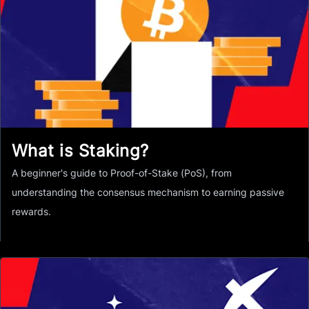
What is Staking?
A beginner's guide to Proof-of-Stake (PoS), from
understanding the consensus mechanism to earning passive
rewards.