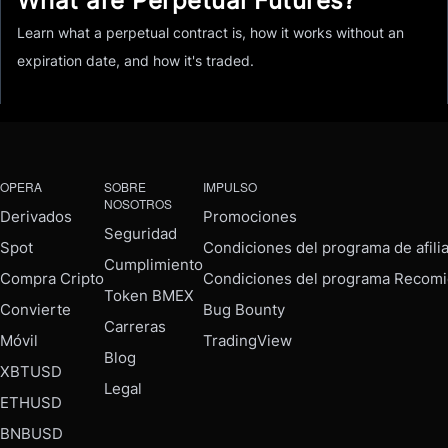
What are Perpetual Futures?
Learn what a perpetual contract is, how it works without an
expiration date, and how it's traded.
OPERA
SOBRE
IMPULSO
NOSOTROS
Derivados
Promociones
Seguridad
Spot
Condiciones del programa de afili
Cumplimiento
Compra Cripto
Condiciones del programa Recomi
Token BMEX
Convierte
Bug Bounty
Carreras
Móvil
TradingView
Blog
XBTUSD
Legal
ETHUSD
BNBUSD