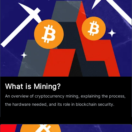
What is Mining?
An overview of cryptocurrency mining, explaining the process,
the hardware needed, and its role in blockchain security.