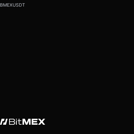
BMEXUSDT