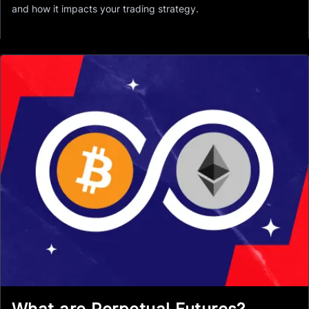
and how it impacts your trading strategy.