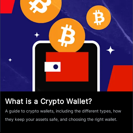
What is a Crypto Wallet?
A guide to crypto wallets, including the different types, how
they keep your assets safe, and choosing the right wallet.