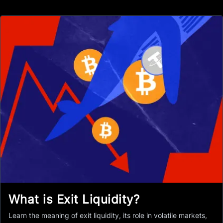
What is Exit Liquidity?
Learn the meaning of exit liquidity, its role in volatile markets,