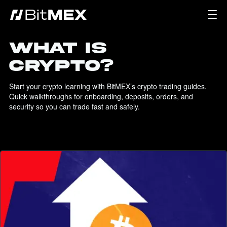
WHAT IS
CRYPTO?
Start your crypto learning with BitMEX’s crypto trading guides. 
Quick walkthroughs for onboarding, deposits, orders, and 
security so you can trade fast and safely.