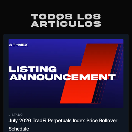
TODOS LOS
ARTÍCULOS
LISTADO
July 2026 TradFi Perpetuals Index Price Rollover
Schedule