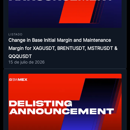
LISTADO
Change in Base Initial Margin and Maintenance
Margin for XAGUSDT, BRENTUSDT, MSTRUSDT &
QQQUSDT
15 de julio de 2026