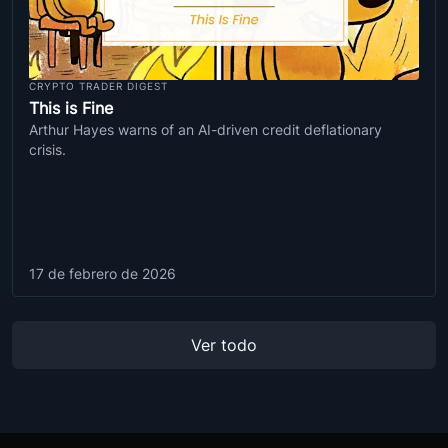
CRYPTO TRADER DIGEST
This is Fine
Arthur Hayes warns of an AI-driven credit deflationary
crisis.
17 de febrero de 2026
Ver todo