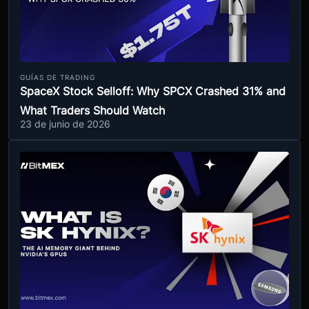
GUÍAS DE TRADING
SpaceX Stock Selloff: Why SPCX Crashed 31% and
What Traders Should Watch
23 de junio de 2026