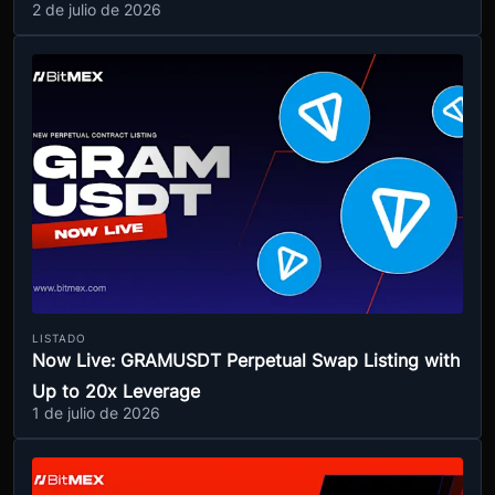
2 de julio de 2026
LISTADO
Now Live: GRAMUSDT Perpetual Swap Listing with
Up to 20x Leverage
1 de julio de 2026