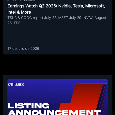
GUÍAS DE TRADING
Earnings Watch Q2 2026: Nvidia, Tesla, Microsoft,
Intel & More
TSLA & GOOG report July 22. MSFT July 29. NVDA August
26. EPS
17 de julio de 2026