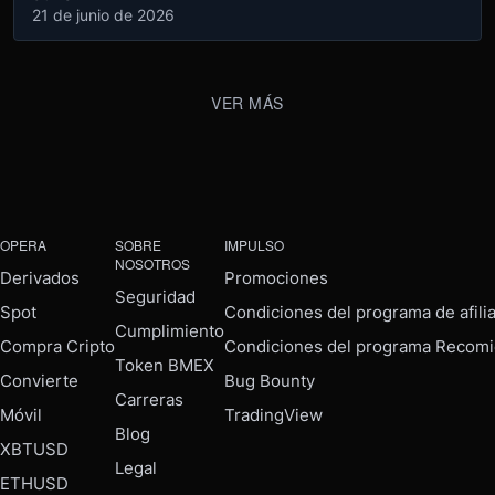
21 de junio de 2026
VER MÁS
OPERA
SOBRE
IMPULSO
NOSOTROS
Derivados
Promociones
Seguridad
Spot
Condiciones del programa de afili
Cumplimiento
Compra Cripto
Condiciones del programa Recomi
Token BMEX
Convierte
Bug Bounty
Carreras
Móvil
TradingView
Blog
XBTUSD
Legal
ETHUSD