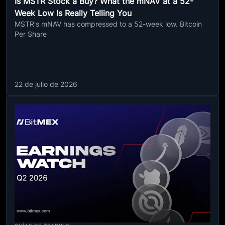
Is MSTR Stock a Buy? What the mNAV at a 52-
Week Low Is Really Telling You
MSTR's mNAV has compressed to a 52-week low. Bitcoin
Per Share
22 de julio de 2026