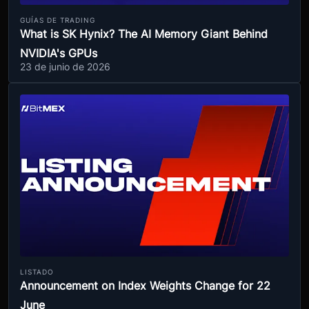
GUÍAS DE TRADING
What is SK Hynix? The AI Memory Giant Behind
NVIDIA's GPUs
23 de junio de 2026
LISTADO
Announcement on Index Weights Change for 22
June