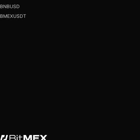
BNBUSD
BMEXUSDT