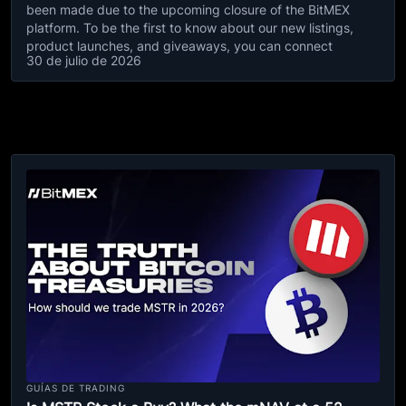
been made due to the upcoming closure of the BitMEX
platform. To be the first to know about our new listings,
product launches, and giveaways, you can connect
30 de julio de 2026
GUÍAS DE TRADING