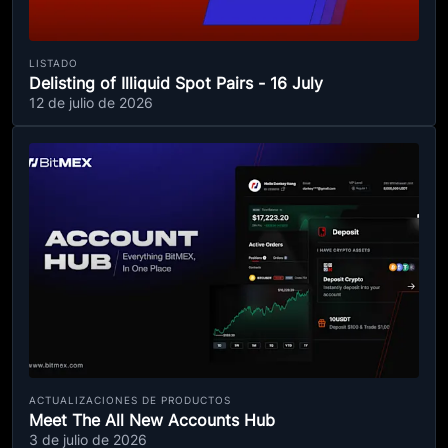
LISTADO
Delisting of Illiquid Spot Pairs - 16 July
12 de julio de 2026
ACTUALIZACIONES DE PRODUCTOS
Meet The All New Accounts Hub
3 de julio de 2026