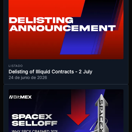
LISTADO
Delisting of Illiquid Contracts - 2 July
24 de junio de 2026