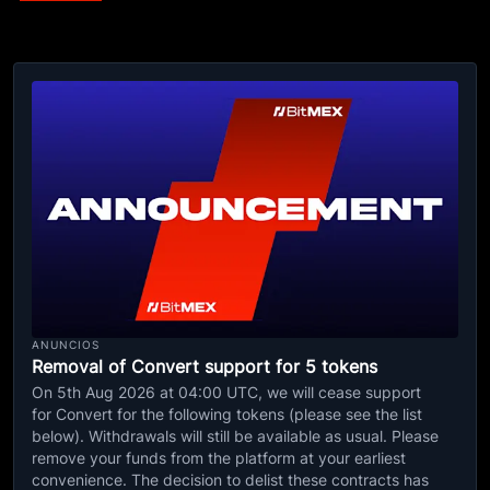
ANUNCIOS
Removal of Convert support for 5 tokens
On 5th Aug 2026 at 04:00 UTC, we will cease support
for Convert for the following tokens (please see the list
below). Withdrawals will still be available as usual. Please
remove your funds from the platform at your earliest
convenience. The decision to delist these contracts has