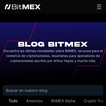
BLOG BITMEX
Encuentra las últimas novedades sobre BitMEX, recursos para el
comercio de criptomonedas, resúmenes para operadores de
criptomonedas escritos por Arthur Hayes y mucho más.
Todo
Anuncios
BitMEX Alpha
Crypto Trad