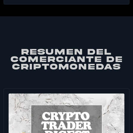
RESUMEN DEL
COMERCIANTE DE
CRIPTOMONEDAS