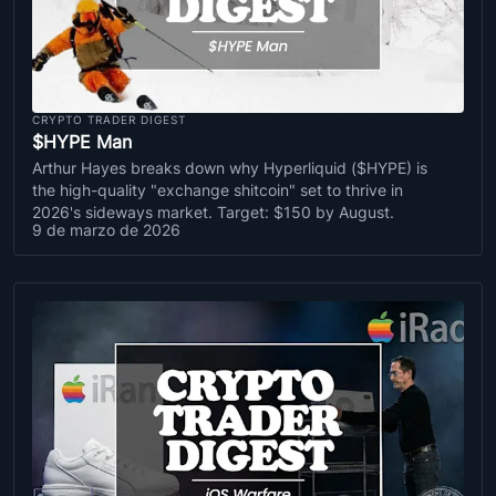
CRYPTO TRADER DIGEST
$HYPE Man
Arthur Hayes breaks down why Hyperliquid ($HYPE) is
the high-quality "exchange shitcoin" set to thrive in
2026's sideways market. Target: $150 by August.
9 de marzo de 2026