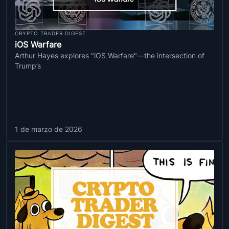
CRYPTO TRADER DIGEST
iOS Warfare
Arthur Hayes explores "iOS Warfare"—the intersection of
Trump’s
1 de marzo de 2026