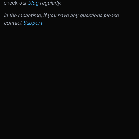
check
our
blog
regularly.
In the meantime, if you have any questions please
contact
Support
.