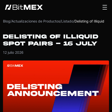
Blog
/
Actualizaciones de Productos
/
Listado
/
Delisting of Illiquid Spot Pairs - 16 July
DELISTING OF ILLIQUID
SPOT PAIRS - 16 JULY
12 julio 2026