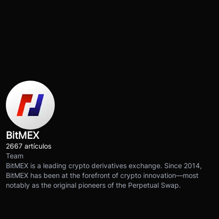
BitMEX
2667 artículos
Team
BitMEX is a leading crypto derivatives exchange. Since 2014,
BitMEX has been at the forefront of crypto innovation—most
notably as the original pioneers of the Perpetual Swap.