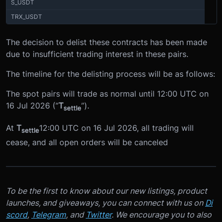
S_USDT
TRX_USDT
The decision to delist these contracts has been made
due to insufficient trading interest in these pairs.
The timeline for the delisting process will be as follows:
The spot pairs will trade as normal until 12:00 UTC on
16 Jul 2026 (“
T
”).
settle
At
T
12:00 UTC on 16 Jul 2026, all trading will
settle
cease, and all open orders will be canceled
To be the first to know about our new listings, product
launches, and giveaways, you can connect with us on
Di
scord
,
Telegram
, and
Twitter
. We encourage you to also