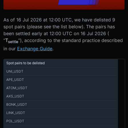
As of 16 Jul 2026 at 12:00 UTC, we have delisted 9
spot pairs (please see the list below). The pairs has
been settled early at 12:00 UTC on 16 Jul 2026 (
“
T
”), according to the standard practice described
settle
in our
Exchange Guide
.
Spot pairs to be delisted
UNI_USDT
APE_USDT
ATOM_USDT
AXS_USDT
BONK_USDT
LINK_USDT
POL_USDT