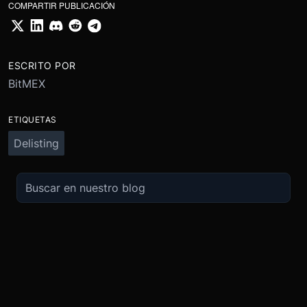
COMPARTIR PUBLICACIÓN
ESCRITO POR
BitMEX
ETIQUETAS
Delisting