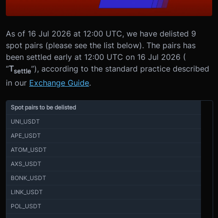
As of 16 Jul 2026 at 12:00 UTC, we have delisted 9
spot pairs (please see the list below). The pairs has
been settled early at 12:00 UTC on 16 Jul 2026 (
“
T
”), according to the standard practice described
settle
in our
Exchange Guide
.
Spot pairs to be delisted
UNI_USDT
APE_USDT
ATOM_USDT
AXS_USDT
BONK_USDT
LINK_USDT
POL_USDT