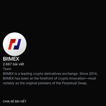
BitMEX
2.667 bài viết
Team
BitMEX is a leading crypto derivatives exchange. Since 2014,
BitMEX has been at the forefront of crypto innovation—most
notably as the original pioneers of the Perpetual Swap.
CHIA SẺ BÀI VIẾT