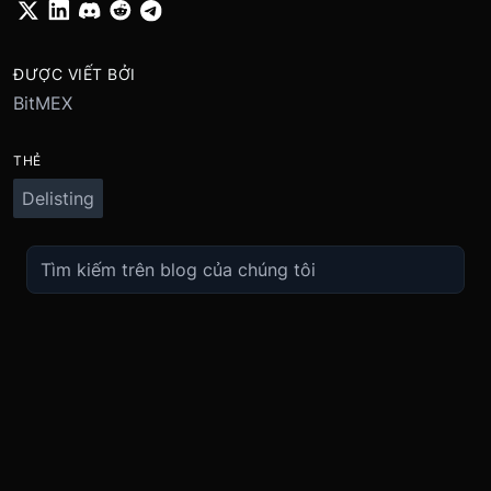
ĐƯỢC VIẾT BỞI
BitMEX
THẺ
Delisting