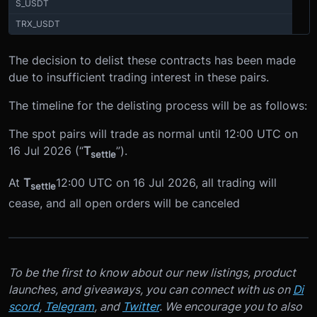
S_USDT
TRX_USDT
The decision to delist these contracts has been made
due to insufficient trading interest in these pairs.
The timeline for the delisting process will be as follows:
The spot pairs will trade as normal until 12:00 UTC on
16 Jul 2026 (“
T
”).
settle
At
T
12:00 UTC on 16 Jul 2026, all trading will
settle
cease, and all open orders will be canceled
To be the first to know about our new listings, product
launches, and giveaways, you can connect with us on
Di
scord
,
Telegram
, and
Twitter
. We encourage you to also