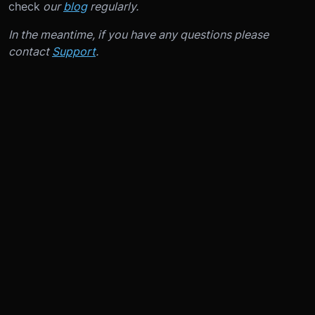
check
our
blog
regularly.
In the meantime, if you have any questions please
contact
Support
.