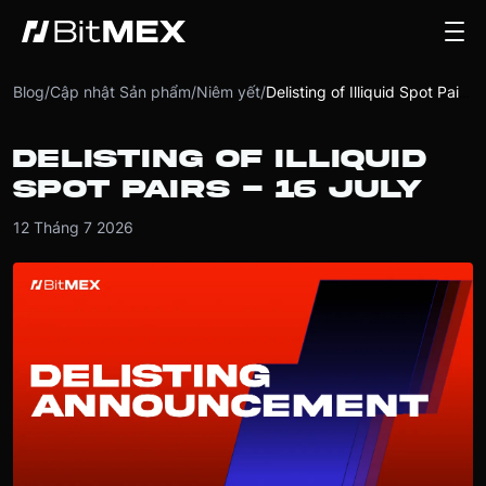
Blog
/
Cập nhật Sản phẩm
/
Niêm yết
/
Delisting of Illiquid Spot Pairs - 16 July
DELISTING OF ILLIQUID
SPOT PAIRS - 16 JULY
12 Tháng 7 2026