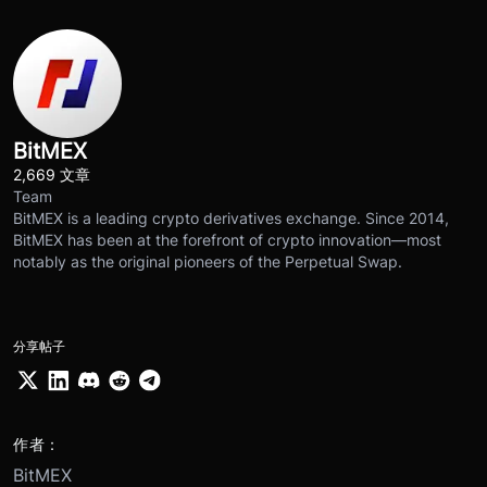
BitMEX
2,669 文章
Team
BitMEX is a leading crypto derivatives exchange. Since 2014,
BitMEX has been at the forefront of crypto innovation—most
notably as the original pioneers of the Perpetual Swap.
分享帖子
作者：
BitMEX