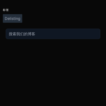
标签
Delisting