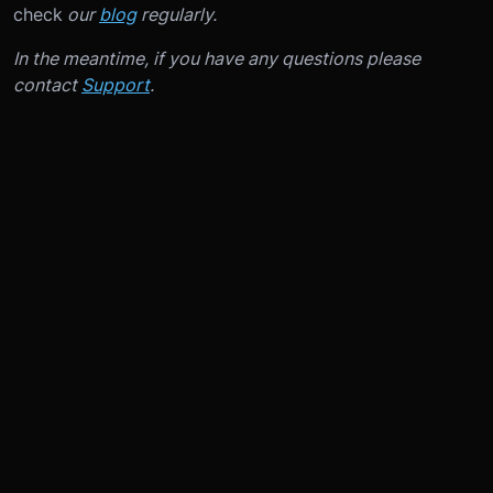
check
our
blog
regularly.
In the meantime, if you have any questions please
contact
Support
.