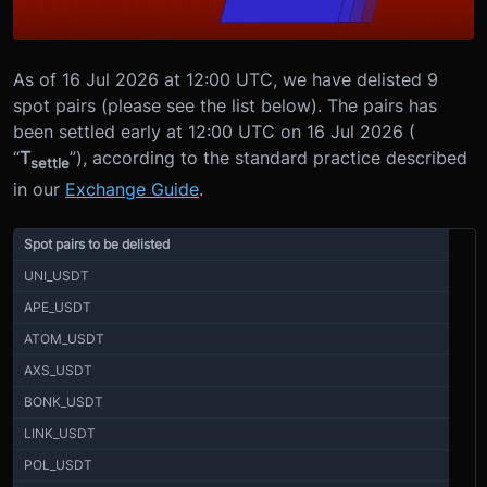
As of 16 Jul 2026 at 12:00 UTC, we have delisted 9
spot pairs (please see the list below). The pairs has
been settled early at 12:00 UTC on 16 Jul 2026 (
“
T
”), according to the standard practice described
settle
in our
Exchange Guide
.
Spot pairs to be delisted
UNI_USDT
APE_USDT
ATOM_USDT
AXS_USDT
BONK_USDT
LINK_USDT
POL_USDT