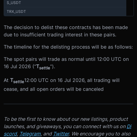
S_USDT
TRX_USDT
The decision to delist these contracts has been made
due to insufficient trading interest in these pairs.
The timeline for the delisting process will be as follows:
The spot pairs will trade as normal until 12:00 UTC on
16 Jul 2026 (“
T
”).
settle
At
T
12:00 UTC on 16 Jul 2026, all trading will
settle
cease, and all open orders will be canceled
To be the first to know about our new listings, product
launches, and giveaways, you can connect with us on
Di
scord
,
Telegram
, and
Twitter
. We encourage you to also