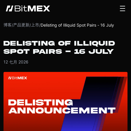
博客
产品更新
上市
/
/
/
Delisting of Illiquid Spot Pairs - 16 July
DELISTING OF ILLIQUID
SPOT PAIRS - 16 JULY
12 七月 2026