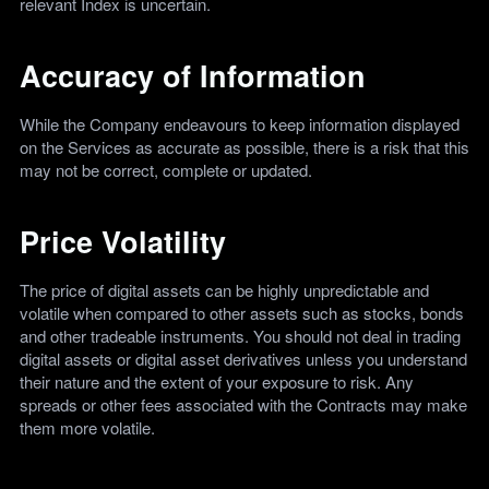
relevant Index is uncertain.
Accuracy of Information
While the Company endeavours to keep information displayed
on the Services as accurate as possible, there is a risk that this
may not be correct, complete or updated.
Price Volatility
The price of digital assets can be highly unpredictable and
volatile when compared to other assets such as stocks, bonds
and other tradeable instruments. You should not deal in trading
digital assets or digital asset derivatives unless you understand
their nature and the extent of your exposure to risk. Any
spreads or other fees associated with the Contracts may make
them more volatile.