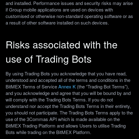
and installed. Performance issues and security risks may arise
if Group mobile applications are used on devices with
customised or otherwise non-standard operating software or as
a result of other software installed on such devices.
Risks associated with the
use of Trading Bots
By using Trading Bots you acknowledge that you have read,
understood and accepted all of the terms and conditions in the
BitMEX Terms of Service
Annex K
(the “Trading Bot Terms”),
and you acknowledge and agree that you will be bound by and
will comply with the Trading Bots Terms. If you do not
understand nor accept the Trading Bots Terms in their entirety,
you should not participate. The Trading Bots Terms apply to the
use of the 3Commas API which is made available on the
BitMEX Trading Platform and allows Users to utilise Trading
Bots while trading on the BitMEX Platform.