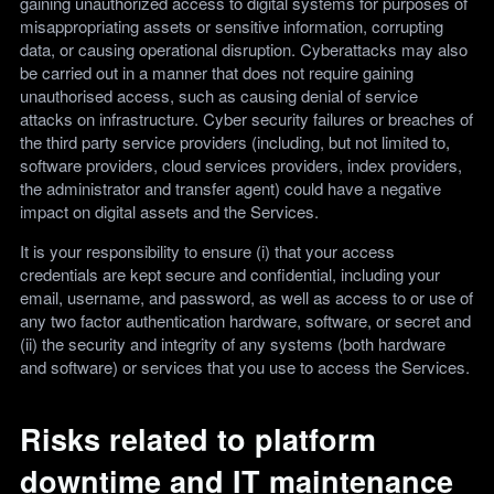
gaining unauthorized access to digital systems for purposes of
misappropriating assets or sensitive information, corrupting
data, or causing operational disruption. Cyberattacks may also
be carried out in a manner that does not require gaining
unauthorised access, such as causing denial of service
attacks on infrastructure. Cyber security failures or breaches of
the third party service providers (including, but not limited to,
software providers, cloud services providers, index providers,
the administrator and transfer agent) could have a negative
impact on digital assets and the Services.
It is your responsibility to ensure (i) that your access
credentials are kept secure and confidential, including your
email, username, and password, as well as access to or use of
any two factor authentication hardware, software, or secret and
(ii) the security and integrity of any systems (both hardware
and software) or services that you use to access the Services.
Risks related to platform
downtime and IT maintenance