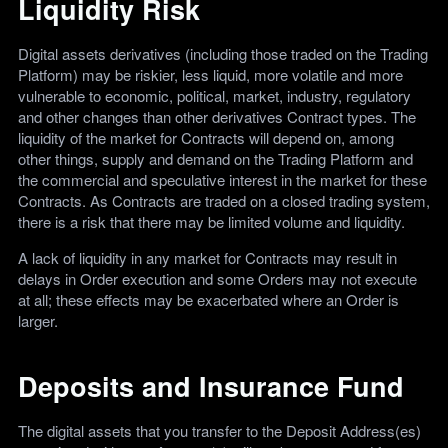
Liquidity Risk
Digital assets derivatives (including those traded on the Trading
Platform) may be riskier, less liquid, more volatile and more
vulnerable to economic, political, market, industry, regulatory
and other changes than other derivatives Contract types. The
liquidity of the market for Contracts will depend on, among
other things, supply and demand on the Trading Platform and
the commercial and speculative interest in the market for these
Contracts. As Contracts are traded on a closed trading system,
there is a risk that there may be limited volume and liquidity.
A lack of liquidity in any market for Contracts may result in
delays in Order execution and some Orders may not execute
at all; these effects may be exacerbated where an Order is
larger.
Deposits and Insurance Fund
The digital assets that you transfer to the Deposit Address(es)