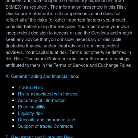
contents and have sought the necessary explanations from
BitMEX (as required). The information presented in this Risk
Disclosure Statement is not comprehensive and does not
reflect all of the risks (or other important factors) you should
consider before using the Services. You must make your own
independent decision to access or use the Services and should
seek any advice that you consider necessary or desirable
(including financial and/or legal advice) from independent
advisers. Your capital is at risk. Terms not otherwise defined in
this Risk Disclosure Statement shall bear the same meanings
attributed to them in the Terms of Service and Exchange Rules.
A. General trading and financial risks
Trading Risk
Risks associated with Indices
Accuracy of information
Price volatility
Liquidity risk
Deposits and insurance fund
Support of traded Contracts
B. Regulatory and Oversight Risk