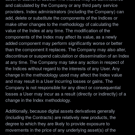
and calculated by the Company or any third party service
providers. Index administrators (including the Company) can
add, delete or substitute the components of the Indices or
make other changes to the methodology of calculating the
value of the Index at any time. The modification of the
components of the Index may affect its value, as a newly
added component may perform significantly worse or better
than the component it replaces. The Company may also alter,
discontinue or suspend calculation or dissemination of an Index
at any time. The Company may take any action in respect of
the Indices without regard to the interests of any User. Any
change in the methodology used may affect the Index value
and may result in a User incurring losses or gains. The
Company is not responsible for any direct or consequential
losses a User may incur as a result (directly or indirectly) of a
change in the Index methodology.
Additionally, because digital assets derivatives generally
(including the Contracts) are relatively new products, the
degree to which they are likely to provide exposure to
movements in the price of any underlying asset(s) of the