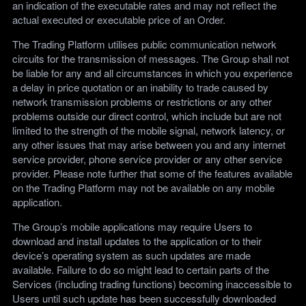
an indication of the executable rates and may not reflect the
actual executed or executable price of an Order.
The Trading Platform utilises public communication network
circuits for the transmission of messages. The Group shall not
be liable for any and all circumstances in which you experience
a delay in price quotation or an inability to trade caused by
network transmission problems or restrictions or any other
problems outside our direct control, which include but are not
limited to the strength of the mobile signal, network latency, or
any other issues that may arise between you and any internet
service provider, phone service provider or any other service
provider. Please note further that some of the features available
on the Trading Platform may not be available on any mobile
application.
The Group’s mobile applications may require Users to
download and install updates to the application or to their
device’s operating system as such updates are made
available. Failure to do so might lead to certain parts of the
Services (including trading functions) becoming inaccessible to
Users until such update has been successfully downloaded