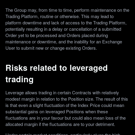
The Group may, from time to time, perform maintenance on the
Trading Platform, routine or otherwise. This may lead to
platform downtime and lack of access to the Trading Platform,
potentially resulting in a delay or cancellation of a submitted
Order yet to be processed and Orders placed during
maintenance or downtime, and the inability for an Exchange
User to submit new or change existing Orders.
Risks related to leveraged
trading
Leverage allows trading in certain Contracts with relatively
modest margin in relation to the Position size. The result of this
is that even a slight fluctuation of the Index Price could mean
substantial gains on leveraged Positions when these
fluctuations are in your favour but could also mean loss of the
allocated margin if the fluctuations are to your detriment.
Under certain market conditions, particularly given the high