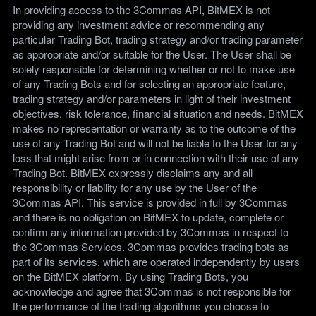
In providing access to the 3Commas API, BitMEX is not
providing any investment advice or recommending any
particular Trading Bot, trading strategy and/or trading parameter
as appropriate and/or suitable for the User. The User shall be
solely responsible for determining whether or not to make use
of any Trading Bots and for selecting an appropriate feature,
trading strategy and/or parameters in light of their investment
objectives, risk tolerance, financial situation and needs. BitMEX
makes no representation or warranty as to the outcome of the
use of any Trading Bot and will not be liable to the User for any
loss that might arise from or in connection with their use of any
Trading Bot. BitMEX expressly disclaims any and all
responsibility or liability for any use by the User of the
3Commas API. This service is provided in full by 3Commas
and there is no obligation on BitMEX to update, complete or
confirm any information provided by 3Commas in respect to
the 3Commas Services. 3Commas provides trading bots as
part of its services, which are operated independently by users
on the BitMEX platform. By using Trading Bots, you
acknowledge and agree that 3Commas is not responsible for
the performance of the trading algorithms you choose to