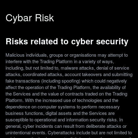
Cybar Risk
Risks related to cyber security
Malicious individuals, groups or organisations may attempt to
interfere with the Trading Platform in a variety of ways,
including, but not limited to, malware attacks, denial of service
attacks, coordinated attacks, account takeovers and submitting
fake transactions (including spoofing) which could negatively
affect the operation of the Trading Platform, the availability of
the Services and the value of contracts traded on the Trading
Platform. With the increased use of technologies and the
dependence on computer systems to perform necessary
business functions, digital assets and the Services are
susceptible to operational and information security risks. In
general, cyber incidents can result from deliberate attacks or
unintentional events. Cyberattacks include but are not limited to