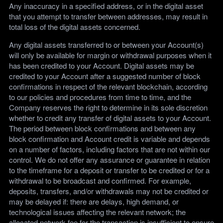
Any inaccuracy in a specified address, or in the digital asset
that you attempt to transfer between addresses, may result in
total loss of the digital assets concerned.
Any digital assets transferred to or between your Account(s)
will only be available for margin or withdrawal purposes when it
has been credited to your Account. Digital assets may be
credited to your Account after a suggested number of block
confirmations in respect of the relevant blockchain, according
to our policies and procedures from time to time, and the
Company reserves the right to determine in its sole discretion
whether to credit any transfer of digital assets to your Account.
The period between block confirmations and between any
block confirmation and Account credit is variable and depends
on a number of factors, including factors that are not within our
control. We do not offer any assurance or guarantee in relation
to the timeframe for a deposit or transfer to be credited or for a
withdrawal to be broadcast and confirmed. For example,
deposits, transfers, and/or withdrawals may not be credited or
may be delayed if: there are delays, high demand, or
technological issues affecting the relevant network; the
allocated network fee for the transaction is insufficient to ensure