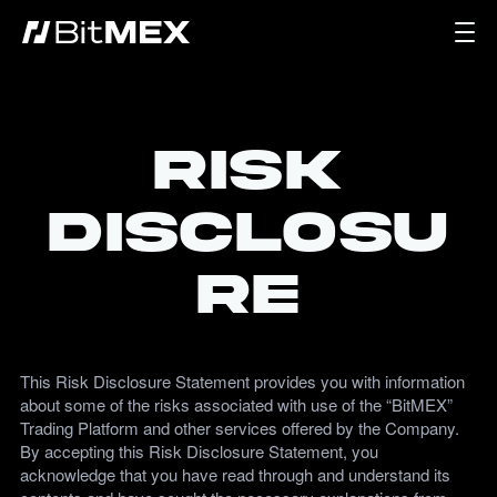
Risk
Disclosu
re
This Risk Disclosure Statement provides you with information
about some of the risks associated with use of the “BitMEX”
Trading Platform and other services offered by the Company.
By accepting this Risk Disclosure Statement, you
acknowledge that you have read through and understand its