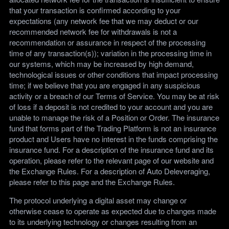
that your transaction is confirmed according to your
expectations (any network fee that we may deduct or our
recommended network fee for withdrawals is not a
recommendation or assurance in respect of the processing
time of any transaction(s)); variation in the processing time in
our systems, which may be increased by high demand,
technological issues or other conditions that impact processing
time; if we believe that you are engaged in any suspicious
activity or a breach of our Terms of Service. You may be at risk
of loss if a deposit is not credited to your account and you are
unable to manage the risk of a Position or Order. The insurance
fund that forms part of the Trading Platform is not an insurance
product and Users have no interest in the funds comprising the
insurance fund. For a description of the insurance fund and its
operation, please refer to the relevant page of our website and
the Exchange Rules. For a description of Auto Deleveraging,
please refer to this page and the Exchange Rules.
The protocol underlying a digital asset may change or
otherwise cease to operate as expected due to changes made
to its underlying technology or changes resulting from an