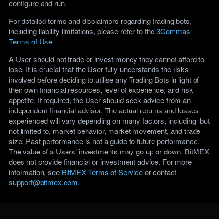
configure and run.
For detailed terms and disclaimers regarding trading bots,
including liability limitations, please refer to the
3Commas
Terms of Use
.
A User should not trade or invest money they cannot afford to
lose. It is crucial that the User fully understands the risks
involved before deciding to utilise any Trading Bots in light of
their own financial resources, level of experience, and risk
appetite. If required, the User should seek advice from an
independent financial advisor. The actual returns and losses
experienced will vary depending on many factors, including, but
not limited to, market behavior, market movement, and trade
size. Past performance is not a guide to future performance.
The value of a Users’ investments may go up or down. BitMEX
does not provide financial or investment advice. For more
information, see
BitMEX Terms of Service
or contact
support@bitmex.com
.