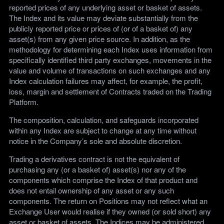
reported prices of any underlying asset or basket of assets.
The Index and its value may deviate substantially from the
publicly reported price or prices of (or of a basket of) any
asset(s) from any given price source. In addition, as the
methodology for determining each Index uses information from
specifically identified third party exchanges, movements in the
value and volume of transactions on such exchanges and any
Index calculation failures may affect, for example, the profit,
loss, margin and settlement of Contracts traded on the Trading
Platform.
The composition, calculation, and safeguards incorporated
within any Index are subject to change at any time without
notice in the Company’s sole and absolute discretion.
Trading a derivatives contract is not the equivalent of
purchasing any (or a basket of) asset(s) nor any of the
components which comprise the Index of that product and
does not entail ownership of any asset or any such
components. The return on Positions may not reflect what an
Exchange User would realise if they owned (or sold short) any
asset or basket of assets. The Indices may be administered