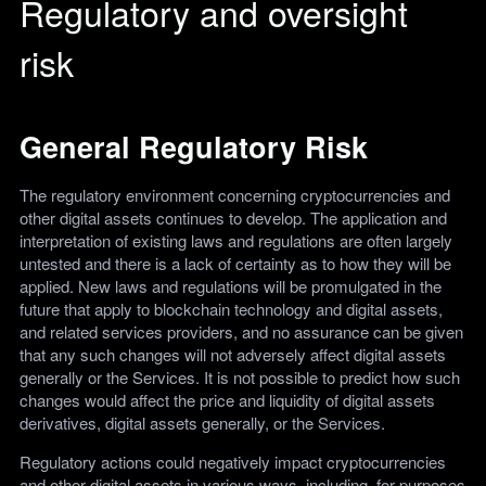
Regulatory and oversight
risk
General Regulatory Risk
The regulatory environment concerning cryptocurrencies and
other digital assets continues to develop. The application and
interpretation of existing laws and regulations are often largely
untested and there is a lack of certainty as to how they will be
applied. New laws and regulations will be promulgated in the
future that apply to blockchain technology and digital assets,
and related services providers, and no assurance can be given
that any such changes will not adversely affect digital assets
generally or the Services. It is not possible to predict how such
changes would affect the price and liquidity of digital assets
derivatives, digital assets generally, or the Services.
Regulatory actions could negatively impact cryptocurrencies
and other digital assets in various ways, including, for purposes