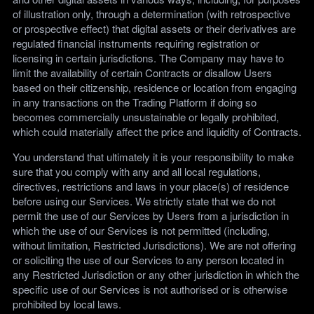
of illustration only, through a determination (with retrospective
or prospective effect) that digital assets or their derivatives are
regulated financial instruments requiring registration or
licensing in certain jurisdictions. The Company may have to
limit the availability of certain Contracts or disallow Users
based on their citizenship, residence or location from engaging
in any transactions on the Trading Platform if doing so
becomes commercially unsustainable or legally prohibited,
which could materially affect the price and liquidity of Contracts.
You understand that ultimately it is your responsibility to make
sure that you comply with any and all local regulations,
directives, restrictions and laws in your place(s) of residence
before using our Services. We strictly state that we do not
permit the use of our Services by Users from a jurisdiction in
which the use of our Services is not permitted (including,
without limitation, Restricted Jurisdictions). We are not offering
or soliciting the use of our Services to any person located in
any Restricted Jurisdiction or any other jurisdiction in which the
specific use of our Services is not authorised or is otherwise
prohibited by local laws.