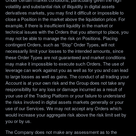
volatility and substantial risk of illiquidity in digital assets
derivatives markets, you may find it difficult or impossible to
close a Position in the market above the liquidation price. For
example, if there is insufficient liquidity in the market or
technical issues with the Orders that you attempt to place, you
may not be able to manage the risk on Positions. Placing
contingent Orders, such as “Stop” Order Types, will not
necessarily limit your losses to the intended amounts, since
these Order Types are not guaranteed and market conditions
may make it impossible to execute such Orders. The use of
leverage can work against you as well as for you and can lead
to large losses as well as gains. The conduct of all trading your
Account is at your own risk and the Group does not take any
responsibility for any loss or damage incurred as a result of
your use of the Trading Platform or your failure to understand
the risks involved in digital assets markets generally or your
use of our Services. We may not accept any Orders which
would increase your aggregate risk above the risk limit set by
you or by us.
The Company does not make any assessment as to the