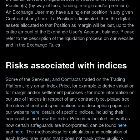
Position(s) (by way of fees, funding, margin and/or premium).
An Exchange User may have a single net position in any given
Contract at any time. If a Position is liquidated, then the digital
assets allocated to that Position as margin will be lost, up to the
entire amount of the Exchange User’s Account balance. Please
refer to the description of the liquidation process on our website
and in the Exchange Rules.
Risks associated with indices
Some of the Services, and Contracts traded on the Trading
Platform, rely on an Index Price, for example to derive valuation
for margin and/or settlement purposes - for more information on
our use of Indices in respect of any contract type, please see
the relevant contract specifications and description pages on
our website
here
; details of specific Indices, including their
composition and how the Index Price is calculated, as well as
how certain safeguards are incorporated, can be found
here
and
here
. The methodology for calculation and publication of
each Index may mean that it does not track other publicly-