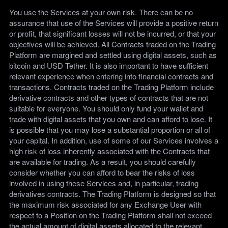
You use the Services at your own risk. There can be no
assurance that use of the Services will provide a positive return
or profit, that significant losses will not be incurred, or that your
objectives will be achieved. All Contracts traded on the Trading
Platform are margined and settled using digital assets, such as
bitcoin and USD Tether. It is also important to have sufficient
relevant experience when entering into financial contracts and
transactions. Contracts traded on the Trading Platform include
derivative contracts and other types of contracts that are not
suitable for everyone. You should only fund your wallet and
trade with digital assets that you own and can afford to lose. It
is possible that you may lose a substantial proportion or all of
your capital. In addition, use of some of our Services involves a
high risk of loss inherently associated with the Contracts that
are available for trading. As a result, you should carefully
consider whether you can afford to bear the risks of loss
involved in using these Services and, in particular, trading
derivatives contracts. The Trading Platform is designed so that
the maximum risk associated for any Exchange User with
respect to a Position on the Trading Platform shall not exceed
the actual amount of digital assets allocated to the relevant