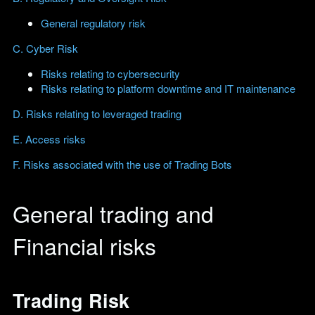
General regulatory risk
C. Cyber Risk
Risks relating to cybersecurity
Risks relating to platform downtime and IT maintenance
D. Risks relating to leveraged trading
E. Access risks
F. Risks associated with the use of Trading Bots
General trading and
Financial risks
Trading Risk