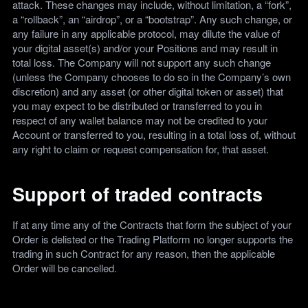
attack. These changes may include, without limitation, a “fork”,
a “rollback”, an “airdrop”, or a “bootstrap”. Any such change, or
any failure in any applicable protocol, may dilute the value of
your digital asset(s) and/or your Positions and may result in
total loss. The Company will not support any such change
(unless the Company chooses to do so in the Company’s own
discretion) and any asset (or other digital token or asset) that
you may expect to be distributed or transferred to you in
respect of any wallet balance may not be credited to your
Account or transferred to you, resulting in a total loss of, without
any right to claim or request compensation for, that asset.
Support of traded contracts
If at any time any of the Contracts that form the subject of your
Order is delisted or the Trading Platform no longer supports the
trading in such Contract for any reason, then the applicable
Order will be cancelled.