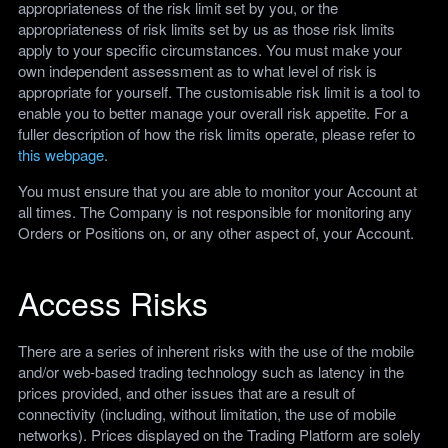
appropriateness of the risk limit set by you, or the
appropriateness of risk limits set by us as those risk limits
apply to your specific circumstances. You must make your
own independent assessment as to what level of risk is
appropriate for yourself. The customisable risk limit is a tool to
enable you to better manage your overall risk appetite. For a
fuller description of how the risk limits operate, please refer to
this webpage
.
You must ensure that you are able to monitor your Account at
all times. The Company is not responsible for monitoring any
Orders or Positions on, or any other aspect of, your Account.
Access Risks
There are a series of inherent risks with the use of the mobile
and/or web-based trading technology such as latency in the
prices provided, and other issues that are a result of
connectivity (including, without limitation, the use of mobile
networks). Prices displayed on the Trading Platform are solely