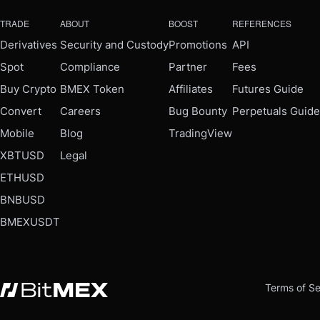
TRADE
ABOUT
BOOST
REFERENCES
Derivatives
Security and Custody
Promotions
API
Spot
Compliance
Partner
Fees
Buy Crypto
BMEX Token
Affiliates
Futures Guide
Convert
Careers
Bug Bounty
Perpetuals Guide
Mobile
Blog
TradingView
XBTUSD
Legal
ETHUSD
BNBUSD
BMEXUSDT
Terms of Se