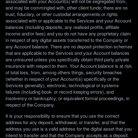
associated with your Account(s) will not be segregated from,
and may be commingled with, other client funds; there are no
trust, fiduciary, or other custodial arrangements or rights
associated with or applicable to the Services and your Account
balances (including deposits, any realised profits, affiliate
income and/or fees) and you do not have any proprietary claim
in respect of any digital assets transferred to the Company or
any Account balance. There are no deposit protection schemes
that are applicable to the Services and your Account balances
are uninsured unless you specifically obtain third party private
insurance with respect to them. Your Account balance is at risk
of total loss, from, among others things, security breaches
(whether in respect of your Account(s) specifically or the
Services generally), electronic, technological or systems
failures (including book- or record keeping errors), and
insolvency or bankruptcy, or equivalent formal proceedings, in
respect of the Company.
It is your responsibility to ensure that you use the correct
address for any deposit, withdrawal, or transfer, and that the
address you use is a valid address for the digital asset that you
intend to transfer and that the Company accepts as a deposit.