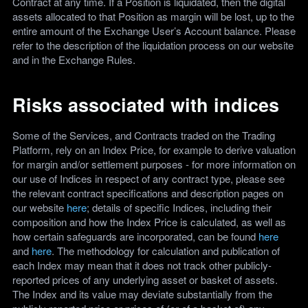
Contract at any time. If a Position is liquidated, then the digital
assets allocated to that Position as margin will be lost, up to the
entire amount of the Exchange User’s Account balance. Please
refer to the description of the liquidation process on our website
and in the Exchange Rules.
Risks associated with indices
Some of the Services, and Contracts traded on the Trading
Platform, rely on an Index Price, for example to derive valuation
for margin and/or settlement purposes - for more information on
our use of Indices in respect of any contract type, please see
the relevant contract specifications and description pages on
our website
here
; details of specific Indices, including their
composition and how the Index Price is calculated, as well as
how certain safeguards are incorporated, can be found
here
and
here
. The methodology for calculation and publication of
each Index may mean that it does not track other publicly-
reported prices of any underlying asset or basket of assets.
The Index and its value may deviate substantially from the