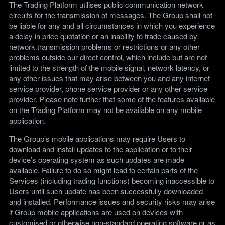
The Trading Platform utilises public communication network
circuits for the transmission of messages. The Group shall not
be liable for any and all circumstances in which you experience
a delay in price quotation or an inability to trade caused by
network transmission problems or restrictions or any other
problems outside our direct control, which include but are not
limited to the strength of the mobile signal, network latency, or
any other issues that may arise between you and any internet
service provider, phone service provider or any other service
provider. Please note further that some of the features available
on the Trading Platform may not be available on any mobile
application.
The Group’s mobile applications may require Users to
download and install updates to the application or to their
device’s operating system as such updates are made
available. Failure to do so might lead to certain parts of the
Services (including trading functions) becoming inaccessible to
Users until such update has been successfully downloaded
and installed. Performance issues and security risks may arise
if Group mobile applications are used on devices with
customised or otherwise non-standard operating software or as