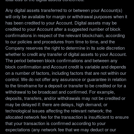
Any digital assets transferred to or between your Account(s)
will only be available for margin or withdrawal purposes when it
has been credited to your Account. Digital assets may be
credited to your Account after a suggested number of block
confirmations in respect of the relevant blockchain, according
to our policies and procedures from time to time, and the
Company reserves the right to determine in its sole discretion
whether to credit any transfer of digital assets to your Account.
The period between block confirmations and between any
block confirmation and Account credit is variable and depends
on a number of factors, including factors that are not within our
control. We do not offer any assurance or guarantee in relation
to the timeframe for a deposit or transfer to be credited or for a
withdrawal to be broadcast and confirmed. For example,
deposits, transfers, and/or withdrawals may not be credited or
may be delayed if: there are delays, high demand, or
technological issues affecting the relevant network; the
allocated network fee for the transaction is insufficient to ensure
that your transaction is confirmed according to your
expectations (any network fee that we may deduct or our