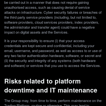
be carried out in a manner that does not require gaining
unauthorised access, such as causing denial of service
attacks on infrastructure. Cyber security failures or breaches of
the third party service providers (including, but not limited to,
software providers, cloud services providers, index providers,
the administrator and transfer agent) could have a negative
impact on digital assets and the Services.
It is your responsibility to ensure (i) that your access
credentials are kept secure and confidential, including your
email, username, and password, as well as access to or use of
any two factor authentication hardware, software, or secret and
(ii) the security and integrity of any systems (both hardware
and software) or services that you use to access the Services.
Risks related to platform
downtime and IT maintenance
The Group may, from time to time, perform maintenance on the
Trading Platform, routine or otherwise. This may lead to