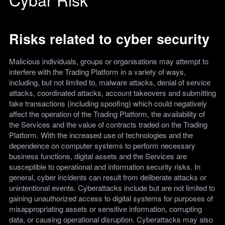
Risks related to cyber security
Malicious individuals, groups or organisations may attempt to
interfere with the Trading Platform in a variety of ways,
including, but not limited to, malware attacks, denial of service
attacks, coordinated attacks, account takeovers and submitting
fake transactions (including spoofing) which could negatively
affect the operation of the Trading Platform, the availability of
the Services and the value of contracts traded on the Trading
Platform. With the increased use of technologies and the
dependence on computer systems to perform necessary
business functions, digital assets and the Services are
susceptible to operational and information security risks. In
general, cyber incidents can result from deliberate attacks or
unintentional events. Cyberattacks include but are not limited to
gaining unauthorized access to digital systems for purposes of
misappropriating assets or sensitive information, corrupting
data, or causing operational disruption. Cyberattacks may also