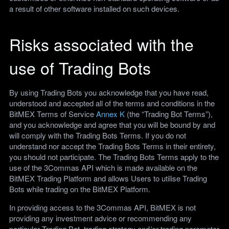
a result of other software installed on such devices.
Risks associated with the
use of Trading Bots
By using Trading Bots you acknowledge that you have read,
understood and accepted all of the terms and conditions in the
BitMEX Terms of Service
Annex K
(the “Trading Bot Terms”),
and you acknowledge and agree that you will be bound by and
will comply with the Trading Bots Terms. If you do not
understand nor accept the Trading Bots Terms in their entirety,
you should not participate. The Trading Bots Terms apply to the
use of the 3Commas API which is made available on the
BitMEX Trading Platform and allows Users to utilise Trading
Bots while trading on the BitMEX Platform.
In providing access to the 3Commas API, BitMEX is not
providing any investment advice or recommending any
particular Trading Bot, trading strategy and/or trading parameter