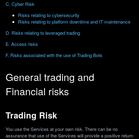
C. Cyber Risk
Risks relating to cybersecurity
Risks relating to platform downtime and IT maintenance
D. Risks relating to leveraged trading
E. Access risks
F. Risks associated with the use of Trading Bots
General trading and
Financial risks
Trading Risk
You use the Services at your own risk. There can be no
assurance that use of the Services will provide a positive return