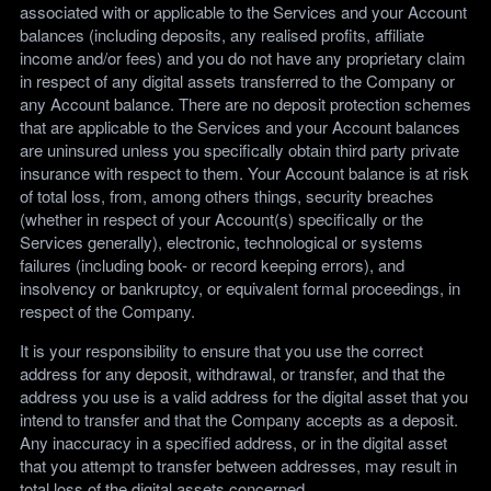
associated with or applicable to the Services and your Account
balances (including deposits, any realised profits, affiliate
income and/or fees) and you do not have any proprietary claim
in respect of any digital assets transferred to the Company or
any Account balance. There are no deposit protection schemes
that are applicable to the Services and your Account balances
are uninsured unless you specifically obtain third party private
insurance with respect to them. Your Account balance is at risk
of total loss, from, among others things, security breaches
(whether in respect of your Account(s) specifically or the
Services generally), electronic, technological or systems
failures (including book- or record keeping errors), and
insolvency or bankruptcy, or equivalent formal proceedings, in
respect of the Company.
It is your responsibility to ensure that you use the correct
address for any deposit, withdrawal, or transfer, and that the
address you use is a valid address for the digital asset that you
intend to transfer and that the Company accepts as a deposit.
Any inaccuracy in a specified address, or in the digital asset
that you attempt to transfer between addresses, may result in
total loss of the digital assets concerned.