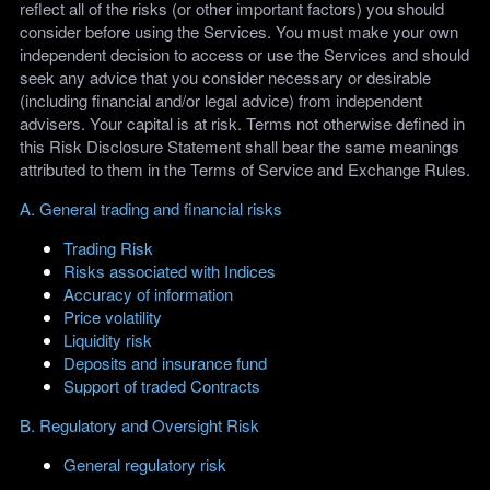
reflect all of the risks (or other important factors) you should
consider before using the Services. You must make your own
independent decision to access or use the Services and should
seek any advice that you consider necessary or desirable
(including financial and/or legal advice) from independent
advisers. Your capital is at risk. Terms not otherwise defined in
this Risk Disclosure Statement shall bear the same meanings
attributed to them in the Terms of Service and Exchange Rules.
A. General trading and financial risks
Trading Risk
Risks associated with Indices
Accuracy of information
Price volatility
Liquidity risk
Deposits and insurance fund
Support of traded Contracts
B. Regulatory and Oversight Risk
General regulatory risk