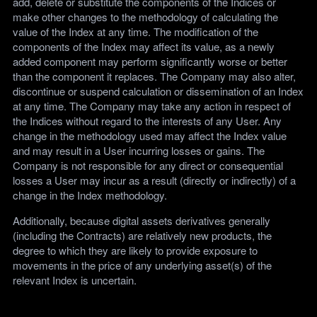
add, delete or substitute the components of the Indices or
make other changes to the methodology of calculating the
value of the Index at any time. The modification of the
components of the Index may affect its value, as a newly
added component may perform significantly worse or better
than the component it replaces. The Company may also alter,
discontinue or suspend calculation or dissemination of an Index
at any time. The Company may take any action in respect of
the Indices without regard to the interests of any User. Any
change in the methodology used may affect the Index value
and may result in a User incurring losses or gains. The
Company is not responsible for any direct or consequential
losses a User may incur as a result (directly or indirectly) of a
change in the Index methodology.
Additionally, because digital assets derivatives generally
(including the Contracts) are relatively new products, the
degree to which they are likely to provide exposure to
movements in the price of any underlying asset(s) of the
relevant Index is uncertain.