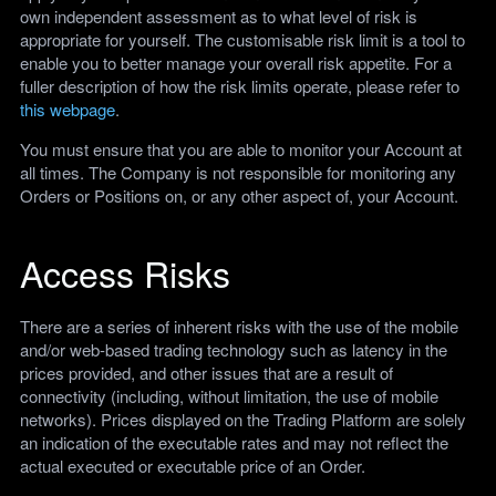
own independent assessment as to what level of risk is
appropriate for yourself. The customisable risk limit is a tool to
enable you to better manage your overall risk appetite. For a
fuller description of how the risk limits operate, please refer to
this webpage
.
You must ensure that you are able to monitor your Account at
all times. The Company is not responsible for monitoring any
Orders or Positions on, or any other aspect of, your Account.
Access Risks
There are a series of inherent risks with the use of the mobile
and/or web-based trading technology such as latency in the
prices provided, and other issues that are a result of
connectivity (including, without limitation, the use of mobile
networks). Prices displayed on the Trading Platform are solely
an indication of the executable rates and may not reflect the
actual executed or executable price of an Order.