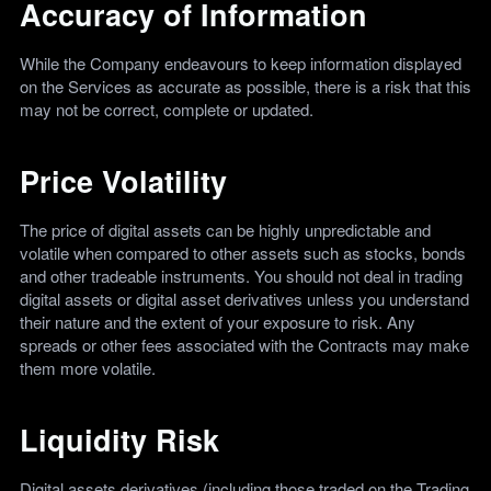
Accuracy of Information
While the Company endeavours to keep information displayed
on the Services as accurate as possible, there is a risk that this
may not be correct, complete or updated.
Price Volatility
The price of digital assets can be highly unpredictable and
volatile when compared to other assets such as stocks, bonds
and other tradeable instruments. You should not deal in trading
digital assets or digital asset derivatives unless you understand
their nature and the extent of your exposure to risk. Any
spreads or other fees associated with the Contracts may make
them more volatile.
Liquidity Risk
Digital assets derivatives (including those traded on the Trading