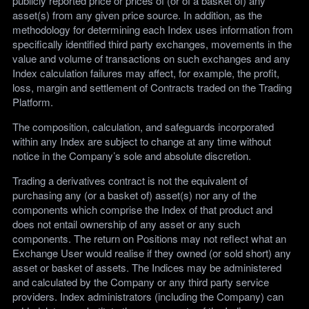
publicly reported price or prices of (or of a basket of) any
asset(s) from any given price source. In addition, as the
methodology for determining each Index uses information from
specifically identified third party exchanges, movements in the
value and volume of transactions on such exchanges and any
Index calculation failures may affect, for example, the profit,
loss, margin and settlement of Contracts traded on the Trading
Platform.
The composition, calculation, and safeguards incorporated
within any Index are subject to change at any time without
notice in the Company’s sole and absolute discretion.
Trading a derivatives contract is not the equivalent of
purchasing any (or a basket of) asset(s) nor any of the
components which comprise the Index of that product and
does not entail ownership of any asset or any such
components. The return on Positions may not reflect what an
Exchange User would realise if they owned (or sold short) any
asset or basket of assets. The Indices may be administered
and calculated by the Company or any third party service
providers. Index administrators (including the Company) can