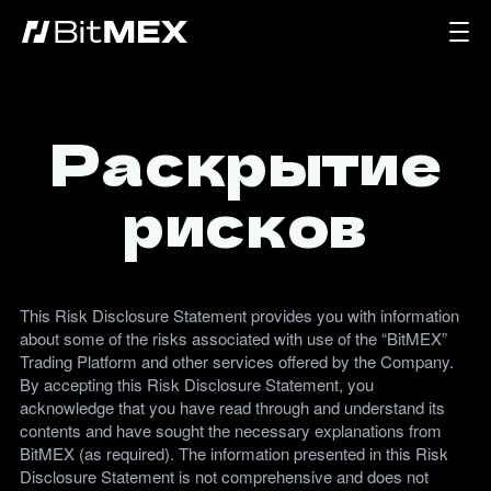
Раскрытие
рисков
This Risk Disclosure Statement provides you with information
about some of the risks associated with use of the “BitMEX”
Trading Platform and other services offered by the Company.
By accepting this Risk Disclosure Statement, you
acknowledge that you have read through and understand its
contents and have sought the necessary explanations from
BitMEX (as required). The information presented in this Risk
Disclosure Statement is not comprehensive and does not