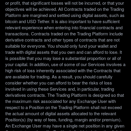
or profit, that significant losses will not be incurred, or that your
objectives will be achieved. All Contracts traded on the Trading
Platform are margined and settled using digital assets, such as
bitcoin and USD Tether. It is also important to have sufficient
relevant experience when entering into financial contracts and
transactions. Contracts traded on the Trading Platform include
derivative contracts and other types of contracts that are not
suitable for everyone. You should only fund your wallet and
trade with digital assets that you own and can afford to lose. It
is possible that you may lose a substantial proportion or all of
your capital. In addition, use of some of our Services involves a
high risk of loss inherently associated with the Contracts that
are available for trading. As a result, you should carefully
consider whether you can afford to bear the risks of loss
involved in using these Services and, in particular, trading
derivatives contracts. The Trading Platform is designed so that
the maximum risk associated for any Exchange User with
respect to a Position on the Trading Platform shall not exceed
the actual amount of digital assets allocated to the relevant
Position(s) (by way of fees, funding, margin and/or premium).
An Exchange User may have a single net position in any given