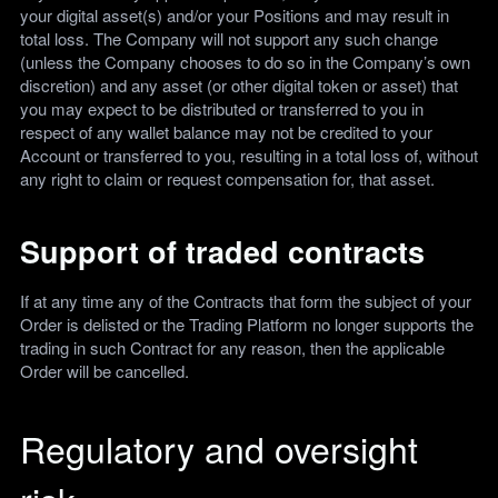
your digital asset(s) and/or your Positions and may result in
total loss. The Company will not support any such change
(unless the Company chooses to do so in the Company’s own
discretion) and any asset (or other digital token or asset) that
you may expect to be distributed or transferred to you in
respect of any wallet balance may not be credited to your
Account or transferred to you, resulting in a total loss of, without
any right to claim or request compensation for, that asset.
Support of traded contracts
If at any time any of the Contracts that form the subject of your
Order is delisted or the Trading Platform no longer supports the
trading in such Contract for any reason, then the applicable
Order will be cancelled.
Regulatory and oversight