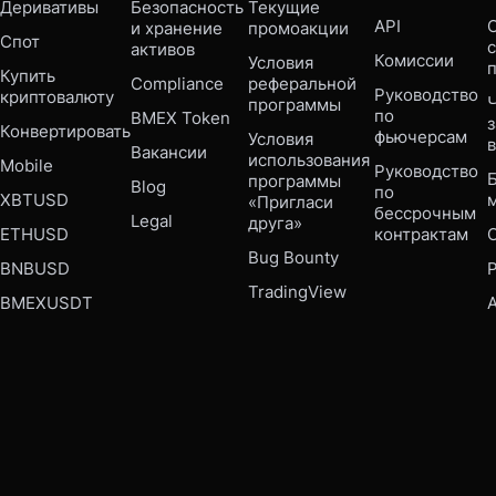
Деривативы
Безопасность 
Текущие 
API
С
и хранение 
промоакции
Спот
активов
Комиссии
Условия 
Купить 
Compliance 
реферальной 
Руководство 
криптовалюту
Ч
программы
по 
BMEX Token
Конвертировать
фьючерсам
Условия 
Вакансии
использования 
Mobile 
Руководство 
Б
программы 
Blog
по 
XBTUSD
«Пригласи 
бессрочным 
Legal
друга»
ETHUSD
контрактам
Bug Bounty 
BNBUSD
P
TradingView
BMEXUSDT