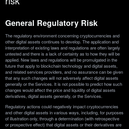
risk
General Regulatory Risk
The regulatory environment concerning cryptocurrencies and
other digital assets continues to develop. The application and
interpretation of existing laws and regulations are often largely
untested and there is a lack of certainty as to how they will be
applied. New laws and regulations will be promulgated in the
future that apply to blockchain technology and digital assets,
and related services providers, and no assurance can be given
that any such changes will not adversely affect digital assets
generally or the Services. It is not possible to predict how such
changes would affect the price and liquidity of digital assets
derivatives, digital assets generally, or the Services.
Regulatory actions could negatively impact cryptocurrencies
and other digital assets in various ways, including, for purposes
of illustration only, through a determination (with retrospective
or prospective effect) that digital assets or their derivatives are