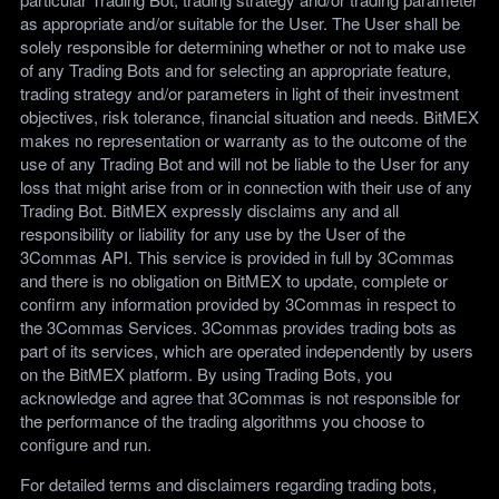
as appropriate and/or suitable for the User. The User shall be
solely responsible for determining whether or not to make use
of any Trading Bots and for selecting an appropriate feature,
trading strategy and/or parameters in light of their investment
objectives, risk tolerance, financial situation and needs. BitMEX
makes no representation or warranty as to the outcome of the
use of any Trading Bot and will not be liable to the User for any
loss that might arise from or in connection with their use of any
Trading Bot. BitMEX expressly disclaims any and all
responsibility or liability for any use by the User of the
3Commas API. This service is provided in full by 3Commas
and there is no obligation on BitMEX to update, complete or
confirm any information provided by 3Commas in respect to
the 3Commas Services. 3Commas provides trading bots as
part of its services, which are operated independently by users
on the BitMEX platform. By using Trading Bots, you
acknowledge and agree that 3Commas is not responsible for
the performance of the trading algorithms you choose to
configure and run.
For detailed terms and disclaimers regarding trading bots,