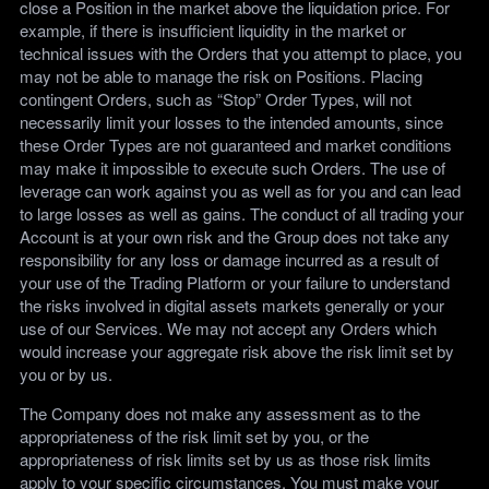
close a Position in the market above the liquidation price. For
example, if there is insufficient liquidity in the market or
technical issues with the Orders that you attempt to place, you
may not be able to manage the risk on Positions. Placing
contingent Orders, such as “Stop” Order Types, will not
necessarily limit your losses to the intended amounts, since
these Order Types are not guaranteed and market conditions
may make it impossible to execute such Orders. The use of
leverage can work against you as well as for you and can lead
to large losses as well as gains. The conduct of all trading your
Account is at your own risk and the Group does not take any
responsibility for any loss or damage incurred as a result of
your use of the Trading Platform or your failure to understand
the risks involved in digital assets markets generally or your
use of our Services. We may not accept any Orders which
would increase your aggregate risk above the risk limit set by
you or by us.
The Company does not make any assessment as to the
appropriateness of the risk limit set by you, or the
appropriateness of risk limits set by us as those risk limits
apply to your specific circumstances. You must make your