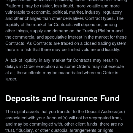
Platform) may be riskier, less liquid, more volatile and more
vulnerable to economic, political, market, industry, regulatory
and other changes than other derivatives Contract types. The
liquidity of the market for Contracts will depend on, among
other things, supply and demand on the Trading Platform and
the commercial and speculative interest in the market for these
Contracts. As Contracts are traded on a closed trading system,
there is a risk that there may be limited volume and liquidity.
A lack of liquidity in any market for Contracts may result in
delays in Order execution and some Orders may not execute
at all; these effects may be exacerbated where an Order is
larger.
Deposits and Insurance Fund
The digital assets that you transfer to the Deposit Address(es)
associated with your Account(s) will not be segregated from,
and may be commingled with, other client funds; there are no
trust, fiduciary, or other custodial arrangements or rights