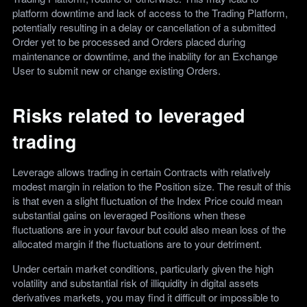
platform downtime and lack of access to the Trading Platform,
potentially resulting in a delay or cancellation of a submitted
Order yet to be processed and Orders placed during
maintenance or downtime, and the inability for an Exchange
User to submit new or change existing Orders.
Risks related to leveraged
trading
Leverage allows trading in certain Contracts with relatively
modest margin in relation to the Position size. The result of this
is that even a slight fluctuation of the Index Price could mean
substantial gains on leveraged Positions when these
fluctuations are in your favour but could also mean loss of the
allocated margin if the fluctuations are to your detriment.
Under certain market conditions, particularly given the high
volatility and substantial risk of illiquidity in digital assets
derivatives markets, you may find it difficult or impossible to