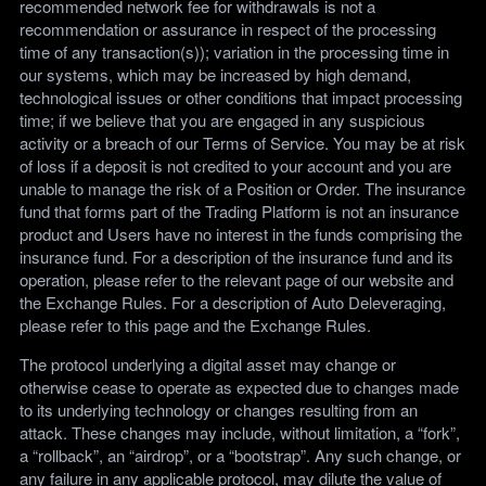
recommended network fee for withdrawals is not a
recommendation or assurance in respect of the processing
time of any transaction(s)); variation in the processing time in
our systems, which may be increased by high demand,
technological issues or other conditions that impact processing
time; if we believe that you are engaged in any suspicious
activity or a breach of our Terms of Service. You may be at risk
of loss if a deposit is not credited to your account and you are
unable to manage the risk of a Position or Order. The insurance
fund that forms part of the Trading Platform is not an insurance
product and Users have no interest in the funds comprising the
insurance fund. For a description of the insurance fund and its
operation, please refer to the relevant page of our website and
the Exchange Rules. For a description of Auto Deleveraging,
please refer to this page and the Exchange Rules.
The protocol underlying a digital asset may change or
otherwise cease to operate as expected due to changes made
to its underlying technology or changes resulting from an
attack. These changes may include, without limitation, a “fork”,
a “rollback”, an “airdrop”, or a “bootstrap”. Any such change, or
any failure in any applicable protocol, may dilute the value of