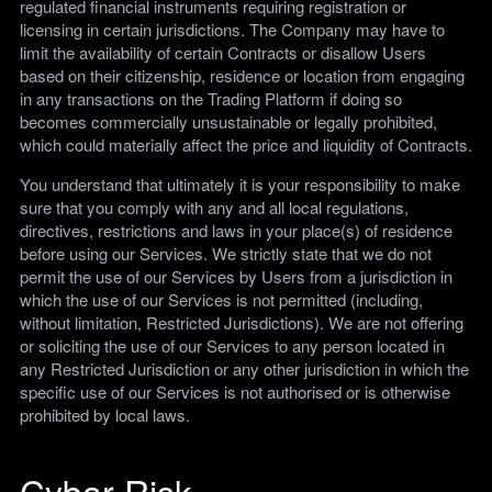
regulated financial instruments requiring registration or
licensing in certain jurisdictions. The Company may have to
limit the availability of certain Contracts or disallow Users
based on their citizenship, residence or location from engaging
in any transactions on the Trading Platform if doing so
becomes commercially unsustainable or legally prohibited,
which could materially affect the price and liquidity of Contracts.
You understand that ultimately it is your responsibility to make
sure that you comply with any and all local regulations,
directives, restrictions and laws in your place(s) of residence
before using our Services. We strictly state that we do not
permit the use of our Services by Users from a jurisdiction in
which the use of our Services is not permitted (including,
without limitation, Restricted Jurisdictions). We are not offering
or soliciting the use of our Services to any person located in
any Restricted Jurisdiction or any other jurisdiction in which the
specific use of our Services is not authorised or is otherwise
prohibited by local laws.
Cybar Risk