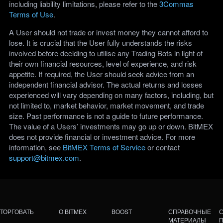
including liability limitations, please refer to the
3Commas
Terms of Use
.
A User should not trade or invest money they cannot afford to
lose. It is crucial that the User fully understands the risks
involved before deciding to utilise any Trading Bots in light of
their own financial resources, level of experience, and risk
appetite. If required, the User should seek advice from an
independent financial advisor. The actual returns and losses
experienced will vary depending on many factors, including, but
not limited to, market behavior, market movement, and trade
size. Past performance is not a guide to future performance.
The value of a Users’ investments may go up or down. BitMEX
does not provide financial or investment advice. For more
information, see
BitMEX Terms of Service
or contact
support@bitmex.com
.
ТОРГОВАТЬ
О BITMEX
BOOST
СПРАВОЧНЫЕ
МАТЕРИАЛЫ