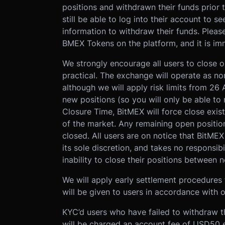
positions and withdrawn their funds prior t
still be able to log into their account to s
information to withdraw their funds. Pleas
BMEX Tokens on the platform, and it is imm
We strongly encourage all users to close 
practical. The exchange will operate as no
although we will apply risk limits from 26
new positions (so you will only be able to 
Closure Time, BitMEX will force close exis
of the market. Any remaining open position
closed. All users are on notice that BitME
its sole discretion, and takes no responsibi
inability to close their positions between
We will apply early settlement procedures t
will be given to users in accordance with o
KYC’d users who have failed to withdraw t
will be charged an account fee of USD50 e