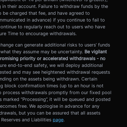
in their account. Failure to withdraw funds by the
 be charged that fee, and have agreed to
mmunicated in advance) if you continue to fail to
ontinue to regularly reach out to users who have
sure Time to encourage withdrawals.
hange can generate additional risks to users’ funds
f what they assume may be uncertainty.
Be vigilant
promising priority or accelerated withdrawals - no
ure end-to-end safety, we will deploy additional
uested and may see heightened withdrawal requests
ending on the assets being withdrawn. Certain
ng block confirmation times (up to an hour is not
o process withdrawals promptly from our fixed pool
s marked “Processing”, it will be queued and posted
becomes free. We apologise in advance for any
drawals, but you can be assured that all assets
f Reserves and Liabilities
page
.