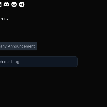
EN BY
X
any Announcement