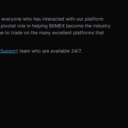
k everyone who has interacted with our platform
a pivotal role in helping BitMEX become the industry
ue to trade on the many excellent platforms that
r
Support
team who are available 24/7.