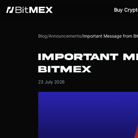
Buy Crypt
Blog
/
Announcements
/
Important Message from B
IMPORTANT M
BITMEX
23 July 2026