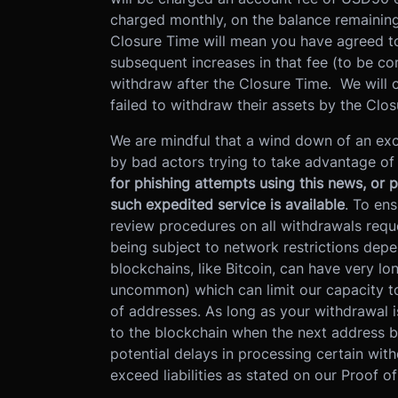
charged monthly, on the balance remaining 
Closure Time will mean you have agreed to
subsequent increases in that fee (to be co
withdraw after the Closure Time. We will c
failed to withdraw their assets by the Clo
We are mindful that a wind down of an exc
by bad actors trying to take advantage o
for phishing attempts using this news, or 
such expedited service is available
. To ens
review procedures on all withdrawals req
being subject to network restrictions dep
blockchains, like Bitcoin, can have very lo
uncommon) which can limit our capacity t
of addresses. As long as your withdrawal i
to the blockchain when the next address 
potential delays in processing certain with
exceed liabilities as stated on our Proof o