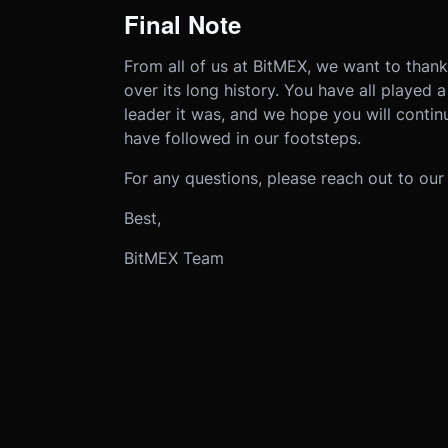
Final Note
From all of us at BitMEX, we want to than
over its long history. You have all played 
leader it was, and we hope you will contin
have followed in our footsteps.
For any questions, please reach out to ou
Best,
BitMEX Team