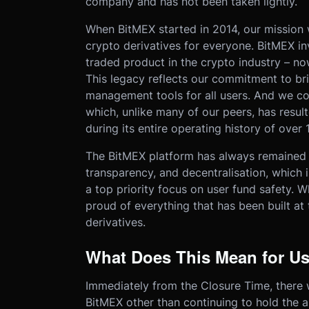
company and has not been taken lightly.
When BitMEX started in 2014, our mission 
crypto derivatives for everyone. BitMEX i
traded product in the crypto industry – 
This legacy reflects our commitment to bri
management tools for all users. And we con
which, unlike many of our peers, has resul
during its entire operating history of over 
The BitMEX platform has always remained gr
transparency, and decentralisation, which 
a top priority focus on user fund safety. Wh
proud of everything that has been built at
derivatives.
What Does This Mean for U
Immediately from the Closure Time, there 
BitMEX other than continuing to hold the a