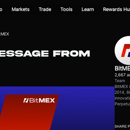
o
Markets
Trade
Tools
Learn
Rewards Hu
itMEX
ESSAGE FROM
BitM
2,667 ar
Team
BitMEX i
2014, Bi
innovati
Perpetu
SHARE 