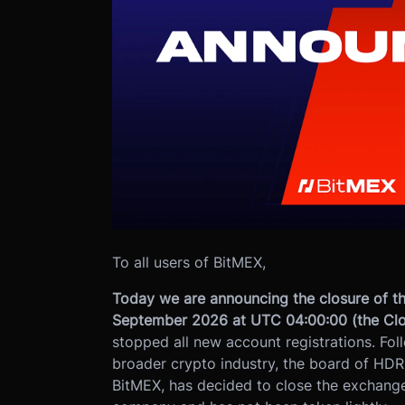
To all users of BitMEX,
Today we are announcing the closure of th
September 2026 at UTC 04:00:00 (the Clo
stopped all new account registrations. Fol
broader crypto industry, the board of HDR
BitMEX, has decided to close the exchange.