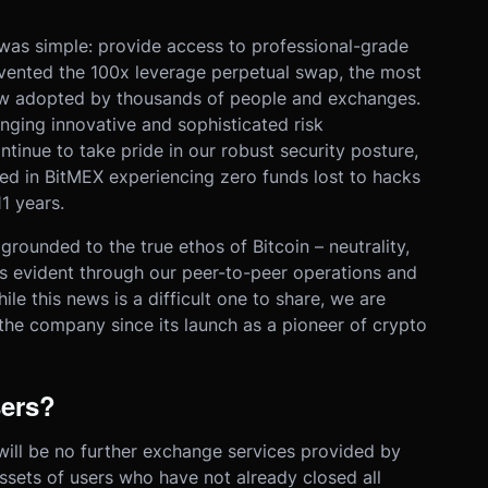
was simple: provide access to professional-grade
nvented the 100x leverage perpetual swap, the most
now adopted by thousands of people and exchanges.
nging innovative and sophisticated risk
tinue to take pride in our robust security posture,
ted in BitMEX experiencing zero funds lost to hacks
11 years.
ounded to the true ethos of Bitcoin – neutrality,
is evident through our peer-to-peer operations and
ile this news is a difficult one to share, we are
 the company since its launch as a pioneer of crypto
sers?
will be no further exchange services provided by
ssets of users who have not already closed all