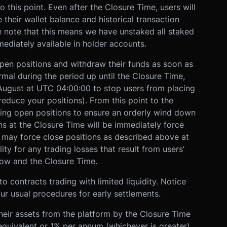
o this point. Even after the Closure Time, users will
ee their wallet balance and historical transaction
e note that this means we have unstaked all staked
ediately available in holder accounts.
open positions and withdraw their funds as soon as
rmal during the period up until the Closure Time,
 August at UTC 04:00:00 to stop users from placing
reduce your positions). From this point to the
ting open positions to ensure an orderly wind down
s at the Closure Time will be immediately force
X may force close positions as described above at
lity for any trading losses that result from users’
 now and the Closure Time.
o contracts trading with limited liquidity. Notice
ur usual procedures for early settlements.
heir assets from the platform by the Closure Time
quivalent or 1% per annum (whichever is greater),