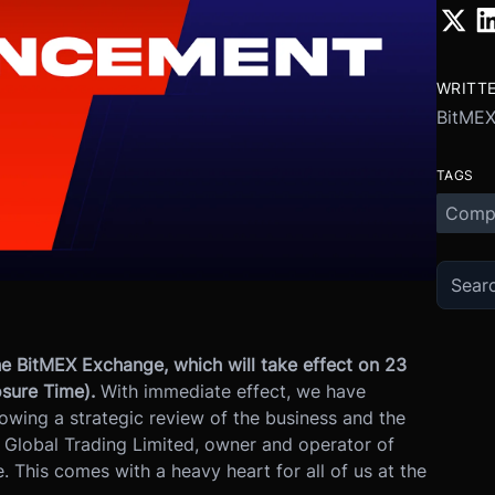
WRITT
BitME
TAGS
Comp
e BitMEX Exchange, which will take effect on 23
sure Time).
With immediate effect, we have
lowing a strategic review of the business and the
 Global Trading Limited, owner and operator of
 This comes with a heavy heart for all of us at the