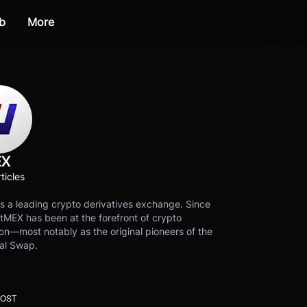
b
More
EX
ticles
s a leading crypto derivatives exchange. Since
tMEX has been at the forefront of crypto
on—most notably as the original pioneers of the
al Swap.
POST