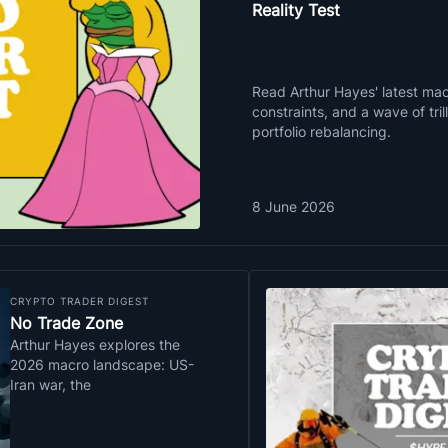
Reality Test
Read Arthur Hayes' latest macr
constraints, and a wave of tri
portfolio rebalancing.
8 June 2026
CRYPTO TRADER DIGEST
No Trade Zone
Arthur Hayes explores the
2026 macro landscape: US-
Iran war, the