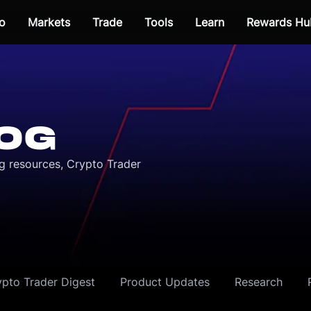
o
Markets
Trade
Tools
Learn
Rewards Hu
OG
ng resources, Crypto Trader
ypto Trader Digest
Product Updates
Research