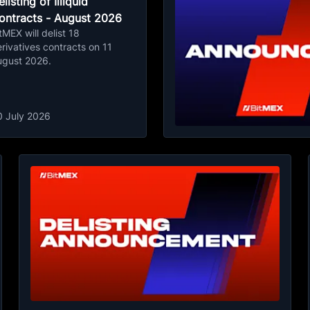
listing of Illiquid
ontracts - August 2026
tMEX will delist 18
rivatives contracts on 11
ugust 2026.
0 July 2026