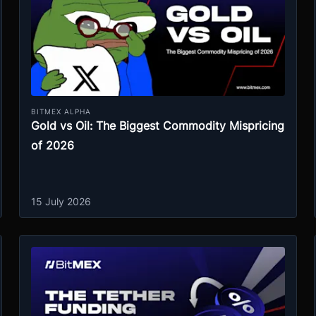
BITMEX ALPHA
Gold vs Oil: The Biggest Commodity Mispricing
of 2026
15 July 2026