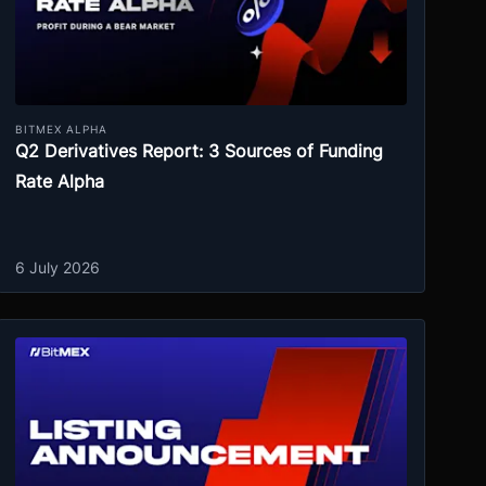
BITMEX ALPHA
Q2 Derivatives Report: 3 Sources of Funding
Rate Alpha
6 July 2026