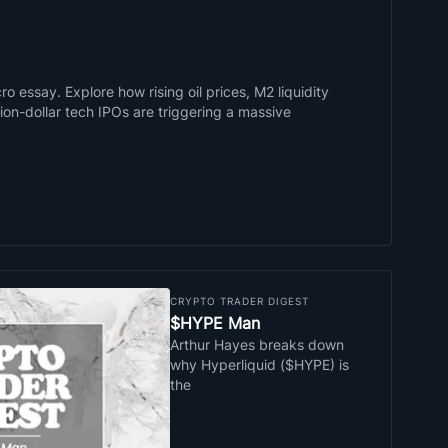
o essay. Explore how rising oil prices, M2 liquidity
llion-dollar tech IPOs are triggering a massive
CRYPTO TRADER DIGEST
$HYPE Man
Arthur Hayes breaks down
why Hyperliquid ($HYPE) is
the