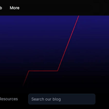
b
More
Resources