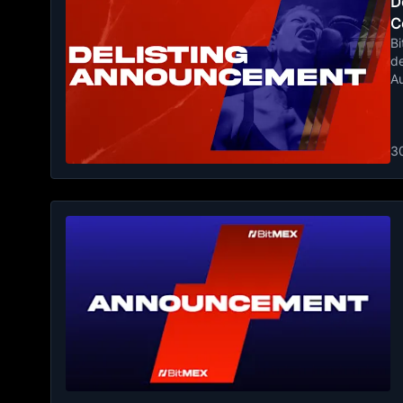
De
C
Bi
de
A
3