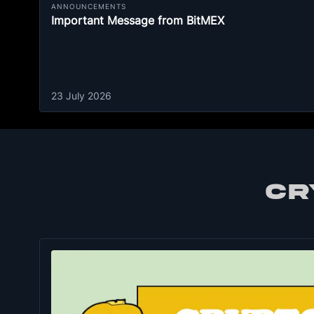
ANNOUNCEMENTS
Important Message from BitMEX
23 July 2026
CR