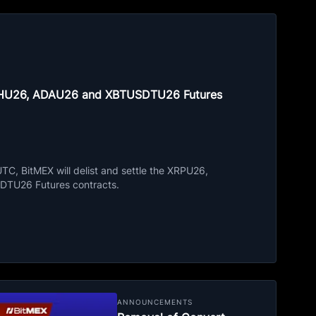
ETHU26, ADAU26 and XBTUSDTU26 Futures
C, BitMEX will delist and settle the XRPU26,
TU26 Futures contracts.
ANNOUNCEMENTS