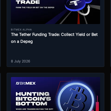
BITMEX ALPHA
The Tether Funding Trade: Collect Yield or Bet
on a Depeg
8 July 2026