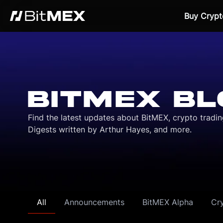
Buy Crypt
BITMEX BL
Find the latest updates about BitMEX, crypto tradi
Digests written by Arthur Hayes, and more.
All
Announcements
BitMEX Alpha
Cr