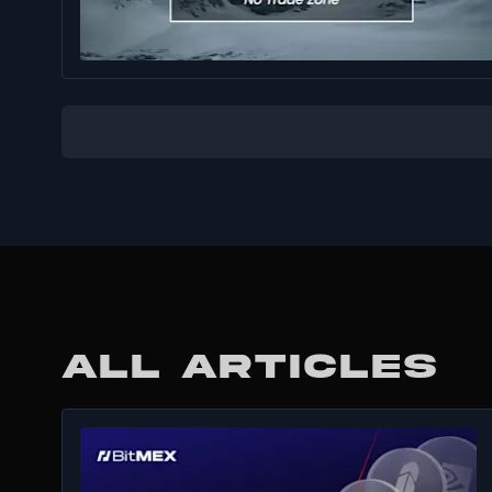
ALL ARTICLES