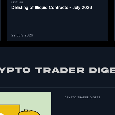
LISTING
Delisting of Illiquid Contracts - July 2026
22 July 2026
YPTO TRADER DIG
CRYPTO TRADER DIGEST