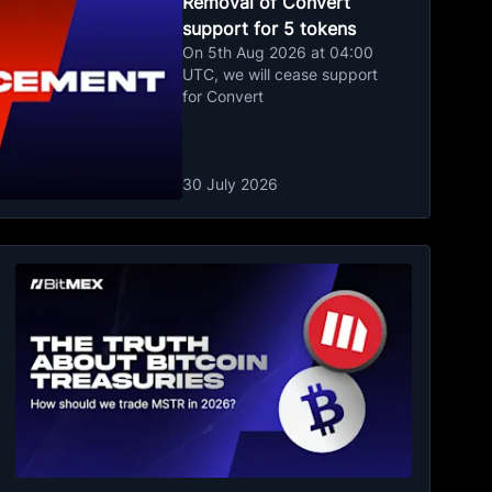
Removal of Convert
support for 5 tokens
On 5th Aug 2026 at 04:00
UTC, we will cease support
for Convert
30 July 2026