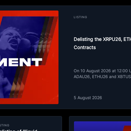
LISTING
Delisting the XRPU26, 
Contracts
On 10 August 2026 at 12:00 UT
ADAU26, ETHU26 and XBTUSD
5 August 2026
STING