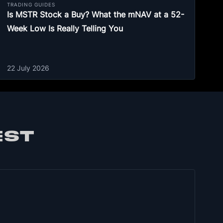
TRADING GUIDES
Is MSTR Stock a Buy? What the mNAV at a 52-
Week Low Is Really Telling You
22 July 2026
EST