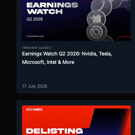
TRADING GUIDES
Earnings Watch Q2 2026: Nvidia, Tesla,
Microsoft, Intel & More
17 July 2026