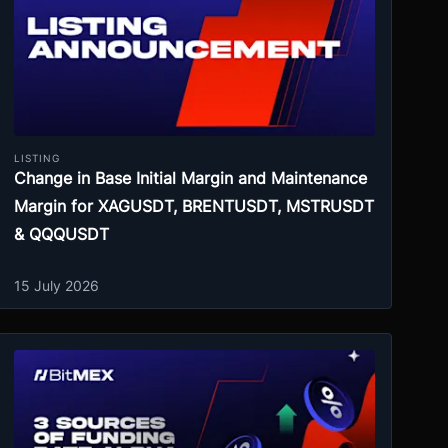
LISTING
Change in Base Initial Margin and Maintenance
Margin for XAGUSDT, BRENTUSDT, MSTRUSDT
& QQQUSDT
15 July 2026