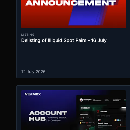
LISTING
Delisting of Illiquid Spot Pairs - 16 July
12 July 2026