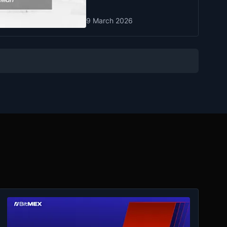
9 March 2026