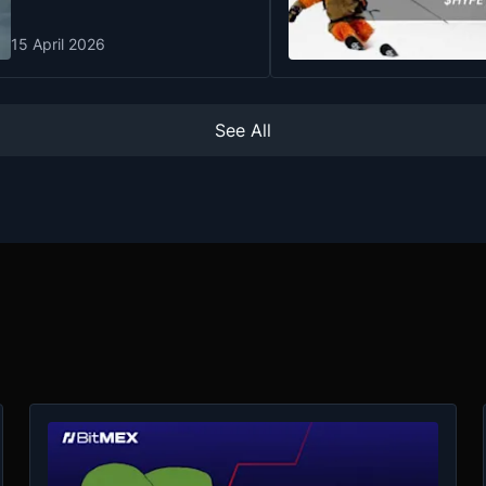
15 April 2026
See All