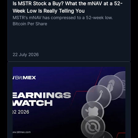
Is MSTR Stock a Buy? What the mNAV at a 52-
Week Low Is Really Telling You
MSTR's mNAV has compressed to a 52-week low.
Bitcoin Per Share
22 July 2026