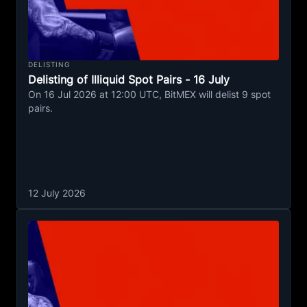
DELISTING
Delisting of Illiquid Spot Pairs - 16 July
On 16 Jul 2026 at 12:00 UTC, BitMEX will delist 9 spot
pairs.
12 July 2026