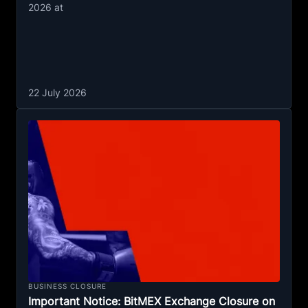
2026 at
22 July 2026
BUSINESS CLOSURE
Important Notice: BitMEX Exchange Closure on