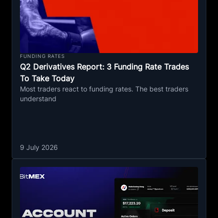
FUNDING RATES
Q2 Derivatives Report: 3 Funding Rate Trades
To Take Today
Most traders react to funding rates. The best traders
understand
9 July 2026