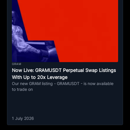
GRAM
Now Live: GRAMUSDT Perpetual Swap Listings
With Up to 20x Leverage
Our new GRAM listing - GRAMUSDT - is now available
to trade on
1 July 2026