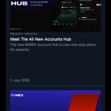
PRODUCT UPDATES
Meet The All New Accounts Hub
The new BitMEX Account Hub is your one-stop place
for rewards,
3 July 2026