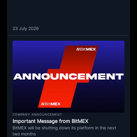
23 July 2026
COMPANY ANNOUNCEMENT
Important Message from BitMEX
BitMEX will be shutting down its platform in the next
two months