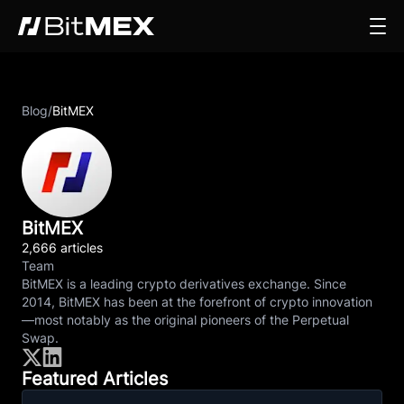
Blog
/
BitMEX
BitMEX
2,666 articles
Team
BitMEX is a leading crypto derivatives exchange. Since
2014, BitMEX has been at the forefront of crypto innovation
—most notably as the original pioneers of the Perpetual
Swap.
Featured Articles