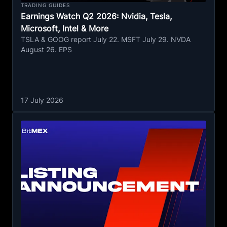
TRADING GUIDES
Earnings Watch Q2 2026: Nvidia, Tesla,
Microsoft, Intel & More
TSLA & GOOG report July 22. MSFT July 29. NVDA
August 26. EPS
17 July 2026