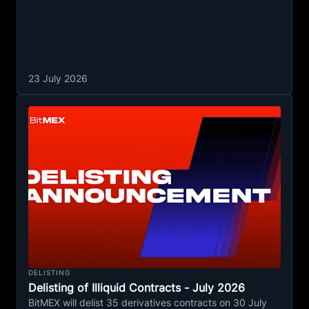
23 July 2026
DELISTING
Delisting of Illiquid Contracts - July 2026
BitMEX will delist 35 derivatives contracts on 30 July