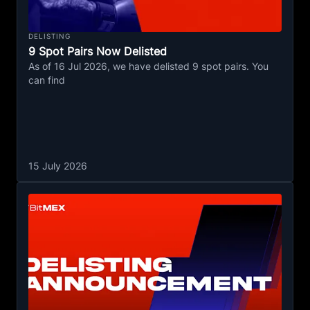
DELISTING
9 Spot Pairs Now Delisted
As of 16 Jul 2026, we have delisted 9 spot pairs. You
can find
15 July 2026