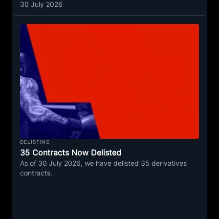
30 July 2026
DELISTING
35 Contracts Now Delisted
As of 30 July 2026, we have delisted 35 derivatives
contracts.