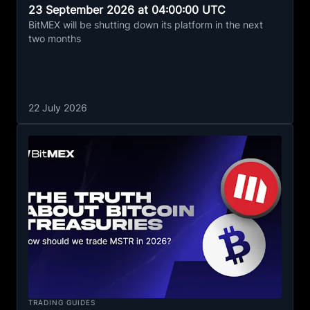
23 September 2026 at 04:00:00 UTC
BitMEX will be shutting down its platform in the next
two months
22 July 2026
TRADING GUIDES