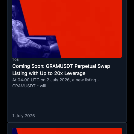
TON
Coming Soon: GRAMUSDT Perpetual Swap
Listing with Up to 20x Leverage
At 04:00 UTC on 2 July 2026, a new listing -
GRAMUSDT - will
1 July 2026