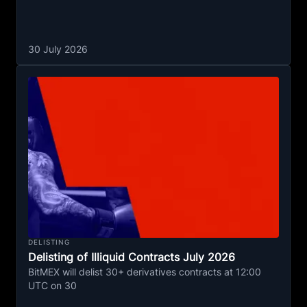
30 July 2026
DELISTING
Delisting of Illiquid Contracts July 2026
BitMEX will delist 30+ derivatives contracts at 12:00
UTC on 30