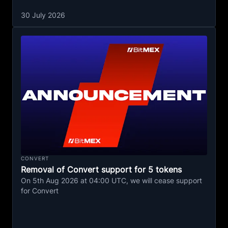
30 July 2026
CONVERT
Removal of Convert support for 5 tokens
On 5th Aug 2026 at 04:00 UTC, we will cease support
for Convert