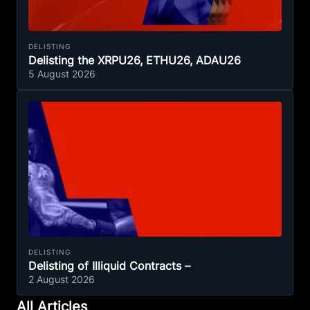
DELISTING
Delisting the XRPU26, ETHU26, ADAU26
5 August 2026
DELISTING
Delisting of Illiquid Contracts –
2 August 2026
All Articles