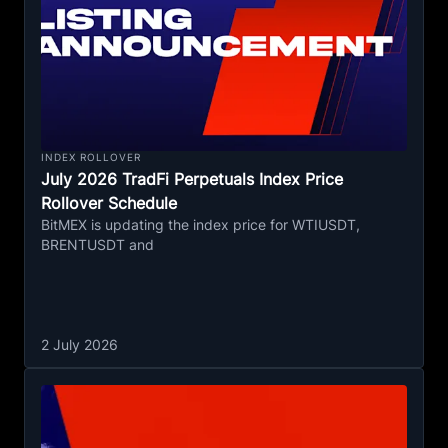
INDEX ROLLOVER
July 2026 TradFi Perpetuals Index Price
Rollover Schedule
BitMEX is updating the index price for WTIUSDT,
BRENTUSDT and
2 July 2026