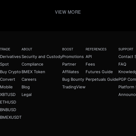
VIEW MORE
TRADE
ABOUT
BOOST
REFERENCES
SUPPORT
Derivatives
Security and Custody
Promotions
API
Contact 
Spot
Compliance
Partner
Fees
FAQ
Buy Crypto
BMEX Token
Affiliates
Futures Guide
Knowled
Convert
Careers
Bug Bounty
Perpetuals Guide
PGP Com
Mobile
Blog
TradingView
Platform 
XBTUSD
Legal
Announc
ETHUSD
BNBUSD
BMEXUSDT