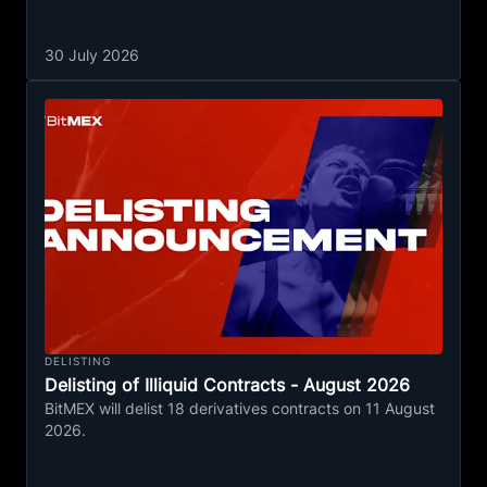
30 July 2026
DELISTING
Delisting of Illiquid Contracts - August 2026
BitMEX will delist 18 derivatives contracts on 11 August
2026.