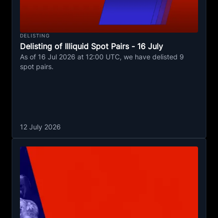
DELISTING
Delisting of Illiquid Spot Pairs - 16 July
As of 16 Jul 2026 at 12:00 UTC, we have delisted 9
spot pairs.
12 July 2026