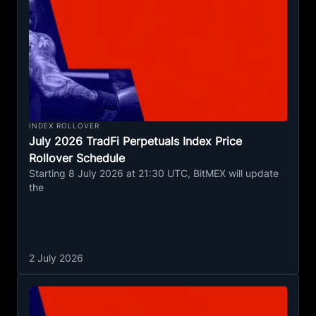
INDEX ROLLOVER
July 2026 TradFi Perpetuals Index Price
Rollover Schedule
Starting 8 July 2026 at 21:30 UTC, BitMEX will update
the
2 July 2026