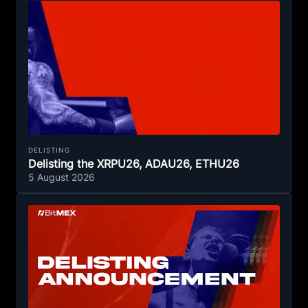
DELISTING
Delisting the XRPU26, ADAU26, ETHU26
5 August 2026