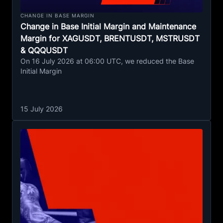
CHANGE IN BASE MARGIN
Change in Base Initial Margin and Maintenance
Margin for XAGUSDT, BRENTUSDT, MSTRUSDT
& QQQUSDT
On 16 July 2026 at 06:00 UTC, we reduced the Base
Initial Margin
15 July 2026