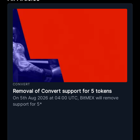
CONVERT
Removal of Convert support for 5 tokens
On 5th Aug 2026 at 04:00 UTC, BitMEX will remove
support for 5*