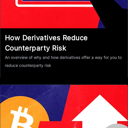
How Derivatives Reduce
Counterparty Risk
An overview of why and how derivatives offer a way for you to
reduce counterparty risk