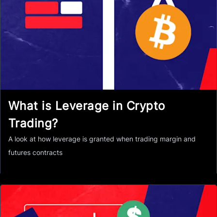
What is Leverage in Crypto
Trading?
A look at how leverage is granted when trading margin and
futures contracts