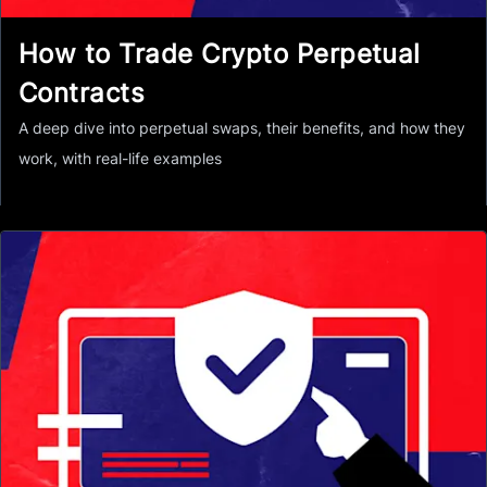
How to Trade Crypto Perpetual
Contracts
A deep dive into perpetual swaps, their benefits, and how they
work, with real-life examples