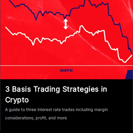
3 Basis Trading Strategies in
Crypto
A guide to three interest rate trades including margin
considerations, profit, and more