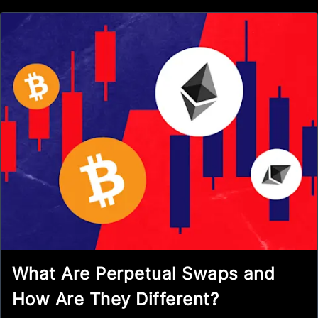
What Are Perpetual Swaps and
How Are They Different?