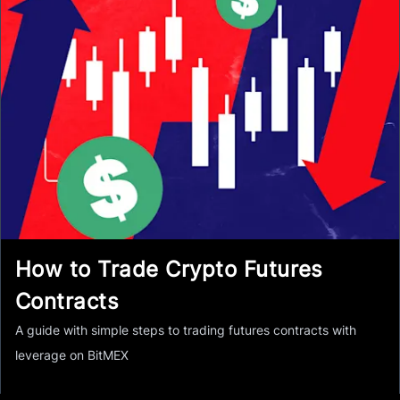
How to Trade Crypto Futures
Contracts
A guide with simple steps to trading futures contracts with
leverage on BitMEX