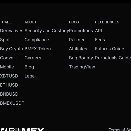
TRADE
ABOUT
BOOST
REFERENCES
Derivatives
Security and Custody
Promotions
API
Spot
Compliance
Partner
Fees
Buy Crypto
BMEX Token
Affiliates
Futures Guide
Convert
Careers
Bug Bounty
Perpetuals Guide
Mobile
Blog
TradingView
XBTUSD
Legal
ETHUSD
BNBUSD
BMEXUSDT
Terms of Se