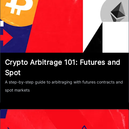
Crypto Arbitrage 101: Futures and
Spot
A step-by-step guide to arbitraging with futures contracts and
spot markets