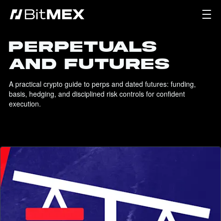
PERPETUALS
AND FUTURES
A practical crypto guide to perps and dated futures: funding, 
basis, hedging, and disciplined risk controls for confident 
execution.