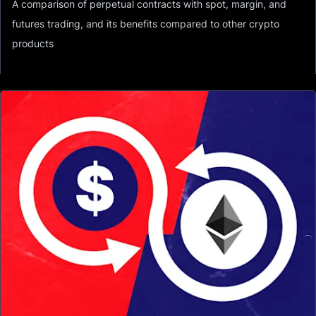
A comparison of perpetual contracts with spot, margin, and
futures trading, and its benefits compared to other crypto
products