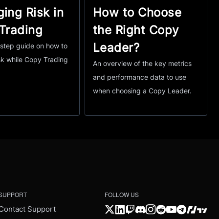
ing Risk in
How to Choose
Trading
the Right Copy
Leader?
step guide on how to
k while Copy Trading
An overview of the key metrics
and performance data to use
when choosing a Copy Leader.
SUPPORT
FOLLOW US
Contact Support