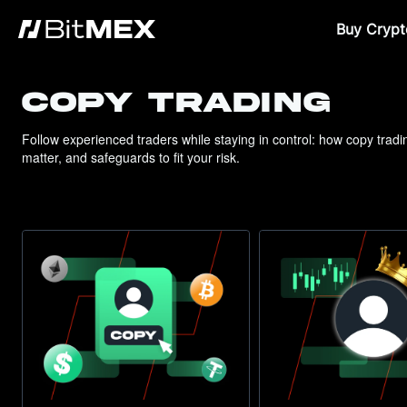
Buy Crypt
COPY TRADING
Follow experienced traders while staying in control: how copy trad
matter, and safeguards to fit your risk.