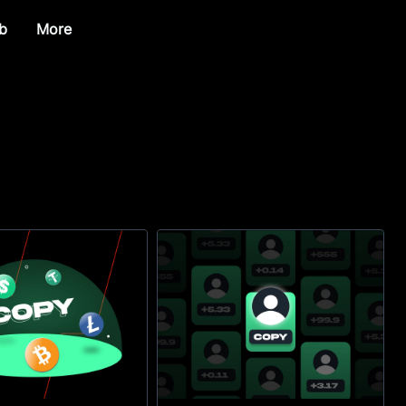
b
More