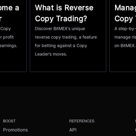
ome a
What is Reverse
Manag
r
Copy Trading?
Copy 
a Copy
Discover BitMEX's unique
A step-by-
r profit
reverse copy trading, a feature
manage ris
earnings.
for betting against a Copy
on BitMEX.
Leader’s moves.
BOOST
REFERENCES
Promotions
API