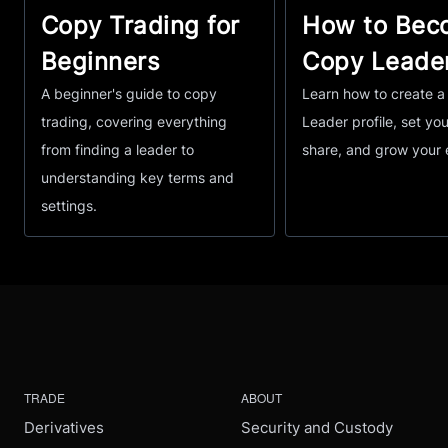
Copy Trading for
How to Bec
Beginners
Copy Leade
A beginner's guide to copy
Learn how to create 
trading, covering everything
Leader profile, set you
from finding a leader to
share, and grow your 
understanding key terms and
settings.
TRADE
ABOUT
Derivatives
Security and Custody