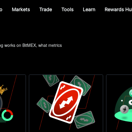
o
Markets
Trade
Tools
Learn
Rewards Hu
ing works on BitMEX, what metrics 