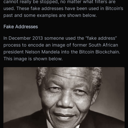
cannot really be stopped, no matter what filters are
used. These fake addresses have been used in Bitcoin’s
past and some examples are shown below.
Fake Addresses
In December 2013 someone used the “fake address”
process to encode an image of former South African
president Nelson Mandela into the Bitcoin Blockchain.
This image is shown below.