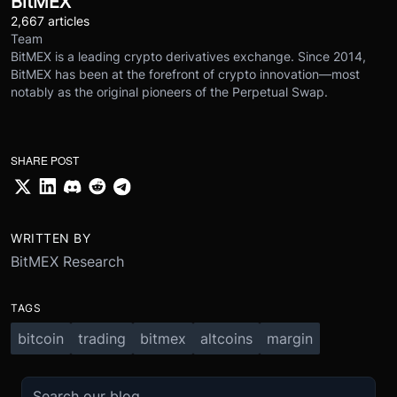
BitMEX
2,667 articles
Team
BitMEX is a leading crypto derivatives exchange. Since 2014,
BitMEX has been at the forefront of crypto innovation—most
notably as the original pioneers of the Perpetual Swap.
SHARE POST
WRITTEN BY
BitMEX Research
TAGS
bitcoin
trading
bitmex
altcoins
margin