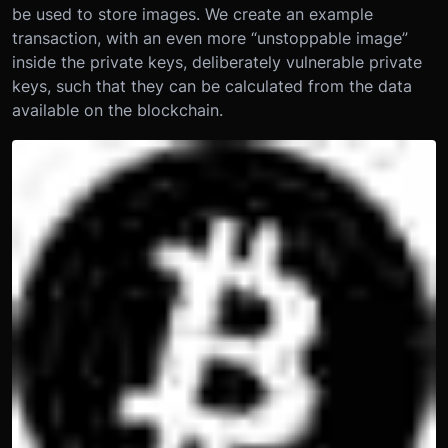
be used to store images. We create an example
transaction, with an even more “unstoppable image”
inside the private keys, deliberately vulnerable private
keys, such that they can be calculated from the data
available on the blockchain.