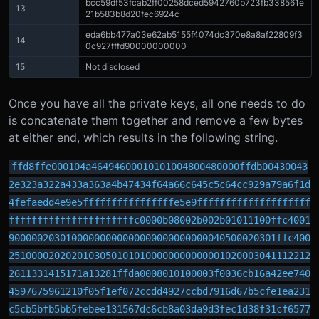
bcc59df53fcab2ff00258dced5942760b723fb338561e
13
21b583b8d20fec6924c
eda6bb477a03e62ab5155f4074dc370e8a8af22809f3
14
0c927fffd90000000000
15
Not disclosed
Once you have all the private keys, all one needs to do
is concatenate them together and remove a few bytes
at either end, which results in the following string.
ffd8ffe000104a46494600010101004800480000ffdb00430043
2e323a322a433a363a4b47434f64a66c645c5c64cc929a79a6f1d
4fefaedd4e9e5ffffffffffffffffe5e9ffffffffffffffffffff
ffffffffffffffffffffffc0000b08002b002b01011100ffc4001
90000020301000000000000000000000000040500020301ffc400
25100002020201030501010100000000000001020003041112212
2611331415171a13281ffda0008010100003f0036cb16a42ee740
4597675961210f05f1ef072ccdd4927ccbd7916d67b5cfe1ea231
c5cb5bfb5bb5febee131567dc6cb8a03da9d3fec1d38f31cf6577