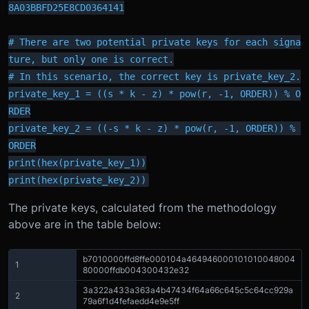
8A03BBFD25E8CD0364141

# There are two potential private keys for each signa
ture, but only one is correct.

# In this scenario, the correct key is private_key_2.

private_key_1 = ((s * k - z) * pow(r, -1, ORDER)) % O
RDER

private_key_2 = ((-s * k - z) * pow(r, -1, ORDER)) % 
ORDER

print(hex(private_key_1))

print(hex(private_key_2))
The private keys, calculated from the methodology
above are in the table below:
b7010000ffd8ffe000104a464946000101010048004
1
80000ffdb004300432e32
3a322a433a363a4b47434f64a66c645c5c64cc929a
2
79a6f1d4fefaedd4e9e5ff