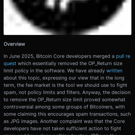
Overview
In June 2025, Bitcoin Core developers merged a
pull re
quest
which essentially removed the OP_Return size
limit policy in the software. We have already
written
about this topic, expressing our view that in the long
term, the fee market is the tool we should use to fight
spam, not policy limits and filters. Anyway, the decision
to remove the OP_Return size limit proved somewhat
controversial among some groups of Bitcoiners, with
some claiming this encourages spam transactions, such
as JPG images. Another complaint was that the Core
developers have not taken sufficient action to fight