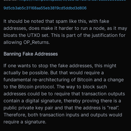
9d5cb3ab5c31168aa55eb3819cd5ddbd3d806
It should be noted that spam like this, with fake
addresses, does make it harder to run a node, as it may
bloats the UTXO set. This is part of the justification for
allowing OP_Returns.
Banning Fake Addresses
If one wants to stop the fake addresses, this might
actually be possible. But that would require a
fundamental re-architecturing of Bitcoin and a change
to the Bitcoin protocol. The way to block such
addresses could be to require that transaction outputs
contain a digital signature, thereby proving there is a
public private key pair and that the address is “real”.
Therefore, both transaction inputs and outputs would
require a signature.