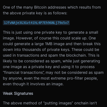
One of the many Bitcoin addresses which results from
the above private key is as follows:
1JfvNAje3G3Gvt41hL4P7Eh96NLj79o5v7
This is just using one private key to generate a small
image. However, of course this could scale up. One
could generate a large 1MB image and then break this
down into thousands of private keys. These could be
used in transactions and spam the blockchain. This is
likely to be considered as spam, while just generating
one image as a private key and using it to process
“financial transactions”, may not be considered as spam
by anyone, even the most extreme pro-filter people,
even though it involves an image.
Weak Signatures
The above method of “putting images” onchain isn't