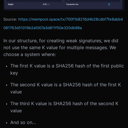
Source:
https://mempool.space/tx/700f1b8216d4b28cdbf7fe8abb4
061763d51019b2a1007a3d811f50e320db98a
In our structure, for creating weak signatures, we did
not use the same K value for multiple messages. We
choose a system where:
The first K value is a SHA256 hash of the first public
key
The second K value is a SHA256 hash of the first K
value
The third K value is SHA256 hash of the second K
value
And so on…