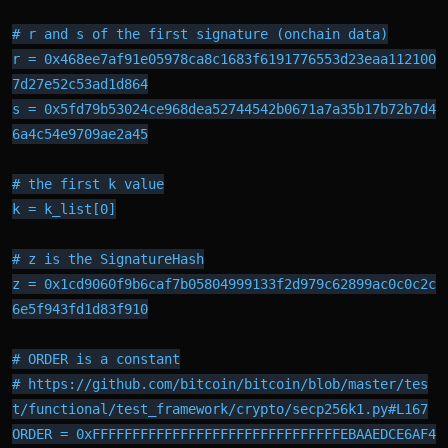
# r and s of the first signature (onchain data)

r = 0x468ee7af91e05978ca8c1683f6191776553d23eaa112100
7d27e52c53ad1d864

s = 0x5fd79b53024ce968dea52744542b0671a7a35b17b72b7d4
6a4c54e9709ae2a45

# the first k value

k = k_list[0]

# z is the SignatureHash

z = 0x1cd9060f9b6caf7b05804999133f2d979c62899ac0c0c2c
6e5f943fd1d83f910

# ORDER is a constant

# https://github.com/bitcoin/bitcoin/blob/master/tes
t/functional/test_framework/crypto/secp256k1.py#L167

ORDER = 0xFFFFFFFFFFFFFFFFFFFFFFFFFFFFFFFEBAAEDCE6AF4