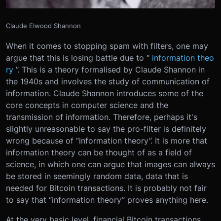
Claude Elwood Shannon
When it comes to stopping spam with filters, one may
argue that this is losing battle due to “
information theo
ry
”. This is a theory formalised by Claude Shannon in
the 1940s and involves the study of communication of
information. Claude Shannon introduces some of the
core concepts in computer science and the
transmission of information. Therefore, perhaps it's
slightly unreasonable to say the pro-filter is definitely
wrong because of “information theory”. It is more that
information theory can be thought of as a field of
science, in which one can argue that images can always
be stored in seemingly random data, data that is
needed for Bitcoin transactions. It is probably not fair
to say that “information theory” proves anything here.
At the very basic level, financial Bitcoin transactions