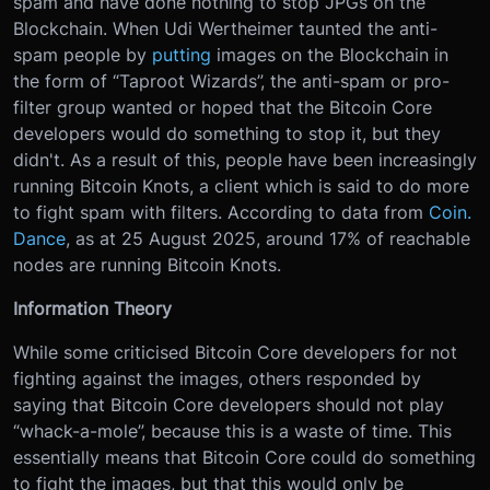
spam and have done nothing to stop JPGs on the
Blockchain. When Udi Wertheimer taunted the anti-
spam people by
putting
images on the Blockchain in
the form of “Taproot Wizards”, the anti-spam or pro-
filter group wanted or hoped that the Bitcoin Core
developers would do something to stop it, but they
didn't. As a result of this, people have been increasingly
running Bitcoin Knots, a client which is said to do more
to fight spam with filters. According to data from
Coin.
Dance
, as at 25 August 2025, around 17% of reachable
nodes are running Bitcoin Knots.
Information Theory
While some criticised Bitcoin Core developers for not
fighting against the images, others responded by
saying that Bitcoin Core developers should not play
“whack-a-mole”, because this is a waste of time. This
essentially means that Bitcoin Core could do something
to fight the images, but that this would only be