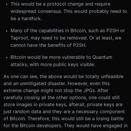
This would be a protocol change and require
widespread consensus. This would probably need to
be a hardfork.
Many of the capabilities in Bitcoin, such as P2SH or
Taproot, may need to be removed. Or at least, we
cannot have the benefits of P2SH.
Bitcoin would be more vulnerable to Quantum
attacks, with more public keys visible.
As one can see, the above would be totally unfeasible
and an unmitigated disaster. However, even this
extreme change might not stop the JPGs. After
carefully closing all the other options, one could still
store images in private keys, afterall, private keys are
just random data and they are a necessary component
of Bitcoin. Therefore, this would still be a losing battle
for the Bitcoin developers. They would have engaged in