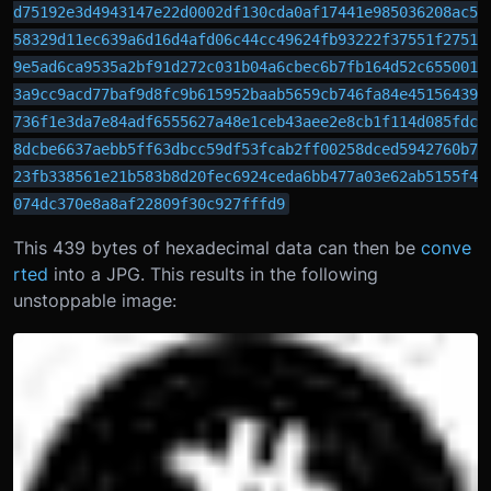
d75192e3d4943147e22d0002df130cda0af17441e985036208ac5
58329d11ec639a6d16d4afd06c44cc49624fb93222f37551f2751
9e5ad6ca9535a2bf91d272c031b04a6cbec6b7fb164d52c655001
3a9cc9acd77baf9d8fc9b615952baab5659cb746fa84e45156439
736f1e3da7e84adf6555627a48e1ceb43aee2e8cb1f114d085fdc
8dcbe6637aebb5ff63dbcc59df53fcab2ff00258dced5942760b7
23fb338561e21b583b8d20fec6924ceda6bb477a03e62ab5155f4
074dc370e8a8af22809f30c927fffd9
This 439 bytes of hexadecimal data can then be
conve
rted
into a JPG. This results in the following
unstoppable image: