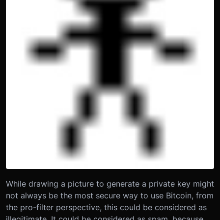
While drawing a picture to generate a private key might
not always be the most secure way to use Bitcoin, from
the pro-filter perspective, this could be considered as
illegitimate. It could be considered as spam, because