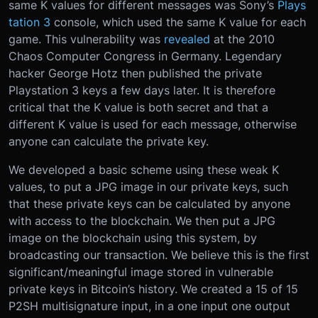
same K values for different messages was Sony’s
Plays
tation 3
console, which used the same K value for each
game. This vulnerability was
revealed
at the 2010
Chaos Computer Congress in Germany. Legendary
hacker George Hotz then published the private
Playstation 3 keys a few days later. It is therefore
critical that the K value is both secret and that a
different K value is used for each message, otherwise
anyone can calculate the private key.
We developed a basic scheme using these weak K
values, to put a JPG image in our private keys, such
that these private keys can be calculated by anyone
with access to the blockchain. We then put a JPG
image on the blockchain using this system, by
broadcasting our transaction. We believe this is the first
significant/meaningful image stored in vulnerable
private keys in Bitcoin’s history. We created a 15 of 15
P2SH multisignature input, in a one input one output