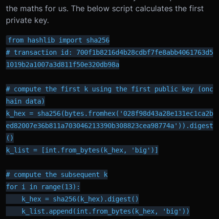
the maths for us. The below script calculates the first
private key.
from hashlib import sha256

# transaction id: 700f1b8216d4b28cdbf7fe8abb4061763d5
1019b2a1007a3d811f50e320db98a

# compute the first k using the first public key (onc
hain data)

k_hex = sha256(bytes.fromhex('028f98d43a28e131ec1ca2b
ed82007e36b811a703046213390b308823cea98774a')).digest
()

k_list = [int.from_bytes(k_hex, 'big')]

# compute the subsequent k

for i in range(13):

    k_hex = sha256(k_hex).digest()

    k_list.append(int.from_bytes(k_hex, 'big'))
