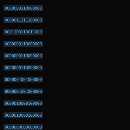
0000000110000000
0000011111100000
0001100110011000
0000000110000000
0000000110000000
0000000110000000
0000001001000000
0000001001000000
0000010000100000
0000010000100000
0000000000000000