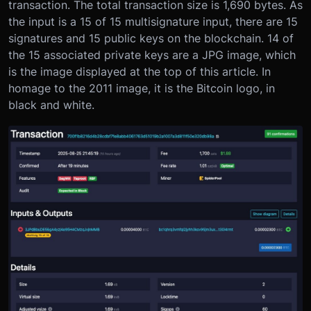
transaction. The total transaction size is 1,690 bytes. As
the input is a 15 of 15 multisignature input, there are 15
signatures and 15 public keys on the blockchain. 14 of
the 15 associated private keys are a JPG image, which
is the image displayed at the top of this article. In
homage to the 2011 image, it is the Bitcoin logo, in
black and white.