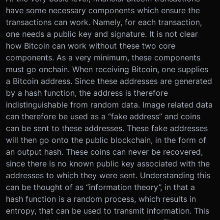
have some necessary components which ensure the
transactions can work. Namely, for each transaction,
one needs a public key and signature. It is not clear
how Bitcoin can work without these two core
components. As a very minimum, these components
must go onchain. When receiving Bitcoin, one supplies
a Bitcoin address. Since these addresses are generated
by a hash function, the address is therefore
indistinguishable from random data. Image related data
can therefore be used as a “fake address” and coins
can be sent to these addresses. These fake addresses
will then go onto the public blockchain, in the form of
an output hash. These coins can never be recovered,
since there is no known public key associated with the
addresses to which they were sent. Understanding this
can be thought of as “information theory”, in that a
hash function is a random process, which results in
entropy, that can be used to transmit information. This