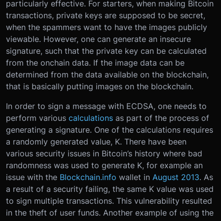
particularly effective. For starters, when making Bitcoin
transactions, private keys are supposed to be secret,
when the spammers want to have the images publicly
viewable. However, one can generate an insecure
signature, such that the private key can be calculated
from the onchain data. If the image data can be
determined from the data available on the blockchain,
that is basically putting images on the blockchain.
In order to sign a message with ECDSA, one needs to
perform various
calculations
as part of the process of
generating a signature. One of the calculations requires
a randomly generated value, K. There have been
various security issues in Bitcoin’s history where bad
randomness was used to generate K, for example an
issue with the
Blockchain.info
wallet in
August 2013
. As
a result of a security failing, the same K value was used
to sign multiple transactions. This vulnerability resulted
in the theft of user funds. Another example of using the