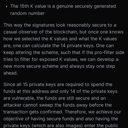
The 15th K value is a genuine securely generated
random number
This way the signatures look reasonably secure to a
casual observer of the blockchain, but once one knows
how we selected the K values and what the K values
are, one can calculate the 14 private keys. One can
keep altering the scheme, such that if the pro-filter side
tries to filter for exposed K values, we can develop a
new more secure scheme and always stay one step
ahead.
Since all 15 private keys are required to spend the
funds at this address and only 14 of the private keys
are vulnerable, the funds are still secure and an
attacker cannot sweep the funds away before the
transaction gets confirmed. Therefore, we achieve our
objective of having secure funds and also having the
private keys (which are also images) enter the public