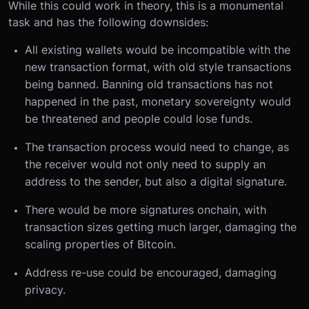
While this could work in theory, this is a monumental
task and has the following downsides:
All existing wallets would be incompatible with the
new transaction format, with old style transactions
being banned. Banning old transactions has not
happened in the past, monetary sovereignty would
be threatened and people could lose funds.
The transaction process would need to change, as
the receiver would not only need to supply an
address to the sender, but also a digital signature.
There would be more signatures onchain, with
transaction sizes getting much larger, damaging the
scaling properties of Bitcoin.
Address re-use could be encouraged, damaging
privacy.