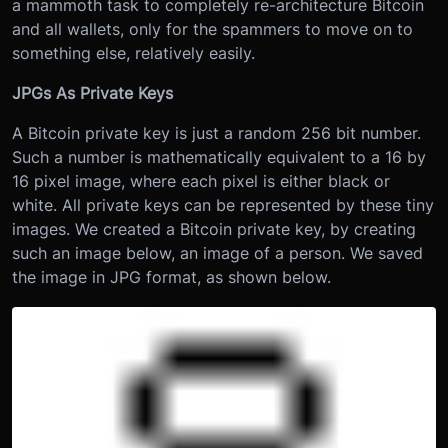
a mammoth task to completely re-architecture Bitcoin
and all wallets, only for the spammers to move on to
something else, relatively easily.
JPGs As Private Keys
A Bitcoin private key is just a random 256 bit number.
Such a number is mathematically equivalent to a 16 by
16 pixel image, where each pixel is either black or
white. All private keys can be represented by these tiny
images. We created a Bitcoin private key, by creating
such an image below, an image of a person. We saved
the image in JPG format, as shown below.