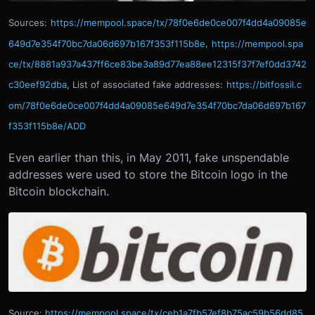
Sources:
https://mempool.space/tx/78f0e6de0ce007f4dd4a09085e
649d7e354f70bc7da06d697b167f353f115b8e
,
https://mempool.spa
ce/tx/8881a937a437ff6ce83be3a89d77ea88ee12315f37f7ef0dd3742
c30eef92dba
, List of associated fake addresses:
https://bitfossil.c
om/78f0e6de0ce007f4dd4a09085e649d7e354f70bc7da06d697b167
f353f115b8e/ADD
Even earlier than this, in May 2011, fake unspendable
addresses were used to store the Bitcoin logo in the
Bitcoin blockchain.
Source:
https://mempool.space/tx/ceb1a7fb57ef8b75ac59b56dd85