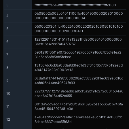
3
ffffffffffffffe5e9ffffffffffffffffffffffffffffffffffffffffffc000
0b08002b002b01011100ffc4001900000203010000
4
0000000000000000000004
0500020301ffc40025100002020201030501010100
5
0000000000010200030411
122122611331415171a13281ffda0008010100003f00
6
36cb16a42ee740459767
5961210f05f1ef072ccdd4927ccbd7916d67b5cfe1ea2
7
31c5cb5bfb5bb5febee
131567dc6cb8a03da9d3fec1d38f31cf6577d75192e3d
8
4943147e22d0002df13
0cda0af17441e985036208ac558329d11ec639a6d16d
9
4afd06c44cc49624fb93
222f37551f27519e5ad6ca9535a2bf91d272c031b04a6
10
cbec6b7fb164d52c655
0013a9cc9acd77baf9d8fc9b615952baab5659cb746fa
11
84e45156439736f1e3d
a7e84adf6555627a48e1ceb43aee2e8cb1f114d085fdc
12
8dcbe6637aebb5ff63d