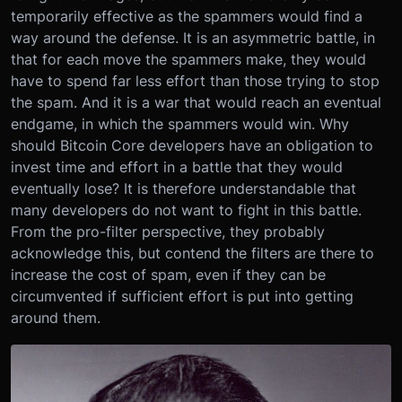
temporarily effective as the spammers would find a
way around the defense. It is an asymmetric battle, in
that for each move the spammers make, they would
have to spend far less effort than those trying to stop
the spam. And it is a war that would reach an eventual
endgame, in which the spammers would win. Why
should Bitcoin Core developers have an obligation to
invest time and effort in a battle that they would
eventually lose? It is therefore understandable that
many developers do not want to fight in this battle.
From the pro-filter perspective, they probably
acknowledge this, but contend the filters are there to
increase the cost of spam, even if they can be
circumvented if sufficient effort is put into getting
around them.