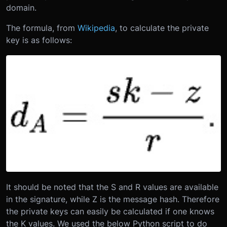
domain.
The formula, from
Wikipedia
, to calculate the private
key is as follows:
It should be noted that the S and R values are available
in the signature, while Z is the message hash. Therefore
the private keys can easily be calculated if one knows
the K values. We used the below Python script to do