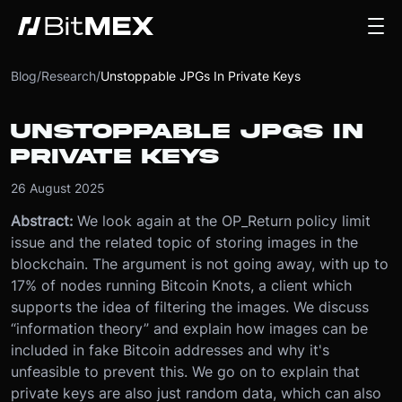
Blog
/
Research
/
Unstoppable JPGs In Private Keys
UNSTOPPABLE JPGS IN
PRIVATE KEYS
26 August 2025
Abstract:
We look again at the OP_Return policy limit
issue and the related topic of storing images in the
blockchain. The argument is not going away, with up to
17% of nodes running Bitcoin Knots, a client which
supports the idea of filtering the images. We discuss
“information theory” and explain how images can be
included in fake Bitcoin addresses and why it's
unfeasible to prevent this. We go on to explain that
private keys are also just random data, which can also