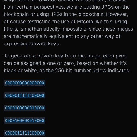
from certain perspectives, we are putting JPGs on the
blockchain or using JPGs in the blockchain. However,
of course restricting the use of Bitcoin like this, using
filters, is mathematically impossible, since these images
are mathematically equivalent to any other way of
expressing private keys.
To generate a private key from the image, each pixel
can be assigned a one or zero, based on whether it's
black or white, as the 256 bit number below indicates.
0000000000000000
0000011111100000
0000100000010000
0000100000010000
0000011111100000