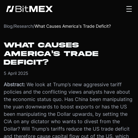
Blog
/
Research
/
What Causes America's Trade Deficit?
WHAT CAUSES
AMERICA'S TRADE
DEFICIT?
5 April 2025
Abstract:
We look at Trump’s new aggressive tariff
policies and the conflicting views analysts have about
the economic status quo. Has China been manipulating
the yuan downwards to boost exports or has the US
been manipulating the Dollar upwards, by setting the
CIA on any dictator who wants to divest from the
Dollar? Will Trump’s tariffs reduce the US trade deficit
and therefore cause capital flow out of the US, which