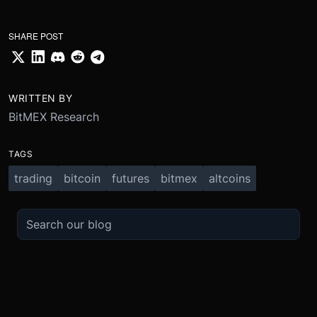
SHARE POST
WRITTEN BY
BitMEX Research
TAGS
trading
bitcoin
futures
bitmex
altcoins