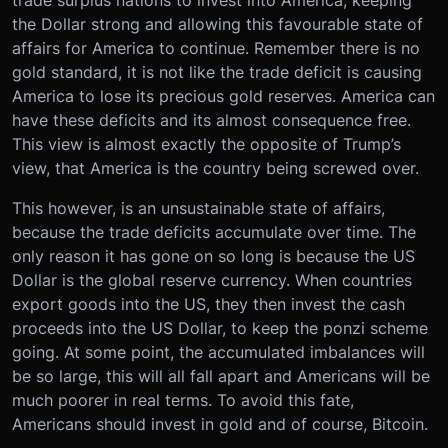
the Dollar strong and allowing this favourable state of
affairs for America to continue. Remember there is no
gold standard, it is not like the trade deficit is causing
America to lose its precious gold reserves. America can
have these deficits and its almost consequence free.
This view is almost exactly the opposite of Trump’s
view, that America is the country being screwed over.
This however, is an unsustainable state of affairs,
because the trade deficits accumulate over time. The
only reason it has gone on so long is because the US
Dollar is the global reserve currency. When countries
export goods into the US, they then invest the cash
proceeds into the US Dollar, to keep the ponzi scheme
going. At some point, the accumulated imbalances will
be so large, this will all fall apart and Americans will be
much poorer in real terms. To avoid this fate,
Americans should invest in gold and of course, Bitcoin.