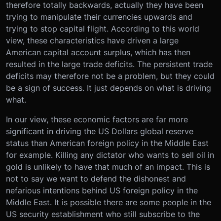
therefore totally backwards, actually they have been
trying to manipulate their currencies upwards and
trying to stop capital flight. According to this world
view, these characteristics have driven a large
American capital account surplus, which has then
resulted in the large trade deficits. The persistent trade
deficits may therefore not be a problem, but they could
be a sign of success. It just depends on what is driving
what.
In our view, these economic factors are far more
significant in driving the US Dollars global reserve
status than American foreign policy in the Middle East
for example. Killing any dictator who wants to sell oil in
gold is unlikely to have that much of an impact. This is
not to say we want to defend the dishonest and
nefarious intentions behind US foreign policy in the
Middle East. It is possible there are some people in the
US security establishment who still subscribe to the