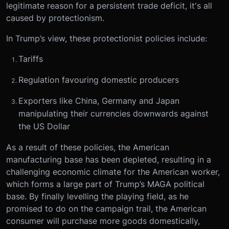
legitimate reason for a persistent trade deficit, it's all
caused by protectionism.
In Trump’s view, these protectionist policies include:
Tariffs
Regulation favouring domestic producers
Exporters like China, Germany and Japan
manipulating their currencies downwards against
the US Dollar
As a result of these policies, the American
manufacturing base has been depleted, resulting in a
challenging economic climate for the American worker,
which forms a large part of Trump’s MAGA political
base. By finally levelling the playing field, as he
promised to do on the campaign trail, the American
consumer will purchase more goods domestically,