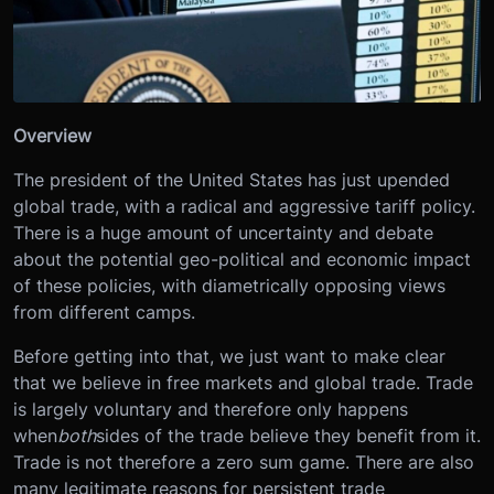
Overview
The president of the United States has just upended
global trade, with a radical and aggressive tariff policy.
There is a huge amount of uncertainty and debate
about the potential geo-political and economic impact
of these policies, with diametrically opposing views
from different camps.
Before getting into that, we just want to make clear
that we believe in free markets and global trade. Trade
is largely voluntary and therefore only happens
when
both
sides of the trade believe they benefit from it.
Trade is not therefore a zero sum game. There are also
many legitimate reasons for persistent trade