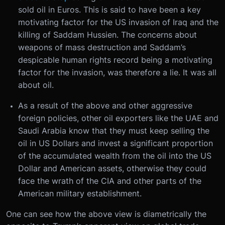
sold oil in Euros. This is said to have been a key
motivating factor for the US invasion of Iraq and the
killing of Saddam Hussien. The concerns about
weapons of mass destruction and Saddam’s
despicable human rights record being a motivating
factor for the invasion, was therefore a lie. It was all
about oil.
As a result of the above and other aggressive
foreign policies, other oil exporters like the UAE and
Saudi Arabia know that they must keep selling the
oil in US Dollars and invest a significant proportion
of the accumulated wealth from the oil into the US
Dollar and American assets, otherwise they could
face the wrath of the CIA and other parts of the
American military establishment.
One can see how the above view is diametrically the