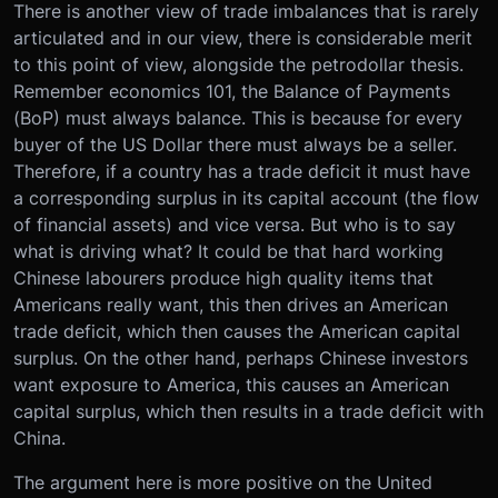
There is another view of trade imbalances that is rarely
articulated and in our view, there is considerable merit
to this point of view, alongside the petrodollar thesis.
Remember economics 101, the Balance of Payments
(BoP) must always balance. This is because for every
buyer of the US Dollar there must always be a seller.
Therefore, if a country has a trade deficit it must have
a corresponding surplus in its capital account (the flow
of financial assets) and vice versa. But who is to say
what is driving what? It could be that hard working
Chinese labourers produce high quality items that
Americans really want, this then drives an American
trade deficit, which then causes the American capital
surplus. On the other hand, perhaps Chinese investors
want exposure to America, this causes an American
capital surplus, which then results in a trade deficit with
China.
The argument here is more positive on the United