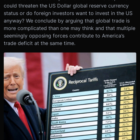
could threaten the US Dollar global reserve currency
status or do foreign investors want to invest in the US
anyway? We conclude by arguing that global trade is
more complicated than one may think and that multiple
seemingly opposing forces contribute to America’s
trade deficit at the same time.