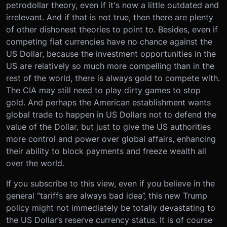
petrodollar theory, even if it's now a little outdated and
irrelevant. And if that is not true, then there are plenty
of other dishonest theories to point to. Besides, even if
competing fiat currencies have no chance against the
US Dollar, because the investment opportunities in the
US are relatively so much more compelling than in the
rest of the world, there is always gold to compete with.
The CIA may still need to play dirty games to stop
gold. And perhaps the American establishment wants
global trade to happen in US Dollars not to defend the
value of the Dollar, but just to give the US authorities
more control and power over global affairs, enhancing
their ability to block payments and freeze wealth all
over the world.
If you subscribe to this view, even if you believe in the
general “tariffs are always bad idea”, this new Trump
policy might not immediately be totally devastating to
the US Dollar’s reserve currency status. It is of course