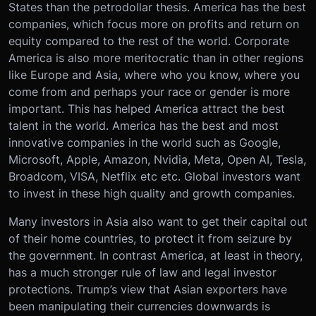
States than the petrodollar thesis. America has the best
companies, which focus more on profits and return on
equity compared to the rest of the world. Corporate
America is also more meritocratic than in other regions
like Europe and Asia, where who you know, where you
come from and perhaps your race or gender is more
important. This has helped America attract the best
talent in the world. America has the best and most
innovative companies in the world such as Google,
Microsoft, Apple, Amazon, Nvidia, Meta, Open AI, Tesla,
Broadcom, VISA, Netflix etc etc. Global investors want
to invest in these high quality and growth companies.
Many investors in Asia also want to get their capital out
of their home countries, to protect it from seizure by
the government. In contrast America, at least in theory,
has a much stronger rule of law and legal investor
protections. Trump’s view that Asian exporters have
been manipulating their currencies downwards is