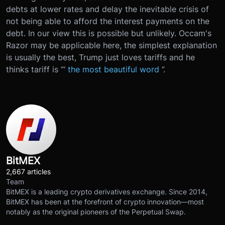
debts at lower rates and delay the inevitable crisis of
not being able to afford the interest payments on the
debt. In our view this is possible but unlikely. Occam's
Razor may be applicable here, the simplest explanation
is usually the best, Trump just loves tariffs and he
thinks tariff is “‘
the most beautiful word
”.
BitMEX
2,667 articles
Team
BitMEX is a leading crypto derivatives exchange. Since 2014,
BitMEX has been at the forefront of crypto innovation—most
notably as the original pioneers of the Perpetual Swap.