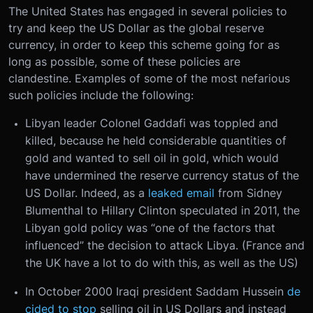
The United States has engaged in several policies to
try and keep the US Dollar as the global reserve
currency, in order to keep this scheme going for as
long as possible, some of these policies are
clandestine. Examples of some of the most nefarious
such policies include the following:
Libyan leader Colonel Gaddafi was toppled and
killed, because he held considerable quantities of
gold and wanted to sell oil in gold, which would
have undermined the reserve currency status of the
US Dollar. Indeed, as a
leaked email
from Sidney
Blumenthal to Hillary Clinton speculated in 2011, the
Libyan gold policy was “one of the factors that
influenced” the decision to attack Libya. (France and
the UK have a lot to do with this, as well as the US)
In October 2000 Iraqi president Saddam Hussein
de
cided to stop
selling oil in US Dollars and instead