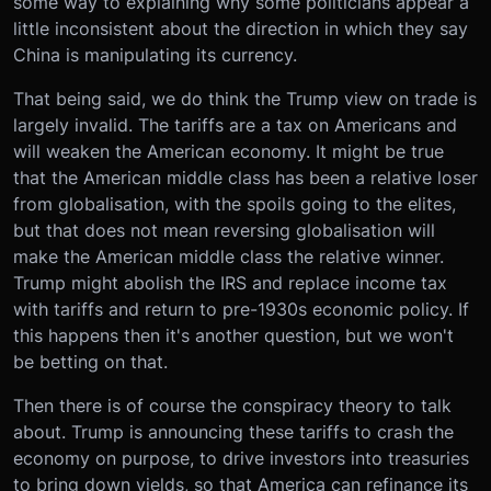
some way to explaining why some politicians appear a
little inconsistent about the direction in which they say
China is manipulating its currency.
That being said, we do think the Trump view on trade is
largely invalid. The tariffs are a tax on Americans and
will weaken the American economy. It might be true
that the American middle class has been a relative loser
from globalisation, with the spoils going to the elites,
but that does not mean reversing globalisation will
make the American middle class the relative winner.
Trump might abolish the IRS and replace income tax
with tariffs and return to pre-1930s economic policy. If
this happens then it's another question, but we won't
be betting on that.
Then there is of course the conspiracy theory to talk
about. Trump is announcing these tariffs to crash the
economy on purpose, to drive investors into treasuries
to bring down yields, so that America can refinance its