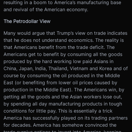
resulting in a boom to America’s manufacturing base
and revival of the American economy.
The Petrodollar View
Many would argue that Trump’s view on trade indicates
that he does not understand economics. The reality is
that Americans benefit from the trade deficit. The
Americans get to benefit by consuming all the goods
produced by the hard working low paid Asians in
China, Japan, India, Thailand, Vietnam and Korea and of
course by consuming the oil produced in the Middle
East (or benefiting from lower oil prices caused by
production in the Middle East). The Americans win, by
getting all the goods and the Asian workers lose out,
by spending all day manufacturing products in tough
conditions for little pay. This is essentially a trick
America has successfully played on its trading partners
for decades. America has somehow convinced the
trade surplus nations to invest into America, keeping