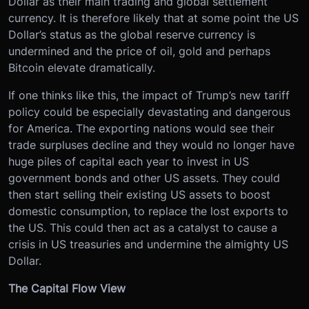
Dollar as their main trading and global settlement
currency. It is therefore likely that at some point the US
Dollar’s status as the global reserve currency is
undermined and the price of oil, gold and perhaps
Bitcoin elevate dramatically.
If one thinks like this, the impact of Trump’s new tariff
policy could be especially devastating and dangerous
for America. The exporting nations would see their
trade surpluses decline and they would no longer have
huge piles of capital each year to invest in US
government bonds and other US assets. They could
then start selling their existing US assets to boost
domestic consumption, to replace the lost exports to
the US. This could then act as a catalyst to cause a
crisis in US treasuries and undermine the almighty US
Dollar.
The Capital Flow View