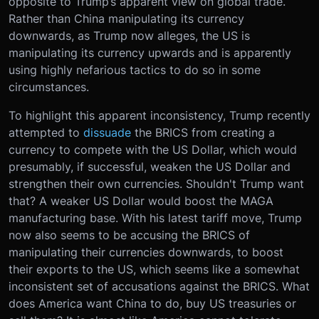
opposite to Trump’s apparent view on global trade.
Rather than China manipulating its currency
downwards, as Trump now alleges, the US is
manipulating its currency upwards and is apparently
using highly nefarious tactics to do so in some
circumstances.
To highlight this apparent inconsistency, Trump recently
attempted to
dissuade
the BRICS from creating a
currency to compete with the US Dollar, which would
presumably, if successful, weaken the US Dollar and
strengthen their own currencies. Shouldn't Trump want
that? A weaker US Dollar would boost the MAGA
manufacturing base. With his latest tariff move, Trump
now also seems to be accusing the BRICS of
manipulating their currencies downwards, to boost
their exports to the US, which seems like a somewhat
inconsistent set of accusations against the BRICS. What
does America want China to do, buy US treasuries or