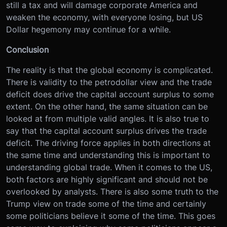
still a tax and will damage corporate America and
weaken the economy, with everyone losing, but US
Dollar hegemony may continue for a while.
Conclusion
The reality is that the global economy is complicated.
There is validity to the petrodollar view and the trade
deficit does drive the capital account surplus to some
extent. On the other hand, the same situation can be
looked at from multiple valid angles. It is also true to
say that the capital account surplus drives the trade
deficit. The driving force applies in both directions at
the same time and understanding this is important to
understanding global trade. When it comes to the US,
both factors are highly significant and should not be
overlooked by analysts. There is also some truth to the
Trump view on trade some of the time and certainly
some politicians believe it some of the time. This goes