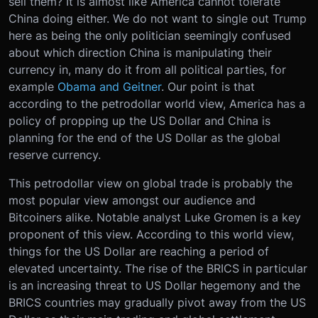
sell them? It is almost like America cannot tolerate
China doing either. We do not want to single out Trump
here as being the only politician seemingly confused
about which direction China is manipulating their
currency in, many do it from all political parties, for
example
Obama and Geitner
. Our point is that
according to the petrodollar world view, America has a
policy of propping up the US Dollar and China is
planning for the end of the US Dollar as the global
reserve currency.
This petrodollar view on global trade is probably the
most popular view amongst our audience and
Bitcoiners alike. Notable analyst Luke Gromen is a key
proponent of this view. According to this world view,
things for the US Dollar are reaching a period of
elevated uncertainty. The rise of the BRICS in particular
is an increasing threat to US Dollar hegemony and the
BRICS countries may gradually pivot away from the US