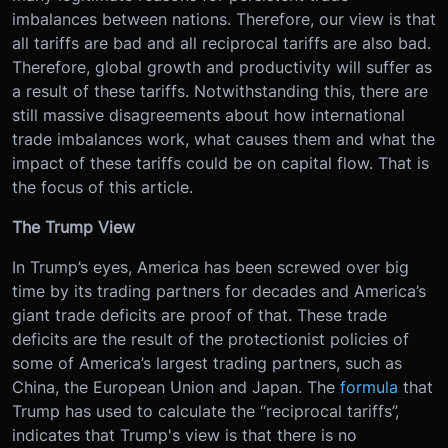
imbalances between nations. Therefore, our view is that
all tariffs are bad and all reciprocal tariffs are also bad.
Therefore, global growth and productivity will suffer as
a result of these tariffs. Notwithstanding this, there are
still massive disagreements about how international
trade imbalances work, what causes them and what the
impact of these tariffs could be on capital flow. That is
the focus of this article.
The Trump View
In Trump’s eyes, America has been screwed over big
time by its trading partners for decades and America’s
giant trade deficits are proof of that. These trade
deficits are the result of the protectionist policies of
some of America’s largest trading partners, such as
China, the European Union and Japan. The
formula
that
Trump has used to calculate the “reciprocal tariffs”,
indicates that Trump's view is that there is no