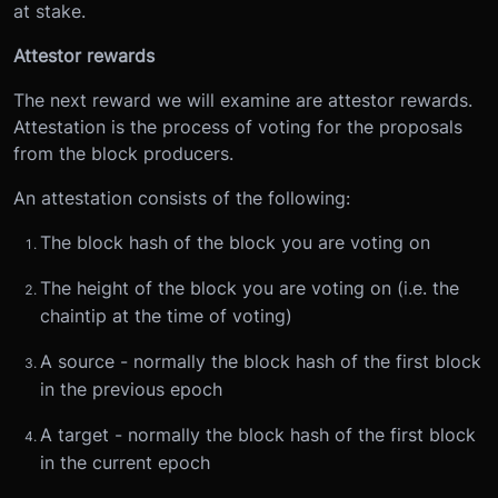
at stake.
Attestor rewards
The next reward we will examine are attestor rewards.
Attestation is the process of voting for the proposals
from the block producers.
An attestation consists of the following:
The block hash of the block you are voting on
The height of the block you are voting on (i.e. the
chaintip at the time of voting)
A source - normally the block hash of the first block
in the previous epoch
A target - normally the block hash of the first block
in the current epoch