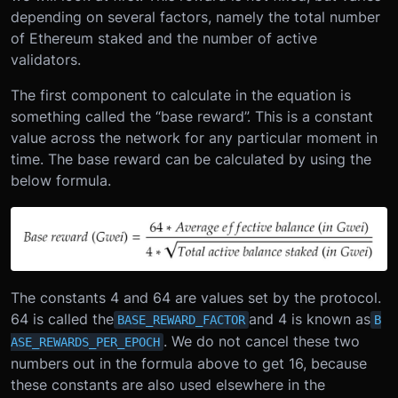
depending on several factors, namely the total number
of Ethereum staked and the number of active
validators.
The first component to calculate in the equation is
something called the “base reward”. This is a constant
value across the network for any particular moment in
time. The base reward can be calculated by using the
below formula.
The constants 4 and 64 are values set by the protocol.
64 is called the
and 4 is known as
BASE_REWARD_FACTOR
B
. We do not cancel these two
ASE_REWARDS_PER_EPOCH
numbers out in the formula above to get 16, because
these constants are also used elsewhere in the