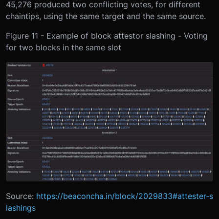
45,276 produced two conflicting votes, for different
chaintips, using the same target and the same source.
Figure 11 - Example of block attestor slashing - Voting
for two blocks in the same slot
Source:
https://beaconcha.in/block/2029833#attester-s
lashings