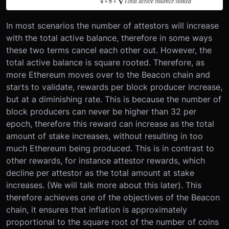
In most scenarios the number of attestors will increase
with the total active balance, therefore in some ways
these two terms cancel each other out. However, the
total active balance is square rooted. Therefore, as
more Ethereum moves over to the Beacon chain and
starts to validate, rewards per block producer increase,
but at a diminishing rate. This is because the number of
block producers can never be higher than 32 per
epoch, therefore this reward can increase as the total
amount of stake increases, without resulting in too
much Ethereum being produced. This is in contrast to
other rewards, for instance attestor rewards, which
decline per attestor as the total amount at stake
increases. (We will talk more about this later). This
therefore achieves one of the objectives of the Beacon
chain, it ensures that inflation is approximately
proportional to the square root of the number of coins