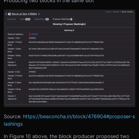
Producing two blocks in the same slot
Source:
https://beaconcha.in/block/476904#proposer-s
lashings
In Figure 10 above, the block producer proposed two