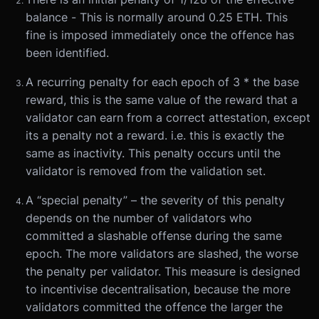
balance - This is normally around 0.25 ETH. This
fine is imposed immediately once the offence has
been identified.
A recurring penalty for each epoch of 3 * the base
reward, this is the same value of the reward that a
validator can earn from a correct attestation, except
its a penalty not a reward. i.e. this is exactly the
same as inactivity. This penalty occurs until the
validator is removed from the validation set.
A “special penalty” – the severity of this penalty
depends on the number of validators who
committed a slashable offense during the same
epoch. The more validators are slashed, the worse
the penalty per validator. This measure is designed
to incentivise decentralisation, because the more
validators committed the offence the larger the