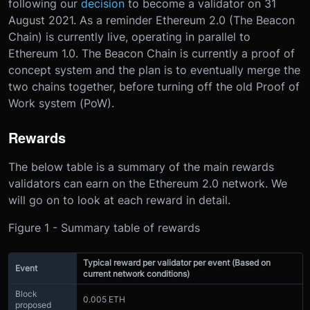
following our
decision
to become a validator on 31
August 2021. As a reminder Ethereum 2.0 (The Beacon
Chain) is currently live, operating in parallel to
Ethereum 1.0. The Beacon Chain is currently a proof of
concept system and the plan is to eventually merge the
two chains together, before turning off the old Proof of
Work system (PoW).
Rewards
The below table is a summary of the main rewards
validators can earn on the Ethereum 2.0 network. We
will go on to look at each reward in detail.
Figure 1 - Summary table of rewards
Typical reward per validator per event (Based on
Event
current network conditions)
Block
0.005 ETH
proposed