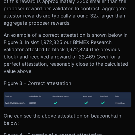
of this reward is approximately 225x smaller than the
proposer reward per validator. In contrast, aggregate
attestor rewards are typically around 32x larger than
aggregate proposer rewards.
An example of a correct attestation is shown below in
Figure 3. In slot 1,972,825 our BitMEX Research
validator attested to block 1,972,824 (the previous
block) and received a reward of 22,469 Gwei for a
perfect attestation, reasonably close to the calculated
value above.
Figure 3 - Correct attestation
One can see the above attestation on beaconcha.in
below: