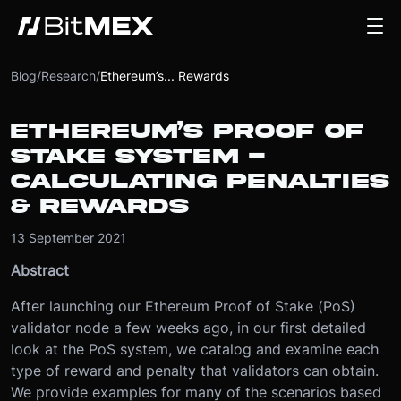
Blog
/
Research
/
Ethereum’s... Rewards
ETHEREUM’S PROOF OF
STAKE SYSTEM -
CALCULATING PENALTIES
& REWARDS
13 September 2021
Abstract
After launching our Ethereum Proof of Stake (PoS)
validator node a few weeks ago, in our first detailed
look at the PoS system, we catalog and examine each
type of reward and penalty that validators can obtain.
We provide examples for many of the scenarios based