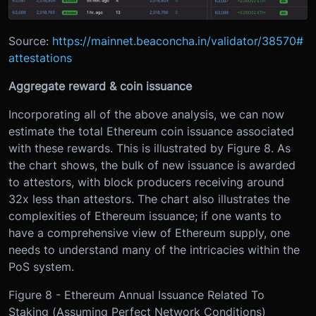
Source:
https://mainnet.beaconcha.in/validator/38570#
attestations
Aggregate reward & coin issuance
Incorporating all of the above analysis, we can now
estimate the total Ethereum coin issuance associated
with these rewards. This is illustrated by Figure 8. As
the chart shows, the bulk of new issuance is awarded
to attestors, with block producers receiving around
32x less than attestors. The chart also illustrates the
complexities of Ethereum issuance; if one wants to
have a comprehensive view of Ethereum supply, one
needs to understand many of the intricacies within the
PoS system.
Figure 8 - Ethereum Annual Issuance Related To
Staking (Assuming Perfect Network Conditions)