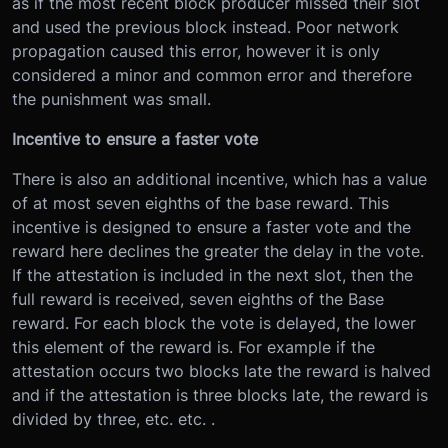
as if the most recent block producer missed their slot
and used the previous block instead. Poor network
propagation caused this error, however it is only
considered a minor and common error and therefore
the punishment was small.
Incentive to ensure a faster vote
There is also an additional incentive, which has a value
of at most seven eighths of the base reward. This
incentive is designed to ensure a faster vote and the
reward here declines the greater the delay in the vote.
If the attestation is included in the next slot, then the
full reward is received, seven eighths of the Base
reward. For each block the vote is delayed, the lower
this element of the reward is. For example if the
attestation occurs two blocks late the reward is halved
and if the attestation is three blocks late, the reward is
divided by three, etc. etc. .