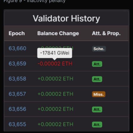
Figure 9 - Inactivity penalty