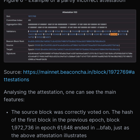
Source:
https://mainnet.beaconcha.in/block/1972769#a
ttestations
Analysing the attestation, one can see the main
features:
The source block was correctly voted on. The hash
of the first block in the previous epoch, block
1,972,736 in epoch 61,648 ended in ...bfab, just as
the above attestation illustrates