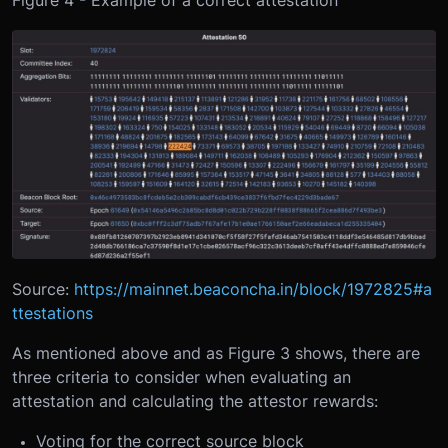
Figure 4 - Example of a correct attestation
Source:
https://mainnet.beaconcha.in/block/1972825#a
ttestations
As mentioned above and as Figure 3 shows, there are
three criteria to consider when evaluating an
attestation and calculating the attestor rewards:
Voting for the correct source block