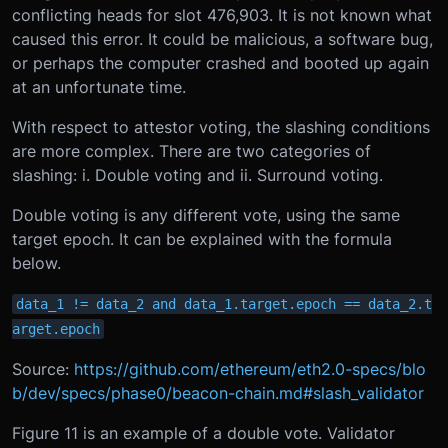
conflicting heads for slot 476,903. It is not known what
caused this error. It could be malicious, a software bug,
or perhaps the computer crashed and booted up again
at an unfortunate time.
With respect to attestor voting, the slashing conditions
are more complex. There are two categories of
slashing: i. Double voting and ii. Surround voting.
Double voting is any different vote, using the same
target epoch. It can be explained with the formula
below.
data_1 != data_2 and data_1.target.epoch == data_2.t
arget.epoch
Source:
https://github.com/ethereum/eth2.0-specs/blo
b/dev/specs/phase0/beacon-chain.md#slash_validator
Figure 11 is an example of a double vote. Validator