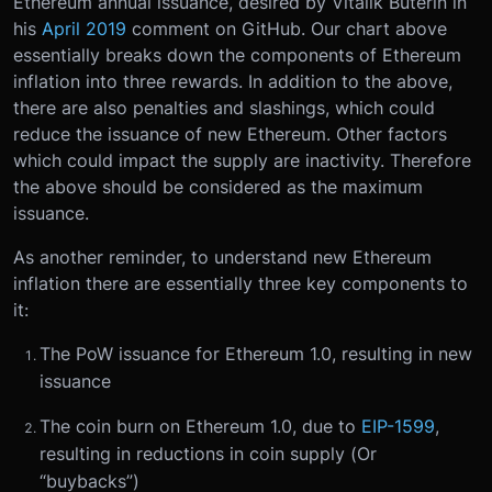
Ethereum annual issuance, desired by Vitalik Buterin in
his
April 2019
comment on GitHub. Our chart above
essentially breaks down the components of Ethereum
inflation into three rewards. In addition to the above,
there are also penalties and slashings, which could
reduce the issuance of new Ethereum. Other factors
which could impact the supply are inactivity. Therefore
the above should be considered as the maximum
issuance.
As another reminder, to understand new Ethereum
inflation there are essentially three key components to
it:
The PoW issuance for Ethereum 1.0, resulting in new
issuance
The coin burn on Ethereum 1.0, due to
EIP-1599
,
resulting in reductions in coin supply (Or
“buybacks”)