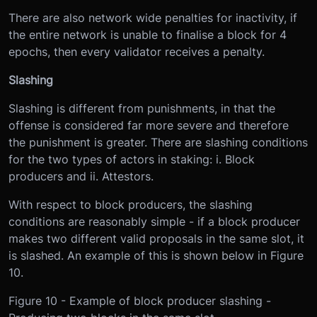
There are also network wide penalties for inactivity, if
the entire network is unable to finalise a block for 4
epochs, then every validator receives a penalty.
Slashing
Slashing is different from punishments, in that the
offense is considered far more severe and therefore
the punishment is greater. There are slashing conditions
for the two types of actors in staking: i. Block
producers and ii. Attestors.
With respect to block producers, the slashing
conditions are reasonably simple - if a block producer
makes two different valid proposals in the same slot, it
is slashed. An example of this is shown below in Figure
10.
Figure 10 - Example of block producer slashing -