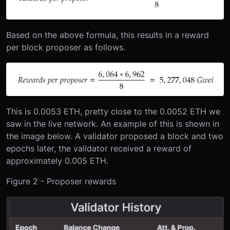
Based on the above formula, this results in a reward
per block proposer as follows.
This is 0.0053 ETH, pretty close to the 0.0052 ETH we
saw in the live network. An example of this is shown in
the image below. A validator proposed a block and two
epochs later, the validator received a reward of
approximately 0.005 ETH.
Figure 2 - Proposer rewards