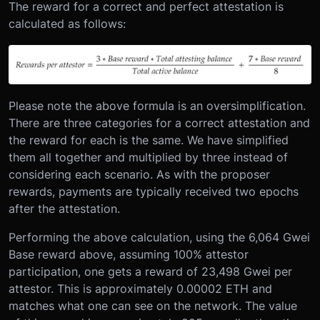
The reward for a correct and perfect attestation is
calculated as follows:
Please note the above formula is an oversimplification.
There are three categories for a correct attestation and
the reward for each is the same. We have simplified
them all together and multiplied by three instead of
considering each scenario. As with the proposer
rewards, payments are typically received two epochs
after the attestation.
Performing the above calculation, using the 6,064 Gwei
Base reward above, assuming 100% attestor
participation, one gets a reward of 23,498 Gwei per
attestor. This is approximately 0.00002 ETH and
matches what one can see on the network. The value