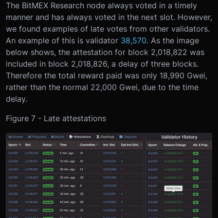
The BitMEX Research node always voted in a timely
manner and has always voted in the next slot. However,
we found examples of late votes from other validators.
An example of this is validator
38,570
. As the image
below shows, the attestation for block 2,018,822 was
included in block 2,018,826, a delay of three blocks.
Therefore the total reward paid was only 18,990 Gwei,
rather than the normal 22,000 Gwei, due to the time
delay.
Figure 7 - Late attestations