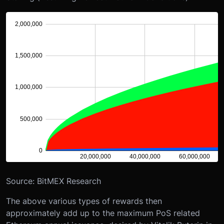
Source: BitMEX Research
The above various types of rewards then
approximately add up to the maximum PoS related