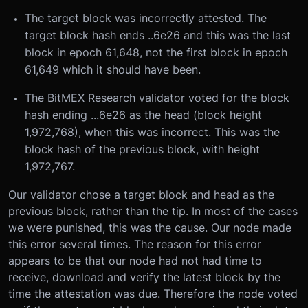
The target block was incorrectly attested. The
target block hash ends ..6e26 and this was the last
block in epoch 61,648, not the first block in epoch
61,649 which it should have been.
The BitMEX Research validator voted for the block
hash ending ...6e26 as the head (block height
1,972,768), when this was incorrect. This was the
block hash of the previous block, with height
1,972,767.
Our validator chose a target block and head as the
previous block, rather than the tip. In most of the cases
we were punished, this was the cause. Our node made
this error several times. The reason for this error
appears to be that our node had not had time to
receive, download and verify the latest block by the
time the attestation was due. Therefore the node voted