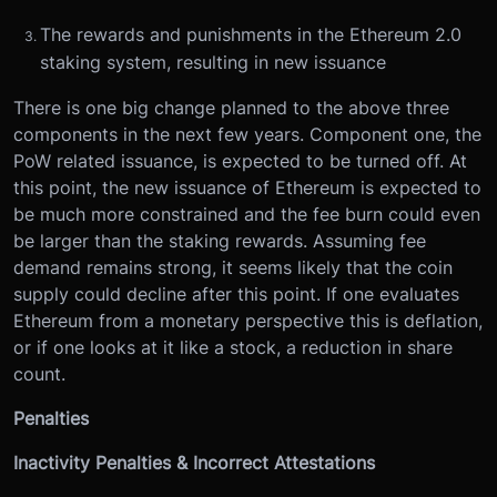
The rewards and punishments in the Ethereum 2.0
staking system, resulting in new issuance
There is one big change planned to the above three
components in the next few years. Component one, the
PoW related issuance, is expected to be turned off. At
this point, the new issuance of Ethereum is expected to
be much more constrained and the fee burn could even
be larger than the staking rewards. Assuming fee
demand remains strong, it seems likely that the coin
supply could decline after this point. If one evaluates
Ethereum from a monetary perspective this is deflation,
or if one looks at it like a stock, a reduction in share
count.
Penalties
Inactivity Penalties & Incorrect Attestations