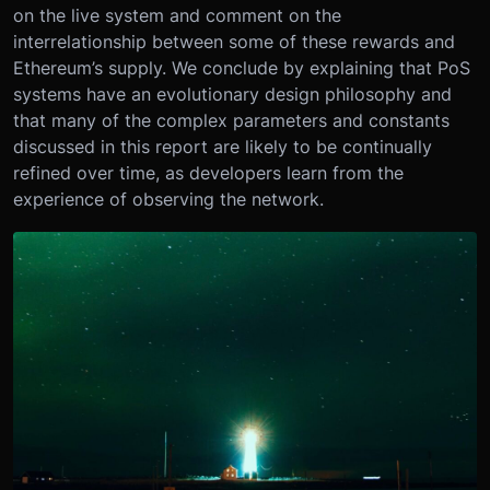
on the live system and comment on the
interrelationship between some of these rewards and
Ethereum’s supply. We conclude by explaining that PoS
systems have an evolutionary design philosophy and
that many of the complex parameters and constants
discussed in this report are likely to be continually
refined over time, as developers learn from the
experience of observing the network.