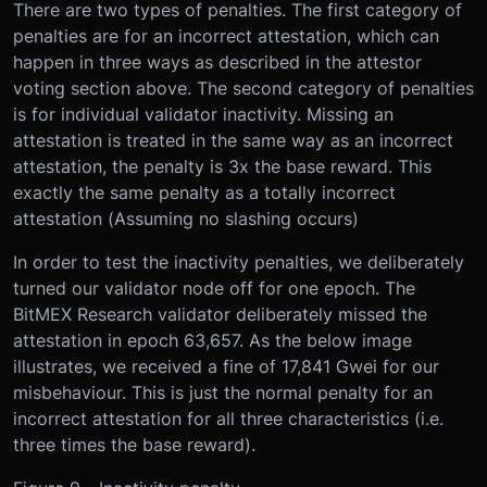
There are two types of penalties. The first category of
penalties are for an incorrect attestation, which can
happen in three ways as described in the attestor
voting section above. The second category of penalties
is for individual validator inactivity. Missing an
attestation is treated in the same way as an incorrect
attestation, the penalty is 3x the base reward. This
exactly the same penalty as a totally incorrect
attestation (Assuming no slashing occurs)
In order to test the inactivity penalties, we deliberately
turned our validator node off for one epoch. The
BitMEX Research validator deliberately missed the
attestation in epoch 63,657. As the below image
illustrates, we received a fine of 17,841 Gwei for our
misbehaviour. This is just the normal penalty for an
incorrect attestation for all three characteristics (i.e.
three times the base reward).