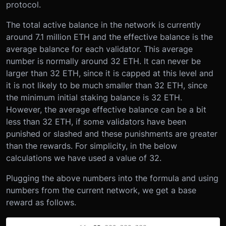
protocol.
The total active balance in the network is currently
around 7.1 million ETH and the effective balance is the
average balance for each validator. This average
number is normally around 32 ETH. It can never be
larger than 32 ETH, since it is capped at this level and
it is not likely to be much smaller than 32 ETH, since
the minimum initial staking balance is 32 ETH.
However, the average effective balance can be a bit
less than 32 ETH, if some validators have been
punished or slashed and these punishments are greater
than the rewards. For simplicity, in the below
calculations we have used a value of 32.
Plugging the above numbers into the formula and using
numbers from the current network, we get a base
reward as follows.