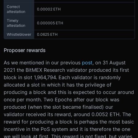
Correct
0.00002 ETH
attestation
Timely
0.000005 ETH
attestation
Whistleblower
0.0625 ETH
Proposer rewards
As we mentioned in our previous
post
, on 31 August
2021 the BitMEX Research validator produced its first
block in slot 1,964,794. Each validator is randomly
allocated a slot in which it has the privilege of
producing a block and this is expected to occur around
once per month. Two Epochs after our block was
produced (when the slot became finalised) our
validator received its reward, around 0.0052 ETH. The
reward for producing a block is perhaps the most basic
incentive in the PoS system and it is therefore the one
we will look at first. This reward is not fixed, but varies