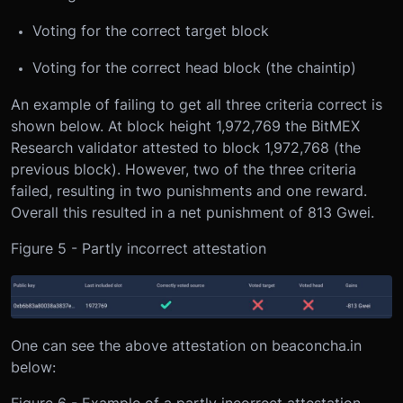
Voting for the correct target block
Voting for the correct head block (the chaintip)
An example of failing to get all three criteria correct is
shown below. At block height 1,972,769 the BitMEX
Research validator attested to block 1,972,768 (the
previous block). However, two of the three criteria
failed, resulting in two punishments and one reward.
Overall this resulted in a net punishment of 813 Gwei.
Figure 5 - Partly incorrect attestation
One can see the above attestation on beaconcha.in
below:
Figure 6 - Example of a partly incorrect attestation