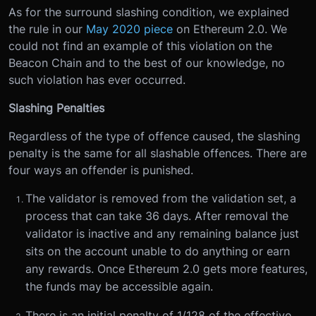
As for the surround slashing condition, we explained
the rule in our
May 2020 piece
on Ethereum 2.0. We
could not find an example of this violation on the
Beacon Chain and to the best of our knowledge, no
such violation has ever occurred.
Slashing Penalties
Regardless of the type of offence caused, the slashing
penalty is the same for all slashable offences. There are
four ways an offender is punished.
The validator is removed from the validation set, a
process that can take 36 days. After removal the
validator is inactive and any remaining balance just
sits on the account unable to do anything or earn
any rewards. Once Ethereum 2.0 gets more features,
the funds may be accessible again.
There is an initial penalty of 1/128 of the effective