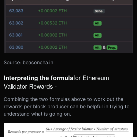
Source: beaconcha.in
Interpreting the formula
for Ethereum
Validator Rewards -
Combining the two formulas above to work out the
rewards per block producer can be helpful in trying to
understand what is going on.