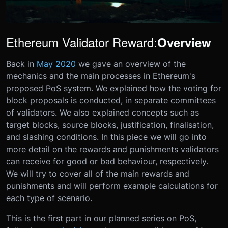
Ethereum Validator Reward:
Overview
Back in
May 2020
we gave an overview of the
mechanics and the main processes in Ethereum's
proposed PoS system. We explained how the voting for
block proposals is conducted, in separate committees
of validators. We also explained concepts such as
target blocks, source blocks, justification, finalisation,
and slashing conditions. In this piece we will go into
more detail on the rewards and punishments validators
can receive for good or bad behaviour, respectively.
We will try to cover all of the main rewards and
punishments and will perform example calculations for
each type of scenario.
This is the first part in our planned series on PoS,