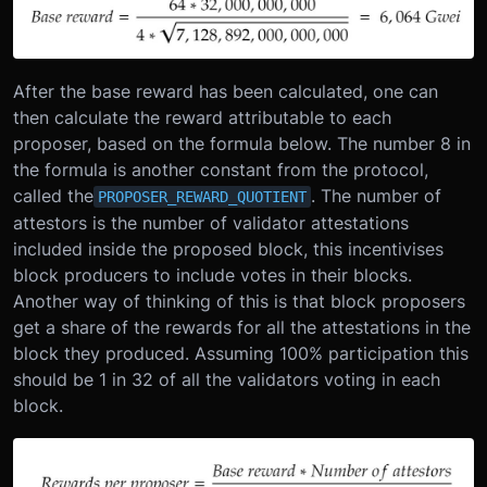
After the base reward has been calculated, one can
then calculate the reward attributable to each
proposer, based on the formula below. The number 8 in
the formula is another constant from the protocol,
called the
. The number of
PROPOSER_REWARD_QUOTIENT
attestors is the number of validator attestations
included inside the proposed block, this incentivises
block producers to include votes in their blocks.
Another way of thinking of this is that block proposers
get a share of the rewards for all the attestations in the
block they produced. Assuming 100% participation this
should be 1 in 32 of all the validators voting in each
block.