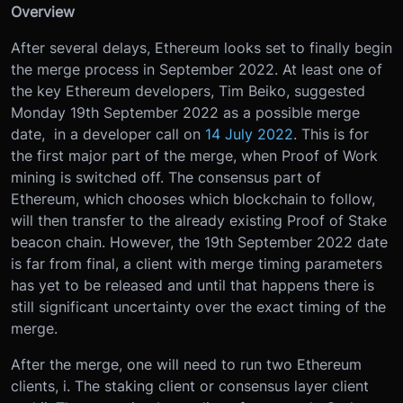
Overview
After several delays, Ethereum looks set to finally begin
the merge process in September 2022. At least one of
the key Ethereum developers, Tim Beiko, suggested
Monday 19th September 2022 as a possible merge
date, in a developer call on
14 July 2022
. This is for
the first major part of the merge, when Proof of Work
mining is switched off. The consensus part of
Ethereum, which chooses which blockchain to follow,
will then transfer to the already existing Proof of Stake
beacon chain. However, the 19th September 2022 date
is far from final, a client with merge timing parameters
has yet to be released and until that happens there is
still significant uncertainty over the exact timing of the
merge.
After the merge, one will need to run two Ethereum
clients, i. The staking client or consensus layer client