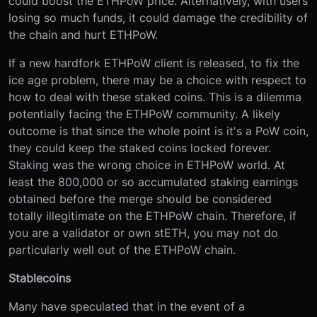
could boost the ETHPoW price. Alternatively, with users
losing so much funds, it could damage the credibility of
the chain and hurt ETHPoW.
If a new hardfork ETHPoW client is released, to fix the
ice age problem, there may be a choice with respect to
how to deal with these staked coins. This is a dilemma
potentially facing the ETHPoW community. A likely
outcome is that since the whole point is it's a PoW coin,
they could keep the staked coins locked forever.
Staking was the wrong choice in ETHPoW world. At
least the 800,000 or so accumulated staking earnings
obtained before the merge should be considered
totally illegitimate on the ETHPoW chain. Therefore, if
you are a validator or own stETH, you may not do
particularly well out of the ETHPoW chain.
Stablecoins
Many have speculated that in the event of a