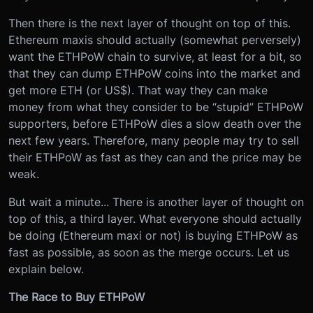
Then there is the next layer of thought on top of this.
Ethereum maxis should actually (somewhat perversely)
want the ETHPoW chain to survive, at least for a bit, so
that they can dump ETHPoW coins into the market and
get more ETH (or US$). That way they can make
money from what they consider to be “stupid” ETHPoW
supporters, before ETHPoW dies a slow death over the
next few years. Therefore, many people may try to sell
their ETHPoW as fast as they can and the price may be
weak.
But wait a minute... There is another layer of thought on
top of this, a third layer. What everyone should actually
be doing (Ethereum maxi or not) is buying ETHPoW as
fast as possible, as soon as the merge occurs. Let us
explain below.
The Race to Buy ETHPoW