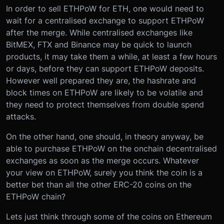
In order to sell ETHPoW for ETH, one would need to
wait for a centralised exchange to support ETHPoW
after the merge. While centralised exchanges like
BitMEX, FTX and Binance may be quick to launch
products, it may take them a while, at least a few hours
or days, before they can support ETHPoW deposits.
However well prepared they are, the hashrate and
block times on ETHPoW are likely to be volatile and
they need to protect themselves from double spend
attacks.
On the other hand, one should, in theory anyway, be
able to purchase ETHPoW on the onchain decentralised
exchanges as soon as the merge occurs. Whatever
your view on ETHPoW, surely you think the coin is a
better bet than all the other ERC-20 coins on the
ETHPoW chain?
Lets just think through some of the coins on Ethereum