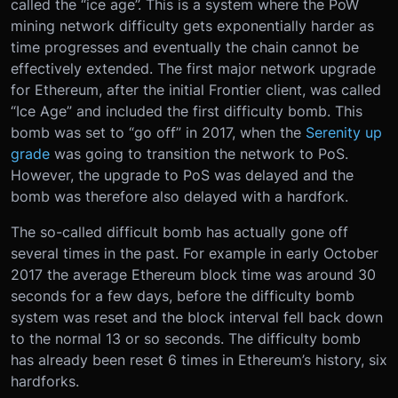
called the “ice age”. This is a system where the PoW
mining network difficulty gets exponentially harder as
time progresses and eventually the chain cannot be
effectively extended. The first major network upgrade
for Ethereum, after the initial Frontier client, was called
“Ice Age” and included the first difficulty bomb. This
bomb was set to “go off” in 2017, when the
Serenity up
grade
was going to transition the network to PoS.
However, the upgrade to PoS was delayed and the
bomb was therefore also delayed with a hardfork.
The so-called difficult bomb has actually gone off
several times in the past. For example in early October
2017 the average Ethereum block time was around 30
seconds for a few days, before the difficulty bomb
system was reset and the block interval fell back down
to the normal 13 or so seconds. The difficulty bomb
has already been reset 6 times in Ethereum’s history, six
hardforks.