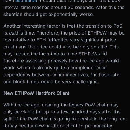
have
estimated
it could take 175 days until the block
interval time reaches around 30 seconds. After this the
situation should get exponentially worse.
Another interesting factor is that the transition to PoS
is
real
this time. Therefore, the price of ETHPoW may be
low relative to ETH (effective very significant price
crash) and the price could also be very volatile. This
may reduce the incentive to mine ETHPoW and
therefore assessing precisely how the ice age would
work, which is already quite a complex circular
dependency between miner incentives, the hash rate
and block times, could be very challenging.
New ETHPoW Hardfork Client
With the ice age meaning the legacy PoW chain may
only be viable for up to a few hundred days after the
split. If the PoW chain is going to persist in the long run,
it may need a new hardfork client to permanently