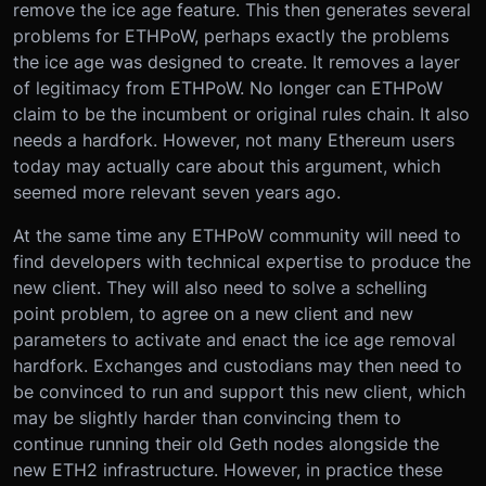
remove the ice age feature. This then generates several
problems for ETHPoW, perhaps exactly the problems
the ice age was designed to create. It removes a layer
of legitimacy from ETHPoW. No longer can ETHPoW
claim to be the incumbent or original rules chain. It also
needs a hardfork. However, not many Ethereum users
today may actually care about this argument, which
seemed more relevant seven years ago.
At the same time any ETHPoW community will need to
find developers with technical expertise to produce the
new client. They will also need to solve a schelling
point problem, to agree on a new client and new
parameters to activate and enact the ice age removal
hardfork. Exchanges and custodians may then need to
be convinced to run and support this new client, which
may be slightly harder than convincing them to
continue running their old Geth nodes alongside the
new ETH2 infrastructure. However, in practice these