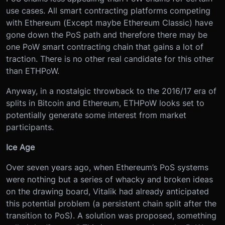
use cases. All smart contracting platforms competing
with Ethereum (Except maybe Ethereum Classic) have
gone down the PoS path and therefore there may be
one PoW smart contracting chain that gains a lot of
traction. There is no other real candidate for this other
than ETHPoW.
Anyway, in a nostalgic throwback to the 2016/17 era of
splits in Bitcoin and Ethereum, ETHPoW looks set to
potentially generate some interest from market
participants.
Ice Age
Over seven years ago, when Ethereum’s PoS systems
were nothing but a series of whacky and broken ideas
on the drawing board, Vitalik had already anticipated
this potential problem (a persistent chain split after the
transition to PoS). A solution was proposed, something