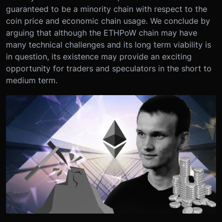
guaranteed to be a minority chain with respect to the
coin price and economic chain usage. We conclude by
arguing that although the ETHPoW chain may have
many technical challenges and its long term viability is
in question, its existence may provide an exciting
opportunity for traders and speculators in the short to
medium term.