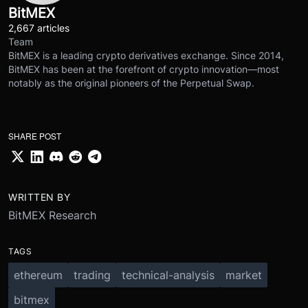
BitMEX
2,667 articles
Team
BitMEX is a leading crypto derivatives exchange. Since 2014,
BitMEX has been at the forefront of crypto innovation—most
notably as the original pioneers of the Perpetual Swap.
SHARE POST
WRITTEN BY
BitMEX Research
TAGS
ethereum
trading
technical-analysis
market
bitmex