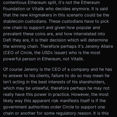
contentious Ethereum split, it's not the Ethereum
Foundation or Vitalik who decides anymore. It is said
that the new kingmakers in this scenario could be the
stablecoin custodians. These custodians have to pick
one chain to support and given how popular and
prevalent these coins are, and how interrelated into
Defi they are, it is their decision which will determine
the winning chain. Therefore perhaps it's Jeremy Allaire
(CEO of Circle, the USDc issuer) who is the most
powerful person in Ethereum, not Vitalik.
Of course Jeremy is the CEO of a company and he has
to answer to his clients, failure to do so may mean he
isn't acting in the best interests of his shareholders,
which may be unlawful, therefore perhaps he may not
really have this power in practice. However, the most
likely way this apparent risk manifests itself is if the
government authorities order Circle to support one
chain or another for some regulatory reason. It is this