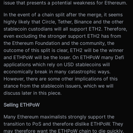
issue that presents a potential weakness for Ethereum.
In the event of a chain split after the merge, it seems
highly likely that Circle, Tether, Binance and the other
stablecoin custodians will all support ETH2. Therefore,
even excluding the stronger support ETH2 has from
the Ethereum Foundation and the community, the
outcome of this split is clear, ETH2 will be the winner
and ETHPoW will be the loser. On ETHPoW many Defi
applications which rely on USD stablecoins will
economically break in many catastrophic ways.
However, there are some other implications of this
stance from the stablecoin issuers, which we will
discuss later in this piece.
Selling ETHPoW
Many Ethereum maximalists strongly support the
transition to PoS and therefore dislike ETHPoW. They
may therefore want the ETHPoW chain to die quickly.