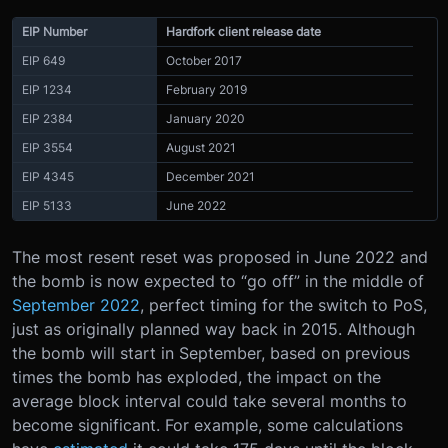
EIP Number
Hardfork client release date
EIP 649
October 2017
EIP 1234
February 2019
EIP 2384
January 2020
EIP 3554
August 2021
EIP 4345
December 2021
EIP 5133
June 2022
The most resent reset was proposed in June 2022 and
the bomb is now expected to “go off” in the middle of
September 2022
, perfect timing for the switch to PoS,
just as originally planned way back in 2015. Although
the bomb will start in September, based on previous
times the bomb has exploded, the impact on the
average block interval could take several months to
become significant. For example, some calculations