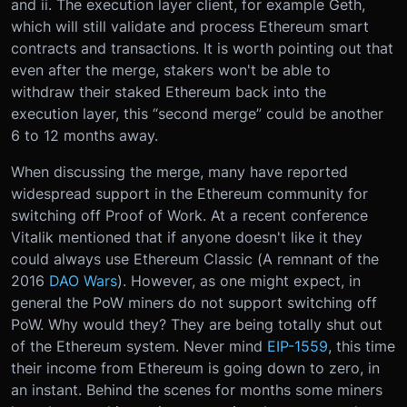
and ii. The execution layer client, for example Geth,
which will still validate and process Ethereum smart
contracts and transactions. It is worth pointing out that
even after the merge, stakers won't be able to
withdraw their staked Ethereum back into the
execution layer, this “second merge” could be another
6 to 12 months away.
When discussing the merge, many have reported
widespread support in the Ethereum community for
switching off Proof of Work. At a recent conference
Vitalik mentioned that if anyone doesn't like it they
could always use Ethereum Classic (A remnant of the
2016
DAO Wars
). However, as one might expect, in
general the PoW miners do not support switching off
PoW. Why would they? They are being totally shut out
of the Ethereum system. Never mind
EIP-1559
, this time
their income from Ethereum is going down to zero, in
an instant. Behind the scenes for months some miners