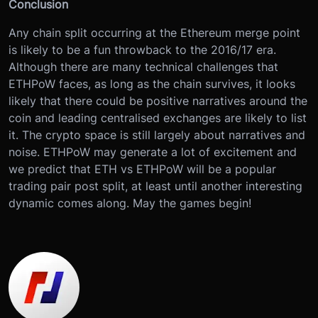
Conclusion
Any chain split occurring at the Ethereum merge point
is likely to be a fun throwback to the 2016/17 era.
Although there are many technical challenges that
ETHPoW faces, as long as the chain survives, it looks
likely that there could be positive narratives around the
coin and leading centralised exchanges are likely to list
it. The crypto space is still largely about narratives and
noise. ETHPoW may generate a lot of excitement and
we predict that ETH vs ETHPoW will be a popular
trading pair post split, at least until another interesting
dynamic comes along. May the games begin!