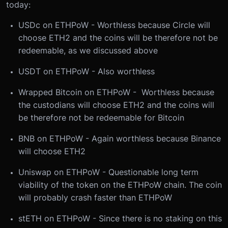
today:
USDc on ETHPoW - Worthless because Circle will
choose ETH2 and the coins will be therefore not be
redeemable, as we discussed above
USDT on ETHPoW - Also worthless
Wrapped Bitcoin on ETHPoW - Worthless because
the custodians will choose ETH2 and the coins will
be therefore not be redeemable for Bitcoin
BNB on ETHPoW - Again worthless because Binance
will choose ETH2
Uniswap on ETHPoW - Questionable long term
viability of the token on the ETHPoW chain. The coin
will probably crash faster than ETHPoW
stETH on ETHPoW - Since there is no staking on this