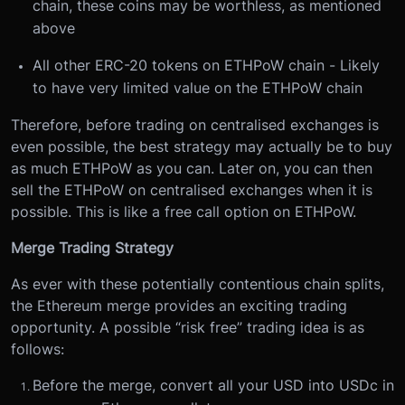
chain, these coins may be worthless, as mentioned
above
All other ERC-20 tokens on ETHPoW chain - Likely
to have very limited value on the ETHPoW chain
Therefore, before trading on centralised exchanges is
even possible, the best strategy may actually be to buy
as much ETHPoW as you can. Later on, you can then
sell the ETHPoW on centralised exchanges when it is
possible. This is like a free call option on ETHPoW.
Merge Trading Strategy
As ever with these potentially contentious chain splits,
the Ethereum merge provides an exciting trading
opportunity. A possible “risk free” trading idea is as
follows:
Before the merge, convert all your USD into USDc in