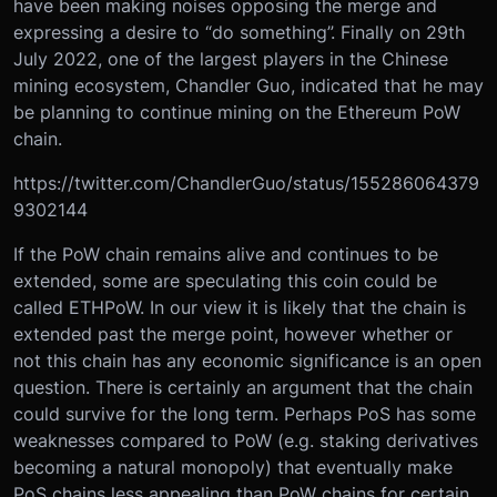
have been making noises opposing the merge and
expressing a desire to “do something”. Finally on 29th
July 2022, one of the largest players in the Chinese
mining ecosystem, Chandler Guo, indicated that he may
be planning to continue mining on the Ethereum PoW
chain.
https://twitter.com/ChandlerGuo/status/155286064379
9302144
If the PoW chain remains alive and continues to be
extended, some are speculating this coin could be
called ETHPoW. In our view it is likely that the chain is
extended past the merge point, however whether or
not this chain has any economic significance is an open
question. There is certainly an argument that the chain
could survive for the long term. Perhaps PoS has some
weaknesses compared to PoW (e.g. staking derivatives
becoming a natural monopoly) that eventually make
PoS chains less appealing than PoW chains for certain