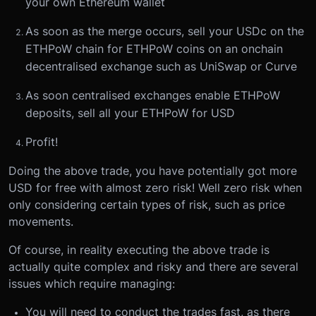
your own Ethereum wallet
As soon as the merge occurs, sell your USDc on the
ETHPoW chain for ETHPoW coins on an onchain
decentralised exchange such as UniSwap or Curve
As soon centralised exchanges enable ETHPoW
deposits, sell all your ETHPoW for USD
Profit!
Doing the above trade, you have potentially got more
USD for free with almost zero risk! Well zero risk when
only considering certain types of risk, such as price
movements.
Of course, in reality executing the above trade is
actually quite complex and risky and there are several
issues which require managing:
You will need to conduct the trades fast, as there