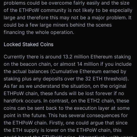
problems could be overcome fairly easily and the size
of the ETHPoW community is not likely to be especially
large and therefore this may not be a major problem. It
could be a few large miners behind the scenes
financing the whole operation.
Locked Staked Coins
Currently there is around 13.2 million Ethereum staking
on the beacon chain, or almost 14 million if you include
the actual balances (Cumulative Ethereum earned by
staking plus any deposits over the 32 ETH threshold).
As far as we understand the situation, on the original
ETHPoW chain, these funds will be lost forever if no
hardfork occurs. In contrast, on the ETH2 chain, these
coins can be sent back to the execution layer at some
point in the future. This has several consequences for
the ETHPoW chain. Firstly, one could argue that since
the ETH supply is lower on the ETHPoW chain, this