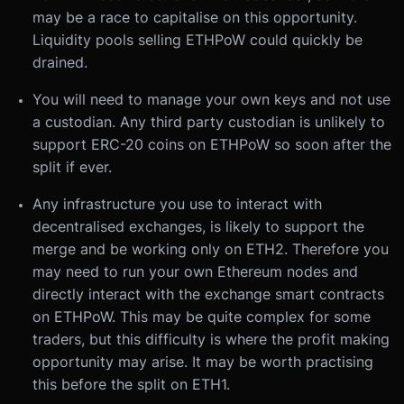
may be a race to capitalise on this opportunity.
Liquidity pools selling ETHPoW could quickly be
drained.
You will need to manage your own keys and not use
a custodian. Any third party custodian is unlikely to
support ERC-20 coins on ETHPoW so soon after the
split if ever.
Any infrastructure you use to interact with
decentralised exchanges, is likely to support the
merge and be working only on ETH2. Therefore you
may need to run your own Ethereum nodes and
directly interact with the exchange smart contracts
on ETHPoW. This may be quite complex for some
traders, but this difficulty is where the profit making
opportunity may arise. It may be worth practising
this before the split on ETH1.