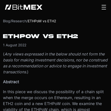
Blog
/
Research
/
ETHPoW vs ETH2
ETHPOW VS ETH2
1 August 2022
(
Any views expressed in the below should not form the
basis for making investment decisions, nor be construed
as a recommendation or advice to engage in investment
transactions.
)
Abstract
In this piece we discuss the possibility of a chain split
when the merge occurs on Ethereum, resulting in an
ETH2 coin and a new ETHPoW coin. We examine the
viability of the ETHPoW chain, which is almost