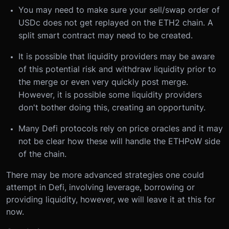
You may need to make sure your sell/swap order of
USDc does not get replayed on the ETH2 chain. A
split smart contract may need to be created.
It is possible that liquidity providers may be aware
of this potential risk and withdraw liquidity prior to
the merge or even very quickly post merge.
However, it is possible some liquidity providers
don't bother doing this, creating an opportunity.
Many Defi protocols rely on price oracles and it may
not be clear how these will handle the ETHPoW side
of the chain.
There may be more advanced strategies one could
attempt in Defi, involving leverage, borrowing or
providing liquidity, however, we will leave it at this for
now.