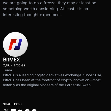
we are going to do a freeze, they may at least be
something worth considering. At least it is an
interesting thought experiment.
BitMEX
2,667 articles
Team
BitMEX is a leading crypto derivatives exchange. Since 2014,
BitMEX has been at the forefront of crypto innovation—most
notably as the original pioneers of the Perpetual Swap.
SHARE POST