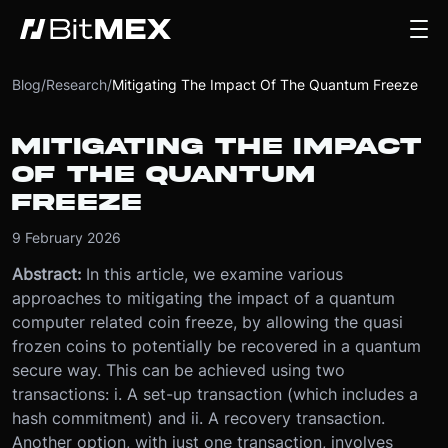
Blog
/
Research
/
Mitigating The Impact Of The Quantum Freeze
MITIGATING THE IMPACT
OF THE QUANTUM
FREEZE
9 February 2026
Abstract:
In this article, we examine various
approaches to mitigating the impact of a quantum
computer related coin freeze, by allowing the quasi
frozen coins to potentially be recovered in a quantum
secure way. This can be achieved using two
transactions: i. A set-up transaction (which includes a
hash commitment) and ii. A recovery transaction.
Another option, with just one transaction, involves