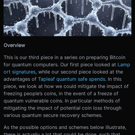
Overview
This is our third piece in a series on preparing Bitcoin
for quantum computers. Our first piece looked at
Lamp
ort signatures
, while our second piece looked at the
advantages of
Tapleaf quantum safe spends
. In this
piece, we look at how we could mitigate the impact of
freezing people’s coins, in the event of a freeze of
quantum vulnerable coins. In particular methods of
mitigating the impact of potential coin loss through
various quantum secure recovery schemes.
As the possible options and schemes below illustrate,
there is actually a lot that could be done, such that