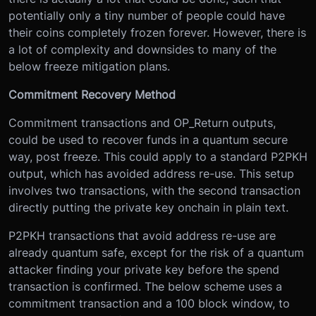
potentially only a tiny number of people could have
their coins completely frozen forever. However, there is
a lot of complexity and downsides to many of the
below freeze mitigation plans.
Commitment Recovery Method
Commitment transactions and OP_Return outputs,
could be used to recover funds in a quantum secure
way, post freeze. This could apply to a standard P2PKH
output, which has avoided address re-use. This setup
involves two transactions, with the second transaction
directly putting the private key onchain in plain text.
P2PKH transactions that avoid address re-use are
already quantum safe, except for the risk of a quantum
attacker finding your private key before the spend
transaction is confirmed. The below scheme uses a
commitment transaction and a 100 block window, to