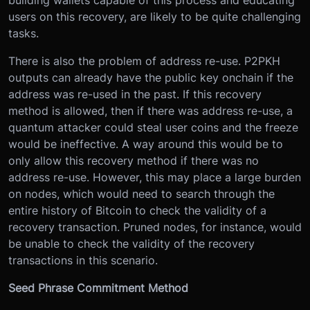
building wallets capable of this process and educating
users on this recovery, are likely to be quite challenging
tasks.
There is also the problem of address re-use. P2PKH
outputs can already have the public key onchain if the
address was re-used in the past. If this recovery
method is allowed, then if there was address re-use, a
quantum attacker could steal user coins and the freeze
would be ineffective. A way around this would be to
only allow this recovery method if there was no
address re-use. However, this may place a large burden
on nodes, which would need to search through the
entire history of Bitcoin to check the validity of a
recovery transaction. Pruned nodes, for instance, would
be unable to check the validity of the recovery
transactions in this scenario.
Seed Phrase Commitment Method