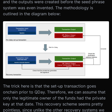
and the outputs were created before the seed phrase
system was even invented. The methodology is
outlined in the diagram below:
The trick here is that the set-up transaction goes
onchain prior to QDay. Therefore, we can assume that
only the legitimate owner of the funds had the private
key at that date. This recovery scheme seems pretty
pointless, since unlike the other recovery systems we