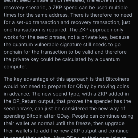
recovery scenario, a ZKP spend can be used multiple
times for the same address. There is therefore no need
for a set-up transaction and recovery transaction, just
one transaction is required. The ZKP approach only
works for the seed phrase, not a private key, because
the quantum vulnerable signature still needs to go
onchain for the transaction to be valid and therefore
the private key could be calculated by a quantum
computer.
The key advantage of this approach is that Bitcoiners
would not need to prepare for QDay by moving coins
in advance. The new spend type, with a ZKP added in
the OP_Return output, that proves the spender has the
seed phrase, can just be considered the new way of
spending Bitcoin after QDay. People can continue using
their wallet as normal until the freeze, then upgrade
their wallets to add the new ZKP output and continue
to spend their coins. After QDay, at their own leisure,