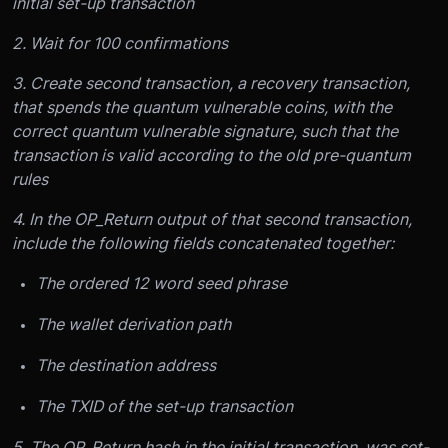
initial set-up transaction
2. Wait for 100 confirmations
3. Create second transaction, a recovery transaction,
that spends the quantum vulnerable coins, with the
correct quantum vulnerable signature, such that the
transaction is valid according to the old pre-quantum
rules
4. In the OP_Return output of that second transaction,
include the following fields concatenated together:
The ordered 12 word seed phrase
The wallet derivation path
The destination address
The TXID of the set-up transaction
5. The OP_Return hash in the initial transaction, was set-