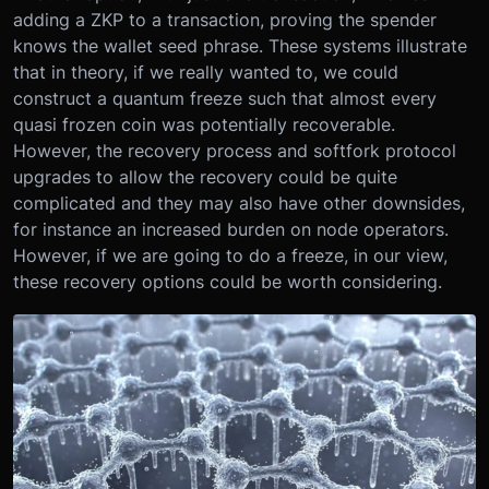
adding a ZKP to a transaction, proving the spender
knows the wallet seed phrase. These systems illustrate
that in theory, if we really wanted to, we could
construct a quantum freeze such that almost every
quasi frozen coin was potentially recoverable.
However, the recovery process and softfork protocol
upgrades to allow the recovery could be quite
complicated and they may also have other downsides,
for instance an increased burden on node operators.
However, if we are going to do a freeze, in our view,
these recovery options could be worth considering.