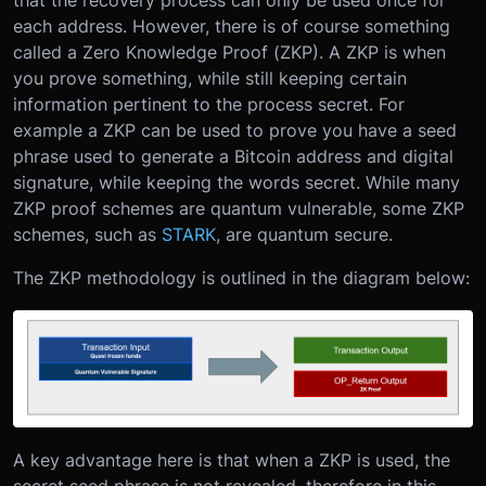
each address. However, there is of course something
called a Zero Knowledge Proof (ZKP). A ZKP is when
you prove something, while still keeping certain
information pertinent to the process secret. For
example a ZKP can be used to prove you have a seed
phrase used to generate a Bitcoin address and digital
signature, while keeping the words secret. While many
ZKP proof schemes are quantum vulnerable, some ZKP
schemes, such as
STARK
, are quantum secure.
The ZKP methodology is outlined in the diagram below:
A key advantage here is that when a ZKP is used, the
secret seed phrase is not revealed, therefore in this