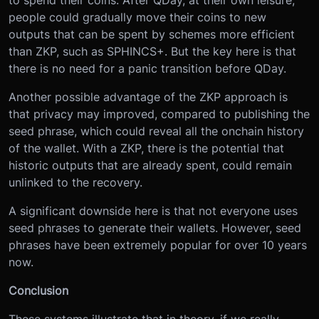
people could gradually move their coins to new
outputs that can be spent by schemes more efficient
than ZKP, such as SPHINCS+. But the key here is that
there is no need for a panic transition before QDay.
Another possible advantage of the ZKP approach is
that privacy may improved, compared to publishing the
seed phrase, which could reveal all the onchain history
of the wallet. With a ZKP, there is the potential that
historic outputs that are already spent, could remain
unlinked to the recovery.
A significant downside here is that not everyone uses
seed phrases to generate their wallets. However, seed
phrases have been extremely popular for over 10 years
now.
Conclusion
These systems illustrate that in theory, if we really