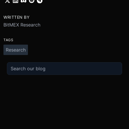
WRITTEN BY
BitMEX Research
TAGS
Research