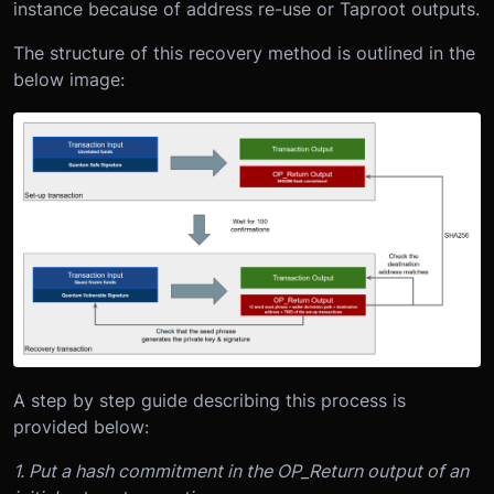
instance because of address re-use or Taproot outputs.
The structure of this recovery method is outlined in the
below image:
A step by step guide describing this process is
provided below:
1. Put a hash commitment in the OP_Return output of an