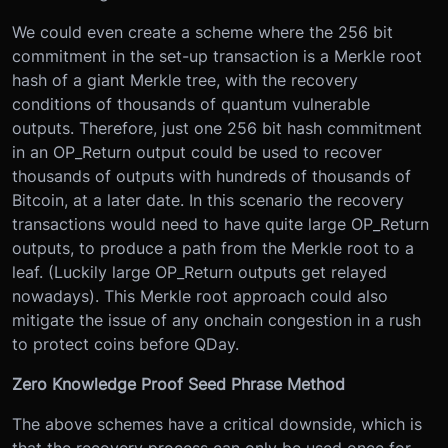
We could even create a scheme where the 256 bit
commitment in the set-up transaction is a Merkle root
hash of a giant Merkle tree, with the recovery
conditions of thousands of quantum vulnerable
outputs. Therefore, just one 256 bit hash commitment
in an OP_Return output could be used to recover
thousands of outputs with hundreds of thousands of
Bitcoin, at a later date. In this scenario the recovery
transactions would need to have quite large OP_Return
outputs, to produce a path from the Merkle root to a
leaf. (Luckily large OP_Return outputs get relayed
nowadays). This Merkle root approach could also
mitigate the issue of any onchain congestion in a rush
to protect coins before QDay.
Zero Knowledge Proof Seed Phrase Method
The above schemes have a critical downside, which is
that the recovery process can only be used once for