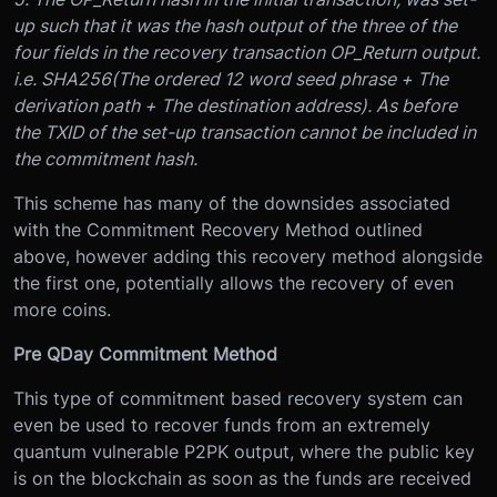
up such that it was the hash output of the three of the
four fields in the recovery transaction OP_Return output.
i.e. SHA256(The ordered 12 word seed phrase + The
derivation path + The destination address). As before
the TXID of the set-up transaction cannot be included in
the commitment hash.
This scheme has many of the downsides associated
with the Commitment Recovery Method outlined
above, however adding this recovery method alongside
the first one, potentially allows the recovery of even
more coins.
Pre QDay Commitment Method
This type of commitment based recovery system can
even be used to recover funds from an extremely
quantum vulnerable P2PK output, where the public key
is on the blockchain as soon as the funds are received