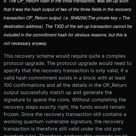
5. The OP_Return hash in the initial transaction, was set-up such
that it was the hash output of two of the three fields in the recovery
transaction OP_Return output. i.e. SHA256(The private key + The
destination address). The TXID of the set-up transaction cannot be
included in the commitment hash for obvious reasons, but this is
not necessary anyway.
This recovery scheme would require quite a complex
protocol upgrade. The protocol upgrade would need to
specify that the recovery transaction is only valid, if a
valid hash commitment exists in a block with at least
100 confirmations and all the details in the OP_Return
output successfully match up and generate the
signature to spend the coins. Without completing the
recovery steps exactly right, the funds would remain
frozen. Since the recovery transaction still contains a
working quantum vulnerable signature, the recovery
transaction is therefore still valid under the old pre-