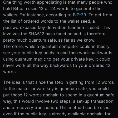
One thing worth appreciating is that many people who
hold Bitcoin used 12 or 24 words to generate their
wallets. For instance, according to
BIP-39
. To get from
the list of ordered words to the wallet seed, a
password-based key derivation function is used. This
involves the SHA512 hash function and is therefore
pretty much quantum safe, as far as we know.
Therefore, while a quantum computer could in theory
see your public key onchain and then work backwards
using quantum magic to get your private key, it could
never work all the way backwards to your ordered 12
words.
The idea is that since the step in getting from 12 words
to the master private key is quantum safe, you could
put those 12 words onchain to spend in a quantum safe
way, this would involve two steps, a set-up transaction
and a recovery transaction. This method can be used
even if the public key is already available onchain, for