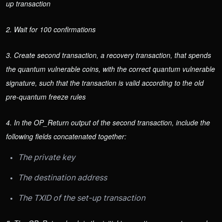
up transaction
2. Wait for 100 confirmations
3. Create second transaction, a recovery transaction, that spends
the quantum vulnerable coins, with the correct quantum vulnerable
signature, such that the transaction is valid according to the old
pre-quantum freeze rules
4. In the OP_Return output of the second transaction, include the
following fields concatenated together:
The private key
The destination address
The TXID of the set-up transaction