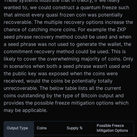
wanted to, we could construct a quantum freeze such
that almost every quasi frozen coin was potentially
recoverable. The multiple recovery options increase the
chance of catching more coins. For example the ZKP
seed phrase recovery method could be used and when
a seed phrase was not used to generate the wallet, the
commitment recovery method could be used. This is
likely to cover the overwhelming majority of coins. Only
in scenarios when both a seed phrase wasn’t used and
the public key was exposed when the coins were
received, would the coins be potentially totally
unrecoverable. The below table lists all the current
coins outstanding by the type of Bitcoin output and
provides the possible freeze mitigation options which
may be applicable.
Possible Freeze
Output Type
Coins
Supply %
Mitigation Options