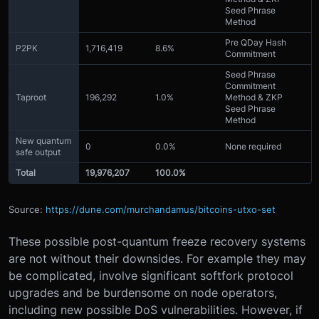
Seed Phrase
Method
Pre QDay Hash
P2PK
1,716,419
8.6%
Commitment
Seed Phrase
Commitment
Taproot
196,292
1.0%
Method & ZKP
Seed Phrase
Method
New quantum
0
0.0%
None required
safe output
Total
19,976,207
100.0%
Source:
https://dune.com/murchandamus/bitcoins-utxo-set
These possible post-quantum freeze recovery systems
are not without their downsides. For example they may
be complicated, involve significant softfork protocol
upgrades and be burdensome on node operators,
including new possible DoS vulnerabilities. However, if