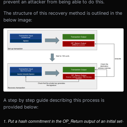
prevent an attacker from being able to do this.
The structure of this recovery method is outlined in the
below image:
A step by step guide describing this process is
provided below:
1. Put a hash commitment in the OP_Return output of an initial set-