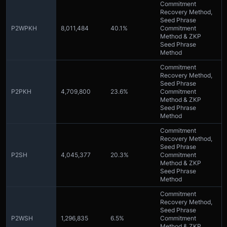
Commitment
Recovery Method,
Seed Phrase
P2WPKH
8,011,484
40.1%
Commitment
Method & ZKP
Seed Phrase
Method
Commitment
Recovery Method,
Seed Phrase
P2PKH
4,709,800
23.6%
Commitment
Method & ZKP
Seed Phrase
Method
Commitment
Recovery Method,
Seed Phrase
P2SH
4,045,377
20.3%
Commitment
Method & ZKP
Seed Phrase
Method
Commitment
Recovery Method,
Seed Phrase
P2WSH
1,296,835
6.5%
Commitment
Method & ZKP