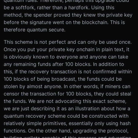
quantum rules. Therefore, perhaps this upgrade could
be a softfork, rather than a hardfork. Using this
method, the spender proved they knew the private key
before the signature went on the blockchain. This is
therefore quantum secure.
This scheme is not perfect and can only be used once.
Once you put your private key onchain in plain text, it
is obviously known to everyone and anyone can take
any remaining funds after 100 blocks. In addition to
this, if the recovery transaction is not confirmed within
100 blocks of being broadcast, the funds could be
stolen by almost anyone. In other words, if miners can
censor the transaction for 100 blocks, they could steal
the funds. We are not advocating this exact scheme,
we are just describing it as an illustration about how a
quantum recovery scheme could be constructed with
relatively simple primitives, essentially only using hash
functions. On the other hand, upgrading the protocol,