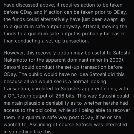
have discussed above, it requires action to be taken
before QDay and if action can be taken prior to QDay,
the funds could alternatively have just been swept up
to a quantum safe output anyway. Afterall, moving the
funds to a quantum safe output is probably far easier
than conducting a set-up transaction.
However, this recovery option may be useful to Satoshi
Nakamoto (or the apparent dominant miner in 2009).
Satoshi could conduct the set-up transaction before
QDay. The public would have no idea Satoshi did this,
because all we would see is a normal looking
transaction, unrelated to Satoshi’s apparent coins, with
a OP_Return output of 256 bits. This way Satoshi could
maintain plausible deniability as to whether he/she had
access to the old coins, while still being able to recover
them in a quantum safe way post QDay, if he or she
wanted to. Assuming of course Satoshi was interested
in something like this.