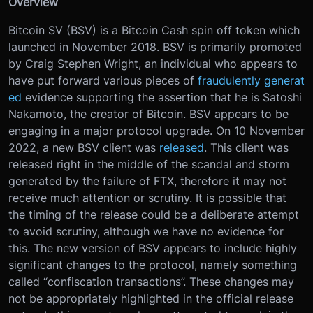
Overview
Bitcoin SV (BSV) is a Bitcoin Cash spin off token which
launched in November 2018. BSV is primarily promoted
by Craig Stephen Wright, an individual who appears to
have put forward various pieces of
fraudulently generat
ed
evidence supporting the assertion that he is Satoshi
Nakamoto, the creator of Bitcoin. BSV appears to be
engaging in a major protocol upgrade. On 10 November
2022, a new BSV client was
released
. This client was
released right in the middle of the scandal and storm
generated by the failure of FTX, therefore it may not
receive much attention or scrutiny. It is possible that
the timing of the release could be a deliberate attempt
to avoid scrutiny, although we have no evidence for
this. The new version of BSV appears to include highly
significant changes to the protocol, namely something
called “confiscation transactions”. These changes may
not be appropriately highlighted in the official release