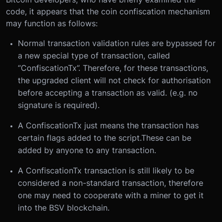
code, it appears that the coin confiscation mechanism
may function as follows:
Normal transaction validation rules are bypassed for
a new special type of transaction, called
“ConfiscationTx”. Therefore, for these transactions,
the upgraded client will not check for authorisation
before accepting a transaction as valid. (e.g. no
signature is required).
A ConfiscationTx just means the transaction has
certain flags added to the script.These can be
added by anyone to any transaction.
A ConfiscationTx transaction is still likely to be
considered a non-standard transaction, therefore
one may need to cooperate with a miner to get it
into the BSV blockchain.