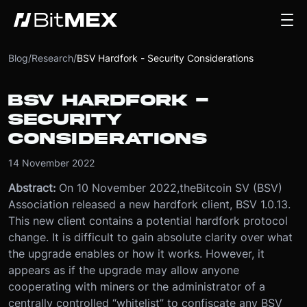
Blog
/
Research
/
BSV Hardfork - Security Considerations
BSV HARDFORK -
SECURITY
CONSIDERATIONS
14 November 2022
Abstract:
On 10 November 2022,theBitcoin SV (BSV)
Association released a new hardfork client, BSV 1.0.13.
This new client contains a potential hardfork protocol
change. It is difficult to gain absolute clarity over what
the upgrade enables or how it works. However, it
appears as if the upgrade may allow anyone
cooperating with miners or the administrator of a
centrally controlled “whitelist” to confiscate any BSV