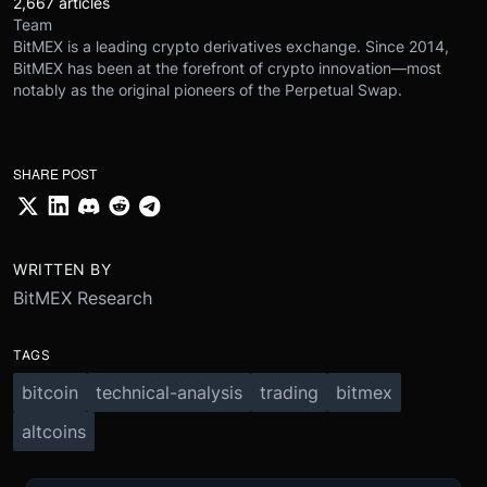
2,667 articles
Team
BitMEX is a leading crypto derivatives exchange. Since 2014,
BitMEX has been at the forefront of crypto innovation—most
notably as the original pioneers of the Perpetual Swap.
SHARE POST
WRITTEN BY
BitMEX Research
TAGS
bitcoin
technical-analysis
trading
bitmex
altcoins