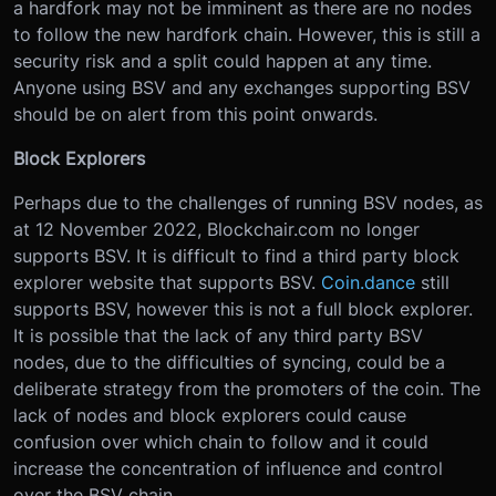
a hardfork may not be imminent as there are no nodes
to follow the new hardfork chain. However, this is still a
security risk and a split could happen at any time.
Anyone using BSV and any exchanges supporting BSV
should be on alert from this point onwards.
Block Explorers
Perhaps due to the challenges of running BSV nodes, as
at 12 November 2022, Blockchair.com no longer
supports BSV. It is difficult to find a third party block
explorer website that supports BSV.
Coin.dance
still
supports BSV, however this is not a full block explorer.
It is possible that the lack of any third party BSV
nodes, due to the difficulties of syncing, could be a
deliberate strategy from the promoters of the coin. The
lack of nodes and block explorers could cause
confusion over which chain to follow and it could
increase the concentration of influence and control
over the BSV chain.