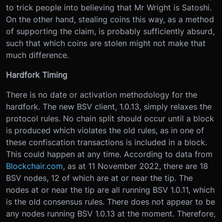
to trick people into believing that Mr Wright is Satoshi.
On the other hand, stealing coins this way, as a method
of supporting the claim, is probably sufficiently absurd,
such that which coins are stolen might not make that
much difference.
Hardfork Timing
There is no date or activation methodology for the
hardfork. The new BSV client, 1.0.13, simply relaxes the
protocol rules. No chain split should occur until a block
is produced which violates the old rules, as in one of
these confiscation transactions is included in a block.
This could happen at any time. According to data from
Blockchair.com
, as at 11 November 2022, there are 18
BSV nodes, 12 of which are at or near the tip. The
nodes at or near the tip are all running BSV 1.0.11, which
is the old consensus rules. There does not appear to be
any nodes running BSV 1.0.13 at the moment. Therefore,