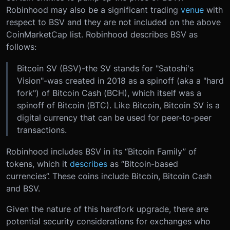
Robinhood may also be a significant trading
venue
with
respect to BSV and they are not included on the above
CoinMarketCap list. Robinhood describes BSV as
follows:
Bitcoin SV (BSV)-the SV stands for "Satoshi's
Vision"-was created in 2018 as a spinoff (aka a "hard
fork") of Bitcoin Cash (BCH), which itself was a
spinoff of Bitcoin (BTC). Like Bitcoin, Bitcoin SV is a
digital currency that can be used for peer-to-peer
transactions.
Robinhood includes BSV in its “Bitcoin Family” of
tokens, which it
describes
as “Bitcoin-based
currencies”. These coins include Bitcoin, Bitcoin Cash
and BSV.
Given the nature of this hardfork upgrade, there are
potential security considerations for exchanges who