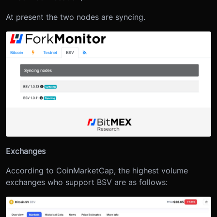
At present the two nodes are syncing.
Exchanges
According to CoinMarketCap, the highest volume
exchanges who support BSV are as follows: