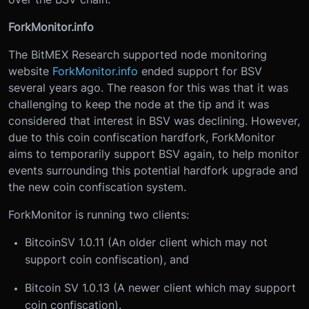
ForkMonitor.info
The BitMEX Research supported node monitoring
website
ForkMonitor.info
ended support for BSV
several years ago. The reason for this was that it was
challenging to keep the node at the tip and it was
considered that interest in BSV was declining. However,
due to this coin confiscation hardfork, ForkMonitor
aims to temporarily support BSV again, to help monitor
events surrounding this potential hardfork upgrade and
the new coin confiscation system.
ForkMonitor is running two clients:
BitcoinSV 1.0.11 (An older client which may not
support coin confiscation), and
Bitcoin SV 1.0.13 (A newer client which may support
coin confiscation).