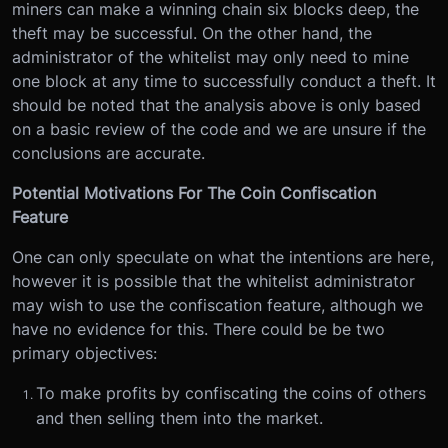
miners can make a winning chain six blocks deep, the
theft may be successful. On the other hand, the
administrator of the whitelist may only need to mine
one block at any time to successfully conduct a theft. It
should be noted that the analysis above is only based
on a basic review of the code and we are unsure if the
conclusions are accurate.
Potential Motivations For The Coin Confiscation
Feature
One can only speculate on what the intentions are here,
however it is possible that the whitelist administrator
may wish to use the confiscation feature, although we
have no evidence for this. There could be be two
primary objectives:
To make profits by confiscating the coins of others
and then selling them into the market.