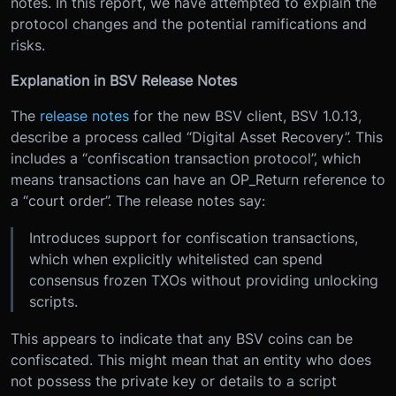
notes. In this report, we have attempted to explain the
protocol changes and the potential ramifications and
risks.
Explanation in BSV Release Notes
The
release notes
for the new BSV client, BSV 1.0.13,
describe a process called “Digital Asset Recovery”. This
includes a “confiscation transaction protocol”, which
means transactions can have an OP_Return reference to
a “court order”. The release notes say:
Introduces support for confiscation transactions,
which when explicitly whitelisted can spend
consensus frozen TXOs without providing unlocking
scripts.
This appears to indicate that any BSV coins can be
confiscated. This might mean that an entity who does
not possess the private key or details to a script