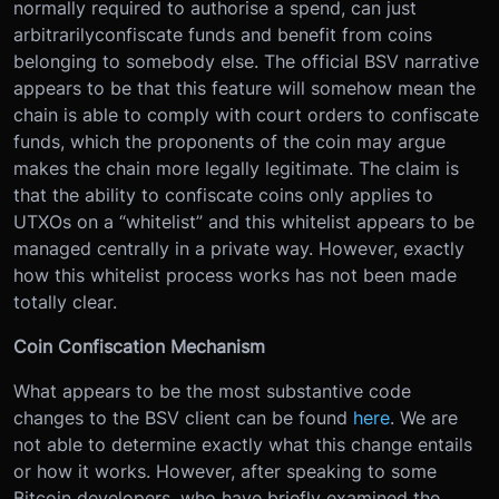
normally required to authorise a spend, can just
arbitrarilyconfiscate funds and benefit from coins
belonging to somebody else. The official BSV narrative
appears to be that this feature will somehow mean the
chain is able to comply with court orders to confiscate
funds, which the proponents of the coin may argue
makes the chain more legally legitimate. The claim is
that the ability to confiscate coins only applies to
UTXOs on a “whitelist” and this whitelist appears to be
managed centrally in a private way. However, exactly
how this whitelist process works has not been made
totally clear.
Coin Confiscation Mechanism
What appears to be the most substantive code
changes to the BSV client can be found
here
. We are
not able to determine exactly what this change entails
or how it works. However, after speaking to some
Bitcoin developers, who have briefly examined the