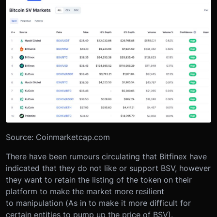
Source: Coinmarketcap.com
There have been rumours circulating that Bitfinex have
indicated that they do not like or support BSV, however
they want to retain the listing of the token on their
platform to make the market more resilient
to manipulation (As in to make it more difficult for
certain entities to pump up the price of BSV).