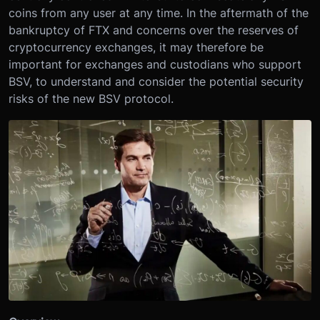
coins from any user at any time. In the aftermath of the
bankruptcy of FTX and concerns over the reserves of
cryptocurrency exchanges, it may therefore be
important for exchanges and custodians who support
BSV, to understand and consider the potential security
risks of the new BSV protocol.