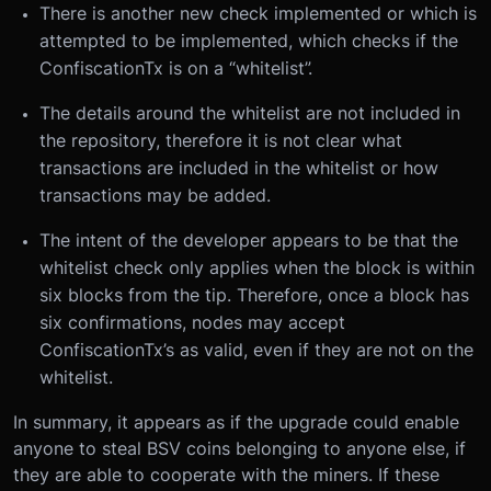
There is another new check implemented or which is
attempted to be implemented, which checks if the
ConfiscationTx is on a “whitelist”.
The details around the whitelist are not included in
the repository, therefore it is not clear what
transactions are included in the whitelist or how
transactions may be added.
The intent of the developer appears to be that the
whitelist check only applies when the block is within
six blocks from the tip. Therefore, once a block has
six confirmations, nodes may accept
ConfiscationTx’s as valid, even if they are not on the
whitelist.
In summary, it appears as if the upgrade could enable
anyone to steal BSV coins belonging to anyone else, if
they are able to cooperate with the miners. If these