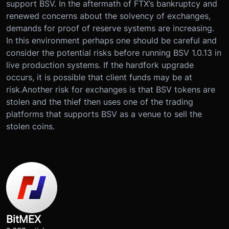
support BSV. In the aftermath of FTX’s bankruptcy and
renewed concerns about the solvency of exchanges,
demands for proof of reserve systems are increasing.
In this environment perhaps one should be careful and
consider the potential risks before running BSV 1.0.13 in
live production systems. If the hardfork upgrade
occurs, it is possible that client funds may be at
risk.Another risk for exchanges is that BSV tokens are
stolen and the thief then uses one of the trading
platforms that supports BSV as a venue to sell the
stolen coins.
BitMEX