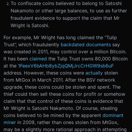
To confiscate coins believed to belong to Satoshi
Nakamoto or other large balances, to use as further
fraudulent evidence to support the claim that Mr
Wright is Satoshi.
For example, Mr Wright has long claimed the “Tulip
Trust”, which fraudulently
backdated
documents
say
was created in 2011, may control over a million Bitcoin.
It has been
claimed
the Tulip Trust owns 80,000 Bitcoin
at the
1FeexV6bAHb8ybZjqQMjJrcCrHGW9sb6uF
address. However, these coins were
actually
stolen
from MtGox in March 2011. After the BSV network
upgrade, these coins could be stolen and spent. The
thief could then sell these coins for profit or somehow
claim that that control of these coins is evidence that
Mr Wright is Satoshi Nakamoto. Of course, stealing
coins believed to be mined by the apparent
dominant
miner
in 2009, rather than ones stolen from MtGox,
may be a slightly more rational approach in attempting