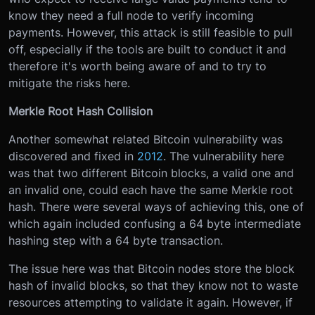
know they need a full node to verify incoming
payments. However, this attack is still feasible to pull
off, especially if the tools are built to conduct it and
therefore it's worth being aware of and to try to
mitigate the risks here.
Merkle Root Hash Collision
Another somewhat related Bitcoin vulnerability was
discovered and fixed in
2012
. The vulnerability here
was that two different Bitcoin blocks, a valid one and
an invalid one, could each have the same Merkle root
hash. There were several ways of achieving this, one of
which again included confusing a 64 byte intermediate
hashing step with a 64 byte transaction.
The issue here was that Bitcoin nodes store the block
hash of invalid blocks, so that they know not to waste
resources attempting to validate it again. However, if