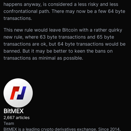
happens anyway, is considered a less risky and less
confrontational path. There may now be a few 64 byte
transactions.
This new rule would leave Bitcoin with a rather quirky
new rule, where 63 byte transactions and 65 byte
transactions are ok, but 64 byte transactions would be
banned. But it may be better to keen the bans on
transactions as minimal as possible.
BitMEX
2,667 articles
Team
BitMEX is a leading crypto derivatives exchange. Since 2014,