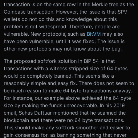
transaction is on the same row in the Merkle tree as the
Coinbase transaction. However, the issue is that SPV
wallets do not do this and knowledge about this
problem is not widespread. Therefore, people are
vulnerable. New protocols, such as
BitVM
may also
have been vulnerable, until it was fixed. The issue is
other new protocols may not know about the bug.
The proposed softfork solution in BIP 54 is that
transactions with a witness stripped size of 64 bytes
would be completely banned. This seems like a
reasonably simple and easy fix. There does not seem to
be much reason to make 64 byte transactions anyway.
For instance, our example above achieved the 64 byte
size by making the funds unrecoverable. In his 2019
email, Suhas Daftuar mentioned that he scanned the
blockchain and there were no 64 byte transactions.
This should make any softfork smoother and easier to
gain consensus for, as banning something that never