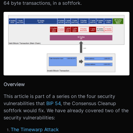
64 byte transactions, in a softfork.
Overview
This article is part of a series on the four security
vulnerabilities that
BIP 54
, the Consensus Cleanup
softfork would fix. We have already covered two of the
security vulnerabilities:
The Timewarp Attack