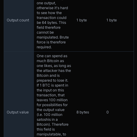
one output,
otherwise it's hard
to see how the
transaction could
Output count
1 byte
1 byte
be 64 bytes. This
field therefore
cannot be
manipulated. Brute
force is therefore
required.
One can spend as
much Bitcoin as
one likes, as long as
the attacker has the
Bitcoin and is
prepared to lose it.
If 1 BTC is spent in
the input on this
transaction, that
leaves 100 million
for possibilities for
the output value
Output value
8 bytes
0
(I.e. 100 million
satoshis in a
Bitcoin). Therefore
this field is
manipulatable, to