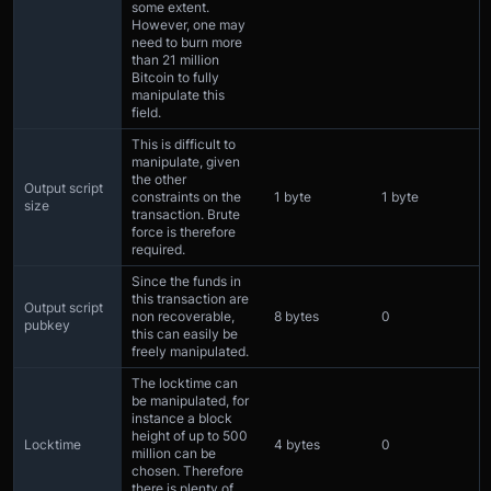
some extent.
However, one may
need to burn more
than 21 million
Bitcoin to fully
manipulate this
field.
This is difficult to
manipulate, given
the other
Output script
constraints on the
1 byte
1 byte
size
transaction. Brute
force is therefore
required.
Since the funds in
this transaction are
Output script
non recoverable,
8 bytes
0
pubkey
this can easily be
freely manipulated.
The locktime can
be manipulated, for
instance a block
height of up to 500
Locktime
4 bytes
0
million can be
chosen. Therefore
there is plenty of