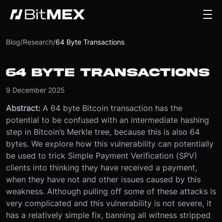
Blog
/
Research
/
64 Byte Transactions
64 BYTE TRANSACTIONS
9 December 2025
Abstract:
A 64 byte Bitcoin transaction has the
potential to be confused with an intermediate hashing
step in Bitcoin’s Merkle tree, because this is also 64
bytes. We explore how this vulnerability can potentially
be used to trick Simple Payment Verification (SPV)
clients into thinking they have received a payment,
when they have not and other issues caused by this
weakness. Although pulling off some of these attacks is
very complicated and this vulnerability is not severe, it
has a relatively simple fix, banning all witness stripped