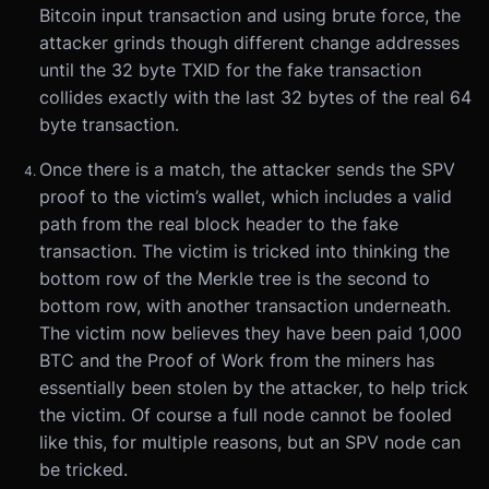
Bitcoin input transaction and using brute force, the
attacker grinds though different change addresses
until the 32 byte TXID for the fake transaction
collides exactly with the last 32 bytes of the real 64
byte transaction.
Once there is a match, the attacker sends the SPV
proof to the victim’s wallet, which includes a valid
path from the real block header to the fake
transaction. The victim is tricked into thinking the
bottom row of the Merkle tree is the second to
bottom row, with another transaction underneath.
The victim now believes they have been paid 1,000
BTC and the Proof of Work from the miners has
essentially been stolen by the attacker, to help trick
the victim. Of course a full node cannot be fooled
like this, for multiple reasons, but an SPV node can
be tricked.