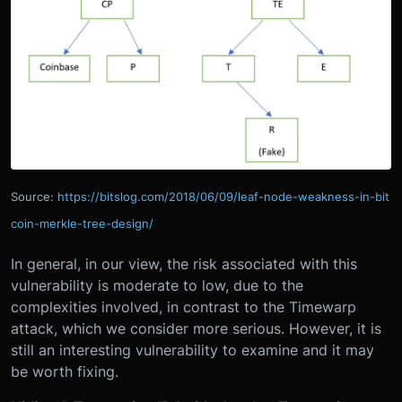
Source:
https://bitslog.com/2018/06/09/leaf-node-weakness-in-bit
coin-merkle-tree-design/
In general, in our view, the risk associated with this
vulnerability is moderate to low, due to the
complexities involved, in contrast to the Timewarp
attack, which we consider more serious. However, it is
still an interesting vulnerability to examine and it may
be worth fixing.