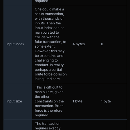
required
One could make a
setup transaction,
with thousands of
inputs. Then the
input index can be
manipulated to
collide with the
fake transaction, to
Input index
4 bytes
0
some extent.
However, this may
be expensive and
challenging to
conduct. In reality
perhaps a partial
brute force collision
is required here.
This is difficult to
manipulate, given
the other
Input size
constraints on the
1 byte
1 byte
transaction. Brute
force is therefore
required.
The transaction
requires exactly