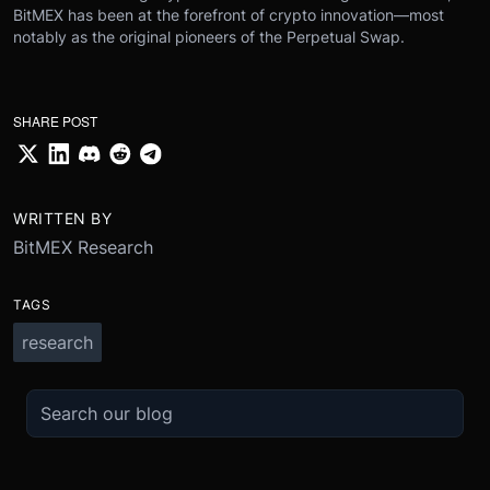
BitMEX has been at the forefront of crypto innovation—most
notably as the original pioneers of the Perpetual Swap.
SHARE POST
WRITTEN BY
BitMEX Research
TAGS
research