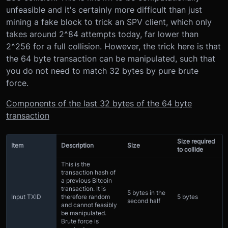
unfeasible and it's certainly more difficult than just
mining a fake block to trick an SPV client, which only
takes around 2^84 attempts today, far lower than
2^256 for a full collision. However, the trick here is that
the 64 byte transaction can be manipulated, such that
you do not need to match 32 bytes by pure brute
force.
Components of the last 32 bytes of the 64 byte
transaction
Size required
Item
Description
Size
to collide
This is the
transaction hash of
a previous Bitcoin
transaction. It is
5 bytes in the
Input TXID
therefore random
5 bytes
second half
and cannot feasibly
be manipulated.
Brute force is