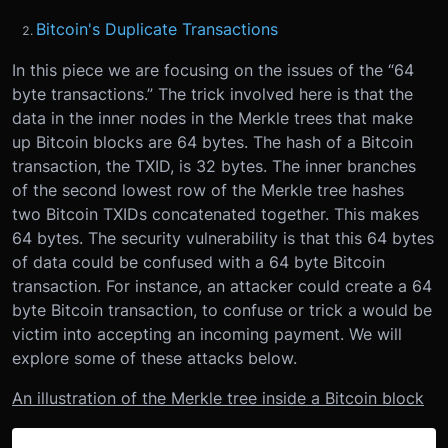
Bitcoin's Duplicate Transactions
In this piece we are focusing on the issues of the “64
byte transactions.” The trick involved here is that the
data in the inner nodes in the Merkle trees that make
up Bitcoin blocks are 64 bytes. The hash of a Bitcoin
transaction, the TXID, is 32 bytes. The inner branches
of the second lowest row of the Merkle tree hashes
two Bitcoin TXIDs concatenated together. This makes
64 bytes. The security vulnerability is that this 64 bytes
of data could be confused with a 64 byte Bitcoin
transaction. For instance, an attacker could create a 64
byte Bitcoin transaction, to confuse or trick a would be
victim into accepting an incoming payment. We will
explore some of these attacks below.
An illustration of the Merkle tree inside a Bitcoin block