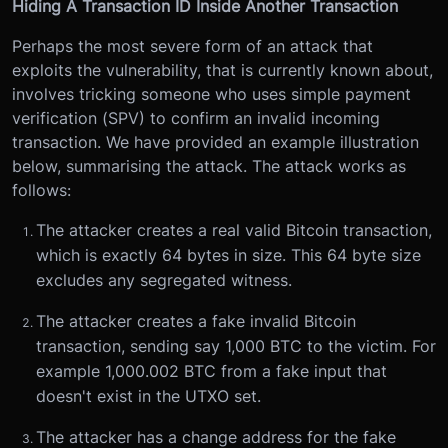
Hiding A Transaction ID Inside Another Transaction
Perhaps the most severe form of an attack that
exploits the vulnerability, that is currently known about,
involves tricking someone who uses simple payment
verification (SPV) to confirm an invalid incoming
transaction. We have provided an example illustration
below, summarising the attack. The attack works as
follows:
The attacker creates a real valid Bitcoin transaction,
which is exactly 64 bytes in size. This 64 byte size
excludes any segregated witness.
The attacker creates a fake invalid Bitcoin
transaction, sending say 1,000 BTC to the victim. For
example 1,000.002 BTC from a fake input that
doesn't exist in the UTXO set.
The attacker has a change address for the fake