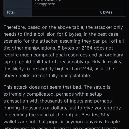
entropy here.
Total
8 bytes
Therefore, based on the above table, the attacker only
needs to find a collision for 8 bytes, in the best case
scenario for the attacker, assuming they can pull off all
the other manipulations. 8 bytes or 2^64 does not
require much computational resources and an ordinary
laptop could pull that off reasonably quickly. In reality,
it is likely to be slightly higher than 2^64, as all the
above fields are not fully manipulatable.
This attack does not seem that bad. The setup is
extremely complicated, perhaps with a setup
transaction with thousands of inputs and perhaps
burning thousands of dollars, just to give you entropy
in deciding the value of the output. Besides, SPV
wallets are not that popular anymore anyway. People
who expect to receive large value payments tend to