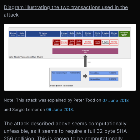
Diagram illustrating the two transactions used in the
attack
Note: This attack was explained by Peter Todd on
07 June 2018
and Sergio Lerner on
09 June 2018
.
The attack described above seems computationally
unfeasible, as it seems to require a full 32 byte SHA
256 collision. This is known to be computationally