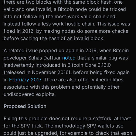
there are two blocks with the same block hash, one
valid and one invalid, a Bitcoin node could be tricked
into not following the most work valid chain and
instead follow a less work hostile chain. This issue was
fixed in 2012, by making nodes do some more checks
before caching the hash of an invalid block.
A related issue popped up again in 2019, when Bitcoin
developer Suhas Daftuar
noted
that a similar bug was
inadvertently introduced in Bitcoin Core 0.13.0
(released in November 2016), before being fixed again
in
February 2017
. There are also other vulnerabilities
associated with this problem and potentially other
undiscovered exploits.
Proposed Solution
Fixing this problem does not require a softfork, at least
for the SPV trick. The methodology SPV wallets use
could just be upgraded, for example to check that each