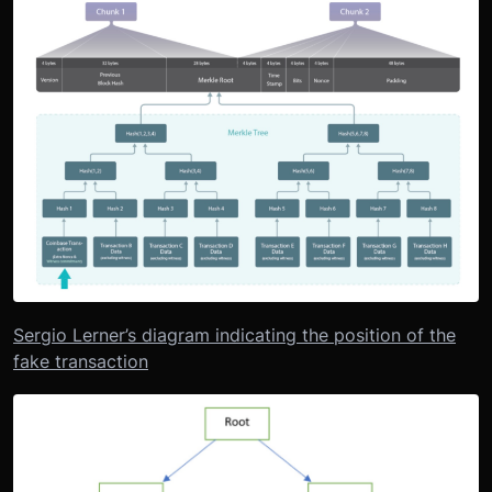
Sergio Lerner’s diagram indicating the position of the
fake transaction