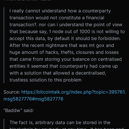
I really cannot understand how a counterparty
transaction would not constitute a financial
transaction?. nor can i understand the point of view
that because say, 1 node out of 1000 is not willing to
accept this data, by default it should be forbidden.
After the recent nightmare that was mt gox and
huge amount of hacks, thefts, closures and losses
that came from storing your balance on centralised
entities it seemed that counterparty had came up
with a solution that allowed a decentralised,
trustless solution to this problem
Source:
https://bitcointalk.org/index.php?topic=395761.
msg5827776#msg5827776
“Baddw” said:
The fact is, arbitrary data can be stored in the