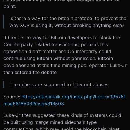
point:
Is there a way for the bitcoin protocol to prevent the
way XCP is using it, without breaking anything else?
If there is no way for Bitcoin developers to block the
Counterparty related transactions, perhaps this
opposition didn't matter and Counterparty could
continue using Bitcoin without permission. Bitcoin
developer and at the time mining pool operator Luke-Jr
then entered the debate:
The miners are supposed to filter out abuses.
Source:
https://bitcointalk.org/index.php?topic=395761.
msg5816503#msg5816503
Luke-Jr then suggested these kinds of systems could
be built using merge mined sidechain type
constructions, which may avoid the blockchain bloat.