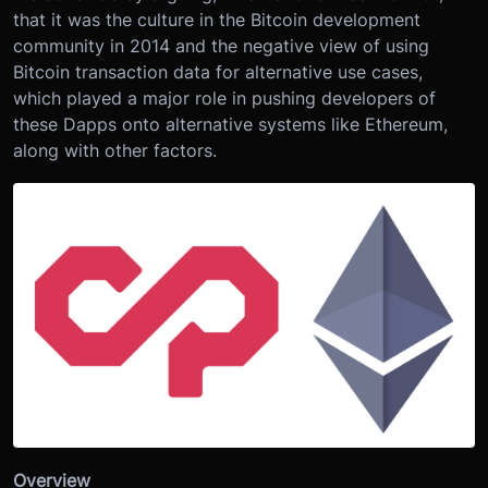
that it was the culture in the Bitcoin development
community in 2014 and the negative view of using
Bitcoin transaction data for alternative use cases,
which played a major role in pushing developers of
these Dapps onto alternative systems like Ethereum,
along with other factors.
Overview