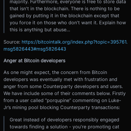
majority. Furthermore, everyone is free to store data
that isn't in the blockchain. There is nothing to be
gained by putting it in the blockchain except that
you force it on those who don't want it. Explain how
this is anything but abuse…
Source:
https://bitcointalk.org/index.php?topic=395761.
msg5826443#msg5826443
Anger at Bitcoin developers
As one might expect, the concern from Bitcoin
developers was eventually met with frustration and
anger from some Counterparty developers and users.
We have include some of their comments below. Firstly
from a user called “porqupine” commenting on Luke-
Jr’s mining pool blocking Counterparty transactions:
Great instead of developers responsibly engaged
towards finding a solution - you're promoting cat