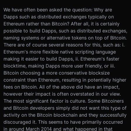
We have often been asked the question: Why are
Dapps such as distributed exchanges typically on
Ethereum rather than Bitcoin? After all, it is certainly
possible to build Dapps, such as distributed exchanges,
naming systems or alternative tokens on top of Bitcoin.
There are of course several reasons for this, such as: i.
Ethereum's more flexible native scripting language
making it easier to build Dapps, ii. Ethereum's faster
blocktime, making Dapps more user friendly, or iii.
Bitcoin choosing a more conservative blocksize
constraint than Ethereum, resulting in potentially higher
fees on Bitcoin. All of the above did have an impact,
however their impact is often overstated in our view.
The most significant factor is culture. Some Bitcoiners
and Bitcoin developers simply did not want this type of
activity on the Bitcoin blockchain and they successfully
discouraged it. This seems to have primarily occurred
in around March 2014 and what happened in that