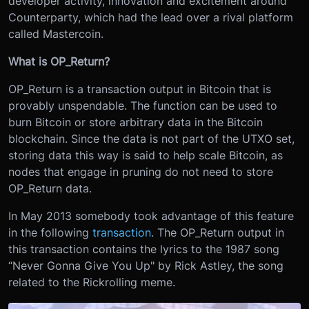
developer activity, innovation and excitement around
Counterparty, which had the lead over a rival platform
called Mastercoin.
What is OP_Return?
OP_Return is a transaction output in Bitcoin that is
provably unspendable. The function can be used to
burn Bitcoin or store arbitrary data in the Bitcoin
blockchain. Since the data is not part of the UTXO set,
storing data this way is said to help scale Bitcoin, as
nodes that engage in pruning do not need to store
OP_Return data.
In May 2013 somebody took advantage of this feature
in the following
transaction
. The OP_Return output in
this transaction contains the lyrics to the 1987 song
“Never Gonna Give You Up" by Rick Astley, the song
related to the Rickrolling meme.