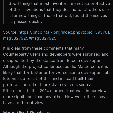
Good thing that most inventors are not so protective
of their inventions that they decline to let others use
it for new things. Those that did, found themselves
surpassed quickly.
Source:
https://bitcointalk.org/index.php?topic=395761.
msg5827925#msg5827925
It is clear from these comments that many
Counterparty users and developers were surprised and
disappointed by the stance from Bitcoin developers.
Although the project continued, as did Mastercoin, it is
likely that, for better or for worse, some developers left
Bitcoin as a result of this and instead built their
protocols on other blockchain systems such as
Ethereum. It is this 2014 moment that was, in our view,
more significant than any other. However, others may
have a different view.
Merge Mined Sidechains