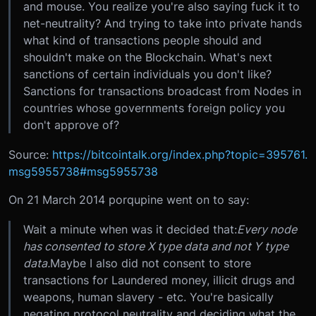
and mouse. You realize you're also saying fuck it to
net-neutrality? And trying to take into private hands
what kind of transactions people should and
shouldn't make on the Blockchain. What's next
sanctions of certain individuals you don't like?
Sanctions for transactions broadcast from Nodes in
countries whose governments foreign policy you
don't approve of?
Source:
https://bitcointalk.org/index.php?topic=395761.
msg5955738#msg5955738
On 21 March 2014 porqupine went on to say:
Wait a minute when was it decided that:
Every node
has consented to store X type data and not Y type
data.
Maybe I also did not consent to store
transactions for Laundered money, illicit drugs and
weapons, human slavery - etc. You're basically
negating protocol neutrality and deciding what the