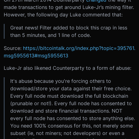
made transactions to get around Luke-Jr’s mining filter.
However, the following day Luke commented that:
Great news! Filter added to block this crap in less
than 5 minutes, and 1 line of code.
Source:
https://bitcointalk.org/index.php?topic=395761.
msg5955613#msg5955613
Luke-Jr also likened Counterparty to a form of abuse:
It's abuse because you're forcing others to
download/store your data against their free choice.
Every full node must download the full blockchain
(prunable or not!). Every full node has consented to
download and store financial transactions. NOT
every full node has consented to store anything else.
You need 100% consensus for this, not merely some
subset (ie, not miners; not developers) or even a