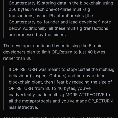
Counterparty IS storing data in the blockchain using
256 bytes in each one-of-three multi-sig
transactions, as per PhantomPhreak's [the
Counterparty co-founder and lead developer] note
below. Additionally, all these multisig transactions
are processed by the miners.
The developer continued by criticising the Bitcoin
developers plan to limit OP_Return to just 40 bytes
rather than 80:
If OP_RETURN was meant to stop/curtail the multisig
behaviour (Unspent Outputs) and hereby reduce
blockchain bloat, then I fear by reducing the size of
OP_RETURN from 80 to 40 bytes, you've
inadvertently made multisig MORE ATTRACTIVE to
all the metaprotocols and you've made OP_RETURN
less attractive.