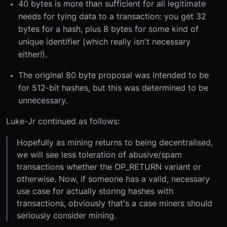
40 bytes is more than sufficient for all legitimate
needs for tying data to a transaction: you get 32
bytes for a hash, plus 8 bytes for some kind of
unique identifier (which really isn't necessary
either!).
The original 80 byte proposal was intended to be
for 512-bit hashes, but this was determined to be
unnecessary.
Luke-Jr continued as follows:
Hopefully as mining returns to being decentralised,
we will see less toleration of abusive/spam
transactions whether the OP_RETURN variant or
otherwise. Now, if someone has a valid, necessary
use case for actually storing hashes with
transactions, obviously that's a case miners should
seriously consider mining.