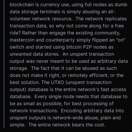
blockchain is currency use, using full nodes as dumb
data storage terminals is simply abusing an all-
volunteer network resource. The network replicates
transaction data, so why not come along for a free
ride? Rather than engage the existing community,
mastercoin and counterparty simply flipped an "on"
switch and started using bitcoin P2P nodes as
unwanted data stores. An unspent transaction
output was never meant to be used as arbitrary data
storage. The fact that it can be abused as such
does not make it right, or remotely efficient, or the
best solution. The UTXO (unspent transaction
output) database is the entire network's fast access
database. Every single node needs that database to
be as small as possible, for best processing of
network transactions. Encoding arbitrary data into
unspent outputs is network-wide abuse, plain and
simple. The entire network bears the cost.