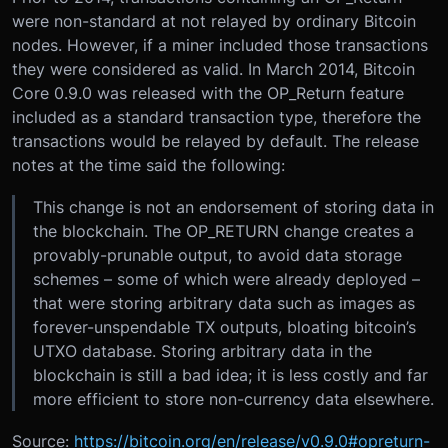
were non-standard at not relayed by ordinary Bitcoin
nodes. However, if a miner included those transactions
they were considered as valid. In March 2014, Bitcoin
Core 0.9.0 was released with the OP_Return feature
included as a standard transaction type, therefore the
transactions would be relayed by default. The release
notes at the time said the following:
This change is not an endorsement of storing data in
the blockchain. The OP_RETURN change creates a
provably-prunable output, to avoid data storage
schemes – some of which were already deployed –
that were storing arbitrary data such as images as
forever-unspendable TX outputs, bloating bitcoin’s
UTXO database. Storing arbitrary data in the
blockchain is still a bad idea; it is less costly and far
more efficient to store non-currency data elsewhere.
Source:
https://bitcoin.org/en/release/v0.9.0#opreturn-