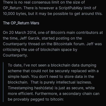
There is no real consensus limit on the size of
OP_Return. There is however a ScriptPubKey limit of
10,000 bytes, but it may be possible to get around this.
The OP_Return Wars
On 20 March 2014, one of Bitcoin’s main contributors at
the time, Jeff Garzik, started posting on the
Counterparty thread on the Bitcointalk forum. Jeff was
criticising the use of blockchain space by
Counterparty.
To date, I've not seen a blockchain data dumping
scheme that could not be securely replaced with a
simple hash. You don't need to store data in the
blockchain. That is purely intellectual laziness.
Timestamping hash(data) is just as secure, while
more efficient. Furthermore, a secondary chain can
be provably pegged to bitcoin: