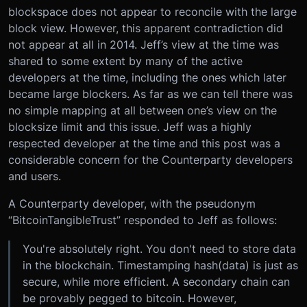
blockspace does not appear to reconcile with the large
block view. However, this apparent contradiction did
not appear at all in 2014. Jeff’s view at the time was
shared to some extent by many of the active
developers at the time, including the ones which later
became large blockers. As far as we can tell there was
no simple mapping at all between one’s view on the
blocksize limit and this issue. Jeff was a highly
respected developer at the time and this post was a
considerable concern for the Counterparty developers
and users.
A Counterparty developer, with the pseudonym
“BitcoinTangibleTrust” responded to Jeff as follows:
You're absolutely right. You don't need to store data
in the blockchain. Timestamping hash(data) is just as
secure, while more efficient. A secondary chain can
be provably pegged to bitcoin. However,