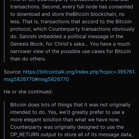
transactions. Second, every full node has consented
to download and store theBitcoin blockchain, no
less. That is, transactions that accord to the Bitcoin
protocol, which Counterparty transactions obviously
do. Satoshi imbedded a political message in the
Genesis Block, for Christ's sake... You have a much
narrower view of the possible use cases for Bitcoin
than do others.
Source:
https://bitcointalk.org/index.php?topic=395761.
msg5826770#msg5826770
He or she continued:
Bitcoin does lots of things that it was not originally
intended to do. Yes, we'd greatly prefer to use a
more elegant solution than what we have now.
Counterparty was originally designed to use the
OP_RETURN output to store all of its message data,