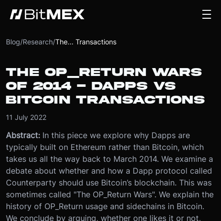
Blog
/
Research
/
The... Transactions
THE OP_RETURN WARS
OF 2014 - DAPPS VS
BITCOIN TRANSACTIONS
11 July 2022
Abstract:
In this piece we explore why Dapps are
typically built on Ethereum rather than Bitcoin, which
takes us all the way back to March 2014. We examine a
debate about whether and how a Dapp protocol called
Counterparty should use Bitcoin’s blockchain. This was
sometimes called "The OP_Return Wars". We explain the
history of OP_Return usage and sidechains in Bitcoin.
We conclude by arguing, whether one likes it or not,