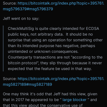
Source:
https://bitcointalk.org/index.php?topic=395761.
msg5796379#msg5796379
Jeff went on to say:
CheckMultiSig is quite clearly intended for ECDSA
public keys, not arbitrary data. It should be no
surprise that using an operation for something other
than its intended purpose has negative, perhaps
unintended or unknown consequences.
Counterparty transactions are not "according to the
bitcoin protocol", they slip through because it never
expected that the feature be used in that way.
Source:
https://bitcointalk.org/index.php?topic=395761.
msg5827189#msg5827189
One may think it's odd that Jeff had this view, given
that in 2017 he appeared to be “
large blocker
” and
that this view about the conservative use of