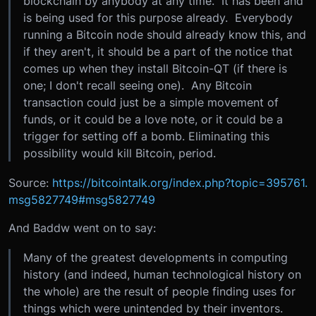
blockchain by anybody at any time. It has been and
is being used for this purpose already. Everybody
running a Bitcoin node should already know this, and
if they aren't, it should be a part of the notice that
comes up when they install Bitcoin-QT (if there is
one; I don't recall seeing one). Any Bitcoin
transaction could just be a simple movement of
funds, or it could be a love note, or it could be a
trigger for setting off a bomb. Eliminating this
possibility would kill Bitcoin, period.
Source:
https://bitcointalk.org/index.php?topic=395761.
msg5827749#msg5827749
And Baddw went on to say:
Many of the greatest developments in computing
history (and indeed, human technological history on
the whole) are the result of people finding uses for
things which were unintended by their inventors.