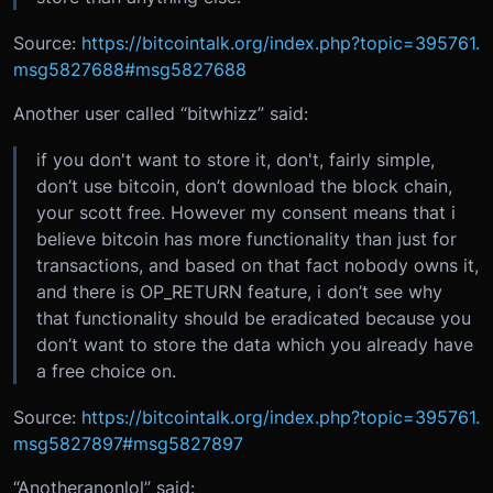
Source:
https://bitcointalk.org/index.php?topic=395761.
msg5827688#msg5827688
Another user called “bitwhizz” said:
if you don't want to store it, don't, fairly simple,
don’t use bitcoin, don’t download the block chain,
your scott free. However my consent means that i
believe bitcoin has more functionality than just for
transactions, and based on that fact nobody owns it,
and there is OP_RETURN feature, i don’t see why
that functionality should be eradicated because you
don’t want to store the data which you already have
a free choice on.
Source:
https://bitcointalk.org/index.php?topic=395761.
msg5827897#msg5827897
“Anotheranonlol” said: