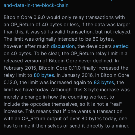
and-data-in-the-block-chain
Bitcoin Core 0.9.0 would only relay transactions with
an OP_Return of 40 bytes or less, if the data was larger
than this, it was still a valid transaction, but not relayed.
The limit was originally intended to be 80 bytes,
however after much
discussion
, the developers
settled
on 40 bytes. To be clear, the OP_Return relay limit in a
released version of Bitcoin Core never declined. In
February 2015, Bitcoin Core 0.11.0 finally increased the
relay limit to
80 bytes
. In January 2016, in Bitcoin Core
0.12.0, the limit was increased again to
83 bytes
, the
limit we have today. Although, this 3 byte increase was
merely a change in how the counting worked, to
include the opcodes themselves, so it is not a "real"
increase. This means that if one wants a transaction
with an OP_Return output of over 80 bytes today, one
has to mine it themselves or send it directly to a miner.