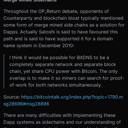
Throughout the OP_Return debate, opponents of
Counterparty and blockchain bloat typically mentioned
some form of merge mined side chains as a solution for
Dapps. Actually Satoshi is said to have favoured this
path and is said to have supported it for a domain
name system in December 2010:
I think it would be possible for BitDNS to be a
completely separate network and separate block
chain, yet share CPU power with Bitcoin. The only
overlap is to make it so miners can search for proof-
of-work for both networks simultaneously.
Source:
https://bitcointalk.org/index.php?topic=1790.m
sg28696#msg28696
There are many difficulties with implementing these
Dapp systems as sidechains and our understanding of