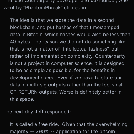
The lead Counterparty developer and co-founder, who
went by “PhantomPhreak” chimed in:
The idea is that we store the data in a second
blockchain, and put hashes of that timestamped
data in Bitcoin, which hashes would also be less than
40 bytes. The reason we did not do something like
that is not a matter of "intellectual laziness", but
rather of implementation complexity. Counterparty
is not a project in computer science; it is designed
to be as simple as possible, for the benefits in
development speed. Even if we have to store our
data in multi-sig outputs rather than the too-small
OP_RETURN outputs. Worse is definitely better in
this space.
The next day Jeff responded:
It is called a free ride. Given that the overwhelming
majority -- >90% -- application for the bitcoin