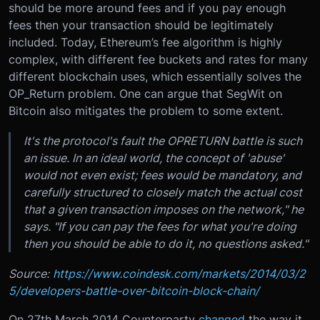
should be more around fees and if you pay enough
fees then your transaction should be legitimately
included. Today, Ethereum’s fee algorithm is highly
complex, with different fee buckets and rates for many
different blockchain uses, which essentially solves the
OP_Return problem. One can argue that SegWit on
Bitcoin also mitigates the problem to some extent.
It's the protocol's fault the OPRETURN battle is such
an issue. In an ideal world, the concept of 'abuse'
would not even exist; fees would be mandatory, and
carefully structured to closely match the actual cost
that a given transaction imposes on the network," he
says. "If you can pay the fees for what you're doing
then you should be able to do it, no questions asked."
Source:
https://www.coindesk.com/markets/2014/03/2
5/developers-battle-over-bitcoin-block-chain/
On 27th March 2014 Counterparty
changed
the way it