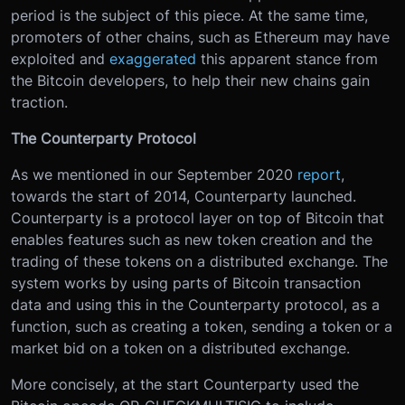
period is the subject of this piece. At the same time,
promoters of other chains, such as Ethereum may have
exploited and
exaggerated
this apparent stance from
the Bitcoin developers, to help their new chains gain
traction.
The Counterparty Protocol
As we mentioned in our September 2020
report
,
towards the start of 2014, Counterparty launched.
Counterparty is a protocol layer on top of Bitcoin that
enables features such as new token creation and the
trading of these tokens on a distributed exchange. The
system works by using parts of Bitcoin transaction
data and using this in the Counterparty protocol, as a
function, such as creating a token, sending a token or a
market bid on a token on a distributed exchange.
More concisely, at the start Counterparty used the