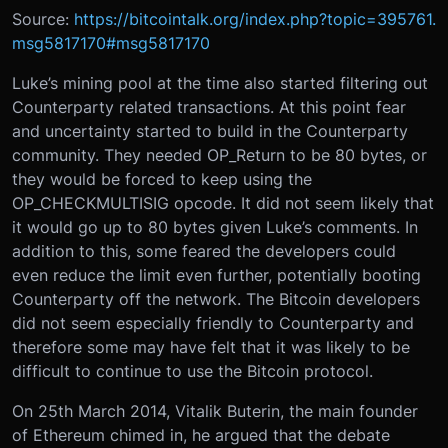
Source:
https://bitcointalk.org/index.php?topic=395761.
msg5817170#msg5817170
Luke’s mining pool at the time also started filtering out
Counterparty related transactions. At this point fear
and uncertainty started to build in the Counterparty
community. They needed OP_Return to be 80 bytes, or
they would be forced to keep using the
OP_CHECKMULTISIG opcode. It did not seem likely that
it would go up to 80 bytes given Luke’s comments. In
addition to this, some feared the developers could
even reduce the limit even further, potentially booting
Counterparty off the network. The Bitcoin developers
did not seem especially friendly to Counterparty and
therefore some may have felt that it was likely to be
difficult to continue to use the Bitcoin protocol.
On 25th March 2014, Vitalik Buterin, the main founder
of Ethereum chimed in, he argued that the debate