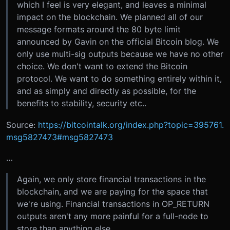
which I feel is very elegant, and leaves a minimal
impact on the blockchain. We planned all of our
message formats around the 80 byte limit
announced by Gavin on the official Bitcoin blog. We
only use multi-sig outputs because we have no other
choice. We don't want to extend the Bitcoin
protocol. We want to do something entirely within it,
and as simply and directly as possible, for the
benefits to stability, security etc..
Source:
https://bitcointalk.org/index.php?topic=395761.
msg5827473#msg5827473
…
Again, we only store financial transactions in the
blockchain, and we are paying for the space that
we're using. Financial transactions in OP_RETURN
outputs aren't any more painful for a full-node to
store than anything else.