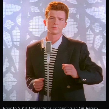
Prior to 2014, transactions containing an OP_Return