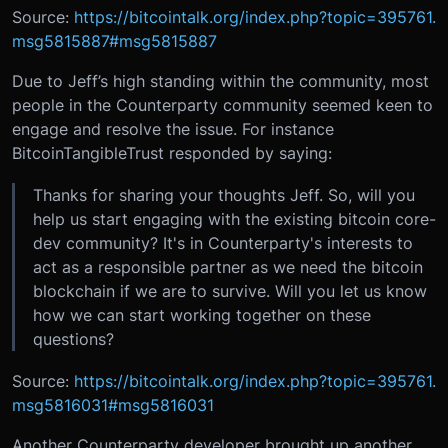
Source:
https://bitcointalk.org/index.php?topic=395761.
msg5815887#msg5815887
Due to Jeff’s high standing within the community, most
people in the Counterparty community seemed keen to
engage and resolve the issue. For instance
BitcoinTangibleTrust responded by saying:
Thanks for sharing your thoughts Jeff. So, will you
help us start engaging with the existing bitcoin core-
dev community? It's in Counterparty's interests to
act as a responsible partner as we need the bitcoin
blockchain if we are to survive. Will you let us know
how we can start working together on these
questions?
Source:
https://bitcointalk.org/index.php?topic=395761.
msg5816031#msg5816031
Another Counterparty developer brought up another