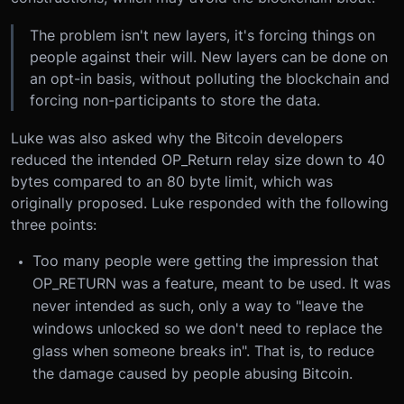
The problem isn't new layers, it's forcing things on
people against their will. New layers can be done on
an opt-in basis, without polluting the blockchain and
forcing non-participants to store the data.
Luke was also asked why the Bitcoin developers
reduced the intended OP_Return relay size down to 40
bytes compared to an 80 byte limit, which was
originally proposed. Luke responded with the following
three points:
Too many people were getting the impression that
OP_RETURN was a feature, meant to be used. It was
never intended as such, only a way to "leave the
windows unlocked so we don't need to replace the
glass when someone breaks in". That is, to reduce
the damage caused by people abusing Bitcoin.