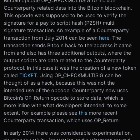
Bitcoin opcode OP_CHECKMULTISIG to include
Counterparty related data into the Bitcoin blockchain.
This opcode was supposed to be used to verify the
signature for a pay to script hash (P2SH) multi
signature transaction. An example of a Counterparty
transaction from July 2014 can be seen
here
. The
transaction sends Bitcoin back to the address it came
from and also has three additional outputs, where the
output scripts are data related to the Counterparty
protocol. In this case it was the creation of a new token
called
TICKET
. Using OP_CHECKMULTISIG can be
thought of as a hack, because this was not the
intended use of the opcode. Counterparty now uses
Bitcoin’s OP_Return opcode to store data, which is
more inline with what developers intended, to some
extent. For example please see
this
more recent
Counterparty transaction, which uses OP_Return.
In early 2014 there was considerable experimentation,