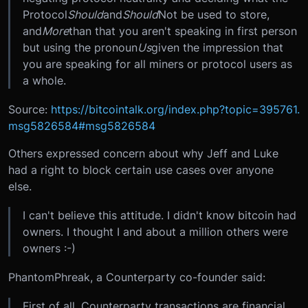
Protocol
Should
and
Should
Not be used to store,
and
More
than that you aren't speaking in first person
but using the pronoun
Us
given the impression that
you are speaking for all miners or protocol users as
a whole.
Source:
https://bitcointalk.org/index.php?topic=395761.
msg5826584#msg5826584
Others expressed concern about why Jeff and Luke
had a right to block certain use cases over anyone
else.
I can't believe this attitude. I didn't know bitcoin had
owners. I thought I and about a million others were
owners :-)
PhantomPhreak, a Counterparty co-founder said:
First of all, Counterparty transactions are financial