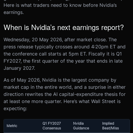
Here is what traders need to know before Nvidia’s
earnings.
When is Nvidia’s next earnings report?
Wednesday, 20 May 2026, after market close. The
press release typically crosses around 4:20pm ET and
the conference call starts at 5pm ET. Fiscally it is Q1
FY2027, the first quarter of the year that ends in late
January 2027.
As of May 2026, Nvidia is the largest company by
market cap in the entire world, and a surprise in either
direction rewrites the AI capital-expenditure thesis for
at least one more quarter. Here’s what Wall Street is
expecting:
Q1 FY2027
Nvidia
Implied
Metric
Consensus
Guidance
Beat/Miss