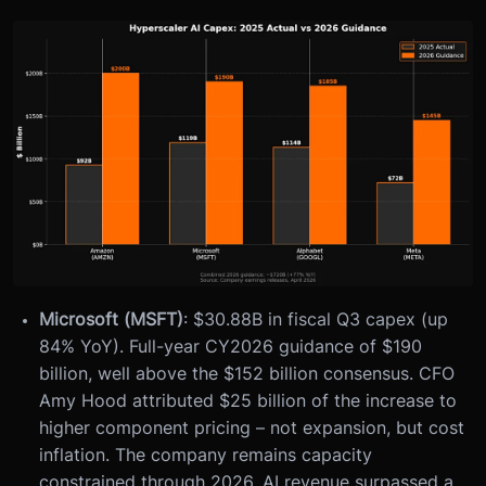
Microsoft (MSFT)
: $30.88B in fiscal Q3 capex (up
84% YoY). Full-year CY2026 guidance of $190
billion, well above the $152 billion consensus. CFO
Amy Hood attributed $25 billion of the increase to
higher component pricing – not expansion, but cost
inflation. The company remains capacity
constrained through 2026. AI revenue surpassed a