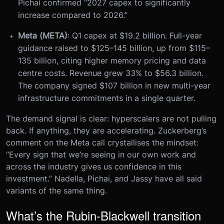
Pichai confirmed “2027 capex to significantly
increase compared to 2026.”
Meta (META)
: Q1 capex at $19.2 billion. Full-year
guidance raised to $125–145 billion, up from $115–
135 billion, citing higher memory pricing and data
centre costs. Revenue grew 33% to $56.3 billion.
The company signed $107 billion in new multi-year
infrastructure commitments in a single quarter.
The demand signal is clear: hyperscalers are not pulling
back. If anything, they are accelerating. Zuckerberg’s
comment on the Meta call crystallises the mindset:
“Every sign that we’re seeing in our own work and
across the industry gives us confidence in this
investment.” Nadella, Pichai, and Jassy have all said
variants of the same thing.
What’s the Rubin-Blackwell transition