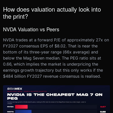
How does valuation actually look into
the print?
NVDA Valuation vs Peers
NVDA trades at a forward P/E of approximately 27x on
FY2027 consensus EPS of $8.02. That is near the
bottom of its three-year range (66x average) and
below the Mag Seven median. The PEG ratio sits at
0.66, which implies the market is underpricing the
earnings growth trajectory but this only works if the
$484 billion FY2027 revenue consensus is realised.