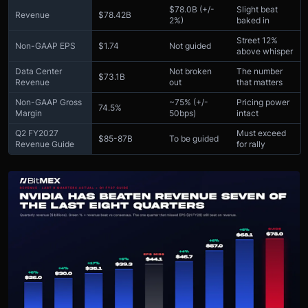
$78.0B (+/-
Slight beat
Revenue
$78.42B
2%)
baked in
Street 12%
Non-GAAP EPS
$1.74
Not guided
above whisper
Data Center
Not broken
The number
$73.1B
Revenue
out
that matters
Non-GAAP Gross
~75% (+/-
Pricing power
74.5%
Margin
50bps)
intact
Q2 FY2027
Must exceed
$85-87B
To be guided
Revenue Guide
for rally