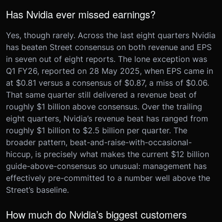
Has Nvidia ever missed earnings?
Yes, though rarely. Across the last eight quarters Nvidia
has beaten Street consensus on both revenue and EPS
in seven out of eight reports. The lone exception was
Q1 FY26, reported on 28 May 2025, when EPS came in
at $0.81 versus a consensus of $0.87, a miss of $0.06.
That same quarter still delivered a revenue beat of
roughly $1 billion above consensus. Over the trailing
eight quarters, Nvidia’s revenue beat has ranged from
roughly $1 billion to $2.5 billion per quarter. The
broader pattern, beat-and-raise-with-occasional-
hiccup, is precisely what makes the current $12 billion
guide-above-consensus so unusual: management has
effectively pre-committed to a number well above the
Street’s baseline.
How much do Nvidia’s biggest customers