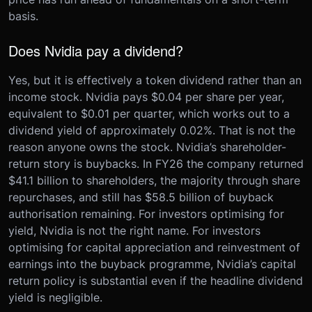
basis.
Does Nvidia pay a dividend?
Yes, but it is effectively a token dividend rather than an
income stock. Nvidia pays $0.04 per share per year,
equivalent to $0.01 per quarter, which works out to a
dividend yield of approximately 0.02%. That is not the
reason anyone owns the stock. Nvidia’s shareholder-
return story is buybacks. In FY26 the company returned
$41.1 billion to shareholders, the majority through share
repurchases, and still has $58.5 billion of buyback
authorisation remaining. For investors optimising for
yield, Nvidia is not the right name. For investors
optimising for capital appreciation and reinvestment of
earnings into the buyback programme, Nvidia’s capital
return policy is substantial even if the headline dividend
yield is negligible.