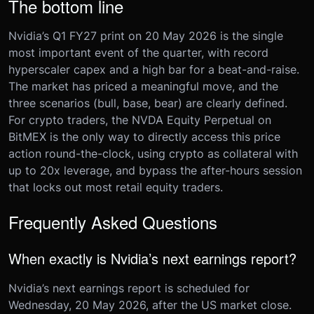
The bottom line
Nvidia’s Q1 FY27 print on 20 May 2026 is the single
most important event of the quarter, with record
hyperscaler capex and a high bar for a beat-and-raise.
The market has priced a meaningful move, and the
three scenarios (bull, base, bear) are clearly defined.
For crypto traders, the NVDA Equity Perpetual on
BitMEX is the only way to directly access this price
action round-the-clock, using crypto as collateral with
up to 20x leverage, and bypass the after-hours session
that locks out most retail equity traders.
Frequently Asked Questions
When exactly is Nvidia’s next earnings report?
Nvidia’s next earnings report is scheduled for
Wednesday, 20 May 2026, after the US market close.