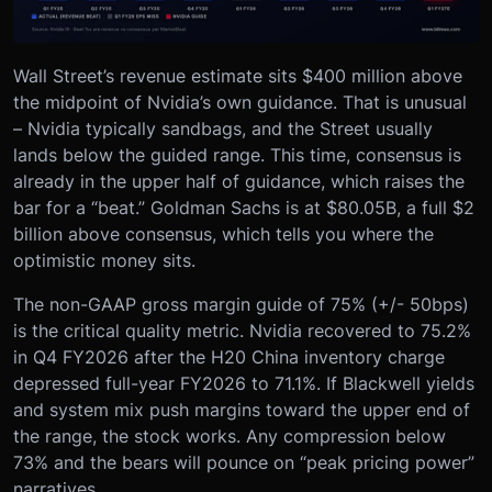
Wall Street’s revenue estimate sits $400 million above
the midpoint of Nvidia’s own guidance. That is unusual
– Nvidia typically sandbags, and the Street usually
lands below the guided range. This time, consensus is
already in the upper half of guidance, which raises the
bar for a “beat.” Goldman Sachs is at $80.05B, a full $2
billion above consensus, which tells you where the
optimistic money sits.
The non-GAAP gross margin guide of 75% (+/- 50bps)
is the critical quality metric. Nvidia recovered to 75.2%
in Q4 FY2026 after the H20 China inventory charge
depressed full-year FY2026 to 71.1%. If Blackwell yields
and system mix push margins toward the upper end of
the range, the stock works. Any compression below
73% and the bears will pounce on “peak pricing power”
narratives.