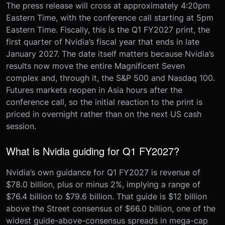
The press release will cross at approximately 4:20pm
Eastern Time, with the conference call starting at 5pm
Eastern Time. Fiscally, this is the Q1 FY2027 print, the
first quarter of Nvidia’s fiscal year that ends in late
January 2027. The date itself matters because Nvidia’s
results now move the entire Magnificent Seven
complex and, through it, the S&P 500 and Nasdaq 100.
Futures markets reopen in Asia hours after the
conference call, so the initial reaction to the print is
priced in overnight rather than on the next US cash
session.
What is Nvidia guiding for Q1 FY2027?
Nvidia’s own guidance for Q1 FY2027 is revenue of
$78.0 billion, plus or minus 2%, implying a range of
$76.4 billion to $79.6 billion. That guide is $12 billion
above the Street consensus of $66.0 billion, one of the
widest guide-above-consensus spreads in mega-cap