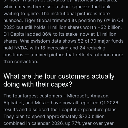
which means there isn’t a short squeeze fuel tank
waiting to ignite. The institutional picture is more
nuanced: Tiger Global trimmed its position by 6% in Q4
2025 but still holds 11 million shares worth ~$2 billion.
D1 Capital added 86% to its stake, now at 1.1 million
shares. Whalewisdom data shows 52 of 70 major funds
hold NVDA, with 18 increasing and 24 reducing
positions — a mixed picture that reflects rotation more
than conviction.
What are the four customers actually
doing with their capex?
The four largest customers – Microsoft, Amazon,
Alphabet, and Meta – have now all reported Q1 2026
results and disclosed their capital expenditure plans.
They plan to spend approximately $720 billion
combined in calendar 2026, up 77% year over year.