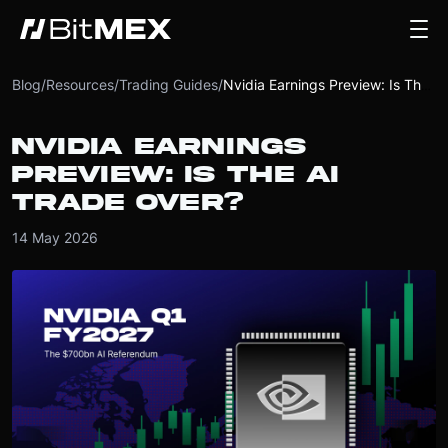
Blog
/
Resources
/
Trading Guides
/
Nvidia Earnings Preview: Is The AI Trade Over?
NVIDIA EARNINGS
PREVIEW: IS THE AI
TRADE OVER?
14 May 2026