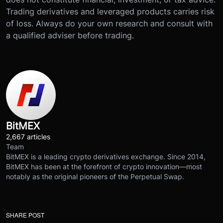
Trading derivatives and leveraged products carries risk
of loss. Always do your own research and consult with
a qualified adviser before trading.
BitMEX
2,667 articles
Team
BitMEX is a leading crypto derivatives exchange. Since 2014,
BitMEX has been at the forefront of crypto innovation—most
notably as the original pioneers of the Perpetual Swap.
SHARE POST