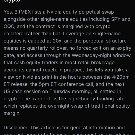
Yes. BitMEX lists a Nvidia equity perpetual swap
alongside other single-name equities including SPY and
QQQ, and the contract is margined with crypto
collateral rather than fiat. Leverage on single-name
equities is capped at 20x, and the perpetual structure
means no quarterly rollover, no forced exit on an expiry
date, and access through the Wednesday-night window
that cash equity traders in most retail brokerage
accounts cannot reach. In practice, this lets you take a
view on Nvidia’s print in the hours between the 4:20pm
ET release, the 5pm ET conference call, and the next
US cash session on Thursday morning, all settled in
crypto. The trade-off is the eight-hourly funding rate,
which replaces the overnight swap of traditional equity
margin.
Disclaimer: This article is for general information and
does not constitute financial, investment, or tax advice.