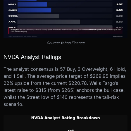
Source: Yahoo Finance
NVDA Analyst Ratings
The analyst consensus is 57 Buy, 6 Overweight, 6 Hold,
and 1 Sell. The average price target of $269.95 implies
22% upside from the current $220.78. Wells Fargo’s
latest raise to $315 (from $265) anchors the bull case,
whilst the Street low of $140 represents the tail-risk
scenario.