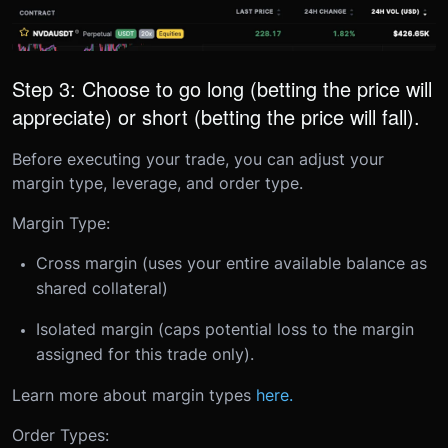
Step 3: Choose to go long (betting the price will
appreciate) or short (betting the price will fall).
Before executing your trade, you can adjust your
margin type, leverage, and order type.
Margin Type:
Cross margin (uses your entire available balance as
shared collateral)
Isolated margin (caps potential loss to the margin
assigned for this trade only).
Learn more about margin types
here.
Order Types: