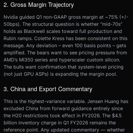
2. Gross Margin Trajectory
Nvidia guided Q1 non-GAAP gross margin at ~75% (+/-
50bps). The structural question is whether “mid-70s”
holds as Blackwell scales toward full production and
Rubin ramps. Colette Kress has been consistent on this
message. Any deviation – even 100 basis points – gets
amplified. The bears want to see pricing pressure from
AMD’s MI350 series and hyperscaler custom silicon.
The bulls want confirmation that system-level pricing
(not just GPU ASPs) is expanding the margin pool.
3. China and Export Commentary
This is the highest-variance variable. Jensen Huang has
excluded China from forward guidance entirely since
the H20 restrictions took effect in FY2026. The $4.5
billion inventory charge in Q1 FY2026 remains the
reference point. Any updated commentary — whether