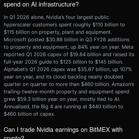
spend on AI infrastructure?
In Q1 2026 alone, Nvidia’s four largest public
hyperscaler customers spent roughly $110 billion to
$115 billion on property, plant and equipment.
Microsoft posted $30.88 billion in Q3 FY26 additions
to property and equipment, up 84% year on year. Meta
reported Q1 2026 capex of $19.84 billion and raised its
full-year 2026 guide to $125 billion to $145 billion.
Alphabet’s Q1 2026 capex was $35.67 billion, up 107%
year on year, and its cloud backlog nearly doubled
quarter on quarter to more than $460 billion. Amazon’s
trailing-twelve-month property and equipment spend
grew $59.3 billion year on year, mostly tied to AI.
Annualised, the Big 4 are running at $440 billion to
$460 billion of capex.
Can I trade Nvidia earnings on BitMEX with
crypto?