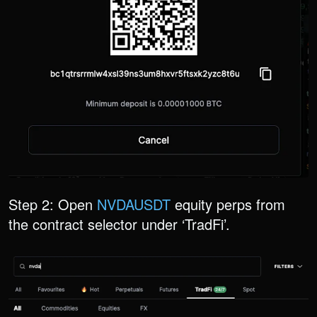
Step 2: Open
NVDAUSDT
equity perps from
the contract selector under ‘TradFi’.