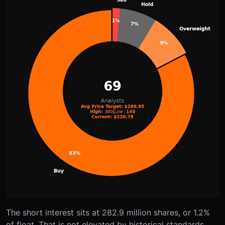
The short interest sits at 282.9 million shares, or 1.2%
of float. That is not elevated by historical standards,