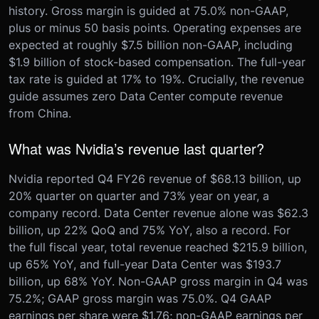
history. Gross margin is guided at 75.0% non-GAAP,
plus or minus 50 basis points. Operating expenses are
expected at roughly $7.5 billion non-GAAP, including
$1.9 billion of stock-based compensation. The full-year
tax rate is guided at 17% to 19%. Crucially, the revenue
guide assumes zero Data Center compute revenue
from China.
What was Nvidia’s revenue last quarter?
Nvidia reported Q4 FY26 revenue of $68.13 billion, up
20% quarter on quarter and 73% year on year, a
company record. Data Center revenue alone was $62.3
billion, up 22% QoQ and 75% YoY, also a record. For
the full fiscal year, total revenue reached $215.9 billion,
up 65% YoY, and full-year Data Center was $193.7
billion, up 68% YoY. Non-GAAP gross margin in Q4 was
75.2%; GAAP gross margin was 75.0%. Q4 GAAP
earnings per share were $1.76; non-GAAP earnings per