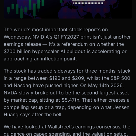
The world's most important stock reports on
Wednesday. NVIDIA's Q1 FY2027 print isn't just another
earnings release — it's a referendum on whether the
$700 billion hyperscaler AI buildout is accelerating or
approaching an inflection point.
The stock has traded sideways for three months, stuck
in a range between $190 and $209, whilst the S&P 500
and Nasdaq have pushed higher. On May 14th 2026,
NVDA slowly broke out to be the second largest asset
by market cap, sitting at $5.47tn. That either creates a
compelling setup or a trap, depending on what Jensen
Huang says after the bell.
We have looked at Wallstreet’s earnings consensus, the
guidance on capex spending, and the valuation setup.