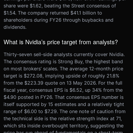
share were $1.62, beating the Street consensus of
$1.54. The company returned $41.1 billion to
shareholders during FY26 through buybacks and
dividends.
What is Nvidia’s price target from analysts?
Thirty-seven sell-side analysts currently cover Nvidia.
The consensus rating is Strong Buy, the highest band
on most brokers’ scales. The average 12-month price
target is $272.08, implying upside of roughly 21.8%
from the $223.39 quote on 13 May 2026. For the full
fiscal year, consensus EPS is $6.52, up 34% from the
$4.90 posted in FY26. That consensus EPS number is
itself supported by 15 estimates and a relatively tight
range of $6.00 to $7.29. The one note of caution from
the technical side is the relative strength index at 71,
which sits inside overbought territory, suggesting the
price has run ahead of fundamentals on a short-term