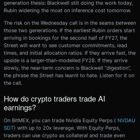
generation thesis: Blackwell still doing the work today,
Rubin widening the moat on inference cost tomorrow.
The risk on the Wednesday call is in the seams between
those two generations. If the earliest Rubin orders start
arriving in bookings for the second half of FY27, the
Street will want to see customer commitments, lead
times, and initial allocation ratios. If they arrive fast, the
upside is a larger-than-modelled FY28. If they arrive
slowly, the near-term concern is Blackwell “digestion”,
the phrase the Street has learnt to hate. Listen for it on
the call.
How do crypto traders trade AI
earnings?
On BitMEX, you can trade Nvidia Equity Perps (
NVDAU
SDT
) with up to 20x leverage. With Equity Perps,
traders can use crypto as collateral and trade even