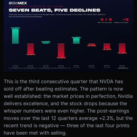
This is the third consecutive quarter that NVDA has
sold off after beating estimates. The pattern is now
well established: the market prices in perfection, Nvidia
delivers excellence, and the stock drops because the
whisper numbers were even higher. The post-earnings
moves over the last 12 quarters average +2.3%, but the
recent trend is negative — three of the last four prints
have been met with selling.