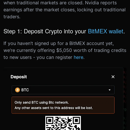
when traditional markets are closed. Nvidia reports
earnings after the market closes, locking out traditional
traders.
Step 1: Deposit Crypto into your
BitMEX wallet
.
If you haven’t signed up for a BitMEX account yet,
we’re currently offering $5,050 worth of trading credits
to new users - you can register
here
.