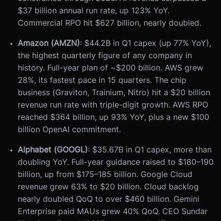
$37 billion annual run rate, up 123% YoY.
Commercial RPO hit $627 billion, nearly doubled.
Amazon (AMZN)
: $44.2B in Q1 capex (up 77% YoY),
the highest quarterly figure of any company in
history. Full-year plan of ~$200 billion. AWS grew
28%, its fastest pace in 15 quarters. The chip
business (Graviton, Trainium, Nitro) hit a $20 billion
revenue run rate with triple-digit growth. AWS RPO
reached $364 billion, up 93% YoY, plus a new $100
billion OpenAI commitment.
Alphabet (GOOGL)
: $35.67B in Q1 capex, more than
doubling YoY. Full-year guidance raised to $180–190
billion, up from $175–185 billion. Google Cloud
revenue grew 63% to $20 billion. Cloud backlog
nearly doubled QoQ to over $460 billion. Gemini
Enterprise paid MAUs grew 40% QoQ. CEO Sundar