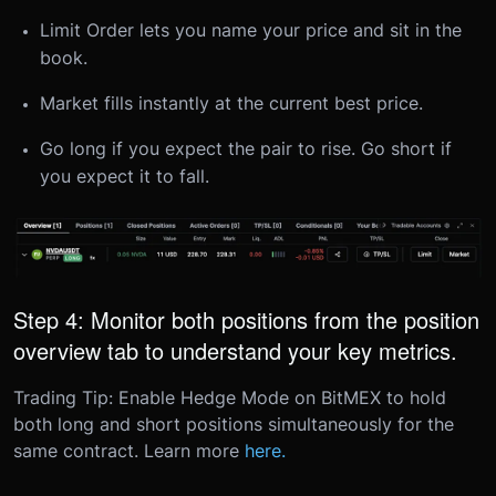
Limit Order lets you name your price and sit in the
book.
Market fills instantly at the current best price.
Go long if you expect the pair to rise. Go short if
you expect it to fall.
Step 4: Monitor both positions from the position
overview tab to understand your key metrics.
Trading Tip: Enable Hedge Mode on BitMEX to hold
both long and short positions simultaneously for the
same contract. Learn more
here.