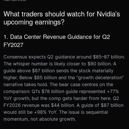
What traders should watch for Nvidia’s
upcoming earnings?
1. Data Center Revenue Guidance for Q2
FY2027
Consensus expects Q2 guidance around $85–87 billion.
The whisper number is likely closer to $90 billion. A
guide above $87 billion sends the stock materially
higher. Below $85 billion and the “growth deceleration”
narrative takes hold. The bear case centres on the
comparison: Q1’s $78 billion guide represented +77%
YoY growth, but the comp gets harder from here. Q2
FY2026 revenue was $44 billion. A guide of $87 billion
would still be +98% YoY. The issue is sequential
momentum, not absolute growth.