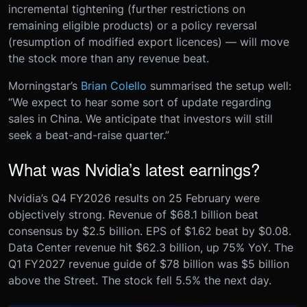
incremental tightening (further restrictions on
remaining eligible products) or a policy reversal
(resumption of modified export licences) — will move
the stock more than any revenue beat.
Morningstar’s
Brian Colello
summarised the setup well:
“We expect to hear some sort of update regarding
sales in China. We anticipate that investors will still
seek a beat-and-raise quarter.”
What was Nvidia’s latest earnings?
Nvidia’s Q4 FY2026 results on 25 February were
objectively strong. Revenue of $68.1 billion beat
consensus by $2.5 billion. EPS of $1.62 beat by $0.08.
Data Center revenue hit $62.3 billion, up 75% YoY. The
Q1 FY2027 revenue guide of $78 billion was $5 billion
above the Street. The stock fell 5.5% the next day.