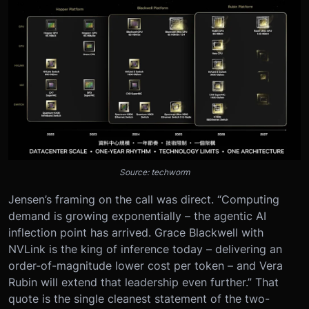
Source: techworm
Jensen’s framing on the call was direct. “Computing
demand is growing exponentially – the agentic AI
inflection point has arrived. Grace Blackwell with
NVLink is the king of inference today – delivering an
order-of-magnitude lower cost per token – and Vera
Rubin will extend that leadership even further.” That
quote is the single cleanest statement of the two-