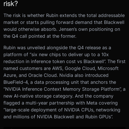
risk?
The risk is whether Rubin extends the total addressable
market or starts pulling forward demand that Blackwell
would otherwise absorb. Jensen’s own positioning on
the Q4 call pointed at the former.
Rubin was unveiled alongside the Q4 release as a
platform of “six new chips to deliver up to a 10x
reduction in inference token cost vs Blackwell”. The first
named customers are AWS, Google Cloud, Microsoft
Azure, and Oracle Cloud. Nvidia also introduced
BlueField-4, a data processing unit that anchors the
“NVIDIA Inference Context Memory Storage Platform”, a
new AI-native storage category. And the company
flagged a multi-year partnership with Meta covering
“large-scale deployment of NVIDIA CPUs, networking
and millions of NVIDIA Blackwell and Rubin GPUs”.