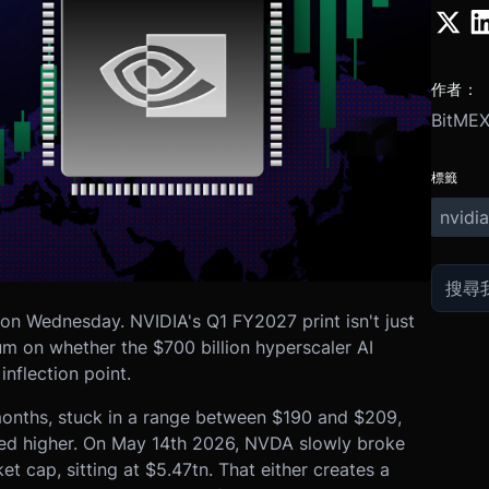
作者：
BitME
標籤
nvidia
on Wednesday. NVIDIA's Q1 FY2027 print isn't just
um on whether the $700 billion hyperscaler AI
inflection point.
months, stuck in a range between $190 and $209,
ed higher. On May 14th 2026, NVDA slowly broke
t cap, sitting at $5.47tn. That either creates a