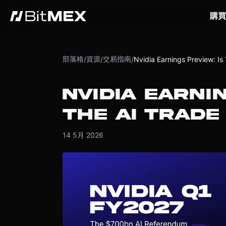
購買
部落格
資源
交易指南
/
/
/
Nvidia Earnings Preview: Is
NVIDIA EARNI
THE AI TRADE
14 5月 2026