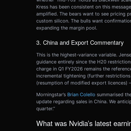
Kress has been consistent on this message.
amplified. The bears want to see pricing 
custom silicon. The bulls want confirmatio
expanding the margin pool.
3. China and Export Commentary
This is the highest-variance variable. Je
guidance entirely since the H20 restriction
charge in Q1 FY2026 remains the referen
incremental tightening (further restrictions
(resumption of modified export licences) 
Morningstar’s
Brian Colello
summarised the 
update regarding sales in China. We anticipa
quarter.”
What was Nvidia’s latest earni