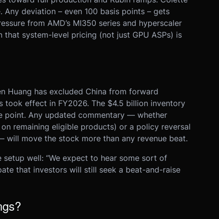
 Any deviation – even 100 basis points – gets
pressure from AMD’s MI350 series and hyperscaler
n that system-level pricing (not just GPU ASPs) is
nsen Huang has excluded China from forward
s took effect in FY2026. The $4.5 billion inventory
ce point. Any updated commentary — whether
 on remaining eligible products) or a policy reversal
— will move the stock more than any revenue beat.
setup well: “We expect to hear some sort of
te that investors will still seek a beat-and-raise
ngs?