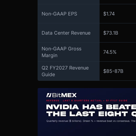
Non-GAAP EPS
$1.74
Data Center Revenue
$73.1B
Non-GAAP Gross
74.5%
Margin
Q2 FY2027 Revenue
$85-87B
Guide