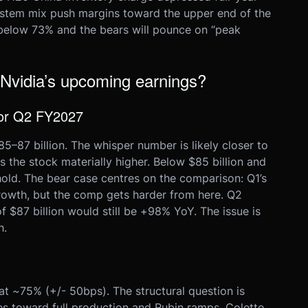
system mix push margins toward the upper end of the
below 73% and the bears will pounce on “peak
 Nvidia’s upcoming earnings?
for Q2 FY2027
87 billion. The whisper number is likely closer to
s the stock materially higher. Below $85 billion and
hold. The bear case centres on the comparison: Q1’s
rowth, but the comp gets harder from here. Q2
 $87 billion would still be +98% YoY. The issue is
h.
 ~75% (+/- 50bps). The structural question is
es toward full production and Rubin ramps. Colette