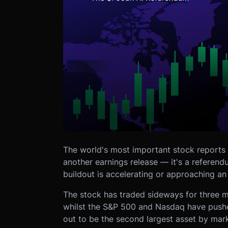
The world's most important stock reports 
another earnings release — it's a referend
buildout is accelerating or approaching an 
The stock has traded sideways for three 
whilst the S&P 500 and Nasdaq have push
out to be the second largest asset by marke