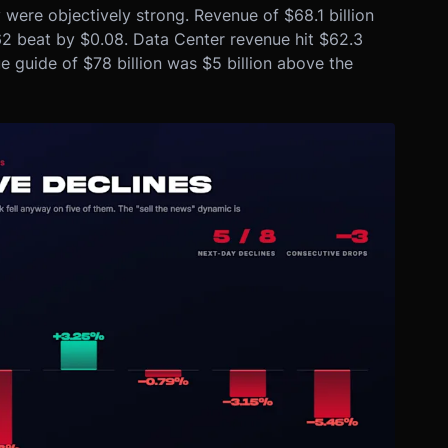
were objectively strong. Revenue of $68.1 billion
62 beat by $0.08. Data Center revenue hit $62.3
 guide of $78 billion was $5 billion above the