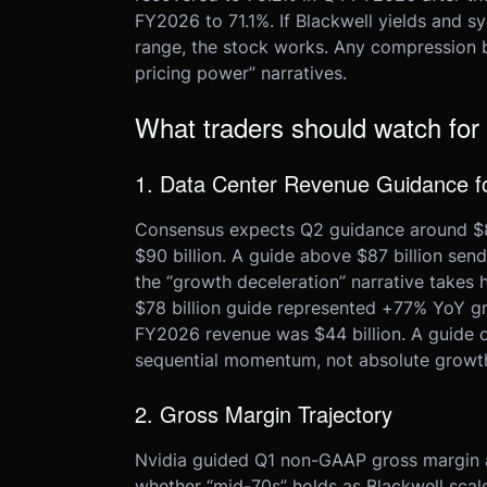
FY2026 to 71.1%. If Blackwell yields and 
range, the stock works. Any compression 
pricing power” narratives.
What traders should watch for
1. Data Center Revenue Guidance 
Consensus expects Q2 guidance around $85–
$90 billion. A guide above $87 billion send
the “growth deceleration” narrative takes 
$78 billion guide represented +77% YoY g
FY2026 revenue was $44 billion. A guide of
sequential momentum, not absolute growt
2. Gross Margin Trajectory
Nvidia guided Q1 non-GAAP gross margin at
whether “mid-70s” holds as Blackwell scal