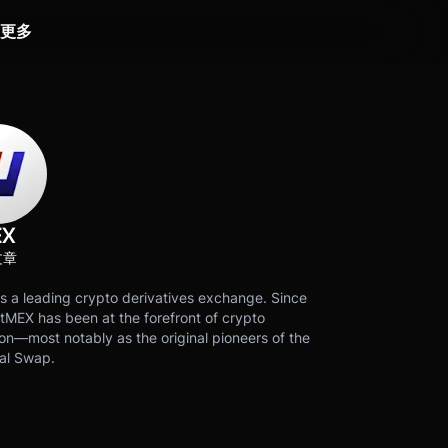
更多
EX
文章
s a leading crypto derivatives exchange. Since
tMEX has been at the forefront of crypto
on—most notably as the original pioneers of the
al Swap.