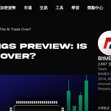
加密貨幣
市場
交易
工具
學習
獎勵中心
 The AI Trade Over?
NGS PREVIEW: IS
 OVER?
BitM
2,667 
Team
BitMEX i
2014, Bi
innovati
Perpetu
分享貼文