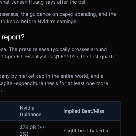
what Jensen Huang says after the bell.
onsensus, the guidance on capex spending, and the
 to know before Nvidia’s earnings.
 report?
e. The press release typically crosses around
 5pm ET. Fiscally it is Q1 FY2027, the first quarter
pany by market cap in the entire world, and a
 capital-expenditure thesis for at least one more
ng:
Nvidia
Implied Beat/Miss
Guidance
$78.0B (+/-
Slight beat baked in
2%)