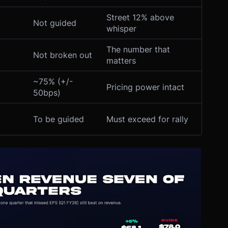
Street 12% above
Not guided
whisper
The number that
Not broken out
matters
~75% (+/-
Pricing power intact
50bps)
To be guided
Must exceed for rally