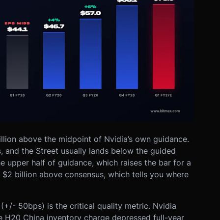
illion above the midpoint of Nvidia’s own guidance.
s, and the Street usually lands below the guided
he upper half of guidance, which raises the bar for a
l $2 billion above consensus, which tells you where
- 50bps) is the critical quality metric. Nvidia
e H20 China inventory charge depressed full-year