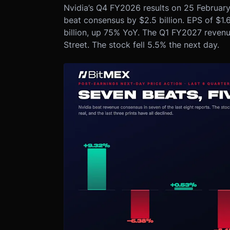
Nvidia’s Q4 FY2026 results on 25 February 
beat consensus by $2.5 billion. EPS of $1.
billion, up 75% YoY. The Q1 FY2027 revenue
Street. The stock fell 5.5% the next day.