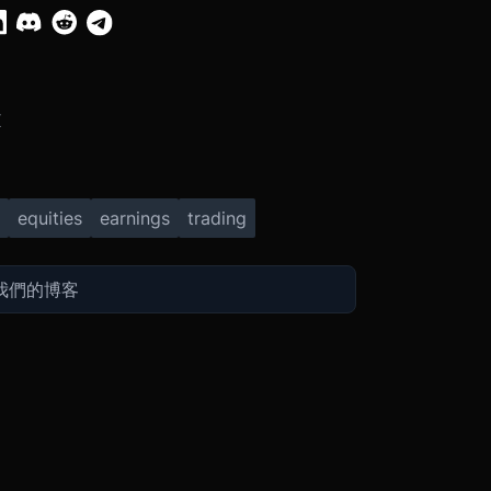
X
equities
earnings
trading