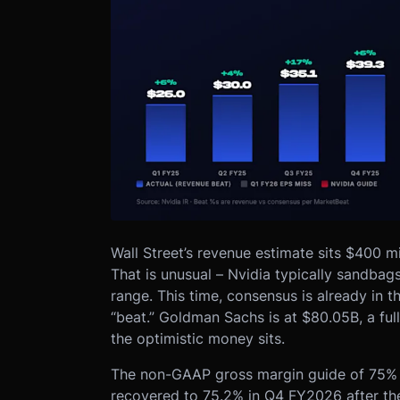
Wall Street’s revenue estimate sits $400 m
That is unusual – Nvidia typically sandbag
range. This time, consensus is already in t
“beat.” Goldman Sachs is at $80.05B, a ful
the optimistic money sits.
The non-GAAP gross margin guide of 75% (+/
recovered to 75.2% in Q4 FY2026 after th