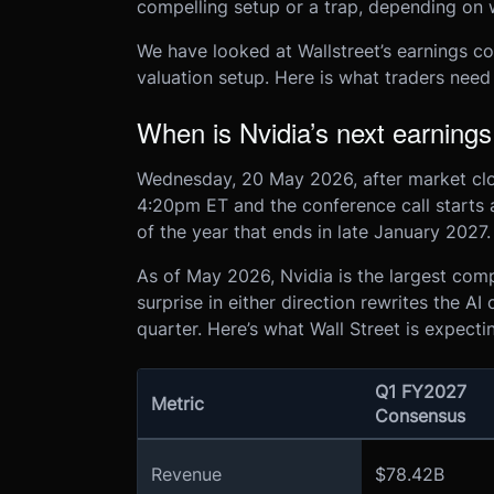
compelling setup or a trap, depending on 
We have looked at Wallstreet’s earnings c
valuation setup. Here is what traders need
When is Nvidia’s next earnings
Wednesday, 20 May 2026, after market clos
4:20pm ET and the conference call starts at
of the year that ends in late January 2027.
As of May 2026, Nvidia is the largest com
surprise in either direction rewrites the AI
quarter. Here’s what Wall Street is expecti
Q1 FY2027
Metric
Consensus
Revenue
$78.42B