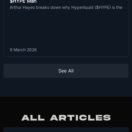
$HYPE Man
Arthur Hayes breaks down why Hyperliquid ($HYPE) is the
9 March 2026
See All
ALL ARTICLES