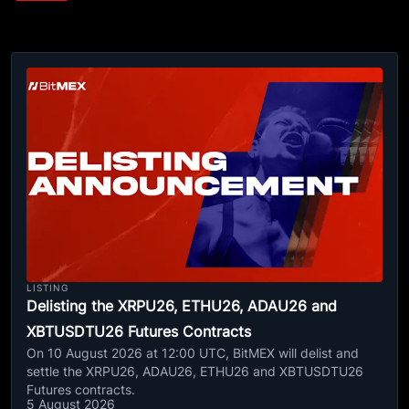
LISTING
Delisting the XRPU26, ETHU26, ADAU26 and
XBTUSDTU26 Futures Contracts
On 10 August 2026 at 12:00 UTC, BitMEX will delist and
settle the XRPU26, ADAU26, ETHU26 and XBTUSDTU26
Futures contracts.
5 August 2026