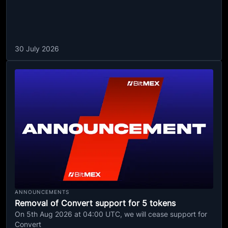
30 July 2026
ANNOUNCEMENTS
Removal of Convert support for 5 tokens
On 5th Aug 2026 at 04:00 UTC, we will cease support for
Convert