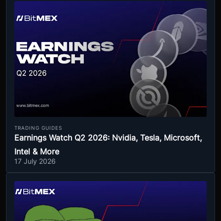
TRADING GUIDES
Earnings Watch Q2 2026: Nvidia, Tesla, Microsoft,
Intel & More
17 July 2026