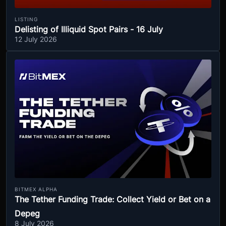
LISTING
Delisting of Illiquid Spot Pairs - 16 July
12 July 2026
BITMEX ALPHA
The Tether Funding Trade: Collect Yield or Bet on a
Depeg
8 July 2026