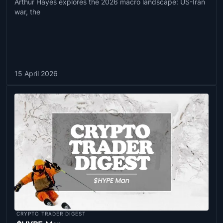
Arthur Hayes explores the 2026 macro landscape: US-Iran
war, the
15 April 2026
CRYPTO TRADER DIGEST