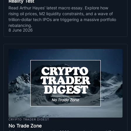
Reality Test
Read Arthur Hayes' latest macro essay. Explore how
rising oil prices, M2 liquidity constraints, and a wave of
trillion-dollar tech IPOs are triggering a massive portfolio
rebalancing.
8 June 2026
CRYPTO TRADER DIGEST
No Trade Zone