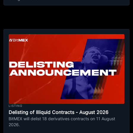
LISTING
Delisting of Illiquid Contracts - August 2026
BitMEX will delist 18 derivatives contracts on 11 August
2026.