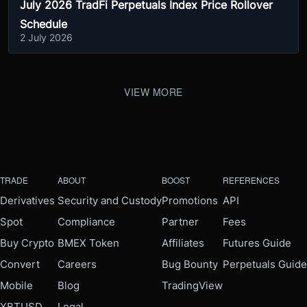
July 2026 TradFi Perpetuals Index Price Rollover
Schedule
2 July 2026
VIEW MORE
TRADE
ABOUT
BOOST
REFERENCES
Derivatives
Security and Custody
Promotions
API
Spot
Compliance
Partner
Fees
Buy Crypto
BMEX Token
Affiliates
Futures Guide
Convert
Careers
Bug Bounty
Perpetuals Guide
Mobile
Blog
TradingView
XBTUSD
Legal