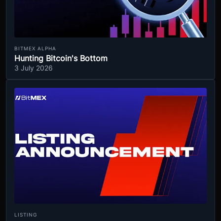
BITMEX ALPHA
Hunting Bitcoin's Bottom
3 July 2026
LISTING