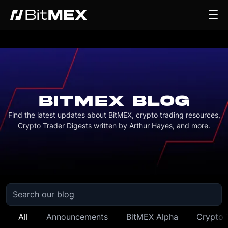
BITMEX BLOG
Find the latest updates about BitMEX, crypto trading resources,
Crypto Trader Digests written by Arthur Hayes, and more.
All
Announcements
BitMEX Alpha
Crypto 