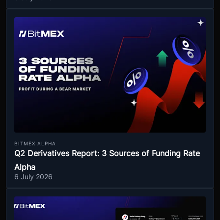
BITMEX ALPHA
Q2 Derivatives Report: 3 Sources of Funding Rate
Alpha
6 July 2026