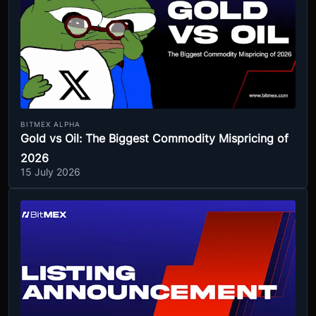
BITMEX ALPHA
Gold vs Oil: The Biggest Commodity Mispricing of
2026
15 July 2026