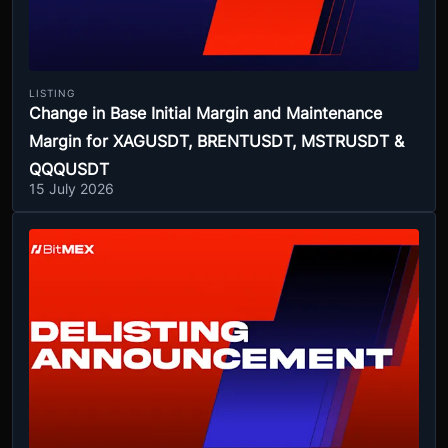
LISTING
Change in Base Initial Margin and Maintenance
Margin for XAGUSDT, BRENTUSDT, MSTRUSDT &
QQQUSDT
15 July 2026