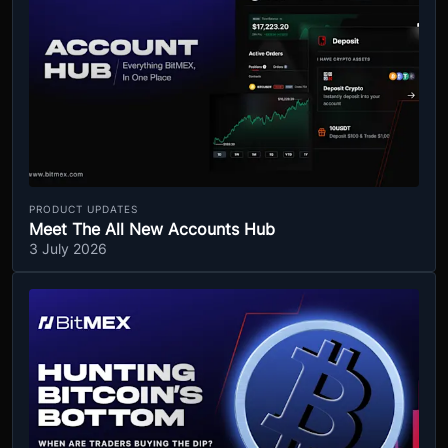
PRODUCT UPDATES
Meet The All New Accounts Hub
3 July 2026