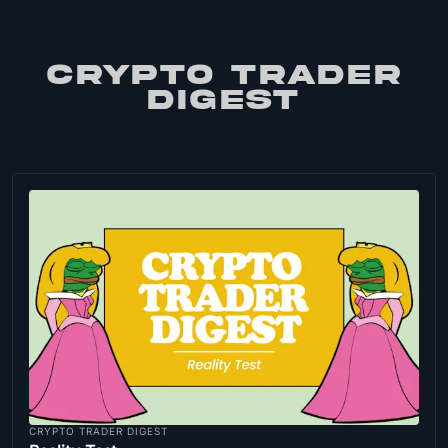
CRYPTO TRADER
DIGEST
CRYPTO TRADER DIGEST