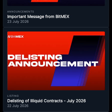
ANNOUNCEMENTS
Important Message from BitMEX
23 July 2026
LISTING
Delisting of Illiquid Contracts - July 2026
22 July 2026