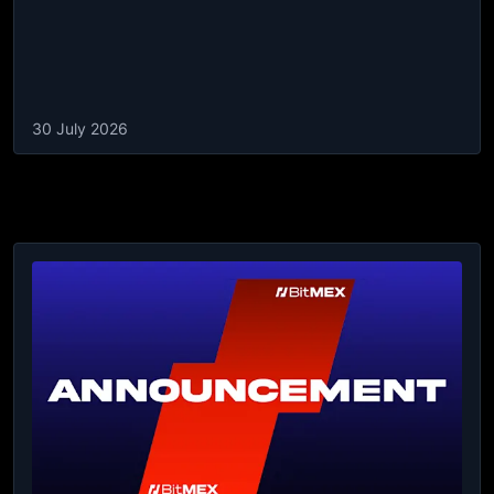
30 July 2026