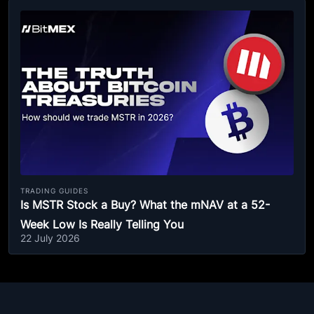
TRADING GUIDES
Is MSTR Stock a Buy? What the mNAV at a 52-
Week Low Is Really Telling You
22 July 2026