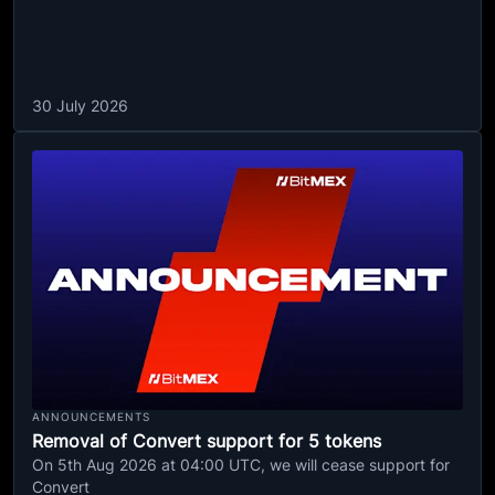
30 July 2026
ANNOUNCEMENTS
Removal of Convert support for 5 tokens
On 5th Aug 2026 at 04:00 UTC, we will cease support for
Convert