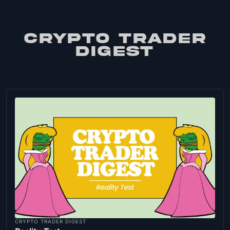
CRYPTO TRADER
DIGEST
CRYPTO TRADER DIGEST