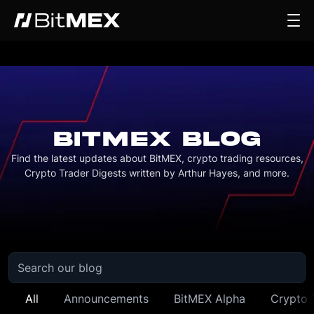
BITMEX BLOG
Find the latest updates about BitMEX, crypto trading resources,
Crypto Trader Digests written by Arthur Hayes, and more.
All
Announcements
BitMEX Alpha
Crypto 