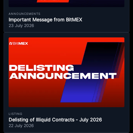
ANNOUNCEMENTS
Important Message from BitMEX
23 July 2026
LISTING
Delisting of Illiquid Contracts - July 2026
22 July 2026