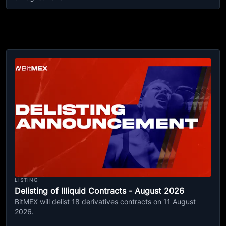
LISTING
Delisting of Illiquid Contracts - August 2026
BitMEX will delist 18 derivatives contracts on 11 August
2026.