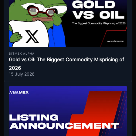
BITMEX ALPHA
Gold vs Oil: The Biggest Commodity Mispricing of
2026
15 July 2026