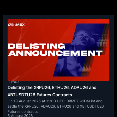
LISTING
Delisting the XRPU26, ETHU26, ADAU26 and
XBTUSDTU26 Futures Contracts
On 10 August 2026 at 12:00 UTC, BitMEX will delist and
settle the XRPU26, ADAU26, ETHU26 and XBTUSDTU26
Futures contracts.
5 August 2026