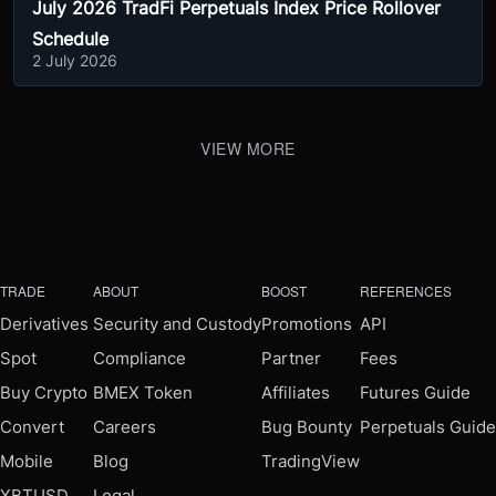
July 2026 TradFi Perpetuals Index Price Rollover
Schedule
2 July 2026
VIEW MORE
TRADE
ABOUT
BOOST
REFERENCES
Derivatives
Security and Custody
Promotions
API
Spot
Compliance
Partner
Fees
Buy Crypto
BMEX Token
Affiliates
Futures Guide
Convert
Careers
Bug Bounty
Perpetuals Guide
Mobile
Blog
TradingView
XBTUSD
Legal