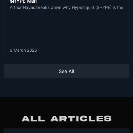
$HYPE Man
Arthur Hayes breaks down why Hyperliquid ($HYPE) is the
9 March 2026
See All
ALL ARTICLES