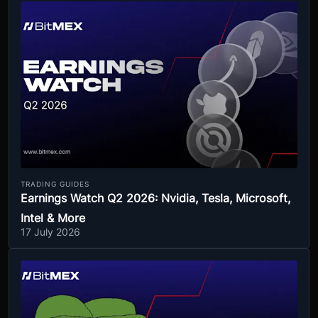
TRADING GUIDES
Earnings Watch Q2 2026: Nvidia, Tesla, Microsoft,
Intel & More
17 July 2026