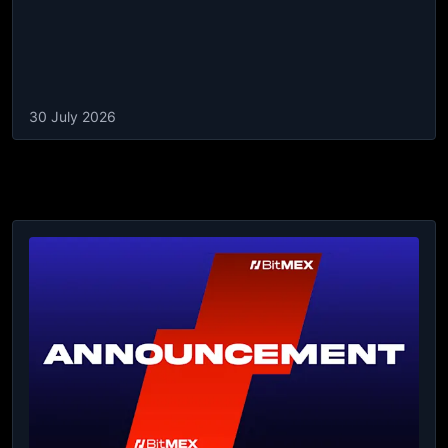
30 July 2026