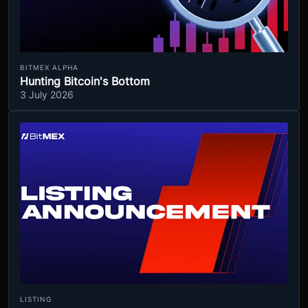
BITMEX ALPHA
Hunting Bitcoin's Bottom
3 July 2026
LISTING