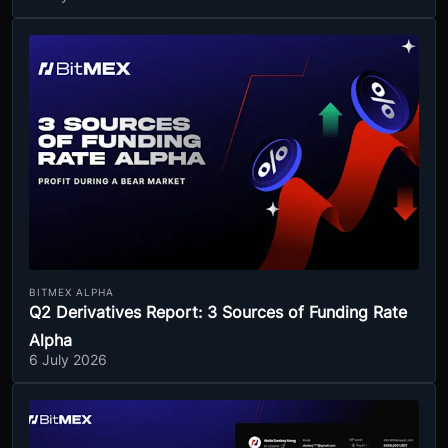
BITMEX ALPHA
Q2 Derivatives Report: 3 Sources of Funding Rate
Alpha
6 July 2026