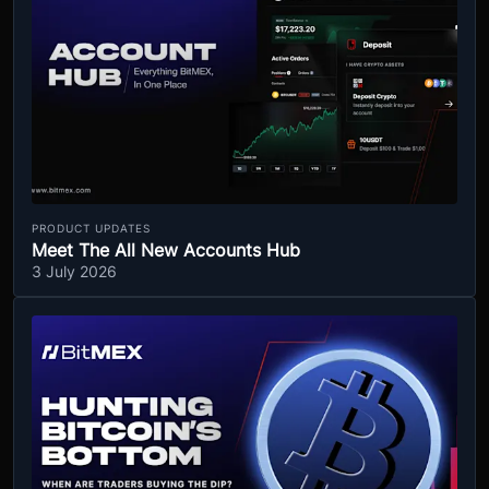
PRODUCT UPDATES
Meet The All New Accounts Hub
3 July 2026