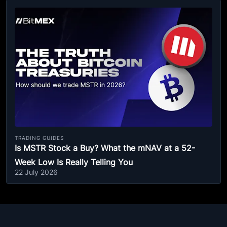
TRADING GUIDES
Is MSTR Stock a Buy? What the mNAV at a 52-
Week Low Is Really Telling You
22 July 2026