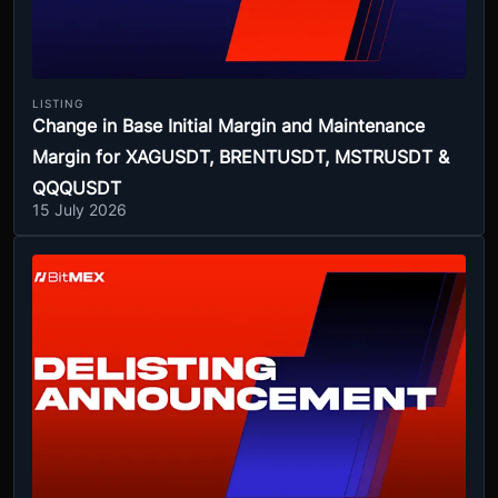
LISTING
Change in Base Initial Margin and Maintenance
Margin for XAGUSDT, BRENTUSDT, MSTRUSDT &
QQQUSDT
15 July 2026