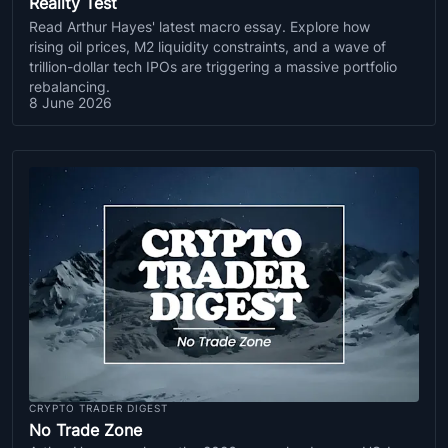
Reality Test
Read Arthur Hayes' latest macro essay. Explore how
rising oil prices, M2 liquidity constraints, and a wave of
trillion-dollar tech IPOs are triggering a massive portfolio
rebalancing.
8 June 2026
CRYPTO TRADER DIGEST
No Trade Zone