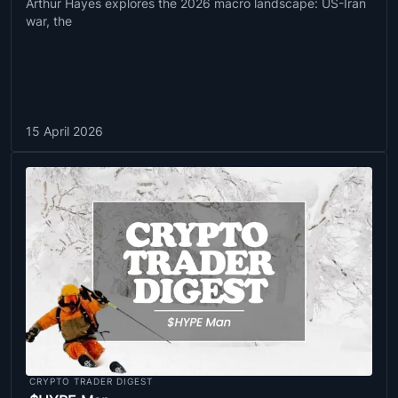
Arthur Hayes explores the 2026 macro landscape: US-Iran
war, the
15 April 2026
CRYPTO TRADER DIGEST