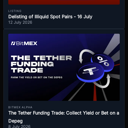
LISTING
Delisting of Illiquid Spot Pairs - 16 July
12 July 2026
BITMEX ALPHA
The Tether Funding Trade: Collect Yield or Bet on a
Depeg
8 July 2026