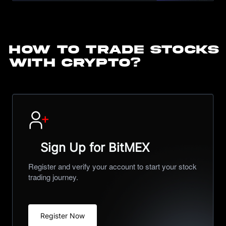
HOW TO TRADE STOCKS
WITH CRYPTO?
Sign Up for BitMEX
Register and verify your account to start your stock
trading journey.
Register Now