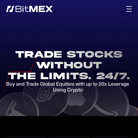
Trade Stocks
Without
the Limits. 24/7.
Buy and Trade Global Equities with up to 20x Leverage
Using Crypto