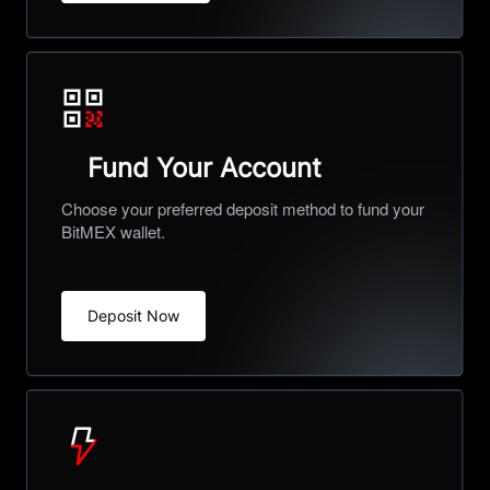
Fund Your Account
Choose your preferred deposit method to fund your
BitMEX wallet.
Deposit Now