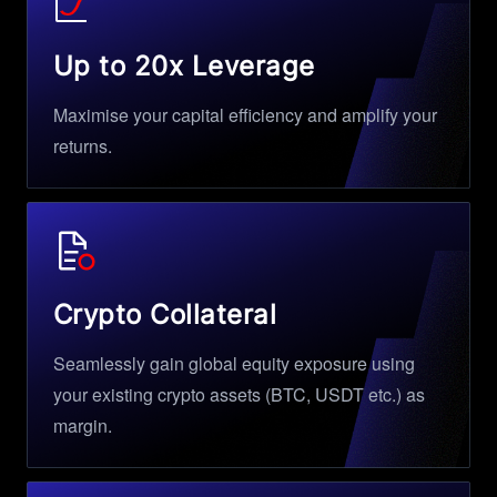
Up to 20x Leverage
Maximise your capital efficiency and amplify your
returns.
Crypto Collateral
Seamlessly gain global equity exposure using
your existing crypto assets (BTC, USDT etc.) as
margin.