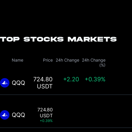
Top Stocks Markets
Name
Price
24h Change
24h Change
(%)
724.80
+
2.20
+0.39%
QQQ
USDT
724.80
QQQ
USDT
+0.39%