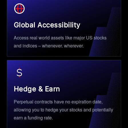
Global Accessibility
Access real world assets like major US stocks
and indices – whenever. wherever.
Hedge & Earn
Perpetual contracts have no expiration date,
allowing you to hedge your stocks and potentially
earn a funding rate.