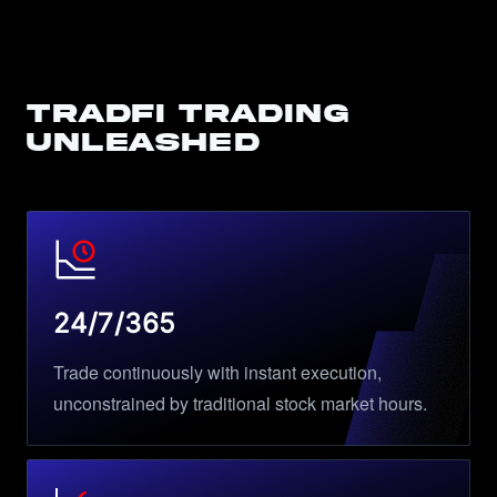
TradFi Trading
Unleashed
24/7/365
Trade continuously with instant execution,
unconstrained by traditional stock market hours.