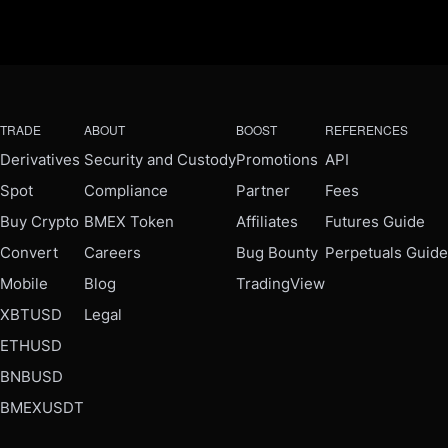
TRADE
ABOUT
BOOST
REFERENCES
Derivatives
Security and Custody
Promotions
API
Spot
Compliance
Partner
Fees
Buy Crypto
BMEX Token
Affiliates
Futures Guide
Convert
Careers
Bug Bounty
Perpetuals Guide
Mobile
Blog
TradingView
XBTUSD
Legal
ETHUSD
BNBUSD
BMEXUSDT