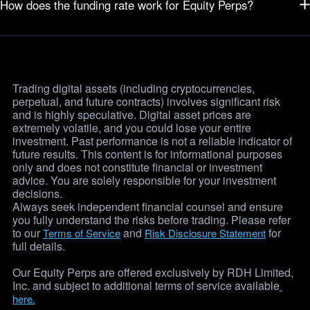
How does the funding rate work for Equity Perps?
Equity Perps are cash-settled contracts, meaning you are
speculating on the price movement only. You never hold the
Funding is based on the traded prices and the premium index, and
underlying asset, making them a simpler, more capital-efficient way
paid on the 8-hour schedule regardless of trading hours. Traders who
to trade.
are Long (Buy) or Short (Sell) will periodically pay or receive a small
fee, which incentives the perpetual price to stay close to the actual
Trading digital assets (including cryptocurrencies, 
stock price.
Learn More
perpetual, and future contracts) involves significant risk 
and is highly speculative. Digital asset prices are 
extremely volatile, and you could lose your entire 
investment. Past performance is not a reliable indicator of 
future results. This content is for informational purposes 
only and does not constitute financial or investment 
advice. You are solely responsible for your investment 
decisions. 
Always seek independent financial counsel and ensure 
you fully understand the risks before trading. Please refer 
to our 
 and 
 for 
Terms of Service
Risk Disclosure Statement
full details.
Our Equity Perps are offered exclusively by RDH Limited, 
Inc. and subject to additional terms of service available
here.