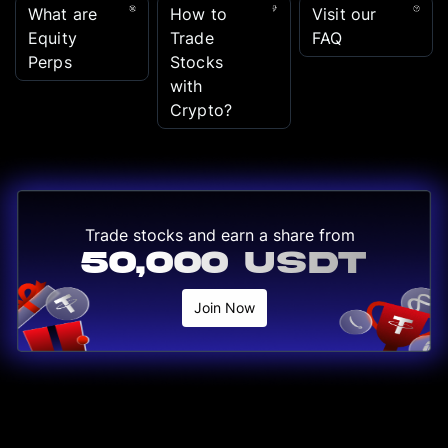
What are
How to
Visit our
Equity
Trade
FAQ
Perps
Stocks
with
Crypto?
Trade stocks and earn a share from
50,000 USDT
Join Now