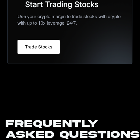
Start Trading Stocks
Use your crypto margin to trade stocks with crypto
with up to 10x leverage, 24/7.
Trade Stocks
Frequently
Asked Questions