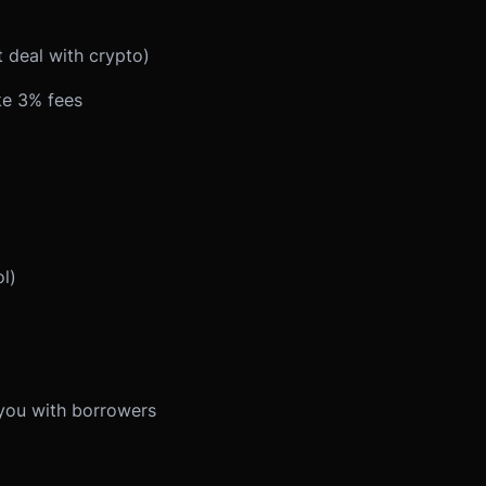
 deal with crypto)
ke 3% fees
l)
you with borrowers