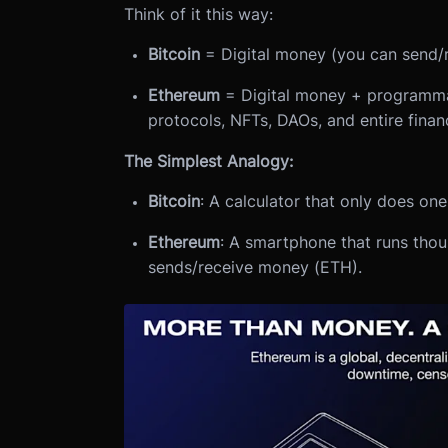
Think of it this way:
Bitcoin
= Digital money (you can send/
Ethereum
= Digital money + programmab
protocols, NFTs, DAOs, and entire finan
The Simplest Analogy:
Bitcoin
: A calculator that only does on
Ethereum
: A smartphone that runs tho
sends/receive money (ETH).