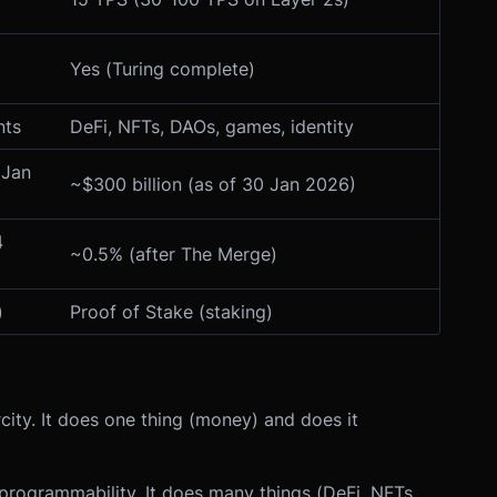
Yes (Turing complete)
nts
DeFi, NFTs, DAOs, games, identity
 Jan
~$300 billion (as of 30 Jan 2026)
4
~0.5% (after The Merge)
)
Proof of Stake (staking)
city. It does one thing (money) and does it
d programmability. It does many things (DeFi, NFTs,