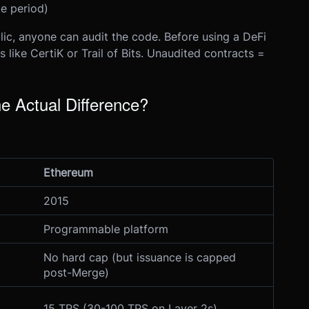
e period)
lic, anyone can audit the code. Before using a DeFi
s like CertiK or Trail of Bits. Unaudited contracts =
e Actual Difference?
Ethereum
2015
Programmable platform
No hard cap (but issuance is capped
post-Merge)
15 TPS (30-100 TPS on Layer 2s)