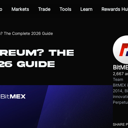
o
Markets
Trade
Tools
Learn
Rewards Hu
m? The Complete 2026 Guide
EREUM? THE
26 GUIDE
BitM
2,667 ar
Team
BitMEX i
2014, Bi
innovati
Perpetu
SHARE 