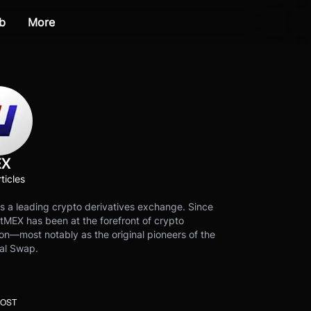
b
More
EX
ticles
s a leading crypto derivatives exchange. Since
tMEX has been at the forefront of crypto
on—most notably as the original pioneers of the
al Swap.
POST