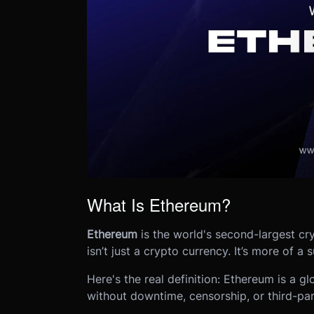
What Is Ethereum?
Ethereum
is the world's second-largest cry
isn’t just a crypto currency. It’s more of a
Here's the real definition: Ethereum is a g
without downtime, censorship, or third-par