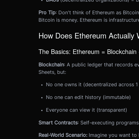
Pro Tip
: Don't think of Ethereum as Bitcoin
Bitcoin is money. Ethereum is infrastructur
How Does Ethereum Actually
The Basics: Ethereum = Blockchain
Blockchain
: A public ledger that records e
Sheets, but:
No one owns it (decentralized across 1
No one can edit history (immutable)
Everyone can view it (transparent)
Smart Contracts
: Self-executing programs
Real-World Scenario:
Imagine you want to 