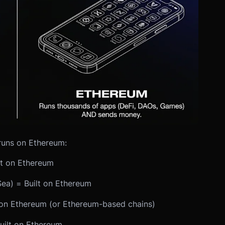
runs on Ethereum:
t on Ethereum
ea) = Built on Ethereum
on Ethereum (or Ethereum-based chains)
uilt on Ethereum