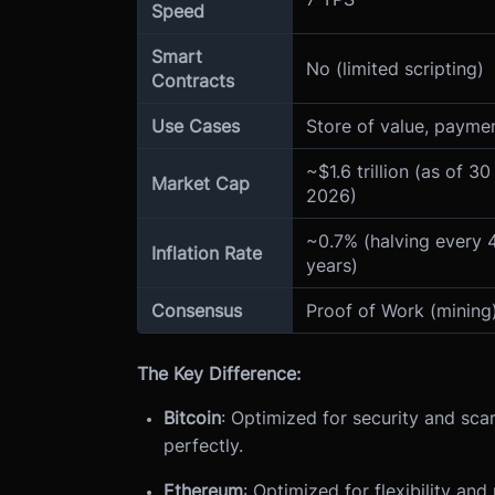
Speed
Smart
No (limited scripting)
Contracts
Use Cases
Store of value, payme
~$1.6 trillion (as of 30
Market Cap
2026)
~0.7% (halving every 
Inflation Rate
years)
Consensus
Proof of Work (mining
The Key Difference:
Bitcoin
: Optimized for security and scar
perfectly.
Ethereum
: Optimized for flexibility an