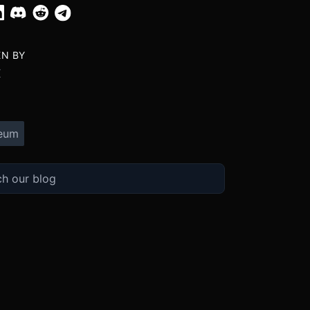
EN BY
X
eum