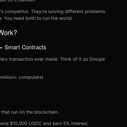
's competitor. They're solving different problems.
e. You need both to run the world.
 Work?
 + Smart Contracts
very transaction ever made. Think of it as Google
 million+ computers)
 that run on the blockchain.
lend $10,000 USDC and earn 5% interest.