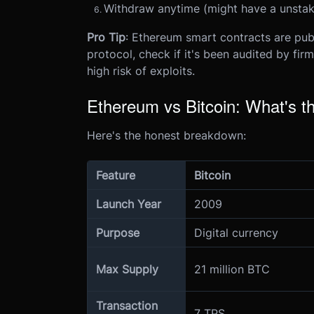
Withdraw anytime (might have a unstak
Pro Tip
: Ethereum smart contracts are pub
protocol, check if it's been audited by firm
high risk of exploits.
Ethereum vs Bitcoin: What's th
Here's the honest breakdown:
Feature
Bitcoin
Launch Year
2009
Purpose
Digital currency
Max Supply
21 million BTC
Transaction
7 TPS