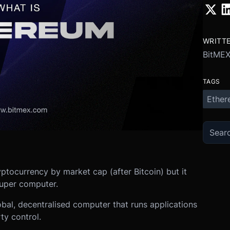
WRITT
BitME
TAGS
Ether
ptocurrency by market cap (after Bitcoin) but it
 super computer.
lobal, decentralised computer that runs applications
ty control.