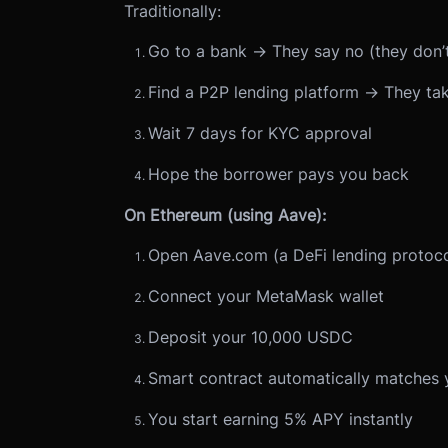
Traditionally:
Go to a bank → They say no (they don’t
Find a P2P lending platform → They ta
Wait 7 days for KYC approval
Hope the borrower pays you back
On Ethereum (using Aave):
Open Aave.com (a DeFi lending protoco
Connect your MetaMask wallet
Deposit your 10,000 USDC
Smart contract automatically matches 
You start earning 5% APY instantly