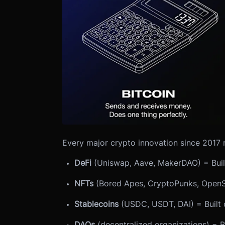
Every major crypto innovation since 2017 
DeFi
(Uniswap, Aave, MakerDAO) = Buil
NFTs
(Bored Apes, CryptoPunks, OpenS
Stablecoins
(USDC, USDT, DAI) = Built 
DAOs
(decentralized organizations) = B