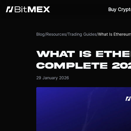
Buy Crypt
Blog
/
Resources
/
Trading Guides
/
What Is Ethereu
WHAT IS ETH
COMPLETE 20
29 January 2026