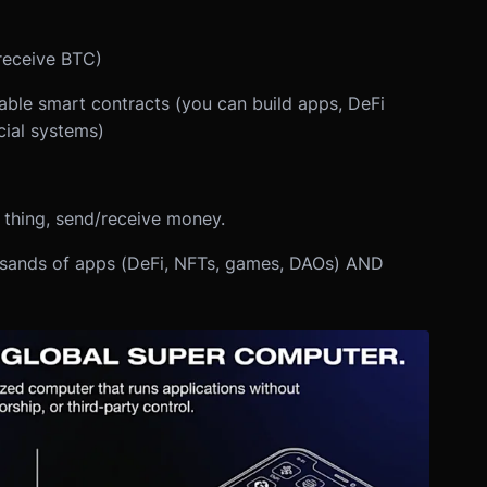
receive BTC)
le smart contracts (you can build apps, DeFi
cial systems)
e thing, send/receive money.
usands of apps (DeFi, NFTs, games, DAOs) AND