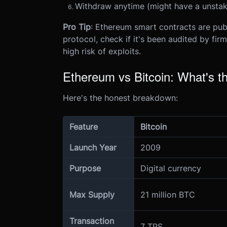
Withdraw anytime (might have a unstak
Pro Tip
: Ethereum smart contracts are pub
protocol, check if it's been audited by firm
high risk of exploits.
Ethereum vs Bitcoin: What's th
Here's the honest breakdown:
Feature
Bitcoin
Launch Year
2009
Purpose
Digital currency
Max Supply
21 million BTC
Transaction
7 TPS