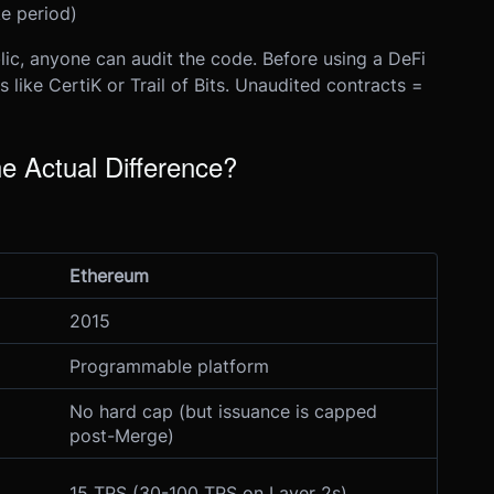
e period)
lic, anyone can audit the code. Before using a DeFi
s like CertiK or Trail of Bits. Unaudited contracts =
e Actual Difference?
Ethereum
2015
Programmable platform
No hard cap (but issuance is capped
post-Merge)
15 TPS (30-100 TPS on Layer 2s)