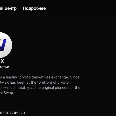
й центр
Подробнее
EX
татьи
s a leading crypto derivatives exchange. Since
tMEX has been at the forefront of crypto
on—most notably as the original pioneers of the
al Swap.
ТЬСЯ ЗАПИСЬЮ