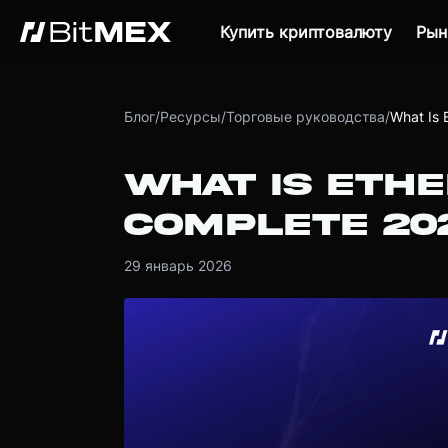
Купить криптовалюту
Рын
Блог
/
Ресурсы
/
Торговые руководства
/
What Is 
WHAT IS ETH
COMPLETE 20
29 январь 2026