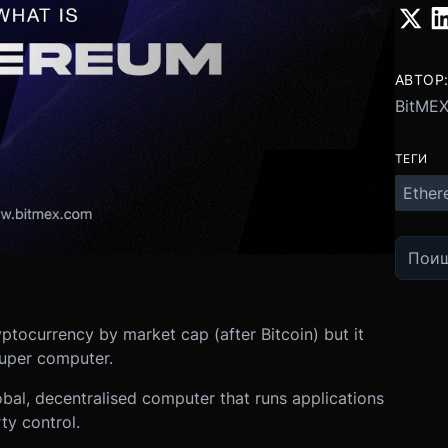
АВТОР
BitME
ТЕГИ
Ether
ptocurrency by market cap (after Bitcoin) but it
 super computer.
lobal, decentralised computer that runs applications
ty control.