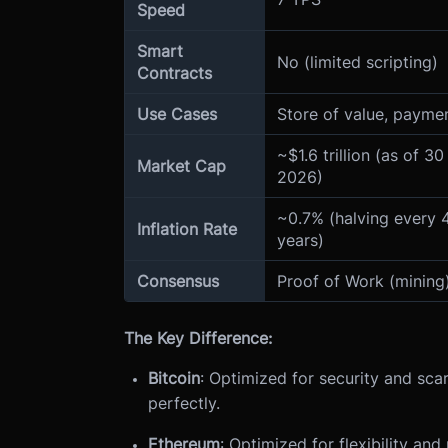
Speed
Smart
No (limited scripting)
Contracts
Use Cases
Store of value, payme
~$1.6 trillion (as of 30
Market Cap
2026)
~0.7% (halving every 
Inflation Rate
years)
Consensus
Proof of Work (mining
The Key Difference:
Bitcoin
: Optimized for security and scar
perfectly.
Ethereum
: Optimized for flexibility an