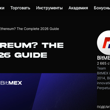
ки
Торговать
Инструменты
Академия
Бонусны
Ethereum? The Complete 2026 Guide
EREUM? THE
26 GUIDE
BitM
2 665 с
Team
BitMEX i
2014, Bi
innovati
Perpetu
ПОДЕЛИ