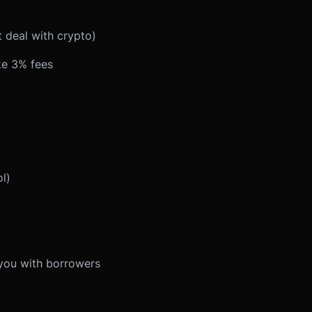
 deal with crypto)
ke 3% fees
l)
you with borrowers