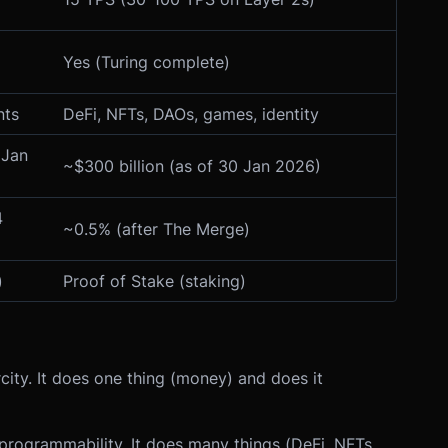
Yes (Turing complete)
nts
DeFi, NFTs, DAOs, games, identity
 Jan
~$300 billion (as of 30 Jan 2026)
4
~0.5% (after The Merge)
)
Proof of Stake (staking)
city. It does one thing (money) and does it
d programmability. It does many things (DeFi, NFTs,