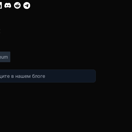
:
X
eum