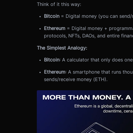
Think of it this way:
Bitcoin
= Digital money (you can send/
Ethereum
= Digital money + programmab
protocols, NFTs, DAOs, and entire finan
The Simplest Analogy:
Bitcoin
: A calculator that only does on
Ethereum
: A smartphone that runs tho
sends/receive money (ETH).