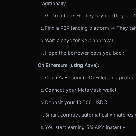
Traditionally:
Go to a bank → They say no (they don’t
Find a P2P lending platform → They ta
Wait 7 days for KYC approval
Hope the borrower pays you back
On Ethereum (using Aave):
Open Aave.com (a DeFi lending protoco
Connect your MetaMask wallet
Deposit your 10,000 USDC
Smart contract automatically matches 
You start earning 5% APY instantly