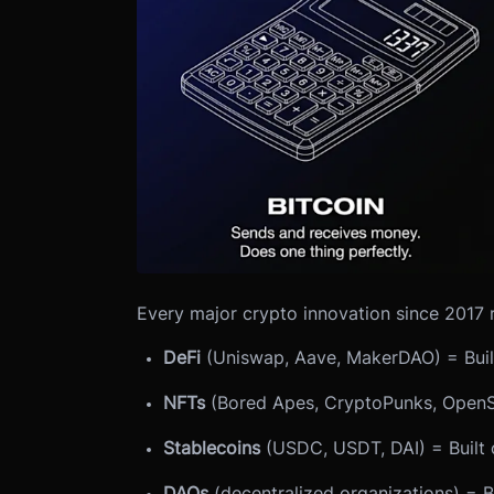
Every major crypto innovation since 2017 
DeFi
(Uniswap, Aave, MakerDAO) = Buil
NFTs
(Bored Apes, CryptoPunks, OpenS
Stablecoins
(USDC, USDT, DAI) = Built 
DAOs
(decentralized organizations) = B