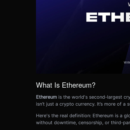
What Is Ethereum?
Ethereum
is the world's second-largest cry
isn’t just a crypto currency. It’s more of a
Here's the real definition: Ethereum is a g
without downtime, censorship, or third-par