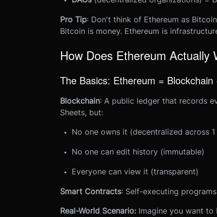
Pro Tip
: Don't think of Ethereum as Bitcoin
Bitcoin is money. Ethereum is infrastructur
How Does Ethereum Actually
The Basics: Ethereum = Blockchain
Blockchain
: A public ledger that records e
Sheets, but:
No one owns it (decentralized across 1
No one can edit history (immutable)
Everyone can view it (transparent)
Smart Contracts
: Self-executing programs
Real-World Scenario:
Imagine you want to 