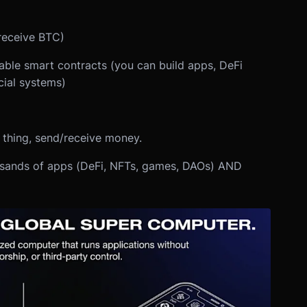
receive BTC)
le smart contracts (you can build apps, DeFi
cial systems)
e thing, send/receive money.
usands of apps (DeFi, NFTs, games, DAOs) AND