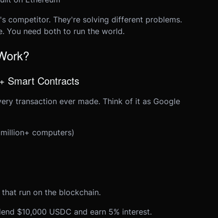
's competitor. They're solving different problems.
e. You need both to run the world.
 Work?
 + Smart Contracts
very transaction ever made. Think of it as Google
 million+ computers)
 that run on the blockchain.
lend $10,000 USDC and earn 5% interest.