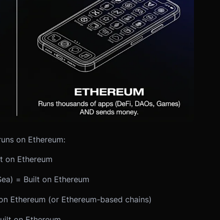
runs on Ethereum:
t on Ethereum
ea) = Built on Ethereum
on Ethereum (or Ethereum-based chains)
uilt on Ethereum