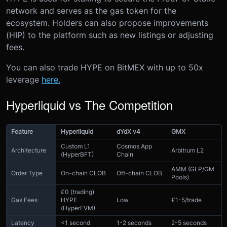
network and serves as the gas token for the
ecosystem. Holders can also propose improvements
(HIP) to the platform such as new listings or adjusting
fees.
You can also trade HYPE on BitMEX with up to 50x
leverage
here.
Hyperliquid vs The Competition
Feature
Hyperliquid
dYdX v4
GMX
Custom L1
Cosmos App
Architecture
Arbitrum L2
(HyperBFT)
Chain
AMM (GLP/GM
Order Type
On-chain CLOB
Off-chain CLOB
Pools)
£0 (trading)
Gas Fees
HYPE
Low
£1-5/trade
(HyperEVM)
Latency
<1 second
1-2 seconds
2-5 seconds