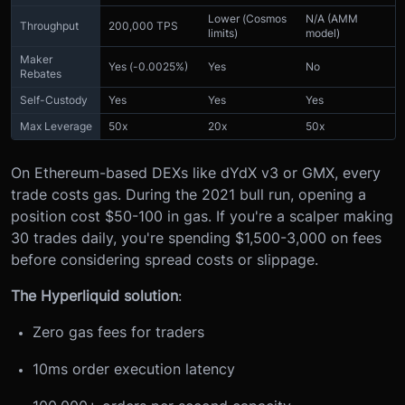
Lower (Cosmos
N/A (AMM
Throughput
200,000 TPS
limits)
model)
Maker
Yes (-0.0025%)
Yes
No
Rebates
Self-Custody
Yes
Yes
Yes
Max Leverage
50x
20x
50x
On Ethereum-based DEXs like dYdX v3 or GMX, every
trade costs gas. During the 2021 bull run, opening a
position cost $50-100 in gas. If you're a scalper making
30 trades daily, you're spending $1,500-3,000 on fees
before considering spread costs or slippage.
The Hyperliquid solution
:
Zero gas fees for traders
10ms order execution latency