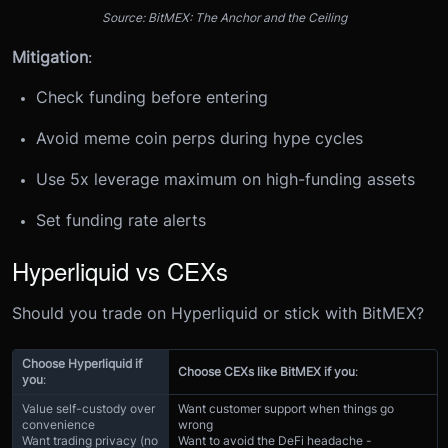
Source: BitMEX: The Anchor and the Ceiling
Mitigation
:
Check funding before entering
Avoid meme coin perps during hype cycles
Use 5x leverage maximum on high-funding assets
Set funding rate alerts
Hyperliquid vs CEXs
Should you trade on Hyperliquid or stick with BitMEX?
Choose Hyperliquid if
Choose CEXs like BitMEX if you
:
you
:
Value self-custody over
Want customer support when things go
convenience
wrong
Want trading privacy (no
Want to avoid the DeFi headache -