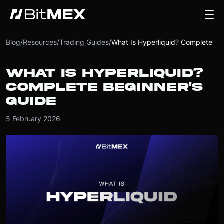
Blog
/
Resources
/
Trading Guides
/
What Is Hyperliquid? Complete Beginner's Guide
WHAT IS HYPERLIQUID?
COMPLETE BEGINNER'S
GUIDE
5 February 2026