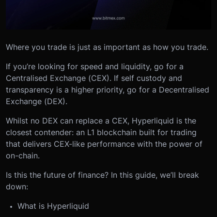
Where you trade is just as important as how you trade.
If you’re looking for speed and liquidity, go for a
Centralised Exchange (CEX). If self custody and
transparency is a higher priority, go for a Decentralised
Exchange (DEX).
Whilst no DEX can replace a CEX, Hyperliquid is the
closest contender: an L1 blockchain built for trading
that delivers CEX-like performance with the power of
on-chain.
Is this the future of finance? In this guide, we’ll break
down:
What is Hyperliquid