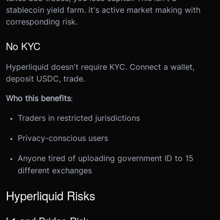
stablecoin yield farm. it's active market making with
corresponding risk.
No KYC
Hyperliquid doesn't require KYC. Connect a wallet,
deposit USDC, trade.
Who this benefits
:
Traders in restricted jurisdictions
Privacy-conscious users
Anyone tired of uploading government ID to 15
different exchanges
Hyperliquid Risks