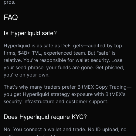
pros.
FAQ
Is Hyperliquid safe?
Hyperliquid is as safe as DeFi gets—audited by top
firms, $4B+ TVL, experienced team. But "safe" is
relative. You're responsible for wallet security. Lose
your seed phrase, your funds are gone. Get phished,
you're on your own.
That's why many traders prefer BitMEX Copy Trading—
you get Hyperliquid strategy exposure with BitMEX's
security infrastructure and customer support.
Does Hyperliquid require KYC?
No. You connect a wallet and trade. No ID upload, no