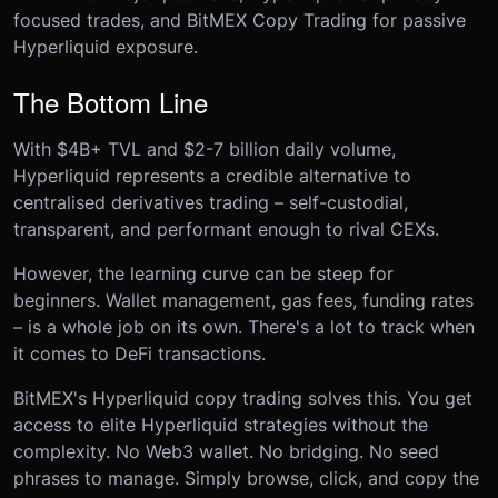
focused trades, and BitMEX Copy Trading for passive
Hyperliquid exposure.
The Bottom Line
With $4B+ TVL and $2-7 billion daily volume,
Hyperliquid represents a credible alternative to
centralised derivatives trading – self-custodial,
transparent, and performant enough to rival CEXs.
However, the learning curve can be steep for
beginners. Wallet management, gas fees, funding rates
– is a whole job on its own. There's a lot to track when
it comes to DeFi transactions.
BitMEX's Hyperliquid copy trading solves this. You get
access to elite Hyperliquid strategies without the
complexity. No Web3 wallet. No bridging. No seed
phrases to manage. Simply browse, click, and copy the