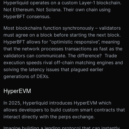
Hyperliquid operates on a custom Layer-1 blockchain.
Not Ethereum. Not Solana. Their own chain using
HyperBFT consensus.
Most blockchains function synchronously – validators
must agree on a block before starting the next block.
HyperBFT allows for “optimistic responsive”, meaning
that the network processes transactions as fast as the
validators can communicate. The difference? Trade
execution speeds rival off-chain matching engines and
solving the latency issues that plagued earlier
generations of DEXs.
HyperEVM
In 2025, Hyperliquid introduces HyperEVM which
allows developers to build custom smart contracts that
interact directly with the perps exchange.
Imagine building a lending protocol that can instantly