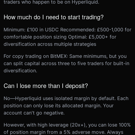
traders who happen to be on Hyperliquid.
How much do I need to start trading?
Minimum: £100 in USDC Recommended: £500-1,000 for
comfortable position sizing Optimal: £5,000+ for
diversification across multiple strategies
For copy trading on BitMEX: Same minimums, but you
can split capital across three to five traders for built-in
diversification.
Can I lose more than I deposit?
No—Hyperliquid uses isolated margin by default. Each
position can only lose its allocated margin. Your
account can't go negative.
However, with high leverage (20x+), you can lose 100%
of position margin from a 5% adverse move. Always