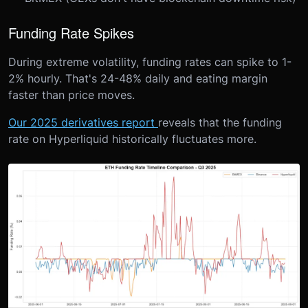
Funding Rate Spikes
During extreme volatility, funding rates can spike to 1-
2% hourly. That's 24-48% daily and eating margin
faster than price moves.
Our 2025 derivatives report
reveals that the funding
rate on Hyperliquid historically fluctuates more.