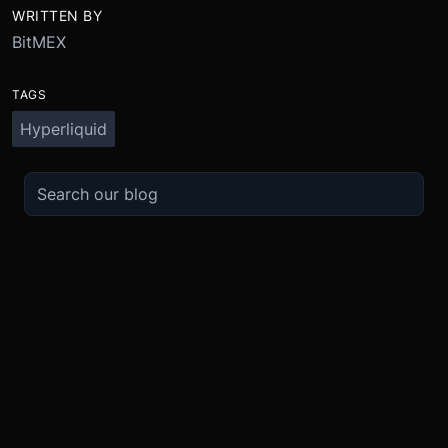
WRITTEN BY
BitMEX
TAGS
Hyperliquid