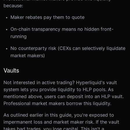
because:
Maker rebates pay them to quote
On-chain transparency means no hidden front-
running
No counterparty risk (CEXs can selectively liquidate
market makers)
Vaults
Not interested in active trading? Hyperliquid's vault
system lets you provide liquidity to HLP pools. As
mentioned above, users can deposit into an HLP vault.
Professional market makers borrow this liquidity.
As outlined earlier in this guide, you're exposed to
impermanent loss and market maker risk. If the vault
takes bad trades, you lose capital. This isn't a