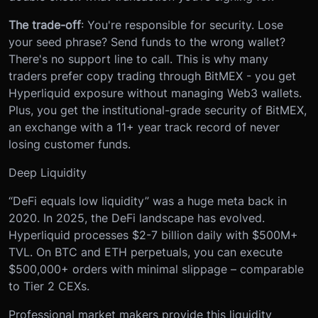
The trade-off
: You're responsible for security. Lose
your seed phrase? Send funds to the wrong wallet?
There's no support line to call. This is why many
traders prefer copy trading through BitMEX - you get
Hyperliquid exposure without managing Web3 wallets.
Plus, you get the institutional-grade security of BitMEX,
an exchange with a 11+ year track record of never
losing customer funds.
Deep Liquidity
“DeFi equals low liquidity” was a huge meta back in
2020. In 2025, the DeFi landscape has evolved.
Hyperliquid processes $2-7 billion daily with $500M+
TVL. On BTC and ETH perpetuals, you can execute
$500,000+ orders with minimal slippage – comparable
to Tier 2 CEXs.
Professional market makers provide this liquidity