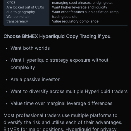
KYC)
managing seed phrases, bridging etc.
Are locked out of CEXs
Want higher leverage and liquidity
due to geography
Want other features such as fiat on-ramp,
Want on-chain
trading bots etc.
transparency
Value regulatory compliance
Choose BitMEX Hyperliquid Copy Trading if you
:
Want both worlds
Want Hyperliquid strategy exposure without
complexity
Are a passive investor
Want to diversify across multiple Hyperliquid traders
Value time over marginal leverage differences
Most professional traders use multiple platforms to
diversify the risk and utilise each of their advantages.
BitMEX for major positions, Hyperliquid for privacy