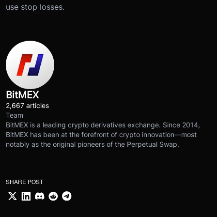
use stop losses.
BitMEX
2,667 articles
Team
BitMEX is a leading crypto derivatives exchange. Since 2014,
BitMEX has been at the forefront of crypto innovation—most
notably as the original pioneers of the Perpetual Swap.
SHARE POST