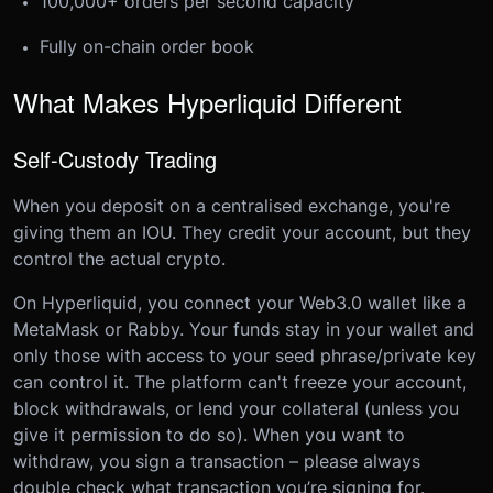
100,000+ orders per second capacity
Fully on-chain order book
What Makes Hyperliquid Different
Self-Custody Trading
When you deposit on a centralised exchange, you're
giving them an IOU. They credit your account, but they
control the actual crypto.
On Hyperliquid, you connect your Web3.0 wallet like a
MetaMask or Rabby. Your funds stay in your wallet and
only those with access to your seed phrase/private key
can control it. The platform can't freeze your account,
block withdrawals, or lend your collateral (unless you
give it permission to do so). When you want to
withdraw, you sign a transaction – please always
double check what transaction you’re signing for.