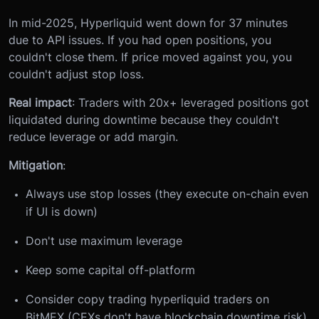
In mid-2025, Hyperliquid went down for 37 minutes
due to API issues. If you had open positions, you
couldn't close them. If price moved against you, you
couldn't adjust stop loss.
Real impact
: Traders with 20x+ leveraged positions got
liquidated during downtime because they couldn't
reduce leverage or add margin.
Mitigation
:
Always use stop losses (they execute on-chain even
if UI is down)
Don't use maximum leverage
Keep some capital off-platform
Consider copy trading hyperliquid traders on
BitMEX (CEXs don't have blockchain downtime risk)