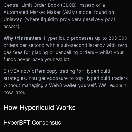
Central Limit Order Book (CLOB) instead of a
Automated Market Maker (AMM) model found on
Uniswap (where liquidity providers passively pool
assets).
Why this matters
: Hyperliquid processes up to 200,000
orders per second with a sub-second latency with zero
gas fees for placing or cancelling orders – whilst your
funds never leave your wallet.
BitMEX now offers copy trading for Hyperliquid
strategies. You get exposure to top Hyperliquid traders
without managing a Web3 wallet yourself. We'll explain
how later.
How Hyperliquid Works
HyperBFT Consensus