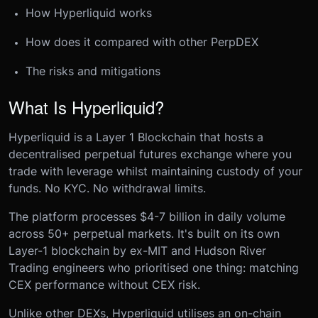
How Hyperliquid works
How does it compared with other PerpDEX
The risks and mitigations
What Is Hyperliquid?
Hyperliquid is a Layer 1 Blockchain that hosts a
decentralised perpetual futures exchange where you
trade with leverage whilst maintaining custody of your
funds. No KYC. No withdrawal limits.
The platform processes $4-7 billion in daily volume
across 50+ perpetual markets. It's built on its own
Layer-1 blockchain by ex-MIT and Hudson River
Trading engineers who prioritised one thing: matching
CEX performance without CEX risk.
Unlike other DEXs, Hyperliquid utilises an on-chain