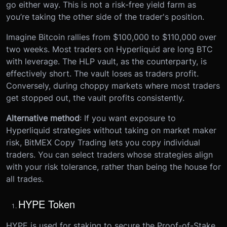
go either way. This is not a risk-free yield farm as
you’re taking the other side of the trader's position.
Imagine Bitcoin rallies from $100,000 to $110,000 over
two weeks. Most traders on Hyperliquid are long BTC
with leverage. The HLP vault, as the counterparty, is
effectively short. The vault loses as traders profit.
Conversely, during choppy markets where most traders
get stopped out, the vault profits consistently.
Alternative method
: If you want exposure to
Hyperliquid strategies without taking on market maker
risk, BitMEX Copy Trading lets you copy individual
traders. You can select traders whose strategies align
with your risk tolerance, rather than being the house for
all trades.
HYPE Token
HYPE is used for staking to secure the Proof-of-Stake