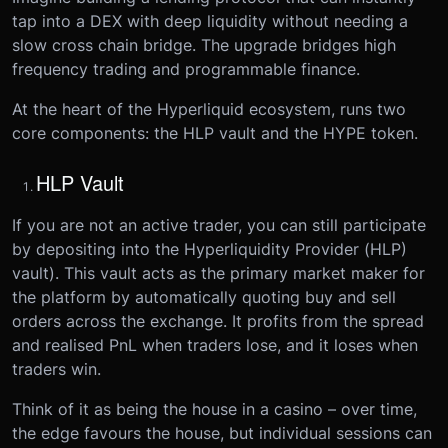
tap into a DEX with deep liquidity without needing a
slow cross chain bridge. The upgrade bridges high
frequency trading and programmable finance.
At the heart of the Hyperliquid ecosystem, runs two
core components: the HLP vault and the HYPE token.
HLP Vault
If you are not an active trader, you can still participate
by depositing into the Hyperliquidity Provider (HLP)
vault). This vault acts as the primary market maker for
the platform by automatically quoting buy and sell
orders across the exchange. It profits from the spread
and realised PnL when traders lose, and it loses when
traders win.
Think of it as being the house in a casino – over time,
the edge favours the house, but individual sessions can