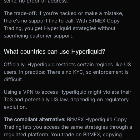
selfie, no proof of address.
The trade-off: If you're hacked or make a mistake,
there's no support line to call. With BitMEX Copy
Trading, you get Hyperliquid strategies without
sacrificing customer support.
What countries can use Hyperliquid?
Officially: Hyperliquid restricts certain regions like US
users. In practice: There's no KYC, so enforcement is
difficult.
Using a VPN to access Hyperliquid might violate their
ToS and potentially US law, depending on regulatory
evolution.
The compliant alternative
: BitMEX Hyperliquid Copy
Trading lets you access the same strategies through a
regulated platform. You trade on BitMEX, copying