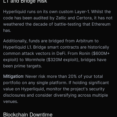
L1 and Bridge Risk
Hyperliquid runs on its own custom Layer-1. Whilst the
code has been audited by Zellic and Certora, it has not
weathered the decade of battle-testing that Ethereum
has.
Additionally, funds are bridged from Arbitrum to
Hyperliquid L1. Bridge smart contracts are historically
common attack vectors in DeFi. From Ronin ($600M+
exploit) to Wormhole ($320M exploit), bridges have
been prime targets.
Mitigation
: Never risk more than 20% of your total
portfolio on any single platform. If holding significant
value on Hyperliquid, monitor the project's security
disclosures and consider diversifying across multiple
venues.
Blockchain Downtime