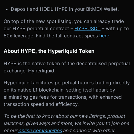
Deposit and HODL HYPE in your BitMEX Wallet.
On top of the new spot listing, you can already trade
our HYPE perpetual contract –
HYPEUSDT
– with up to
50x leverage. Find the full contract specs
here
.
About HYPE, the Hyperliquid Token
HYPE is the native token of the decentralised perpetual
exchange, Hyperliquid.
Hyperliquid facilitates perpetual futures trading directly
on its native L1 blockchain, setting itself apart by
eliminating gas fees for transactions, with enhanced
transaction speed and efficiency.
To be the first to know about our new listings, product
launches, giveaways and more, we invite you to join one
of our
online communities
and connect with other