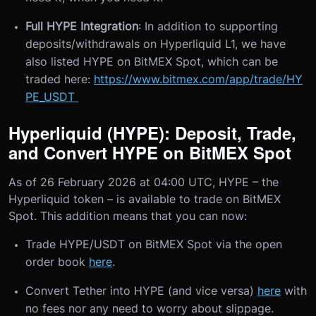
Full HYPE Integration
: In addition to supporting
deposits/withdrawals on Hyperliquid L1, we have
also listed HYPE on BitMEX Spot, which can be
traded here:
https://www.bitmex.com/app/trade/HY
PE_USDT
Hyperliquid (HYPE): Deposit, Trade,
and Convert HYPE on BitMEX Spot
As of 26 February 2026 at 04:00 UTC, HYPE – the
Hyperliquid token – is available to trade on BitMEX
Spot. This addition means that you can now:
Trade HYPE/USDT on BitMEX Spot via the open
order book
here
.
Convert Tether into HYPE (and vice versa)
here
with
no fees nor any need to worry about slippage.