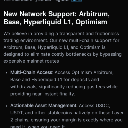
New Network Support: Arbitrum,
Base, Hyperliquid L1, Optimism
We believe in providing a transparent and frictionless
trading environment. Our new multi-chain support for
Arbitrum, Base, Hyperliquid L1, and Optimism is
designed to eliminate costly bottlenecks by bypassing
expensive mainnet routes
Multi-Chain Access
: Access Optimism Arbitrum,
Base and Hyperliquid L1 for deposits and
withdrawals, significantly reducing gas fees while
providing near-instant finality.
Actionable Asset Management
: Access USDC,
USDT, and other stablecoins natively on these Layer
2 chains, ensuring your margin is exactly where you
need it, when you need it.