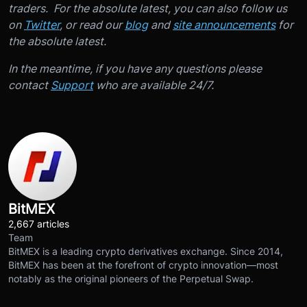
traders. For the absolute latest, you can also follow us
on
Twitter
, or read our
blog
and
site announcements
for
the absolute latest.
In the meantime, if you have any questions please
contact
Support
who are available 24/7.
BitMEX
2,667 articles
Team
BitMEX is a leading crypto derivatives exchange. Since 2014,
BitMEX has been at the forefront of crypto innovation—most
notably as the original pioneers of the Perpetual Swap.