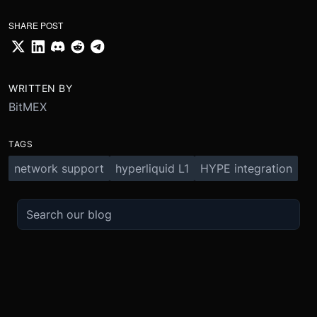
SHARE POST
WRITTEN BY
BitMEX
TAGS
network support
hyperliquid L1
HYPE integration