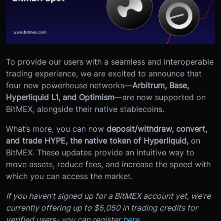
To provide our users with a seamless and interoperable
trading experience, we are excited to announce that
four new powerhouse networks—
Arbitrum, Base,
Hyperliquid L1, and Optimism
—are now supported on
BitMEX, alongside their native stablecoins.
What’s more, you can now
deposit/withdraw, convert,
and trade HYPE, the native token of Hyperliquid,
on
BitMEX. These updates provide an intuitive way to
move assets, reduce fees, and increase the speed with
which you can access the market.
If you haven’t signed up for a BitMEX account yet, we’re
currently offering up to $5,050 in trading credits for
verified users- you can register
here.