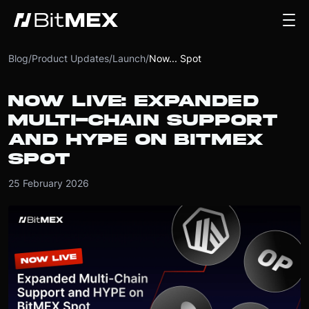
Blog
/
Product Updates
/
Launch
/
Now... Spot
NOW LIVE: EXPANDED
MULTI-CHAIN SUPPORT
AND HYPE ON BITMEX
SPOT
25 February 2026