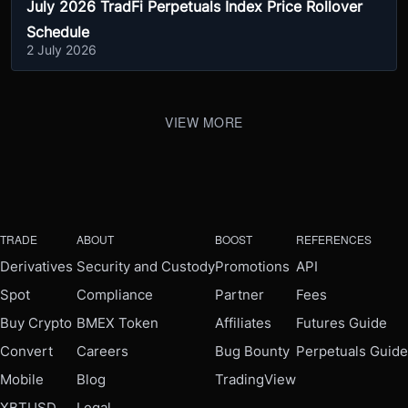
July 2026 TradFi Perpetuals Index Price Rollover
Schedule
2 July 2026
VIEW MORE
TRADE
ABOUT
BOOST
REFERENCES
Derivatives
Security and Custody
Promotions
API
Spot
Compliance
Partner
Fees
Buy Crypto
BMEX Token
Affiliates
Futures Guide
Convert
Careers
Bug Bounty
Perpetuals Guide
Mobile
Blog
TradingView
XBTUSD
Legal