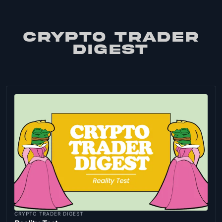
CRYPTO TRADER
DIGEST
CRYPTO TRADER DIGEST