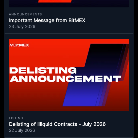
ANNOUNCEMENTS
Important Message from BitMEX
23 July 2026
LISTING
Delisting of Illiquid Contracts - July 2026
22 July 2026