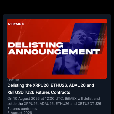
LISTING
Delisting the XRPU26, ETHU26, ADAU26 and
XBTUSDTU26 Futures Contracts
On 10 August 2026 at 12:00 UTC, BitMEX will delist and
settle the XRPU26, ADAU26, ETHU26 and XBTUSDTU26
Futures contracts.
5 August 2026