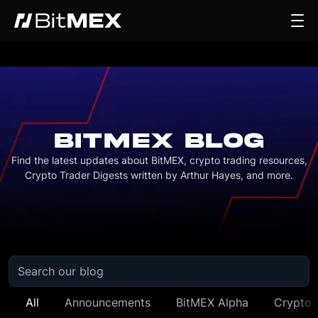
BITMEX BLOG
Find the latest updates about BitMEX, crypto trading resources,
Crypto Trader Digests written by Arthur Hayes, and more.
All
Announcements
BitMEX Alpha
Crypto 