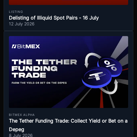
LISTING
Delisting of Illiquid Spot Pairs - 16 July
12 July 2026
BITMEX ALPHA
The Tether Funding Trade: Collect Yield or Bet on a
Depeg
8 July 2026