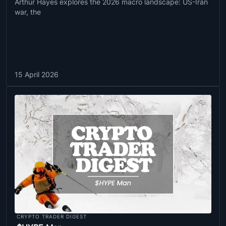
Arthur Hayes explores the 2026 macro landscape: US-Iran
war, the
15 April 2026
CRYPTO TRADER DIGEST