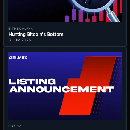
BITMEX ALPHA
Hunting Bitcoin's Bottom
3 July 2026
LISTING