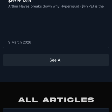
$HYPE Man
Arthur Hayes breaks down why Hyperliquid ($HYPE) is the
9 March 2026
See All
ALL ARTICLES