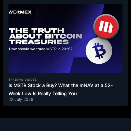
TRADING GUIDES
Is MSTR Stock a Buy? What the mNAV at a 52-
Week Low Is Really Telling You
22 July 2026