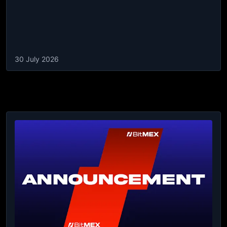
30 July 2026