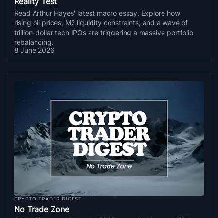
Reality Test
Read Arthur Hayes' latest macro essay. Explore how
rising oil prices, M2 liquidity constraints, and a wave of
trillion-dollar tech IPOs are triggering a massive portfolio
rebalancing.
8 June 2026
CRYPTO TRADER DIGEST
No Trade Zone