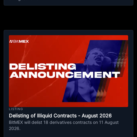
LISTING
Delisting of Illiquid Contracts - August 2026
BitMEX will delist 18 derivatives contracts on 11 August
2026.