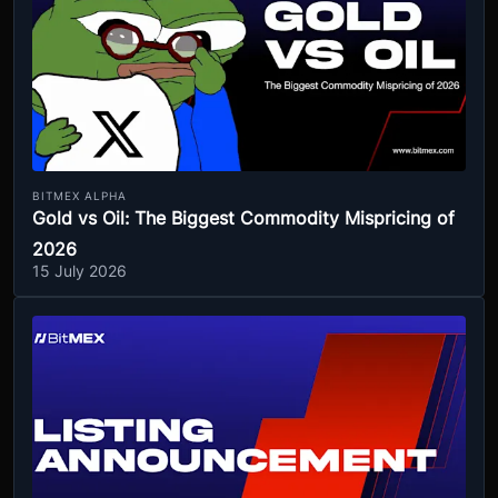
BITMEX ALPHA
Gold vs Oil: The Biggest Commodity Mispricing of
2026
15 July 2026