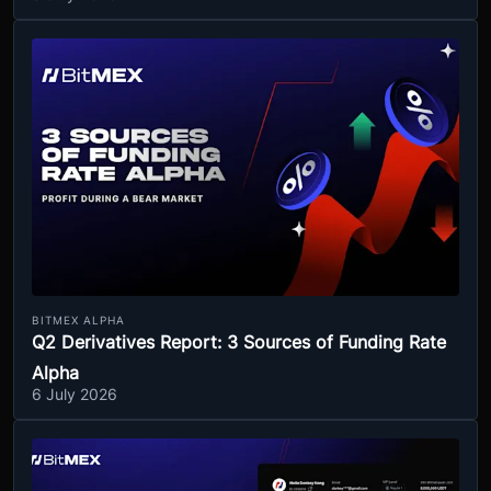
BITMEX ALPHA
Q2 Derivatives Report: 3 Sources of Funding Rate
Alpha
6 July 2026