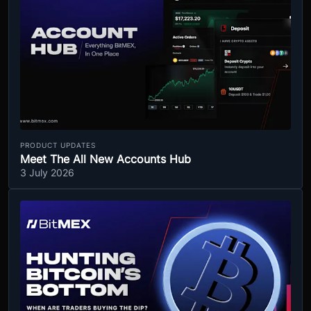
PRODUCT UPDATES
Meet The All New Accounts Hub
3 July 2026