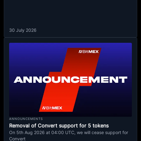
30 July 2026
ANNOUNCEMENTS
Removal of Convert support for 5 tokens
On 5th Aug 2026 at 04:00 UTC, we will cease support for
Convert