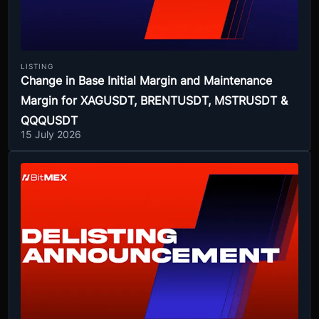
LISTING
Change in Base Initial Margin and Maintenance
Margin for XAGUSDT, BRENTUSDT, MSTRUSDT &
QQQUSDT
15 July 2026