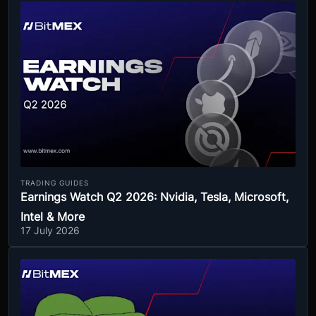
TRADING GUIDES
Earnings Watch Q2 2026: Nvidia, Tesla, Microsoft,
Intel & More
17 July 2026