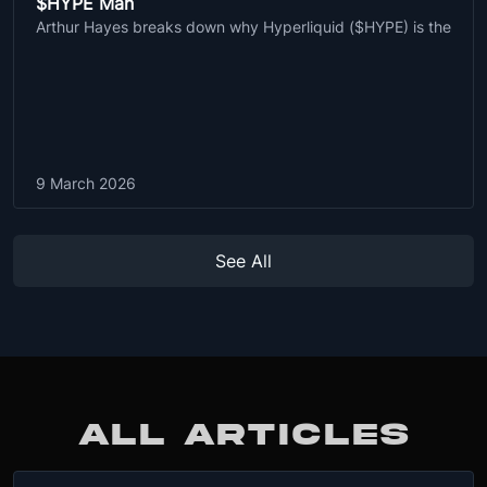
$HYPE Man
Arthur Hayes breaks down why Hyperliquid ($HYPE) is the
9 March 2026
See All
ALL ARTICLES