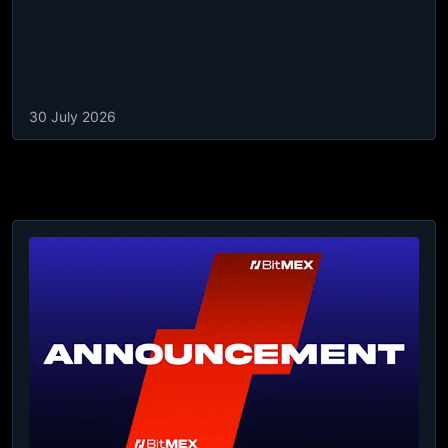
30 July 2026