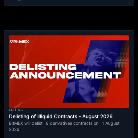
LISTING
Delisting of Illiquid Contracts - August 2026
BitMEX will delist 18 derivatives contracts on 11 August
2026.