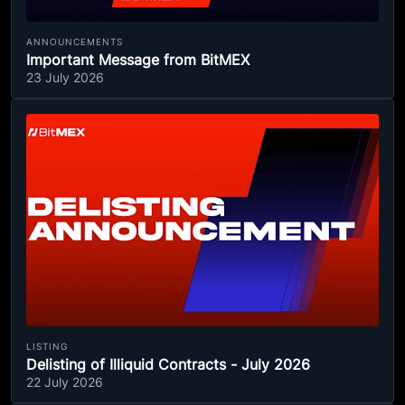
ANNOUNCEMENTS
Important Message from BitMEX
23 July 2026
LISTING
Delisting of Illiquid Contracts - July 2026
22 July 2026