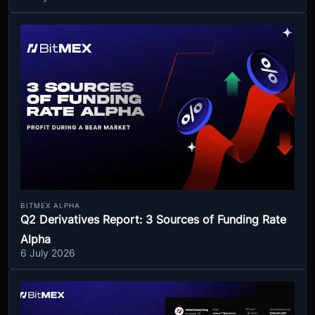
BITMEX ALPHA
Q2 Derivatives Report: 3 Sources of Funding Rate
Alpha
6 July 2026