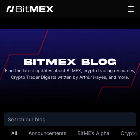
BITMEX BLOG
Find the latest updates about BitMEX, crypto trading resources,
Crypto Trader Digests written by Arthur Hayes, and more.
All
Announcements
BitMEX Alpha
Crypto 