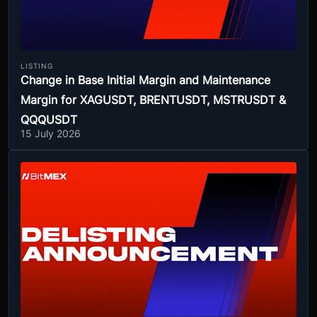
LISTING
Change in Base Initial Margin and Maintenance
Margin for XAGUSDT, BRENTUSDT, MSTRUSDT &
QQQUSDT
15 July 2026