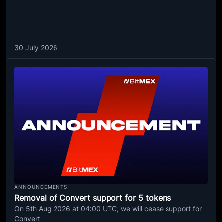
30 July 2026
ANNOUNCEMENTS
Removal of Convert support for 5 tokens
On 5th Aug 2026 at 04:00 UTC, we will cease support for
Convert