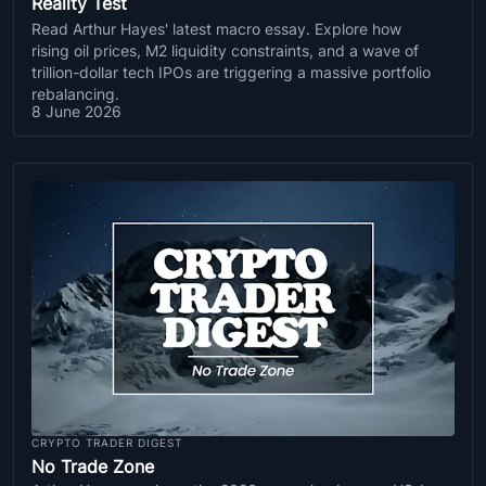
Reality Test
Read Arthur Hayes' latest macro essay. Explore how
rising oil prices, M2 liquidity constraints, and a wave of
trillion-dollar tech IPOs are triggering a massive portfolio
rebalancing.
8 June 2026
CRYPTO TRADER DIGEST
No Trade Zone