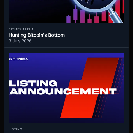
BITMEX ALPHA
Hunting Bitcoin's Bottom
3 July 2026
LISTING