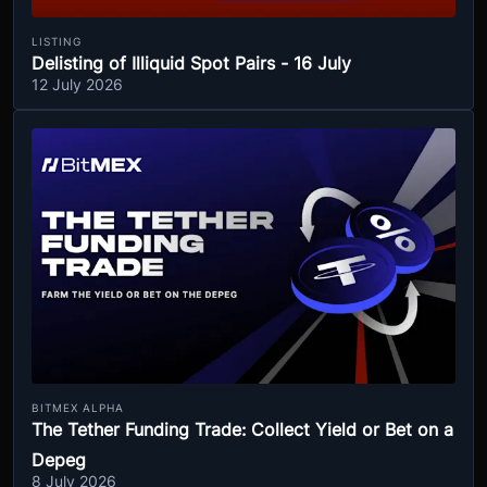
LISTING
Delisting of Illiquid Spot Pairs - 16 July
12 July 2026
BITMEX ALPHA
The Tether Funding Trade: Collect Yield or Bet on a
Depeg
8 July 2026