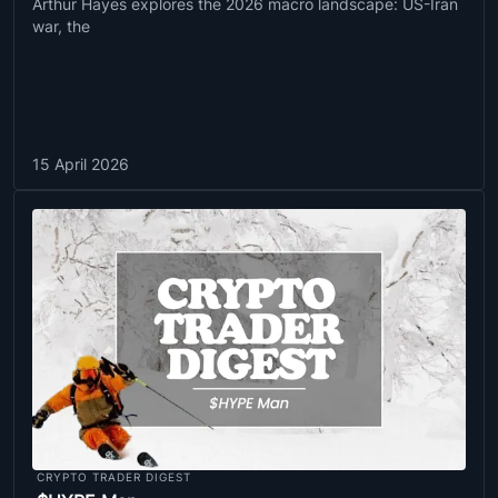
Arthur Hayes explores the 2026 macro landscape: US-Iran
war, the
15 April 2026
CRYPTO TRADER DIGEST