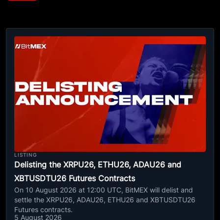
LISTING
Delisting the XRPU26, ETHU26, ADAU26 and
XBTUSDTU26 Futures Contracts
On 10 August 2026 at 12:00 UTC, BitMEX will delist and
settle the XRPU26, ADAU26, ETHU26 and XBTUSDTU26
Futures contracts.
5 August 2026