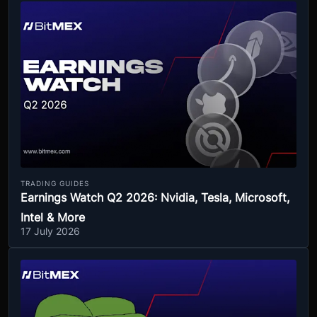
TRADING GUIDES
Earnings Watch Q2 2026: Nvidia, Tesla, Microsoft,
Intel & More
17 July 2026