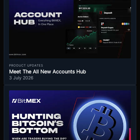
PRODUCT UPDATES
Meet The All New Accounts Hub
3 July 2026