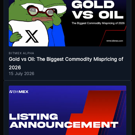
BITMEX ALPHA
Gold vs Oil: The Biggest Commodity Mispricing of
2026
15 July 2026