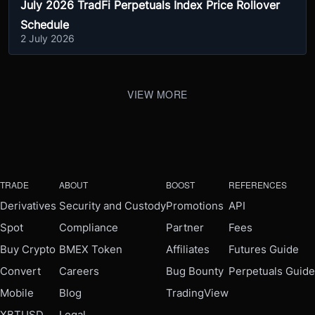
July 2026 TradFi Perpetuals Index Price Rollover
Schedule
2 July 2026
VIEW MORE
TRADE
ABOUT
BOOST
REFERENCES
Derivatives
Security and Custody
Promotions
API
Spot
Compliance
Partner
Fees
Buy Crypto
BMEX Token
Affiliates
Futures Guide
Convert
Careers
Bug Bounty
Perpetuals Guide
Mobile
Blog
TradingView
XBTUSD
Legal