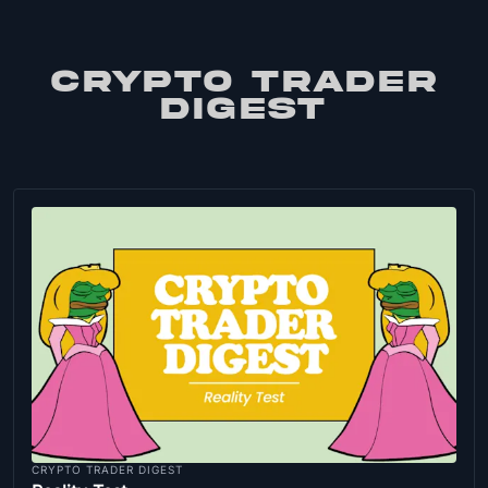
CRYPTO TRADER
DIGEST
CRYPTO TRADER DIGEST