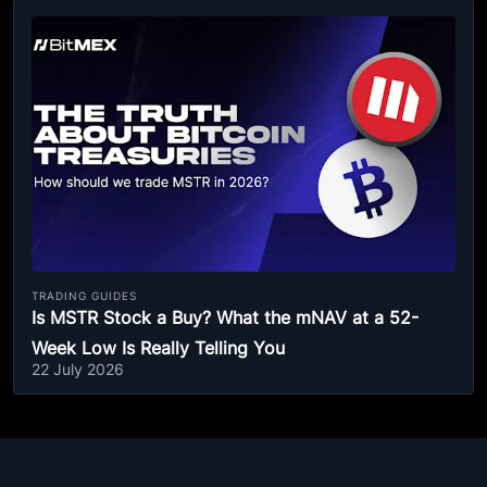
TRADING GUIDES
Is MSTR Stock a Buy? What the mNAV at a 52-
Week Low Is Really Telling You
22 July 2026