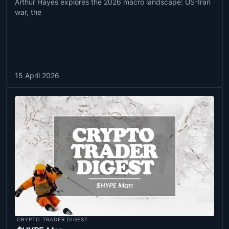
Arthur Hayes explores the 2026 macro landscape: US-Iran
war, the
15 April 2026
CRYPTO TRADER DIGEST