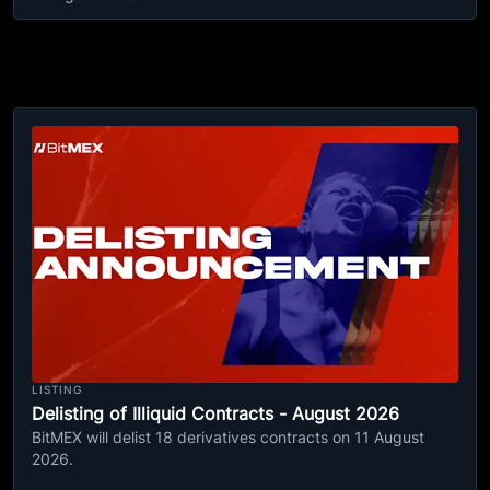
LISTING
Delisting of Illiquid Contracts - August 2026
BitMEX will delist 18 derivatives contracts on 11 August
2026.