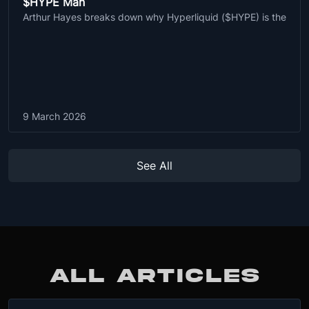
$HYPE Man
Arthur Hayes breaks down why Hyperliquid ($HYPE) is the
9 March 2026
See All
ALL ARTICLES