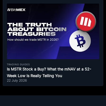
TRADING GUIDES
Is MSTR Stock a Buy? What the mNAV at a 52-
Week Low Is Really Telling You
22 July 2026