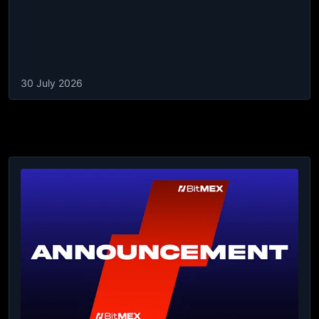
30 July 2026