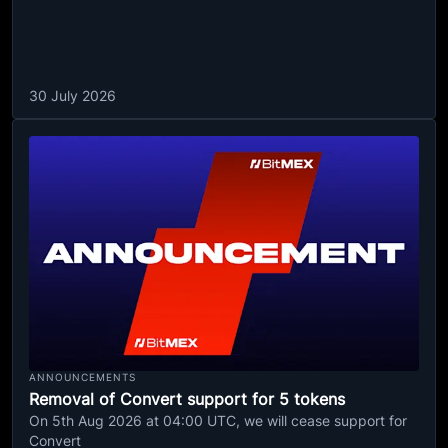
30 July 2026
ANNOUNCEMENTS
Removal of Convert support for 5 tokens
On 5th Aug 2026 at 04:00 UTC, we will cease support for
Convert