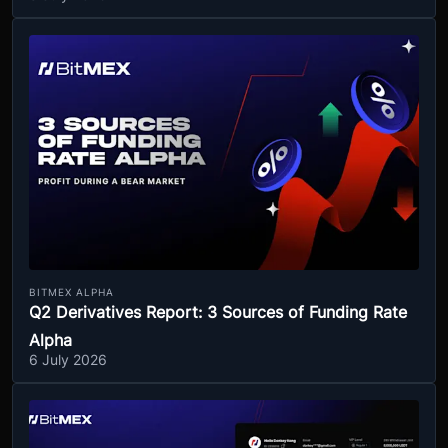
BITMEX ALPHA
Q2 Derivatives Report: 3 Sources of Funding Rate
Alpha
6 July 2026