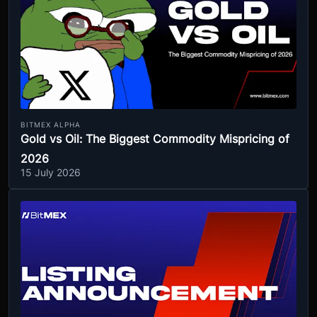
BITMEX ALPHA
Gold vs Oil: The Biggest Commodity Mispricing of
2026
15 July 2026