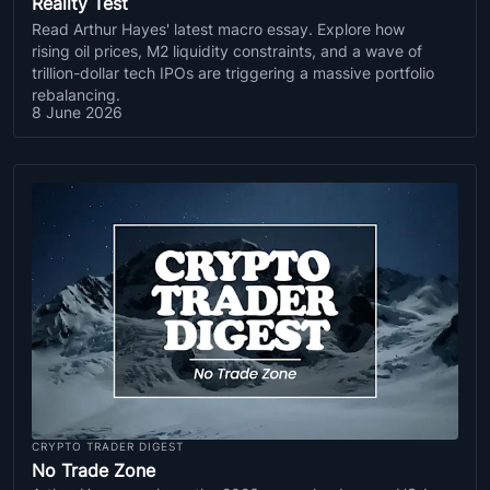
Reality Test
Read Arthur Hayes' latest macro essay. Explore how
rising oil prices, M2 liquidity constraints, and a wave of
trillion-dollar tech IPOs are triggering a massive portfolio
rebalancing.
8 June 2026
CRYPTO TRADER DIGEST
No Trade Zone