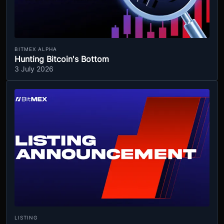
BITMEX ALPHA
Hunting Bitcoin's Bottom
3 July 2026
LISTING