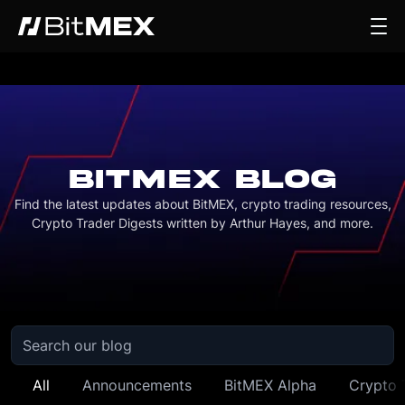
BITMEX BLOG
Find the latest updates about BitMEX, crypto trading resources,
Crypto Trader Digests written by Arthur Hayes, and more.
All
Announcements
BitMEX Alpha
Crypto 