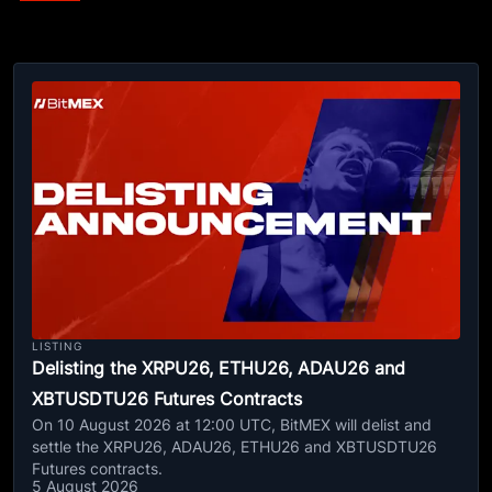
LISTING
Delisting the XRPU26, ETHU26, ADAU26 and
XBTUSDTU26 Futures Contracts
On 10 August 2026 at 12:00 UTC, BitMEX will delist and
settle the XRPU26, ADAU26, ETHU26 and XBTUSDTU26
Futures contracts.
5 August 2026