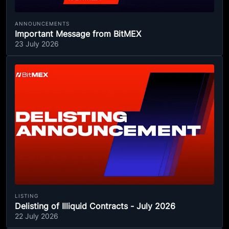
ANNOUNCEMENTS
Important Message from BitMEX
23 July 2026
LISTING
Delisting of Illiquid Contracts - July 2026
22 July 2026