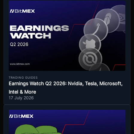
TRADING GUIDES
Earnings Watch Q2 2026: Nvidia, Tesla, Microsoft,
Intel & More
17 July 2026