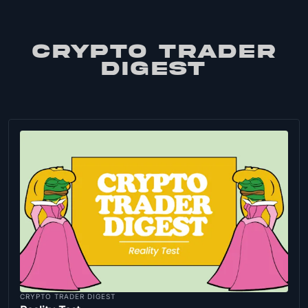
CRYPTO TRADER
DIGEST
CRYPTO TRADER DIGEST