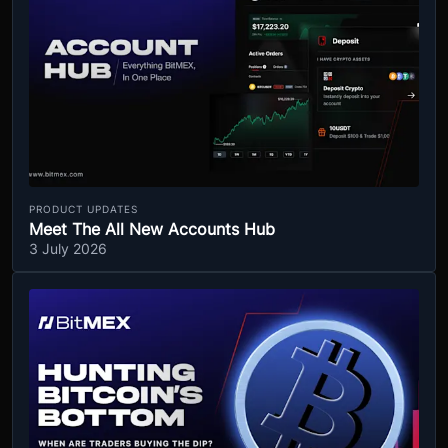
PRODUCT UPDATES
Meet The All New Accounts Hub
3 July 2026