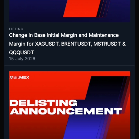
LISTING
Change in Base Initial Margin and Maintenance
Margin for XAGUSDT, BRENTUSDT, MSTRUSDT &
QQQUSDT
15 July 2026