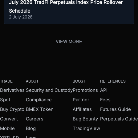
July 2026 TradFi Perpetuals Index Price Rollover
Schedule
2 July 2026
VIEW MORE
TRADE
ABOUT
BOOST
REFERENCES
Derivatives
Security and Custody
Promotions
API
Spot
Compliance
Partner
Fees
Buy Crypto
BMEX Token
Affiliates
Futures Guide
Convert
Careers
Bug Bounty
Perpetuals Guide
Mobile
Blog
TradingView
XBTUSD
Legal