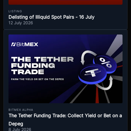
LISTING
Delisting of Illiquid Spot Pairs - 16 July
12 July 2026
BITMEX ALPHA
The Tether Funding Trade: Collect Yield or Bet on a
Depeg
8 July 2026