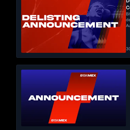
De
C
Bi
de
A
3