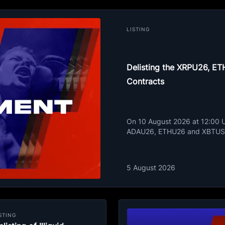
LISTING
Delisting the XRPU26, 
Contracts
On 10 August 2026 at 12:00 UT
ADAU26, ETHU26 and XBTUSD
5 August 2026
STING