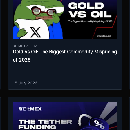
BITMEX ALPHA
Gold vs Oil: The Biggest Commodity Mispricing
of 2026
15 July 2026