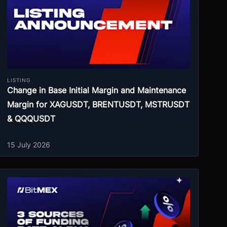
LISTING
Change in Base Initial Margin and Maintenance
Margin for XAGUSDT, BRENTUSDT, MSTRUSDT
& QQQUSDT
15 July 2026