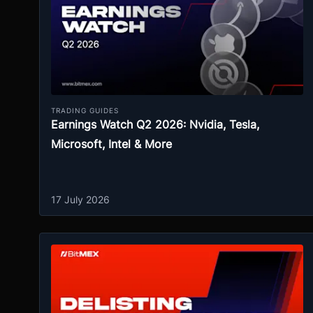
TRADING GUIDES
Earnings Watch Q2 2026: Nvidia, Tesla,
Microsoft, Intel & More
17 July 2026