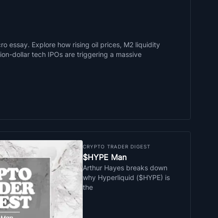
o essay. Explore how rising oil prices, M2 liquidity
llion-dollar tech IPOs are triggering a massive
CRYPTO TRADER DIGEST
$HYPE Man
Arthur Hayes breaks down
why Hyperliquid ($HYPE) is
the