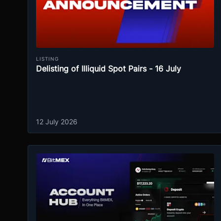
LISTING
Delisting of Illiquid Spot Pairs - 16 July
12 July 2026