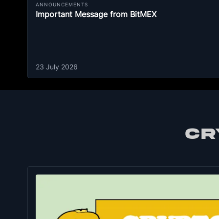
ANNOUNCEMENTS
Important Message from BitMEX
23 July 2026
CR