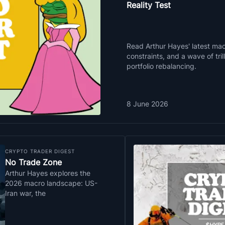
Reality Test
Read Arthur Hayes' latest macr
constraints, and a wave of tri
portfolio rebalancing.
8 June 2026
CRYPTO TRADER DIGEST
No Trade Zone
Arthur Hayes explores the
2026 macro landscape: US-
Iran war, the