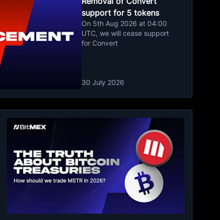
Removal of Convert
support for 5 tokens
On 5th Aug 2026 at 04:00
UTC, we will cease support
for Convert
30 July 2026