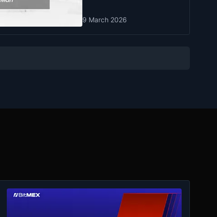
9 March 2026