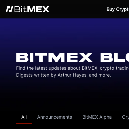
Buy Crypt
BITMEX BL
Find the latest updates about BitMEX, crypto tradi
Digests written by Arthur Hayes, and more.
All
Announcements
BitMEX Alpha
Cr