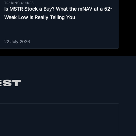
TRADING GUIDES
Is MSTR Stock a Buy? What the mNAV at a 52-
Week Low Is Really Telling You
22 July 2026
EST