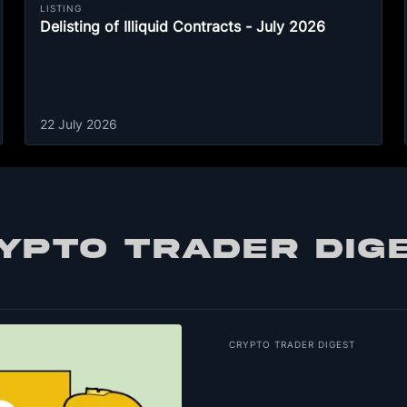
LISTING
Delisting of Illiquid Contracts - July 2026
22 July 2026
YPTO TRADER DIG
CRYPTO TRADER DIGEST