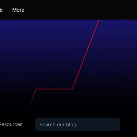
b
More
Resources