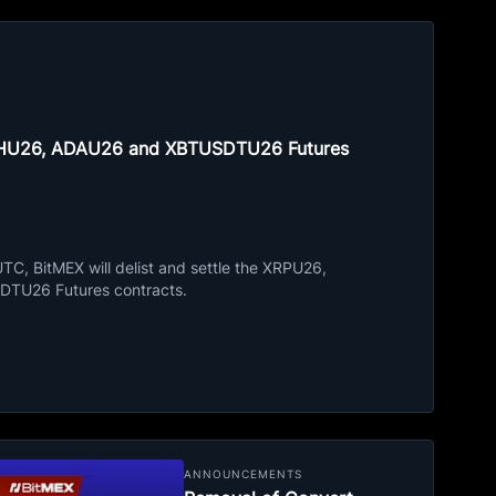
ETHU26, ADAU26 and XBTUSDTU26 Futures
C, BitMEX will delist and settle the XRPU26,
TU26 Futures contracts.
ANNOUNCEMENTS