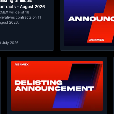
listing of Illiquid
ontracts - August 2026
tMEX will delist 18
rivatives contracts on 11
ugust 2026.
0 July 2026