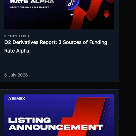
BITMEX ALPHA
Q2 Derivatives Report: 3 Sources of Funding
Rate Alpha
6 July 2026