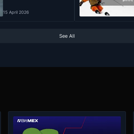
15 April 2026
See All