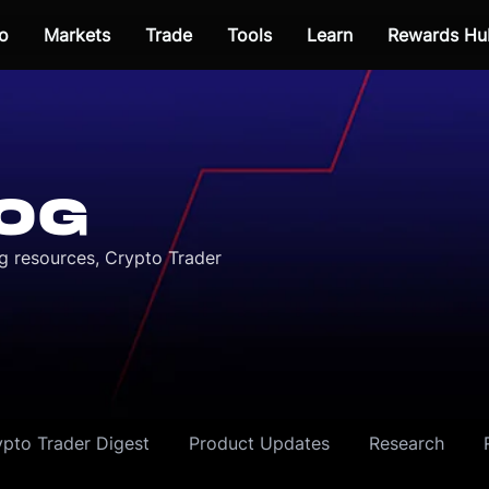
o
Markets
Trade
Tools
Learn
Rewards Hu
OG
ng resources, Crypto Trader
ypto Trader Digest
Product Updates
Research