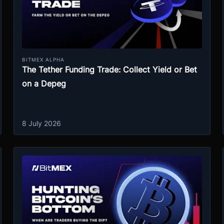
BITMEX ALPHA
The Tether Funding Trade: Collect Yield or Bet
on a Depeg
8 July 2026