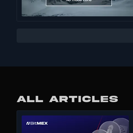
ALL ARTICLES