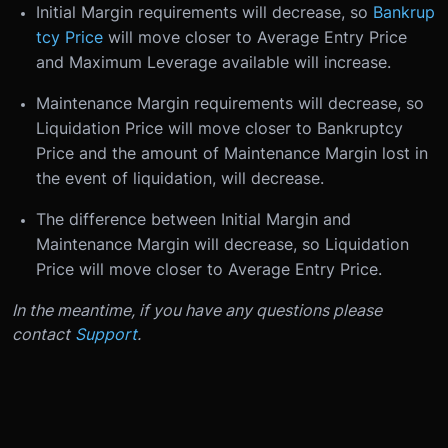
Initial Margin requirements will decrease, so
Bankrup
tcy Price
will move closer to Average Entry Price
and Maximum Leverage available will increase.
Maintenance Margin requirements will decrease, so
Liquidation Price will move closer to Bankruptcy
Price and the amount of Maintenance Margin lost in
the event of liquidation, will decrease.
The difference between Initial Margin and
Maintenance Margin will decrease, so Liquidation
Price will move closer to Average Entry Price.
In the meantime, if you have any questions please
contact
Support
.