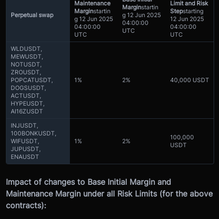
Maintenance
Limit and Risk
Margin
startin
Margin
startin
Step
starting
Perpetual swap
g
12 Jun 2025
g
12 Jun 2025
12 Jun 2025
04:00:00
04:00:00
04:00:00
UTC
UTC
UTC
WLDUSDT,
MEWUSDT,
NOTUSDT,
ZROUSDT,
POPCATUSDT,
1%
2%
40,000 USDT
DOGSUSDT,
ACTUSDT,
HYPEUSDT,
AI16ZUSDT
INJUSDT,
100BONKUSDT,
100,000
WIFUSDT,
1%
2%
USDT
JUPUSDT,
ENAUSDT
Impact of changes to Base Initial Margin and
Maintenance Margin under all Risk Limits (for the above
contracts):