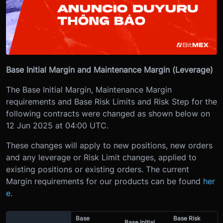
Base Initial Margin and Maintenance Margin (Leverage)
The Base Initial Margin, Maintenance Margin
requirements and Base Risk Limits and Risk Step for the
following contracts were changed as shown below on
12 Jun 2025 at 04:00 UTC.
These changes will apply to new positions, new orders
and any leverage or Risk Limit changes, applied to
existing positions or existing orders. The current
Margin requirements for our products can be found
her
e
.
Base
Base Risk
Base Initial