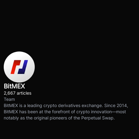
BitMEX
2,667 articles
Team
BitMEX is a leading crypto derivatives exchange. Since 2014,
BitMEX has been at the forefront of crypto innovation—most
notably as the original pioneers of the Perpetual Swap.