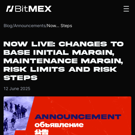
Blog
/
Announcements
/
Now... Steps
NOW LIVE: CHANGES TO
BASE INITIAL MARGIN,
MAINTENANCE MARGIN,
RISK LIMITS AND RISK
STEPS
12 June 2025