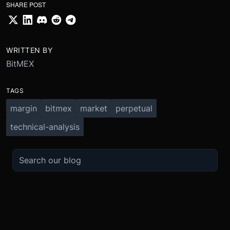
SHARE POST
WRITTEN BY
BitMEX
TAGS
margin
bitmex
market
perpetual
technical-analysis