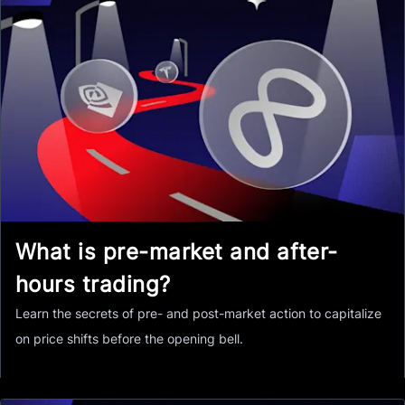
What is pre-market and after-
hours trading?
Learn the secrets of pre- and post-market action to capitalize
on price shifts before the opening bell.