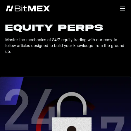
EQUITY PERPS
Master the mechanics of 24/7 equity trading with our easy-to-
follow articles designed to build your knowledge from the ground 
up.