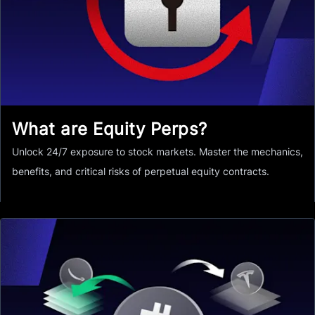
What are Equity Perps?
Unlock 24/7 exposure to stock markets. Master the mechanics,
benefits, and critical risks of perpetual equity contracts.