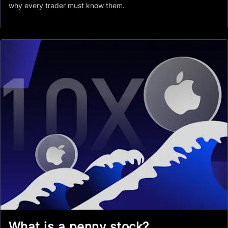
why every trader must know them.
What is a penny stock?