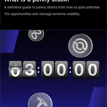
A definitive guide to penny stocks from how to spot potential
10x opportunities and manage extreme volatility.