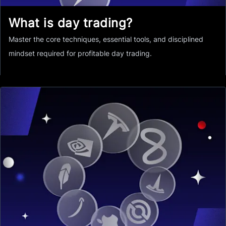
What is day trading?
Master the core techniques, essential tools, and disciplined
mindset required for profitable day trading.