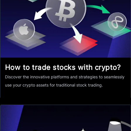
How to trade stocks with crypto?
Discover the innovative platforms and strategies to seamlessly
use your crypto assets for traditional stock trading.