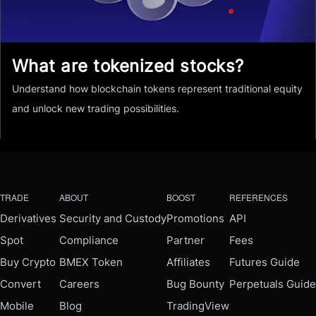
What are tokenized stocks?
Understand how blockchain tokens represent traditional equity
and unlock new trading possibilities.
TRADE
ABOUT
BOOST
REFERENCES
Derivatives
Security and Custody
Promotions
API
Spot
Compliance
Partner
Fees
Buy Crypto
BMEX Token
Affiliates
Futures Guide
Convert
Careers
Bug Bounty
Perpetuals Guide
Mobile
Blog
TradingView