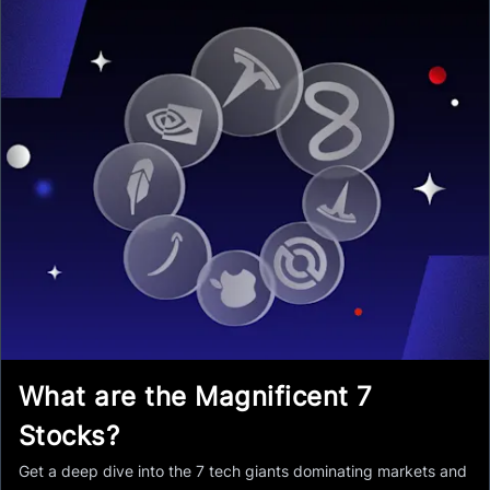
What are the Magnificent 7
Stocks?
Get a deep dive into the 7 tech giants dominating markets and