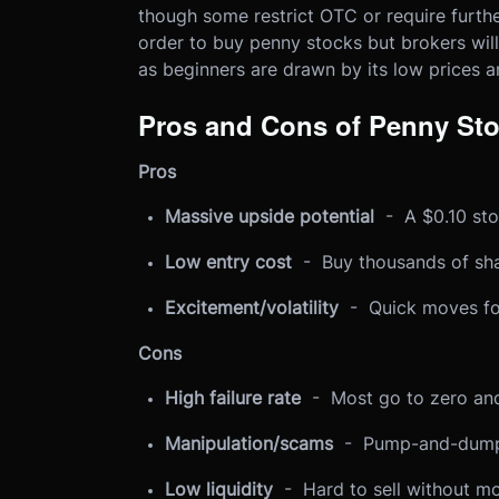
though some restrict OTC or require further
order to buy penny stocks but brokers will 
as beginners are drawn by its low prices an
Pros and Cons of Penny St
Pros
Massive upside potential
- A $0.10 stoc
Low entry cost
- Buy thousands of sha
Excitement/volatility
- Quick moves for
Cons
High failure rate
- Most go to zero and
Manipulation/scams
- Pump-and-dumps
Low liquidity
- Hard to sell without mov