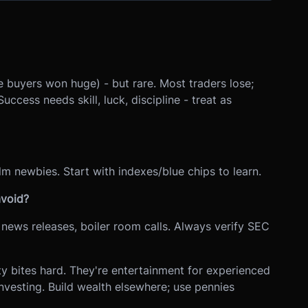
 buyers won huge) - but rare. Most traders lose;
cess needs skill, luck, discipline - treat as
lm newbies. Start with indexes/blue chips to learn.
void?
news releases, boiler room calls. Always verify SEC
y bites hard. They're entertainment for experienced
investing. Build wealth elsewhere; use pennies