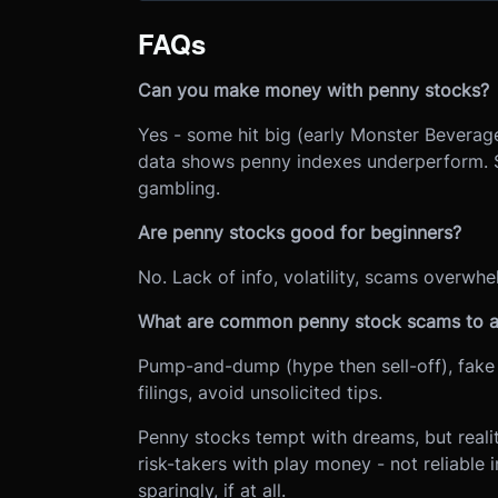
FAQs
Can you make money with penny stocks?
Yes - some hit big (early Monster Beverage
data shows penny indexes underperform. Suc
gambling.
Are penny stocks good for beginners?
No. Lack of info, volatility, scams overwhe
What are common penny stock scams to a
Pump-and-dump (hype then sell-off), fake 
filings, avoid unsolicited tips.
Penny stocks tempt with dreams, but realit
risk-takers with play money - not reliable 
sparingly, if at all.