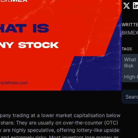
WRITT
BitME
TAGS
What 
Risk
High-
pany trading at a lower market capitalisation below
share. They are usually on over-the-counter (OTC)
are highly speculative, offering lottery-like upside
, and extremely risky. Most investors lose money as