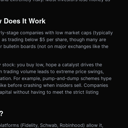
 Does It Work
arly-stage companies with low market caps (typically
 as trading below $5 per share, though many are
 bulletin boards (not on major exchanges like the
y stock: you buy low, hope a catalyst drives the
hin trading volume leads to extreme price swings,
ulation. For example, pump-and-dump schemes hype
ike before crashing when insiders sell. Companies
pital without having to meet the strict listing
?
atforms (Fidelity, Schwab, Robinhood) allow it,