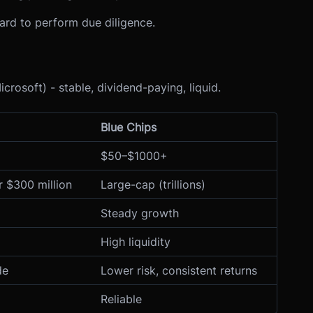
rd to perform due diligence.
crosoft) - stable, dividend-paying, liquid.
Blue Chips
$50–$1000+
 $300 million
Large-cap (trillions)
Steady growth
High liquidity
de
Lower risk, consistent returns
Reliable