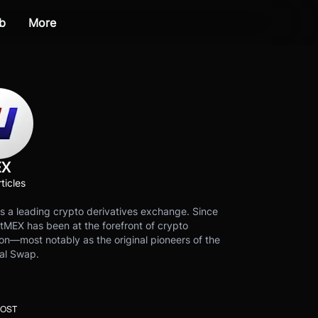
b
More
EX
ticles
s a leading crypto derivatives exchange. Since
tMEX has been at the forefront of crypto
on—most notably as the original pioneers of the
al Swap.
POST