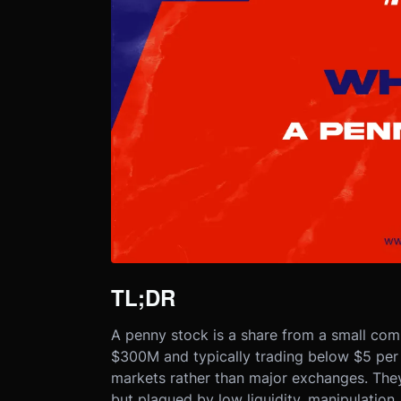
TL;DR
A penny stock is a share from a small com
$300M and typically trading below $5 per 
markets rather than major exchanges. They 
but plagued by low liquidity, manipulation