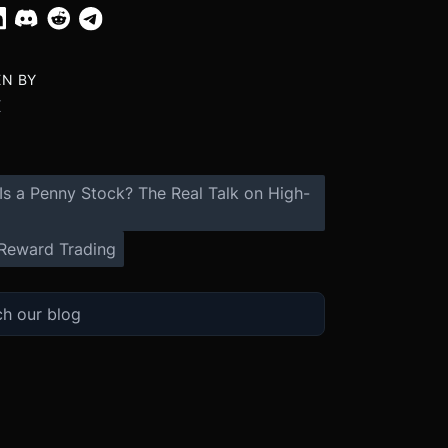
EN BY
X
Is a Penny Stock? The Real Talk on High-
Reward Trading