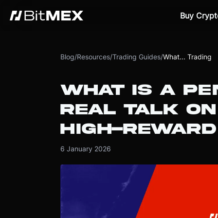
Buy Crypt
Blog
/
Resources
/
Trading Guides
/
What... Trading
WHAT IS A PE
REAL TALK ON
HIGH-REWARD
6 January 2026