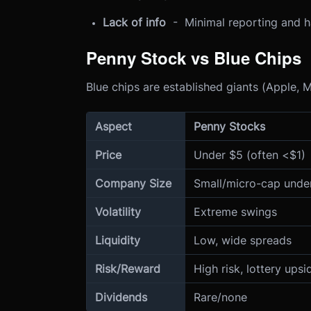
Lack of info
- Minimal reporting and ha
Penny Stock vs Blue Chips
Blue chips are established giants (Apple, Mi
Aspect
Penny Stocks
Price
Under $5 (often <$1)
Company Size
Small/micro-cap under
Volatility
Extreme swings
Liquidity
Low, wide spreads
Risk/Reward
High risk, lottery upsi
Dividends
Rare/none