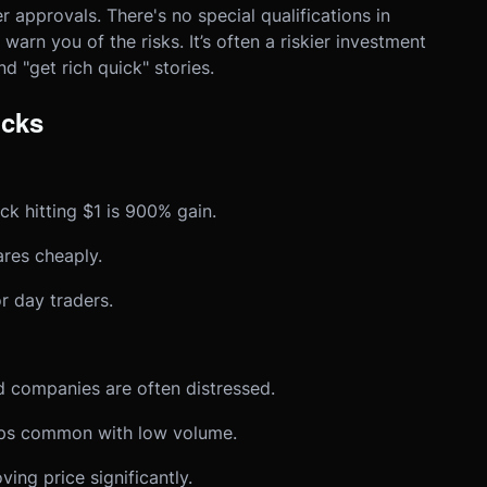
 approvals. There's no special qualifications in
warn you of the risks. It’s often a riskier investment
d "get rich quick" stories.
ocks
k hitting $1 is 900% gain.
res cheaply.
 day traders.
 companies are often distressed.
 common with low volume.
ing price significantly.