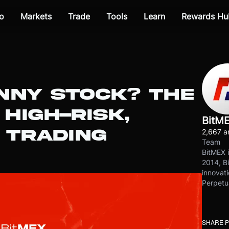
o
Markets
Trade
Tools
Learn
Rewards Hu
NNY STOCK? THE
 HIGH-RISK,
BitM
 TRADING
2,667 ar
Team
BitMEX i
2014, Bi
innovati
Perpetu
SHARE 