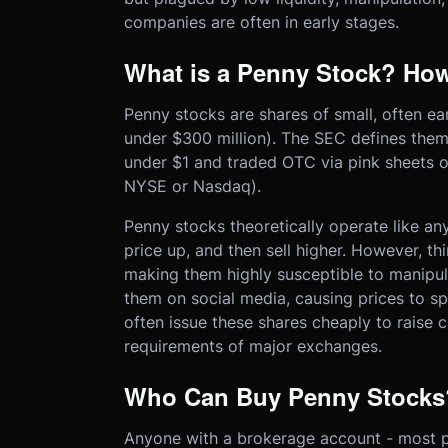
companies are often in early stages.
What is a Penny Stock? How
Penny stocks are shares of small, often e
under $300 million). The SEC defines them
under $1 and traded OTC via pink sheets or
NYSE or Nasdaq).
Penny stocks theoretically operate like an
price up, and then sell higher. However, t
making them highly susceptible to manip
them on social media, causing prices to sp
often issue these shares cheaply to raise ca
requirements of major exchanges.
Who Can Buy Penny Stocks
Anyone with a brokerage account - most pl