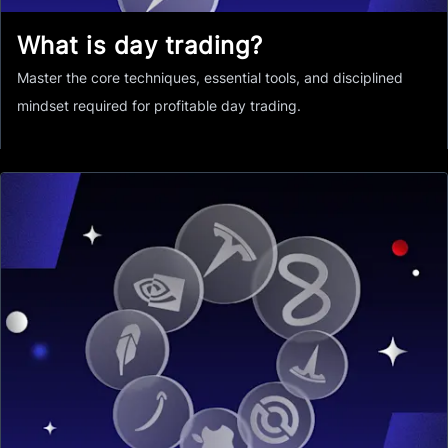
What is day trading?
Master the core techniques, essential tools, and disciplined
mindset required for profitable day trading.