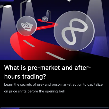
What is pre-market and after-
hours trading?
Learn the secrets of pre- and post-market action to capitalize
on price shifts before the opening bell.