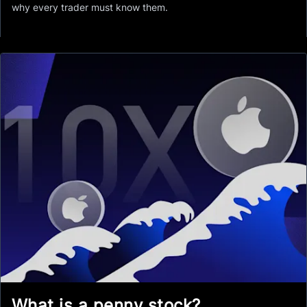
why every trader must know them.
What is a penny stock?