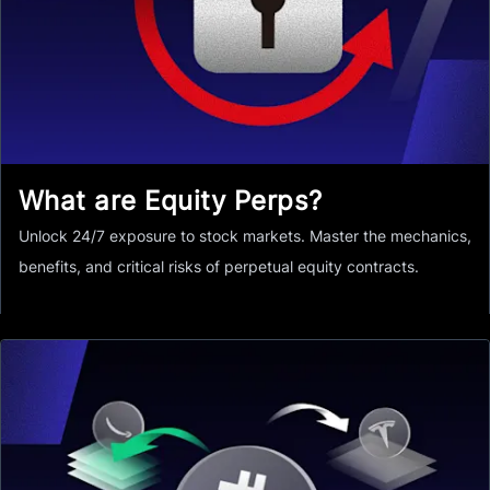
What are Equity Perps?
Unlock 24/7 exposure to stock markets. Master the mechanics,
benefits, and critical risks of perpetual equity contracts.