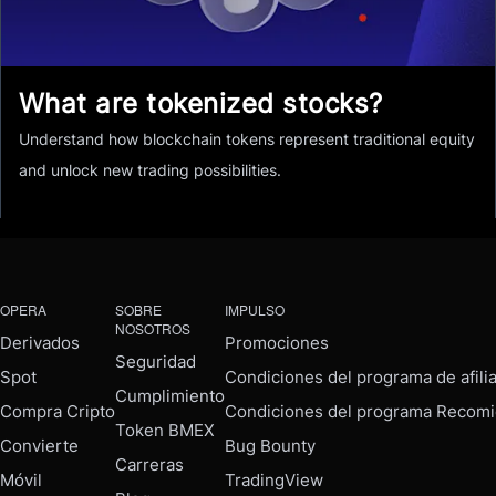
What are tokenized stocks?
Understand how blockchain tokens represent traditional equity
and unlock new trading possibilities.
OPERA
SOBRE
IMPULSO
NOSOTROS
Derivados
Promociones
Seguridad
Spot
Condiciones del programa de afili
Cumplimiento
Compra Cripto
Condiciones del programa Recomi
Token BMEX
Convierte
Bug Bounty
Carreras
Móvil
TradingView