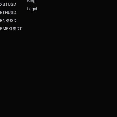
Blog
XBTUSD
Legal
ETHUSD
BNBUSD
BMEXUSDT