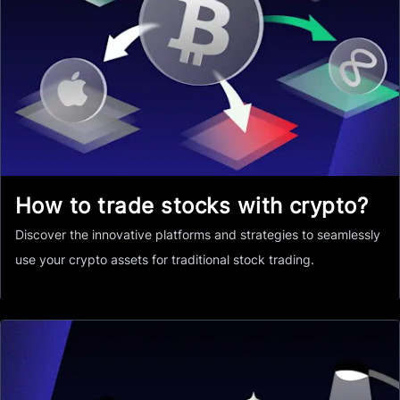
How to trade stocks with crypto?
Discover the innovative platforms and strategies to seamlessly
use your crypto assets for traditional stock trading.