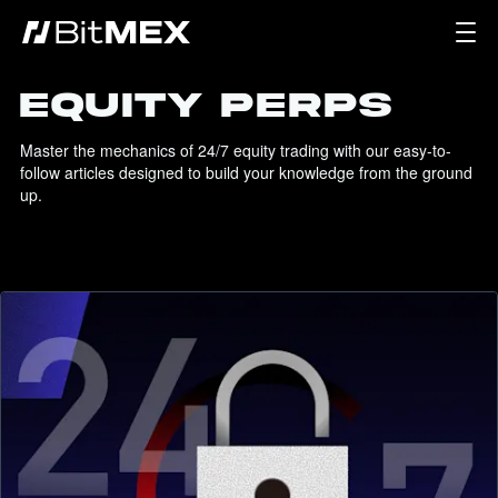
EQUITY PERPS
Master the mechanics of 24/7 equity trading with our easy-to-
follow articles designed to build your knowledge from the ground 
up.