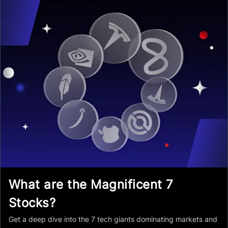
What are the Magnificent 7
Stocks?
Get a deep dive into the 7 tech giants dominating markets and