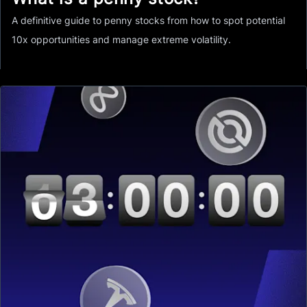
A definitive guide to penny stocks from how to spot potential
10x opportunities and manage extreme volatility.