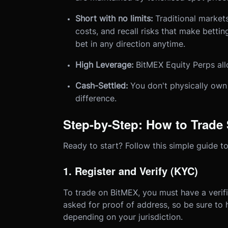
Short with no limits:
Traditional market
costs, and recall risks that make bettin
bet in any direction anytime.
High Leverage:
BitMEX Equity Perps all
Cash-Settled:
You don't physically own 
difference.
Step-by-Step: How to Trade
Ready to start? Follow this simple guide to
1. Register and Verify (KYC)
To trade on BitMEX, you must have a verif
asked for proof of address, so be sure to
depending on your jurisdiction.