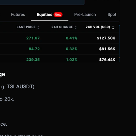
ge
.g.
TSLAUSDT
).
o 20x.
ice.