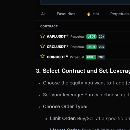
3. Select Contract and Set Levera
Choose the equity you want to trade (e
Set your leverage: You can choose up t
Choose Order Type:
Limit Order:
Buy/Sell at a specific pr