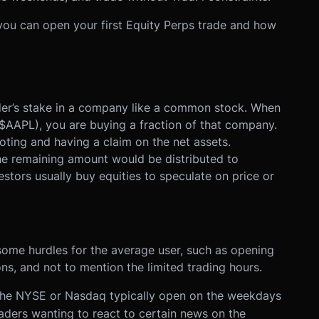
w you can open your first Equity Perps trade and how
lder’s stake in a company like a common stock. When
$AAPL), you are buying a fraction of that company.
voting and having a claim on the net assets.
he remaining amount would be distributed to
nvestors usually buy equities to speculate on price or
ome hurdles for the average user, such as opening
ns, and not to mention the limited trading hours.
 the NYSE or Nasdaq typically open on the weekdays
ders wanting to react to certain news on the