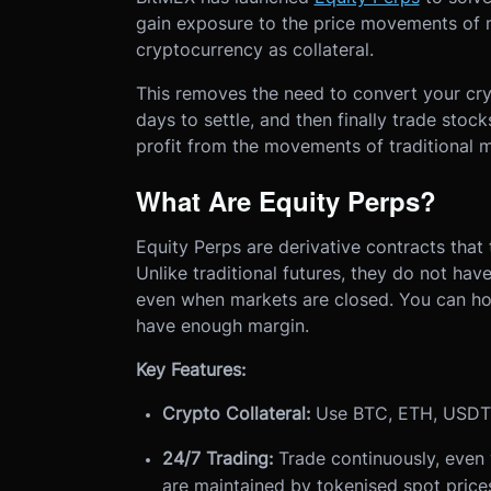
gain exposure to the price movements of m
cryptocurrency as collateral.
This removes the need to convert your cryp
days to settle, and then finally trade stock
profit from the movements of traditional ma
What Are Equity Perps?
Equity Perps are derivative contracts that 
Unlike traditional futures, they do not ha
even when markets are closed. You can hol
have enough margin.
Key Features:
Crypto Collateral:
Use BTC, ETH, USDT, 
24/7 Trading:
Trade continuously, even 
are maintained by tokenised spot pric