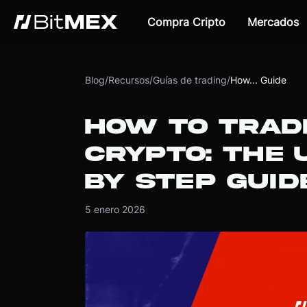
Compra Cripto
Mercados
Blog
/
Recursos
/
Guías de trading
/
How... Guide
HOW TO TRAD
CRYPTO: THE 
BY STEP GUID
5 enero 2026