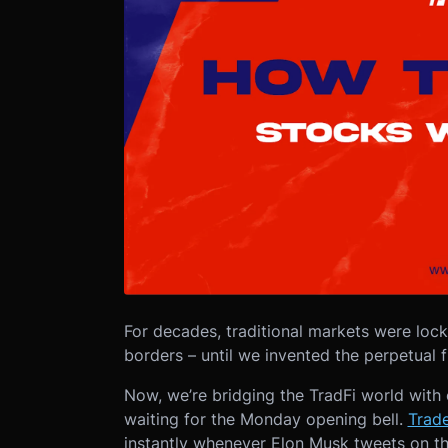
For decades, traditional markets were loc
borders – until we invented the perpetual 
Now, we’re bridging the TradFi world with
waiting for the Monday opening bell.
Trad
instantly whenever Elon Musk tweets on th