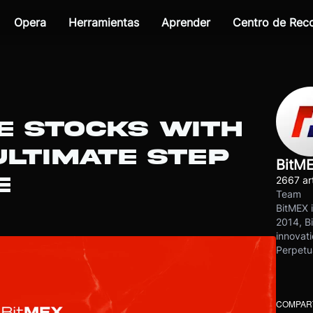
Opera
Herramientas
Aprender
Centro de Re
E STOCKS WITH
ULTIMATE STEP
BitM
E
2667 art
Team
BitMEX i
2014, Bi
innovati
Perpetu
COMPART