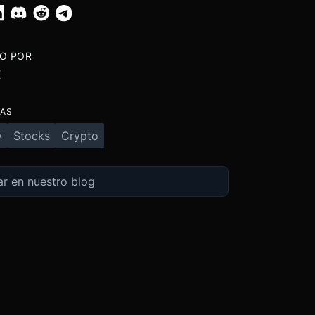
TO POR
X
TAS
y
Stocks
Crypto