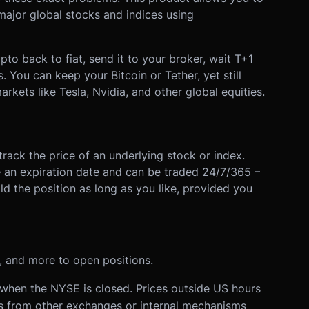
ajor global stocks and indices using
to back to fiat, send it to your broker, wait T+1
s. You can keep your Bitcoin or Tether, yet still
rkets like Tesla, Nvidia, and other global equities.
track the price of an underlying stock or index.
ve an expiration date and can be traded 24/7/365 –
d the position as long as you like, provided you
and more to open positions.
when the NYSE is closed. Prices outside US hours
es from other exchanges or internal mechanisms