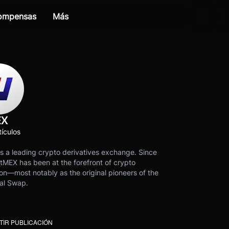
compensas
Más
EX
ículos
s a leading crypto derivatives exchange. Since
tMEX has been at the forefront of crypto
on—most notably as the original pioneers of the
al Swap.
IR PUBLICACIÓN