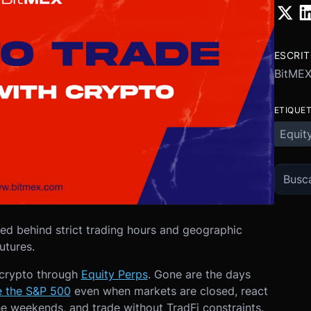
ESCRI
BitME
ETIQUE
Equit
ked behind strict trading hours and geographic
futures.
 crypto through
Equity Perps
. Gone are the days
e the S&P 500
even when markets are closed, react
e weekends, and trade without TradFi constraints.