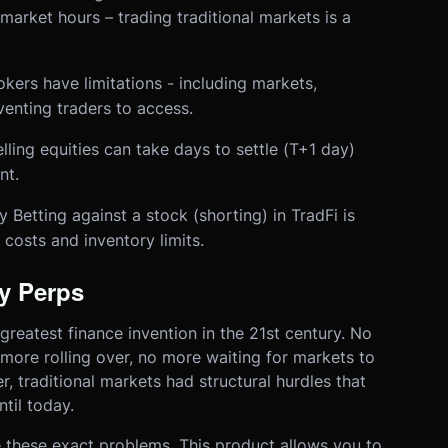
market hours – trading traditional markets is a
kers have limitations - including markets,
enting traders to access.
ing equities can take days to settle (T+1 day)
nt.
 Betting against a stock (shorting) in TradFi is
 costs and inventory limits.
y Perps
 greatest finance invention in the 21st century. No
 more rolling over, no more waiting for markets to
, traditional markets had structural hurdles that
til today.
 these exact problems. This product allows you to