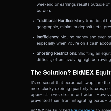
weekend or earnings results outside of 
burden.
Traditional Hurdles:
Many traditional bro
geographic, minimum deposits etc. prev
Inefficiency:
Moving money and even sell
especially when you’re on a cash accou
Shorting Restrictions:
Shorting an equity
difficult, often involving high borrowing
The Solution? BitMEX Equit
It’s no secret that perpetual swaps are the
more clunky expiring quarterly futures, no
open– it’s a wet dream for traders. However
prevented them from integrating perps – un
BitMEX has launched
Equity Perps
to solve