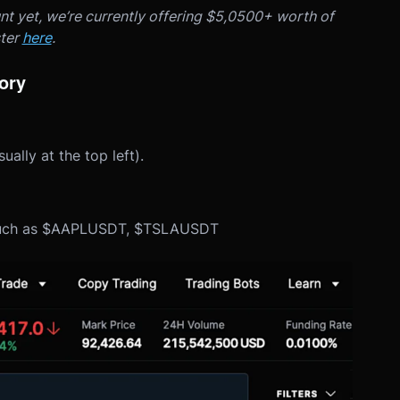
nt yet, we’re currently offering $5,0500+ worth of
ster
here
.
gory
lly at the top left).
rs such as $AAPLUSDT, $TSLAUSDT