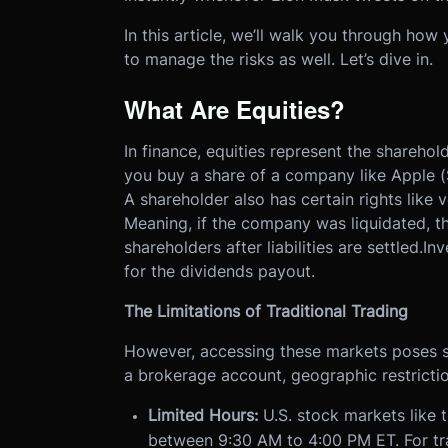
In this article, we’ll walk you through ho
to manage the risks as well. Let’s dive in.
What Are Equities?
In finance, equities represent the shareho
you buy a share of a company like Apple (
A shareholder also has certain rights like 
Meaning, if the company was liquidated, t
shareholders after liabilities are settled.I
for the dividends payout.
The Limitations of Traditional Trading
However, accessing these markets poses s
a brokerage account, geographic restrictio
Limited Hours:
U.S. stock markets like
between 9:30 AM to 4:00 PM ET. For tra