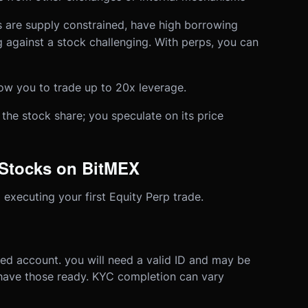
s are supply constrained, have high borrowing
g against a stock challenging. With perps, you can
ow you to trade up to 20x leverage.
the stock share; you speculate on its price
 Stocks on BitMEX
 executing your first Equity Perp trade.
ied account. you will need a valid ID and may be
 have those ready. KYC completion can vary