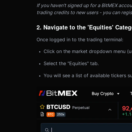
If you haven’t signed up for a BitMEX accou
trading credits to new users - you can regi
2. Navigate to the 'Equities' Cate
Once logged in to the trading terminal:
Click on the market dropdown menu (usua
Select the "Equities" tab.
You will see a list of available ticke